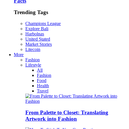
Facts
Trending Tags
Champions League
Explore Bali
Harbolnas
United Stated
Market Stories
Litecoin
More
Fashion
Lifestyle
All
Fashion
Food
Health
Travel
From Palette to Closet: Translating
Artwork into Fashion