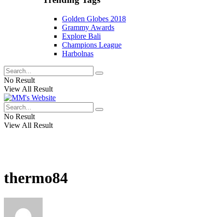
Golden Globes 2018
Grammy Awards
Explore Bali
Champions League
Harbolnas
No Result
View All Result
No Result
View All Result
thermo84