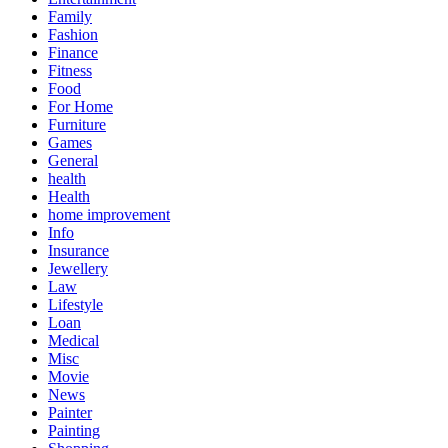
Family
Fashion
Finance
Fitness
Food
For Home
Furniture
Games
General
health
Health
home improvement
Info
Insurance
Jewellery
Law
Lifestyle
Loan
Medical
Misc
Movie
News
Painter
Painting