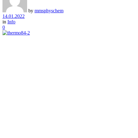
by
mmsphyschem
14.01.2022
in
Info
0