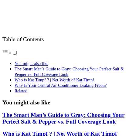
Table of Contents
You might also like
The Smart Man’s Guide to Gray: Choosing Your Perfect Salt &
Pepper vs. Full Coverage Look
Who is Kat Timpf ? | Net Worth of Kat Timpf
Why Is Your Central Air Conditioner Leaking Freon?
Related
You might also like
The Smart Man’s Guide to Gray: Choosing Your
Perfect Salt & Pepper vs. Full Coverage Look
Who is Kat Timpf ? | Net Worth of Kat Timpf