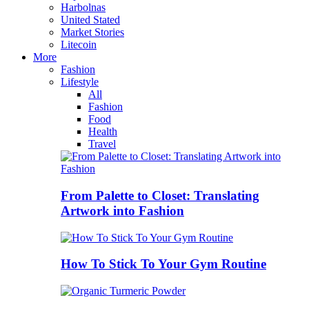
Harbolnas
United Stated
Market Stories
Litecoin
More
Fashion
Lifestyle
All
Fashion
Food
Health
Travel
From Palette to Closet: Translating
Artwork into Fashion
How To Stick To Your Gym Routine