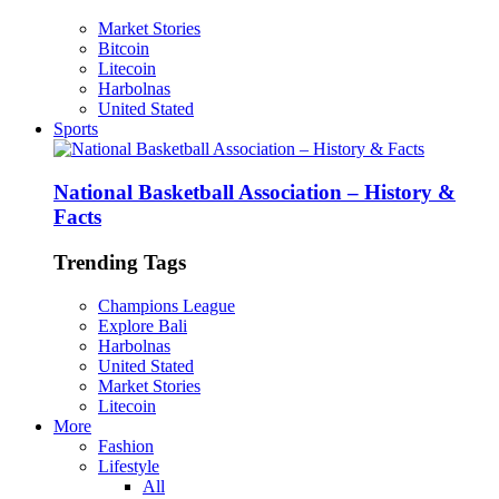
Market Stories
Bitcoin
Litecoin
Harbolnas
United Stated
Sports
National Basketball Association – History &
Facts
Trending Tags
Champions League
Explore Bali
Harbolnas
United Stated
Market Stories
Litecoin
More
Fashion
Lifestyle
All