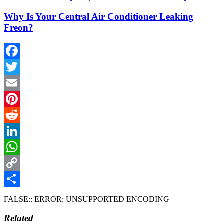
Why Is Your Central Air Conditioner Leaking
Freon?
Facebook
Twitter
Email
Pinterest
Reddit
LinkedIn
WhatsApp
Copy
Link
Share
FALSE:: ERROR: UNSUPPORTED ENCODING
Related