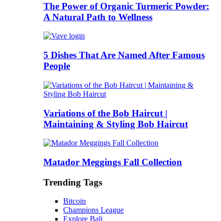
The Power of Organic Turmeric Powder:
A Natural Path to Wellness
5 Dishes That Are Named After Famous
People
Variations of the Bob Haircut |
Maintaining & Styling Bob Haircut
Matador Meggings Fall Collection
Trending Tags
Bitcoin
Champions League
Explore Bali