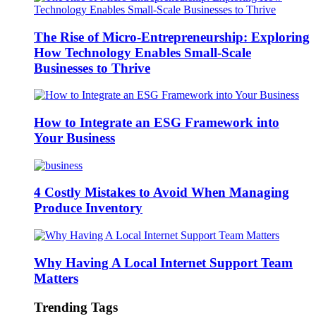
The Rise of Micro-Entrepreneurship: Exploring
How Technology Enables Small-Scale
Businesses to Thrive
How to Integrate an ESG Framework into
Your Business
4 Costly Mistakes to Avoid When Managing
Produce Inventory
Why Having A Local Internet Support Team
Matters
Trending Tags