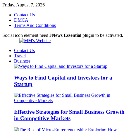
Friday, August 7, 2026
Contact Us
DMCA
Terms And Conditions
Social icon element need
JNews Essential
plugin to be activated.
Contact Us
Travel
Business
Ways to Find Capital and Investors for a
Startup
Effective Strategies for Small Business Growth
in Competitive Markets