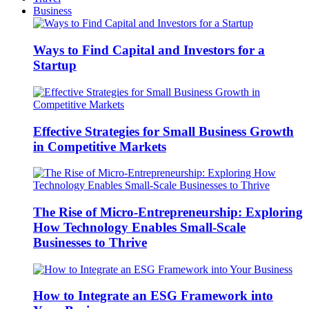
Business
Ways to Find Capital and Investors for a
Startup
Effective Strategies for Small Business Growth
in Competitive Markets
The Rise of Micro-Entrepreneurship: Exploring
How Technology Enables Small-Scale
Businesses to Thrive
How to Integrate an ESG Framework into