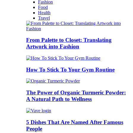
Fashion
Food
Health
Travel
From Palette to Closet: Translating
Artwork into Fashion
How To Stick To Your Gym Routine
The Power of Organic Turmeric Powder:
A Natural Path to Wellness
5 Dishes That Are Named After Famous
People