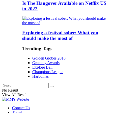
Is The Hangover Available on Netflix US
in 2022
Exploring a festival sober: What you
should make the most of
Trending Tags
Golden Globes 2018
Grammy Awards
Explore Bali
Champions League
Harbolnas
No Result
View All Result
Contact Us
Travel