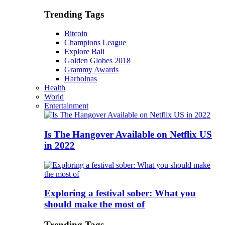
Trending Tags
Bitcoin
Champions League
Explore Bali
Golden Globes 2018
Grammy Awards
Harbolnas
Health
World
Entertainment
Is The Hangover Available on Netflix US
in 2022
Exploring a festival sober: What you
should make the most of
Trending Tags