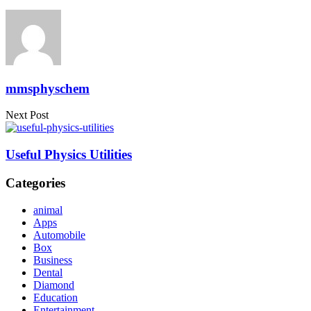
mmsphyschem
Next Post
Useful Physics Utilities
Categories
animal
Apps
Automobile
Box
Business
Dental
Diamond
Education
Entertainment