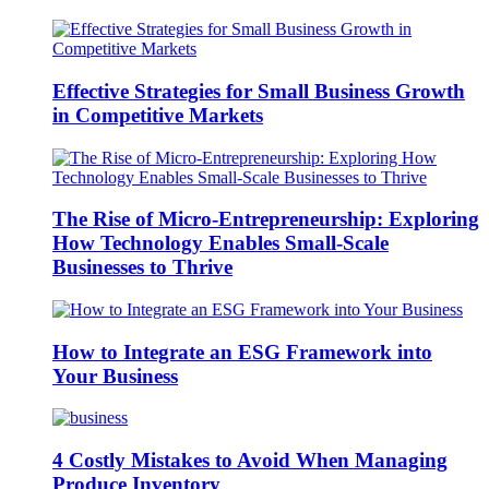
Effective Strategies for Small Business Growth
in Competitive Markets
The Rise of Micro-Entrepreneurship: Exploring
How Technology Enables Small-Scale
Businesses to Thrive
How to Integrate an ESG Framework into
Your Business
4 Costly Mistakes to Avoid When Managing
Produce Inventory