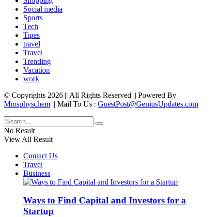
Shopping
Social media
Sports
Tech
Tipes
travel
Travel
Trending
Vacation
work
© Copyrights 2026 || All Rights Reserved || Powered By
Mmsphyschem
|| Mail To Us :
GuestPost@GeniusUpdates.com
No Result
View All Result
Contact Us
Travel
Business
Ways to Find Capital and Investors for a
Startup