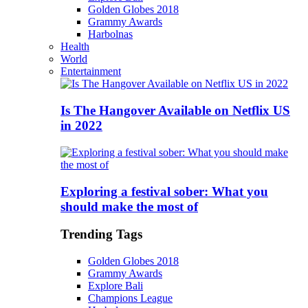
Golden Globes 2018
Grammy Awards
Harbolnas
Health
World
Entertainment
Is The Hangover Available on Netflix US
in 2022
Exploring a festival sober: What you
should make the most of
Trending Tags
Golden Globes 2018
Grammy Awards
Explore Bali
Champions League