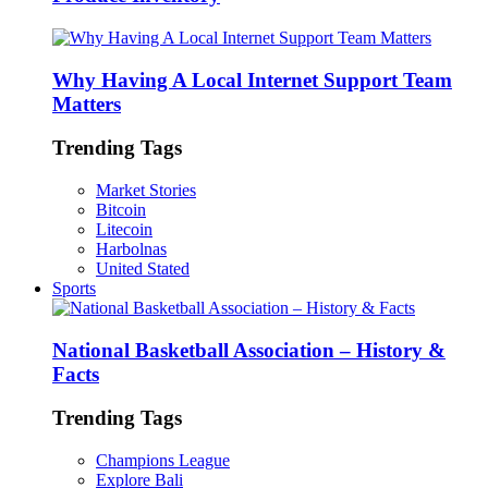
Why Having A Local Internet Support Team
Matters
Trending Tags
Market Stories
Bitcoin
Litecoin
Harbolnas
United Stated
Sports
National Basketball Association – History &
Facts
Trending Tags
Champions League
Explore Bali