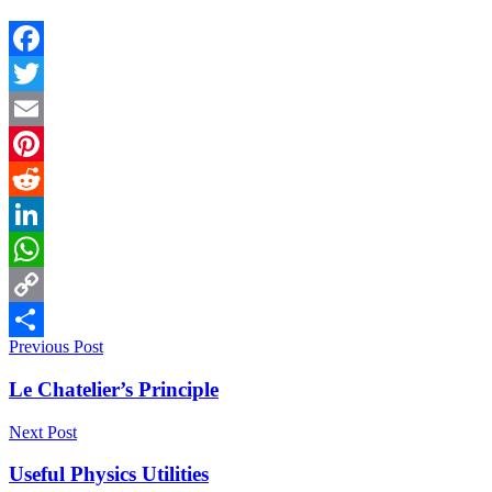
Facebook
Twitter
Email
Pinterest
Reddit
LinkedIn
WhatsApp
Copy
Previous Post
Link
Share
Le Chatelier’s Principle
Next Post
Useful Physics Utilities