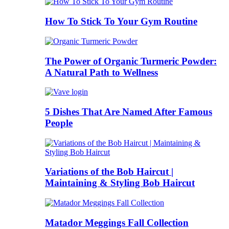
How To Stick To Your Gym Routine
The Power of Organic Turmeric Powder:
A Natural Path to Wellness
5 Dishes That Are Named After Famous
People
Variations of the Bob Haircut |
Maintaining & Styling Bob Haircut
Matador Meggings Fall Collection