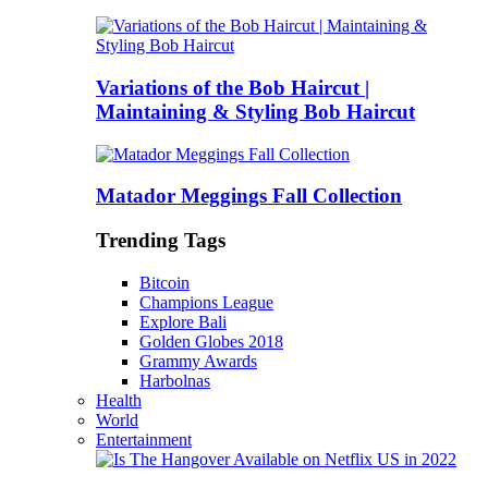
Variations of the Bob Haircut |
Maintaining & Styling Bob Haircut
Matador Meggings Fall Collection
Trending Tags
Bitcoin
Champions League
Explore Bali
Golden Globes 2018
Grammy Awards
Harbolnas
Health
World
Entertainment