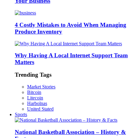
Your Business
4 Costly Mistakes to Avoid When Managing
Produce Inventory
Why Having A Local Internet Support Team
Matters
Trending Tags
Market Stories
Bitcoin
Litecoin
Harbolnas
United Stated
Sports
National Basketball Association – History &