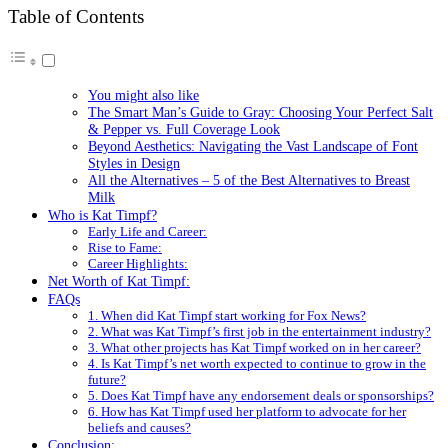
Table of Contents
You might also like
The Smart Man’s Guide to Gray: Choosing Your Perfect Salt
& Pepper vs. Full Coverage Look
Beyond Aesthetics: Navigating the Vast Landscape of Font
Styles in Design
All the Alternatives – 5 of the Best Alternatives to Breast
Milk
Who is Kat Timpf?
Early Life and Career:
Rise to Fame:
Career Highlights:
Net Worth of Kat Timpf:
FAQs
1. When did Kat Timpf start working for Fox News?
2. What was Kat Timpf’s first job in the entertainment industry?
3. What other projects has Kat Timpf worked on in her career?
4. Is Kat Timpf’s net worth expected to continue to grow in the
future?
5. Does Kat Timpf have any endorsement deals or sponsorships?
6. How has Kat Timpf used her platform to advocate for her
beliefs and causes?
Conclusion: