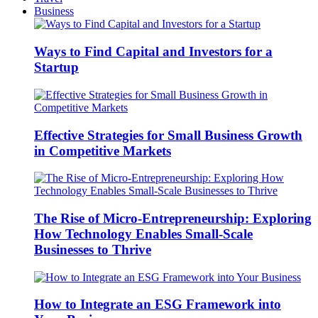
Business
Ways to Find Capital and Investors for a
Startup
Effective Strategies for Small Business Growth
in Competitive Markets
The Rise of Micro-Entrepreneurship: Exploring
How Technology Enables Small-Scale
Businesses to Thrive
How to Integrate an ESG Framework into