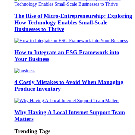
The Rise of Micro-Entrepreneurship: Exploring
How Technology Enables Small-Scale
Businesses to Thrive
How to Integrate an ESG Framework into
Your Business
4 Costly Mistakes to Avoid When Managing
Produce Inventory
Why Having A Local Internet Support Team
Matters
Trending Tags