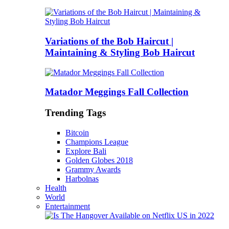
Variations of the Bob Haircut |
Maintaining & Styling Bob Haircut
Matador Meggings Fall Collection
Trending Tags
Bitcoin
Champions League
Explore Bali
Golden Globes 2018
Grammy Awards
Harbolnas
Health
World
Entertainment