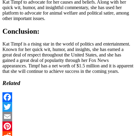
Kat Timpf to advocate for her causes and beliefs. Along with her
quick wit, humor, and insightful commentary, she has used her
platform to advocate for animal welfare and political satire, among
other important issues.
Conclusion:
Kat Timpf is a rising star in the world of politics and entertainment.
Known for her quick wit, humor, and insights, she has earned a
great deal of respect throughout the United States, and she has
gained a great deal of popularity through her Fox News
appearances. Timpf has a net worth of $1.5 million and it is apparent
that she will continue to achieve success in the coming years.
Related
Facebook
Twitter
Email
Pinterest