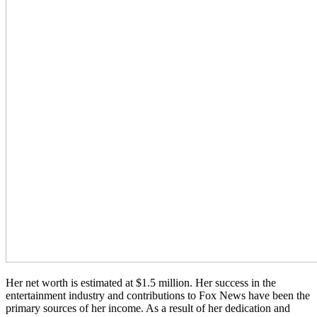
Her net worth is estimated at $1.5 million. Her success in the
entertainment industry and contributions to Fox News have been the
primary sources of her income. As a result of her dedication and