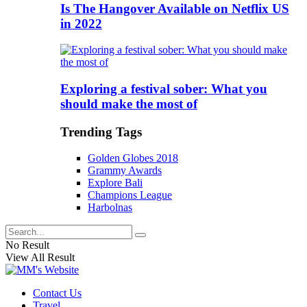
Is The Hangover Available on Netflix US
in 2022
Exploring a festival sober: What you
should make the most of
Trending Tags
Golden Globes 2018
Grammy Awards
Explore Bali
Champions League
Harbolnas
No Result
View All Result
Contact Us
Travel