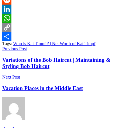
Reddit
LinkedIn
WhatsApp
Copy
Tags:
Who is Kat Timpf ? | Net Worth of Kat Timpf
Link
Share
Previous Post
Variations of the Bob Haircut | Maintaining &
Styling Bob Haircut
Next Post
Vacation Places in the Middle East