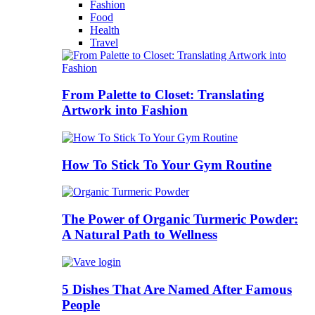
Fashion
Food
Health
Travel
From Palette to Closet: Translating
Artwork into Fashion
How To Stick To Your Gym Routine
The Power of Organic Turmeric Powder:
A Natural Path to Wellness
5 Dishes That Are Named After Famous
People