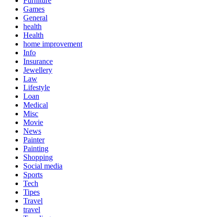
Furniture
Games
General
health
Health
home improvement
Info
Insurance
Jewellery
Law
Lifestyle
Loan
Medical
Misc
Movie
News
Painter
Painting
Shopping
Social media
Sports
Tech
Tipes
Travel
travel