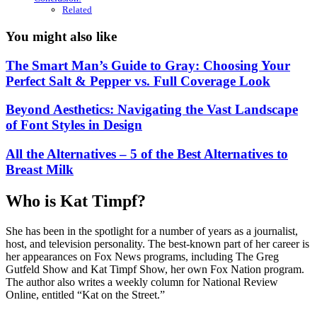
Related
You might also like
The Smart Man’s Guide to Gray: Choosing Your
Perfect Salt & Pepper vs. Full Coverage Look
Beyond Aesthetics: Navigating the Vast Landscape
of Font Styles in Design
All the Alternatives – 5 of the Best Alternatives to
Breast Milk
Who is Kat Timpf?
She has been in the spotlight for a number of years as a journalist,
host, and television personality. The best-known part of her career is
her appearances on Fox News programs, including The Greg
Gutfeld Show and Kat Timpf Show, her own Fox Nation program.
The author also writes a weekly column for National Review
Online, entitled “Kat on the Street.”