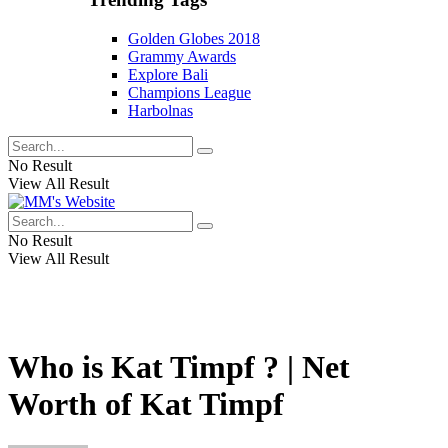
Golden Globes 2018
Grammy Awards
Explore Bali
Champions League
Harbolnas
No Result
View All Result
No Result
View All Result
Who is Kat Timpf ? | Net
Worth of Kat Timpf