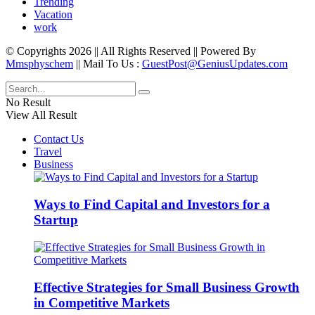
Trending
Vacation
work
© Copyrights 2026 || All Rights Reserved || Powered By
Mmsphyschem
|| Mail To Us :
GuestPost@GeniusUpdates.com
No Result
View All Result
Contact Us
Travel
Business
Ways to Find Capital and Investors for a
Startup
Effective Strategies for Small Business Growth
in Competitive Markets