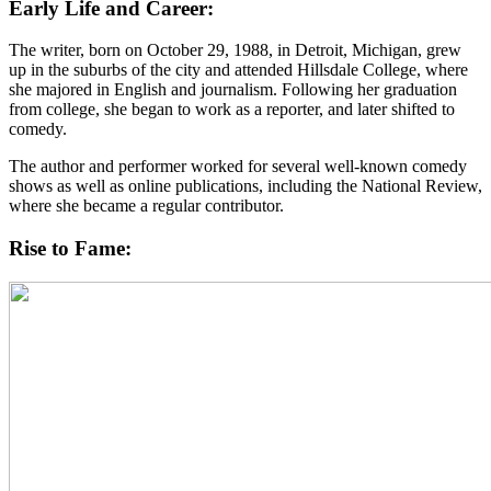
Early Life and Career:
The writer, born on October 29, 1988, in Detroit, Michigan, grew
up in the suburbs of the city and attended Hillsdale College, where
she majored in English and journalism. Following her graduation
from college, she began to work as a reporter, and later shifted to
comedy.
The author and performer worked for several well-known comedy
shows as well as online publications, including the National Review,
where she became a regular contributor.
Rise to Fame: