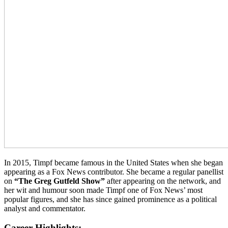
In 2015, Timpf became famous in the United States when she began
appearing as a Fox News contributor. She became a regular panellist
on
“The Greg Gutfeld Show”
after appearing on the network, and
her wit and humour soon made Timpf one of Fox News’ most
popular figures, and she has since gained prominence as a political
analyst and commentator.
Career Highlights: