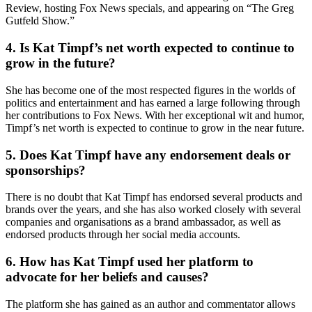
Review, hosting Fox News specials, and appearing on “The Greg
Gutfeld Show.”
4. Is Kat Timpf’s net worth expected to continue to
grow in the future?
She has become one of the most respected figures in the worlds of
politics and entertainment and has earned a large following through
her contributions to Fox News. With her exceptional wit and humor,
Timpf’s net worth is expected to continue to grow in the near future.
5. Does Kat Timpf have any endorsement deals or
sponsorships?
There is no doubt that Kat Timpf has endorsed several products and
brands over the years, and she has also worked closely with several
companies and organisations as a brand ambassador, as well as
endorsed products through her social media accounts.
6. How has Kat Timpf used her platform to
advocate for her beliefs and causes?
The platform she has gained as an author and commentator allows