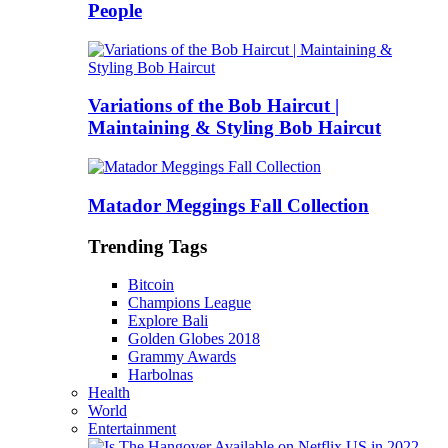
People
Variations of the Bob Haircut |
Maintaining & Styling Bob Haircut
Matador Meggings Fall Collection
Trending Tags
Bitcoin
Champions League
Explore Bali
Golden Globes 2018
Grammy Awards
Harbolnas
Health
World
Entertainment