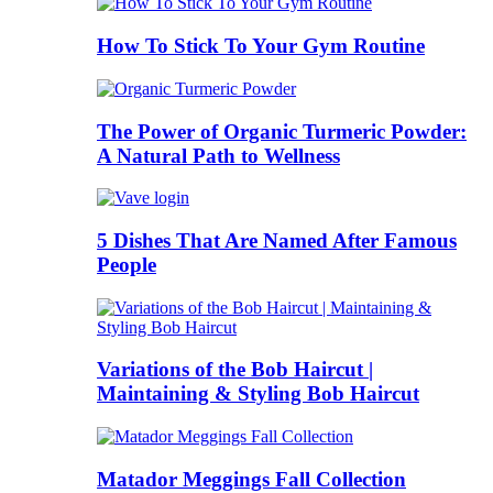
How To Stick To Your Gym Routine
The Power of Organic Turmeric Powder:
A Natural Path to Wellness
5 Dishes That Are Named After Famous
People
Variations of the Bob Haircut |
Maintaining & Styling Bob Haircut
Matador Meggings Fall Collection