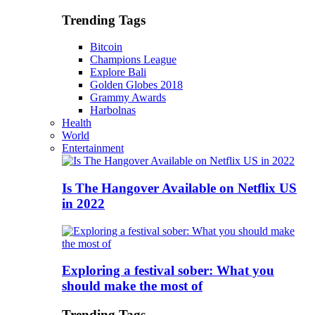
Trending Tags
Bitcoin
Champions League
Explore Bali
Golden Globes 2018
Grammy Awards
Harbolnas
Health
World
Entertainment
Is The Hangover Available on Netflix US
in 2022
Exploring a festival sober: What you
should make the most of
Trending Tags