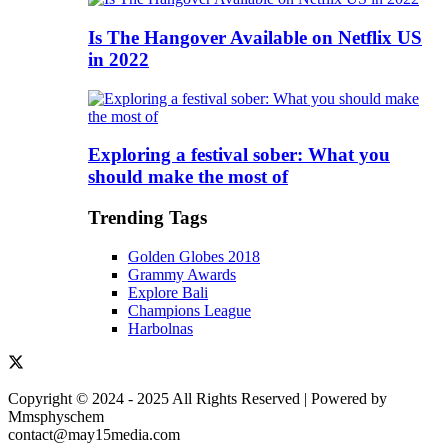
Is The Hangover Available on Netflix US
in 2022
Exploring a festival sober: What you
should make the most of
Trending Tags
Golden Globes 2018
Grammy Awards
Explore Bali
Champions League
Harbolnas
Copyright © 2024 - 2025 All Rights Reserved | Powered by
Mmsphyschem
contact@may15media.com