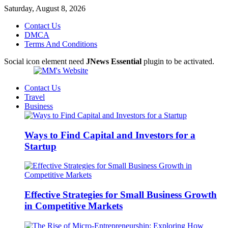
Saturday, August 8, 2026
Contact Us
DMCA
Terms And Conditions
Social icon element need
JNews Essential
plugin to be activated.
Contact Us
Travel
Business
Ways to Find Capital and Investors for a
Startup
Effective Strategies for Small Business Growth
in Competitive Markets