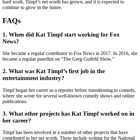
hard work, Timpf’s net worth has grown, and it is expected to
continue to grow in the future.
FAQs
1. When did Kat Timpf start working for Fox
News?
She became a regular contributor to Fox News in 2017. In 2016, she
became a regular panellist on “The Greg Gutfeld Show.”
2. What was Kat Timpf’s first job in the
entertainment industry?
Timpf began her career as a reporter before transitioning to comedy,
where she wrote for several well-known comedy shows and online
publications.
3. What other projects has Kat Timpf worked on in
her career?
Timpf has been involved in a number of other projects that have
contributed to her net worth. These include writing for the National