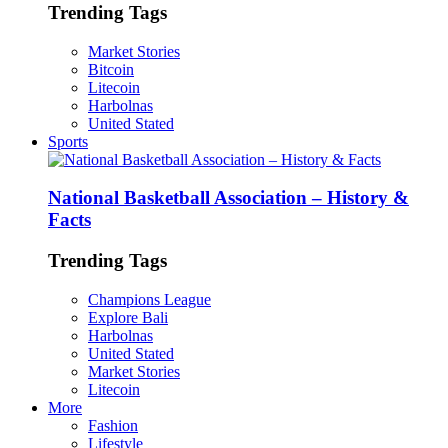
Trending Tags
Market Stories
Bitcoin
Litecoin
Harbolnas
United Stated
Sports
National Basketball Association – History &
Facts
Trending Tags
Champions League
Explore Bali
Harbolnas
United Stated
Market Stories
Litecoin
More
Fashion
Lifestyle