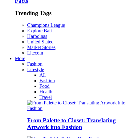
Facts
Trending Tags
Champions League
Explore Bali
Harbolnas
United Stated
Market Stories
Litecoin
More
Fashion
Lifestyle
All
Fashion
Food
Health
Travel
From Palette to Closet: Translating
Artwork into Fashion