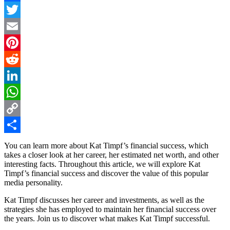
Facebook
Twitter
Email
Pinterest
Reddit
LinkedIn
WhatsApp
Copy
Link
Share
You can learn more about Kat Timpf’s financial success, which
takes a closer look at her career, her estimated net worth, and other
interesting facts. Throughout this article, we will explore Kat
Timpf’s financial success and discover the value of this popular
media personality.
Kat Timpf discusses her career and investments, as well as the
strategies she has employed to maintain her financial success over
the years. Join us to discover what makes Kat Timpf successful.