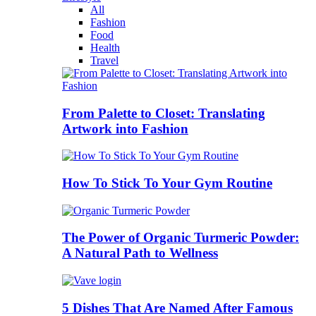
All
Fashion
Food
Health
Travel
From Palette to Closet: Translating
Artwork into Fashion
How To Stick To Your Gym Routine
The Power of Organic Turmeric Powder:
A Natural Path to Wellness
5 Dishes That Are Named After Famous