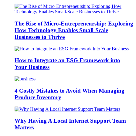
The Rise of Micro-Entrepreneurship: Exploring
How Technology Enables Small-Scale
Businesses to Thrive
How to Integrate an ESG Framework into
Your Business
4 Costly Mistakes to Avoid When Managing
Produce Inventory
Why Having A Local Internet Support Team
Matters