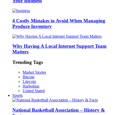
Your Business
4 Costly Mistakes to Avoid When Managing
Produce Inventory
Why Having A Local Internet Support Team
Matters
Trending Tags
Market Stories
Bitcoin
Litecoin
Harbolnas
United Stated
Sports
National Basketball Association – History &