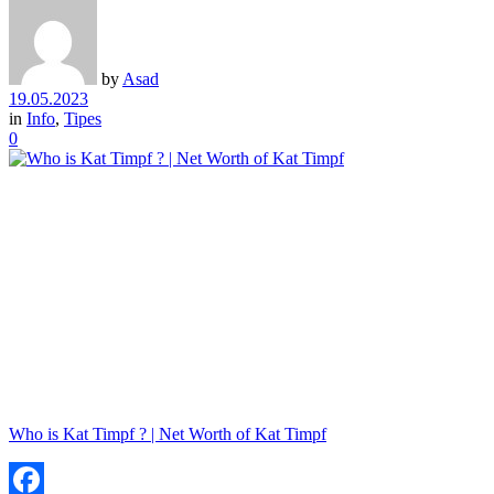
by
Asad
19.05.2023
in
Info
,
Tipes
0
Who is Kat Timpf ? | Net Worth of Kat Timpf