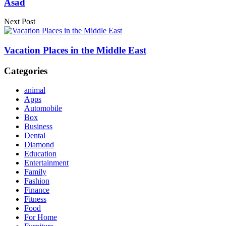
Asad
Next Post
Vacation Places in the Middle East
Categories
animal
Apps
Automobile
Box
Business
Dental
Diamond
Education
Entertainment
Family
Fashion
Finance
Fitness
Food
For Home