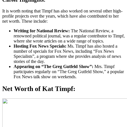
It is worth noting that Timpf has also worked on several other high-
profile projects over the years, which have also contributed to her
net worth. These include:
Writing for National Review:
The National Review, a
renowned political journal, was a regular contributor to Timpf,
where she wrote articles on a wide range of topics.
Hosting Fox News Specials:
Ms. Timpf has also hosted a
number of specials for Fox News, including “Fox News
Specialists”, a program where she provides analysis of news
stories of the day.
Appearing on “The Greg Gutfeld Show”:
Mrs. Timpf
participates regularly on “The Greg Gutfeld Show,” a popular
Fox News talk show on weekends.
Net Worth of Kat Timpf: