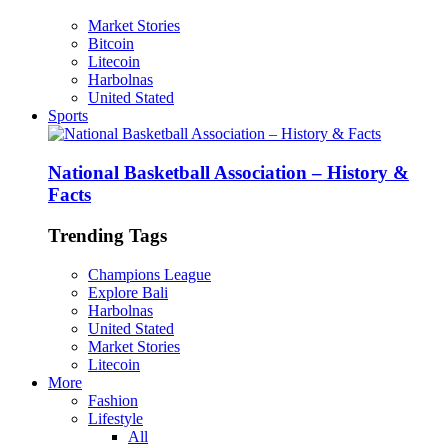
Market Stories
Bitcoin
Litecoin
Harbolnas
United Stated
Sports
National Basketball Association – History &
Facts
Trending Tags
Champions League
Explore Bali
Harbolnas
United Stated
Market Stories
Litecoin
More
Fashion
Lifestyle
All