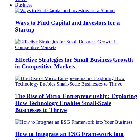
Business
Ways to Find Capital and Investors for a
Startup
Effective Strategies for Small Business Growth
in Competitive Markets
The Rise of Micro-Entrepreneurship: Exploring
How Technology Enables Small-Scale
Businesses to Thrive
How to Integrate an ESG Framework into