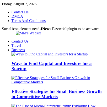
Friday, August 7, 2026
Contact Us
DMCA
Terms And Conditions
Social icon element need
JNews Essential
plugin to be activated.
Contact Us
Travel
Business
Ways to Find Capital and Investors for a
Startup
Effective Strategies for Small Business Growth
in Competitive Markets