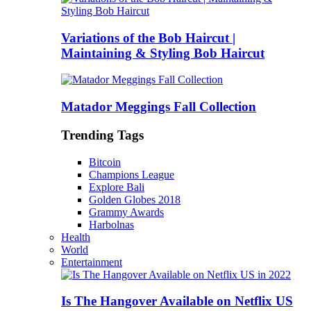
Variations of the Bob Haircut |
Maintaining & Styling Bob Haircut
Matador Meggings Fall Collection
Trending Tags
Bitcoin
Champions League
Explore Bali
Golden Globes 2018
Grammy Awards
Harbolnas
Health
World
Entertainment
Is The Hangover Available on Netflix US