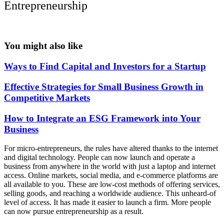
Entrepreneurship
You might also like
Ways to Find Capital and Investors for a Startup
Effective Strategies for Small Business Growth in
Competitive Markets
How to Integrate an ESG Framework into Your
Business
For micro-entrepreneurs, the rules have altered thanks to the internet
and digital technology. People can now launch and operate a
business from anywhere in the world with just a laptop and internet
access. Online markets, social media, and e-commerce platforms are
all available to you. These are low-cost methods of offering services,
selling goods, and reaching a worldwide audience. This unheard-of
level of access. It has made it easier to launch a firm. More people
can now pursue entrepreneurship as a result.