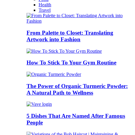
Health
Travel
From Palette to Closet: Translating
Artwork into Fashion
How To Stick To Your Gym Routine
The Power of Organic Turmeric Powder:
A Natural Path to Wellness
5 Dishes That Are Named After Famous
People