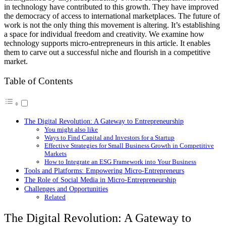
in technology have contributed to this growth. They have improved
the democracy of access to international marketplaces. The future of
work is not the only thing this movement is altering. It’s establishing
a space for individual freedom and creativity. We examine how
technology supports micro-entrepreneurs in this article. It enables
them to carve out a successful niche and flourish in a competitive
market.
Table of Contents
The Digital Revolution: A Gateway to Entrepreneurship
You might also like
Ways to Find Capital and Investors for a Startup
Effective Strategies for Small Business Growth in Competitive
Markets
How to Integrate an ESG Framework into Your Business
Tools and Platforms: Empowering Micro-Entrepreneurs
The Role of Social Media in Micro-Entrepreneurship
Challenges and Opportunities
Related
The Digital Revolution: A Gateway to