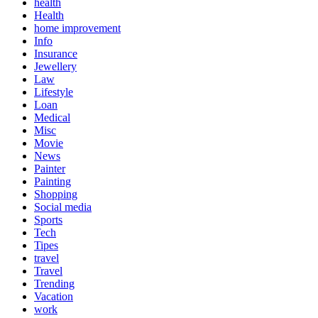
health
Health
home improvement
Info
Insurance
Jewellery
Law
Lifestyle
Loan
Medical
Misc
Movie
News
Painter
Painting
Shopping
Social media
Sports
Tech
Tipes
travel
Travel
Trending
Vacation
work