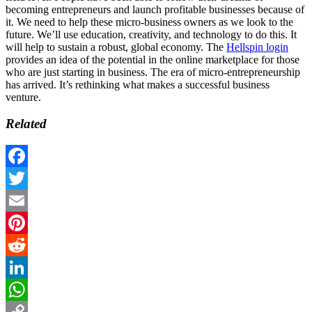
becoming entrepreneurs and launch profitable businesses because of
it. We need to help these micro-business owners as we look to the
future. We’ll use education, creativity, and technology to do this. It
will help to sustain a robust, global economy. The
Hellspin login
provides an idea of the potential in the online marketplace for those
who are just starting in business. The era of micro-entrepreneurship
has arrived. It’s rethinking what makes a successful business
venture.
Related
Facebook
Twitter
Email
Pinterest
Reddit
LinkedIn
WhatsApp