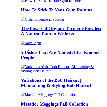
How To Stick To Your Gym Routine
The Power of Organic Turmeric Powder:
A Natural Path to Wellness
5 Dishes That Are Named After Famous
People
Variations of the Bob Haircut |
Maintaining & Styling Bob Haircut
Matador Meggings Fall Collection