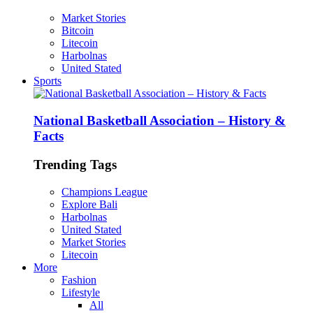
Market Stories
Bitcoin
Litecoin
Harbolnas
United Stated
Sports
National Basketball Association – History &
Facts
Trending Tags
Champions League
Explore Bali
Harbolnas
United Stated
Market Stories
Litecoin
More
Fashion
Lifestyle
All