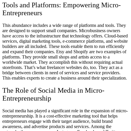
Tools and Platforms: Empowering Micro-
Entrepreneurs
This abundance includes a wide range of platforms and tools. They
are designed to support small companies. Microbusiness owners
have access to the infrastructure that technology offers. Cloud-based
services, digital marketing tools, e-commerce platforms, and website
builders are all included. These tools enable them to run efficiently
and expand their companies. Etsy and Shopify are two examples of
platforms. They provide small shops and artists access to a
worldwide market. They accomplish this without requiring actual
storefronts. That’s what freelancer websites do, too. They act as a
bridge between clients in need of services and service providers.
This enables experts to create a business around their specialization.
The Role of Social Media in Micro-
Entrepreneurship
Social media has played a significant role in the expansion of micro-
entrepreneurship. It is a cost-effective marketing tool that helps
entrepreneurs engage with their target audience, build brand
awareness, and advertise products and services. Among the