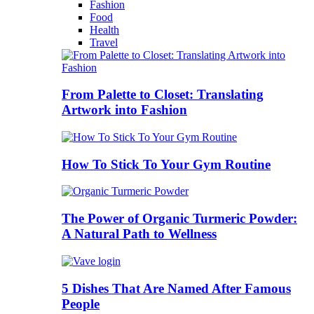
Fashion
Food
Health
Travel
From Palette to Closet: Translating
Artwork into Fashion
How To Stick To Your Gym Routine
The Power of Organic Turmeric Powder:
A Natural Path to Wellness
5 Dishes That Are Named After Famous
People