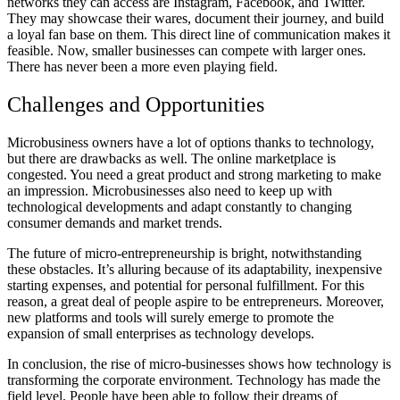
networks they can access are Instagram, Facebook, and Twitter.
They may showcase their wares, document their journey, and build
a loyal fan base on them. This direct line of communication makes it
feasible. Now, smaller businesses can compete with larger ones.
There has never been a more even playing field.
Challenges and Opportunities
Microbusiness owners have a lot of options thanks to technology,
but there are drawbacks as well. The online marketplace is
congested. You need a great product and strong marketing to make
an impression. Microbusinesses also need to keep up with
technological developments and adapt constantly to changing
consumer demands and market trends.
The future of micro-entrepreneurship is bright, notwithstanding
these obstacles. It’s alluring because of its adaptability, inexpensive
starting expenses, and potential for personal fulfillment. For this
reason, a great deal of people aspire to be entrepreneurs. Moreover,
new platforms and tools will surely emerge to promote the
expansion of small enterprises as technology develops.
In conclusion, the rise of micro-businesses shows how technology is
transforming the corporate environment. Technology has made the
field level. People have been able to follow their dreams of