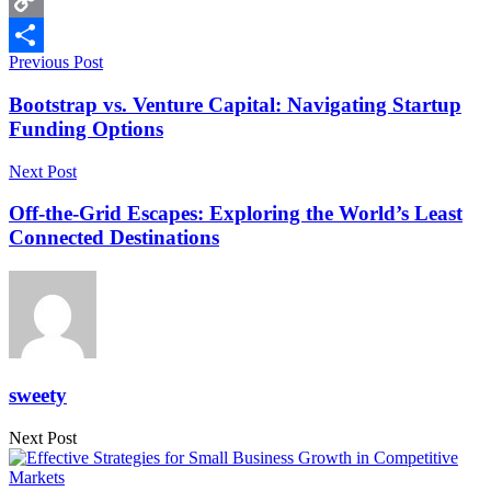
Copy
Previous Post
Link
Share
Bootstrap vs. Venture Capital: Navigating Startup
Funding Options
Next Post
Off-the-Grid Escapes: Exploring the World’s Least
Connected Destinations
sweety
Next Post