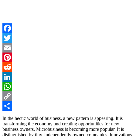
Facebook
Twitter
Email
Pinterest
Reddit
LinkedIn
WhatsApp
Copy
Link
Share
In the hectic world of business, a new pattern is appearing. It is
transforming the economy and creating opportunities for new
business owners. Microbusiness is becoming more popular. It is
distinguished by tiny, independently owned companies. Innovations