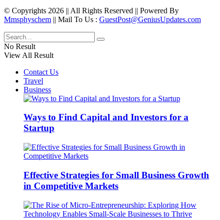
© Copyrights 2026 || All Rights Reserved || Powered By
Mmsphyschem
|| Mail To Us :
GuestPost@GeniusUpdates.com
No Result
View All Result
Contact Us
Travel
Business
Ways to Find Capital and Investors for a
Startup
Effective Strategies for Small Business Growth
in Competitive Markets