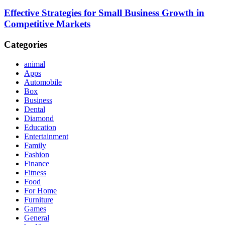
Effective Strategies for Small Business Growth in
Competitive Markets
Categories
animal
Apps
Automobile
Box
Business
Dental
Diamond
Education
Entertainment
Family
Fashion
Finance
Fitness
Food
For Home
Furniture
Games
General