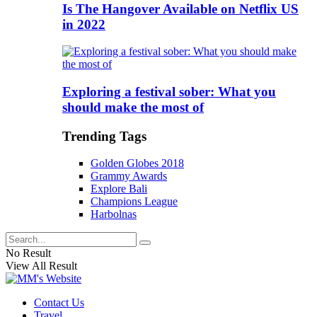
Is The Hangover Available on Netflix US
in 2022
Exploring a festival sober: What you
should make the most of
Trending Tags
Golden Globes 2018
Grammy Awards
Explore Bali
Champions League
Harbolnas
No Result
View All Result
Contact Us
Travel