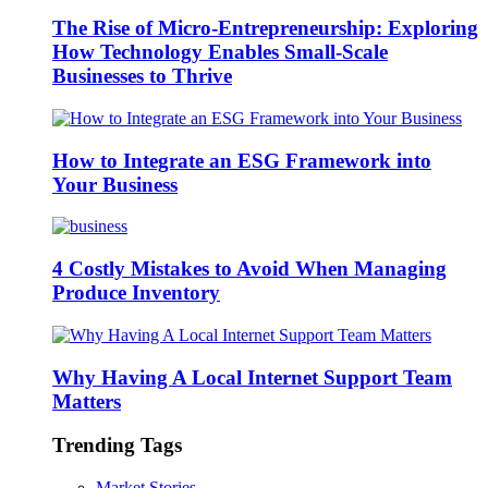
The Rise of Micro-Entrepreneurship: Exploring
How Technology Enables Small-Scale
Businesses to Thrive
How to Integrate an ESG Framework into
Your Business
4 Costly Mistakes to Avoid When Managing
Produce Inventory
Why Having A Local Internet Support Team
Matters
Trending Tags
Market Stories