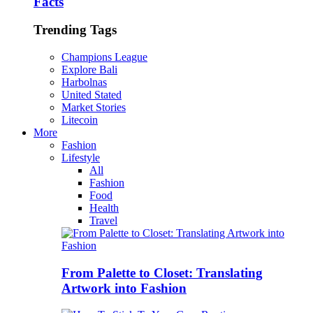
Facts
Trending Tags
Champions League
Explore Bali
Harbolnas
United Stated
Market Stories
Litecoin
More
Fashion
Lifestyle
All
Fashion
Food
Health
Travel
From Palette to Closet: Translating
Artwork into Fashion