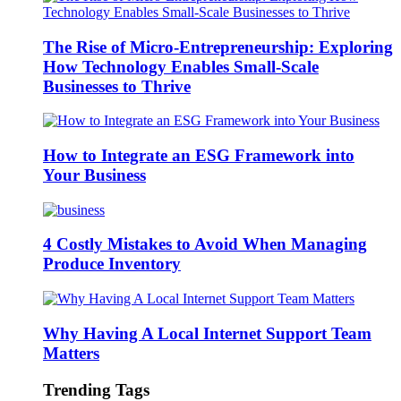
The Rise of Micro-Entrepreneurship: Exploring
How Technology Enables Small-Scale
Businesses to Thrive
How to Integrate an ESG Framework into
Your Business
4 Costly Mistakes to Avoid When Managing
Produce Inventory
Why Having A Local Internet Support Team
Matters
Trending Tags