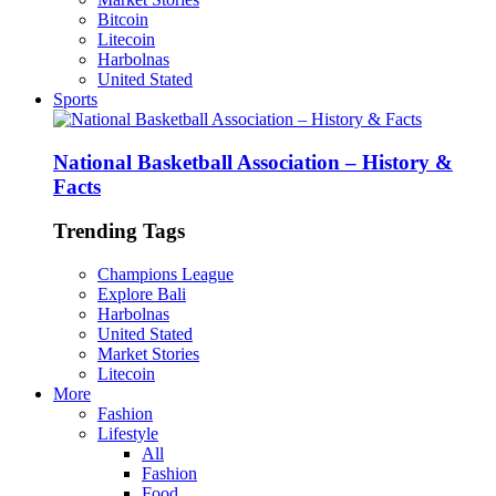
Bitcoin
Litecoin
Harbolnas
United Stated
Sports
National Basketball Association – History &
Facts
Trending Tags
Champions League
Explore Bali
Harbolnas
United Stated
Market Stories
Litecoin
More
Fashion
Lifestyle
All
Fashion
Food