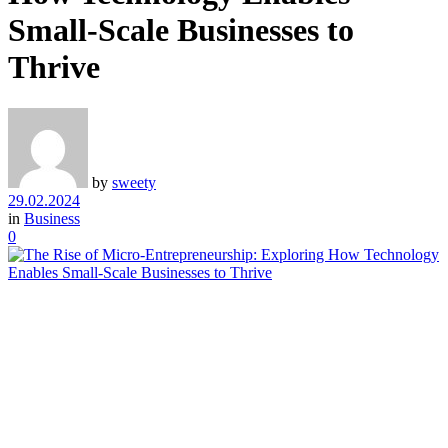
Small-Scale Businesses to
Thrive
by
sweety
29.02.2024
in
Business
0