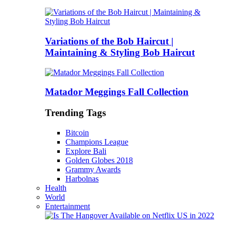
Variations of the Bob Haircut |
Maintaining & Styling Bob Haircut
Matador Meggings Fall Collection
Trending Tags
Bitcoin
Champions League
Explore Bali
Golden Globes 2018
Grammy Awards
Harbolnas
Health
World
Entertainment