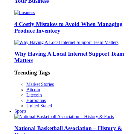
Your Business
4 Costly Mistakes to Avoid When Managing
Produce Inventory
Why Having A Local Internet Support Team
Matters
Trending Tags
Market Stories
Bitcoin
Litecoin
Harbolnas
United Stated
Sports
National Basketball Association – History &