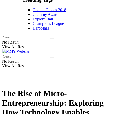
Golden Globes 2018
Grammy Awards
Explore Bali
Champions League
Harbolnas
No Result
View All Result
No Result
View All Result
The Rise of Micro-
Entrepreneurship: Exploring
How Technology Enables