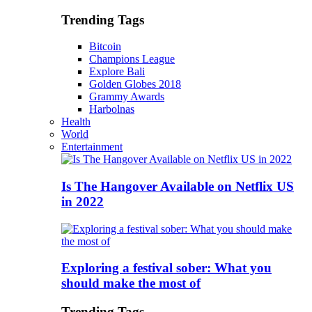
Trending Tags
Bitcoin
Champions League
Explore Bali
Golden Globes 2018
Grammy Awards
Harbolnas
Health
World
Entertainment
Is The Hangover Available on Netflix US
in 2022
Exploring a festival sober: What you
should make the most of
Trending Tags