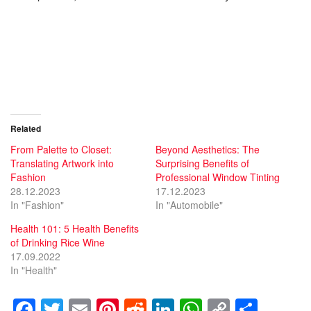
Related
From Palette to Closet:
Beyond Aesthetics: The
Translating Artwork into
Surprising Benefits of
Fashion
Professional Window Tinting
28.12.2023
17.12.2023
In "Fashion"
In "Automobile"
Health 101: 5 Health Benefits
of Drinking Rice Wine
17.09.2022
In "Health"
F
T
E
Pi
R
Li
W
C
S