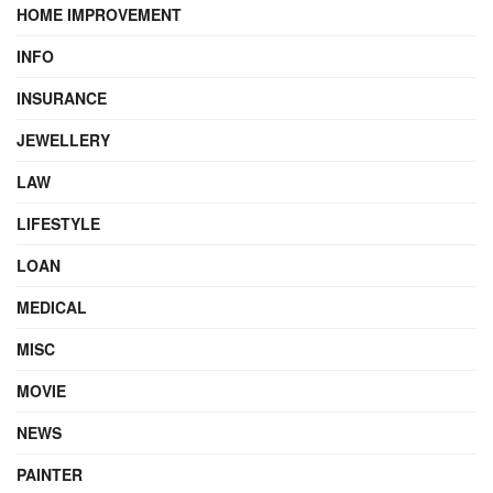
HOME IMPROVEMENT
INFO
INSURANCE
JEWELLERY
LAW
LIFESTYLE
LOAN
MEDICAL
MISC
MOVIE
NEWS
PAINTER