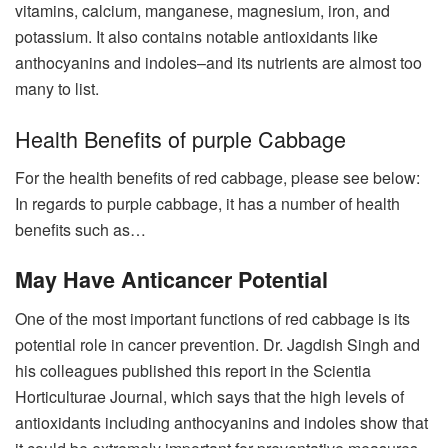
vitamins, calcium, manganese, magnesium, iron, and
potassium. It also contains notable antioxidants like
anthocyanins and indoles–and its nutrients are almost too
many to list.
Health Benefits of purple Cabbage
For the health benefits of red cabbage, please see below:
In regards to purple cabbage, it has a number of health
benefits such as…
May Have Anticancer Potential
One of the most important functions of red cabbage is its
potential role in cancer prevention. Dr. Jagdish Singh and
his colleagues published this report in the Scientia
Horticulturae Journal, which says that the high levels of
antioxidants including anthocyanins and indoles show that