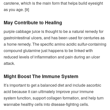
carotene, which is the main form that helps build eyesight
as you age. [9]
May Contribute to Healing
purple cabbage juice is thought to be a natural remedy for
gastrointestinal ulcers, and has been used for centuries as
a home remedy. The specific amino acidic sulfur-containing
compound glutamine just happens to be linked with
reduced levels of inflammation and pain during an ulcer
attack.
Might Boost The Immune System
It’s important to get a balanced diet and include ascorbic
acid because it can ultimately improve your immune
system function, support collagen formation, and help turn
wannabe healthy cells into disease-fighting cells.