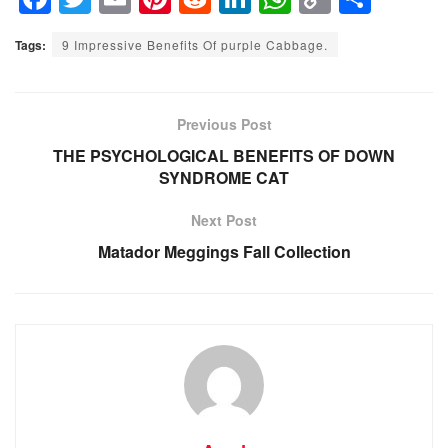
a
wi
m
nt
e
n
h
o
h
Tags:
9 Impressive Benefits Of purple Cabbage.
c
tt
ail
er
d
k
at
p
ar
e
er
e
di
e
s
y
e
b
st
t
dI
A
Li
Previous Post
o
n
p
n
THE PSYCHOLOGICAL BENEFITS OF DOWN
SYNDROME CAT
o
p
k
k
Next Post
Matador Meggings Fall Collection