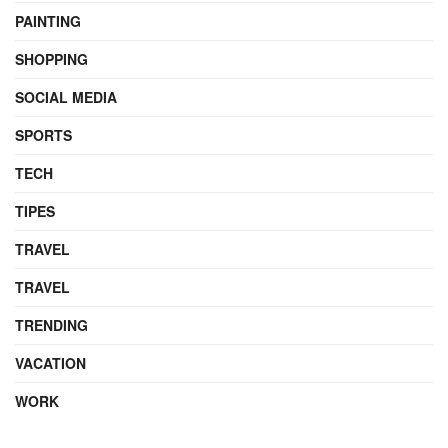
PAINTING
SHOPPING
SOCIAL MEDIA
SPORTS
TECH
TIPES
TRAVEL
TRAVEL
TRENDING
VACATION
WORK