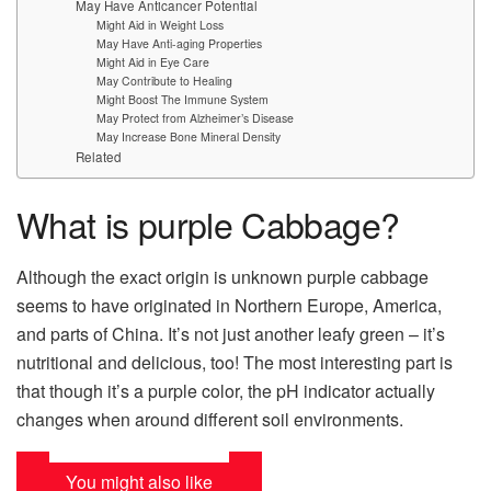
May Have Anticancer Potential
Might Aid in Weight Loss
May Have Anti-aging Properties
Might Aid in Eye Care
May Contribute to Healing
Might Boost The Immune System
May Protect from Alzheimer’s Disease
May Increase Bone Mineral Density
Related
What is purple Cabbage?
Although the exact origin is unknown purple cabbage
seems to have originated in Northern Europe, America,
and parts of China. It’s not just another leafy green – it’s
nutritional and delicious, too! The most interesting part is
that though it’s a purple color, the pH indicator actually
changes when around different soil environments.
You might also like