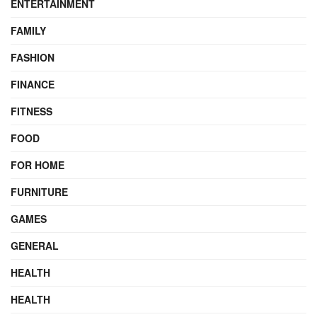
ENTERTAINMENT
FAMILY
FASHION
FINANCE
FITNESS
FOOD
FOR HOME
FURNITURE
GAMES
GENERAL
HEALTH
HEALTH