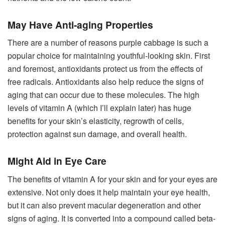
May Have Anti-aging Properties
There are a number of reasons purple cabbage is such a
popular choice for maintaining youthful-looking skin. First
and foremost, antioxidants protect us from the effects of
free radicals. Antioxidants also help reduce the signs of
aging that can occur due to these molecules. The high
levels of vitamin A (which I’ll explain later) has huge
benefits for your skin’s elasticity, regrowth of cells,
protection against sun damage, and overall health.
Might Aid in Eye Care
The benefits of vitamin A for your skin and for your eyes are
extensive. Not only does it help maintain your eye health,
but it can also prevent macular degeneration and other
signs of aging. It is converted into a compound called beta-