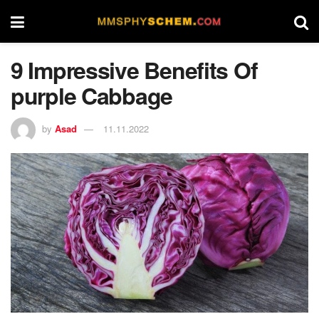
9 Impressive Benefits Of
purple Cabbage
by
Asad
11.11.2022