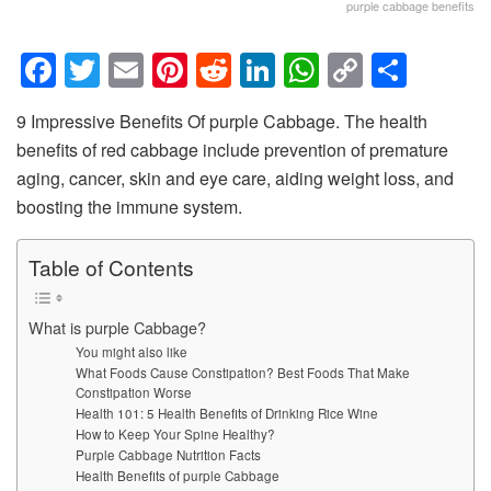
purple cabbage benefits
F
T
E
Pi
R
Li
W
C
S
a
wi
m
nt
e
n
h
o
h
9 Impressive Benefits Of purple Cabbage. The health
c
tt
ail
er
d
k
at
p
ar
benefits of red cabbage include prevention of premature
e
er
e
di
e
s
y
e
aging, cancer, skin and eye care, aiding weight loss, and
b
st
t
dI
A
Li
boosting the immune system.
o
n
p
n
Table of Contents
o
p
k
k
What is purple Cabbage?
You might also like
What Foods Cause Constipation? Best Foods That Make
Constipation Worse
Health 101: 5 Health Benefits of Drinking Rice Wine
How to Keep Your Spine Healthy?
Purple Cabbage Nutrition Facts
Health Benefits of purple Cabbage