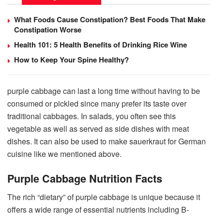
What Foods Cause Constipation? Best Foods That Make
Constipation Worse
Health 101: 5 Health Benefits of Drinking Rice Wine
How to Keep Your Spine Healthy?
purple cabbage can last a long time without having to be
consumed or pickled since many prefer its taste over
traditional cabbages. In salads, you often see this
vegetable as well as served as side dishes with meat
dishes. It can also be used to make sauerkraut for German
cuisine like we mentioned above.
Purple Cabbage Nutrition Facts
The rich “dietary” of purple cabbage is unique because it
offers a wide range of essential nutrients including B-