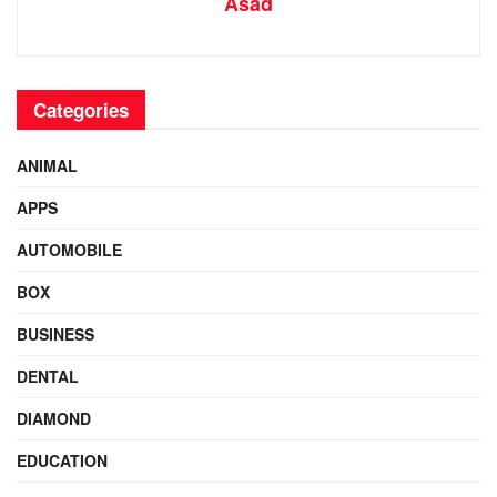
Asad
Categories
ANIMAL
APPS
AUTOMOBILE
BOX
BUSINESS
DENTAL
DIAMOND
EDUCATION