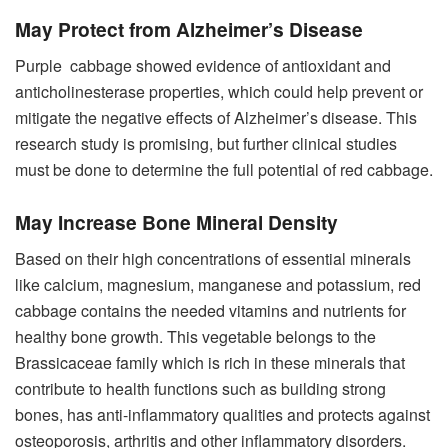
May Protect from Alzheimer’s Disease
Purple cabbage showed evidence of antioxidant and
anticholinesterase properties, which could help prevent or
mitigate the negative effects of Alzheimer’s disease. This
research study is promising, but further clinical studies
must be done to determine the full potential of red cabbage.
May Increase Bone Mineral Density
Based on their high concentrations of essential minerals
like calcium, magnesium, manganese and potassium, red
cabbage contains the needed vitamins and nutrients for
healthy bone growth. This vegetable belongs to the
Brassicaceae family which is rich in these minerals that
contribute to health functions such as building strong
bones, has anti-inflammatory qualities and protects against
osteoporosis, arthritis and other inflammatory disorders.