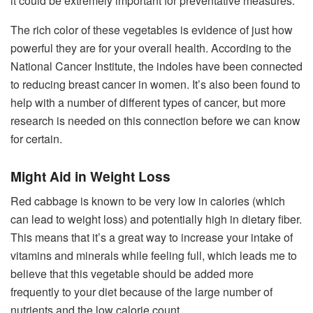
it could be extremely important for preventative measures.
The rich color of these vegetables is evidence of just how
powerful they are for your overall health. According to the
National Cancer Institute, the indoles have been connected
to reducing breast cancer in women. It’s also been found to
help with a number of different types of cancer, but more
research is needed on this connection before we can know
for certain.
Might Aid in Weight Loss
Red cabbage is known to be very low in calories (which
can lead to weight loss) and potentially high in dietary fiber.
This means that it’s a great way to increase your intake of
vitamins and minerals while feeling full, which leads me to
believe that this vegetable should be added more
frequently to your diet because of the large number of
nutrients and the low calorie count.