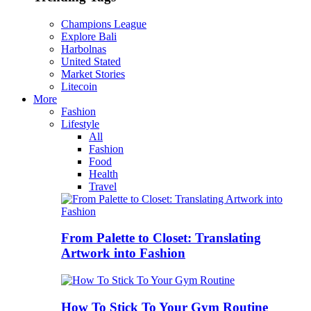
Champions League
Explore Bali
Harbolnas
United Stated
Market Stories
Litecoin
More
Fashion
Lifestyle
All
Fashion
Food
Health
Travel
From Palette to Closet: Translating
Artwork into Fashion
How To Stick To Your Gym Routine