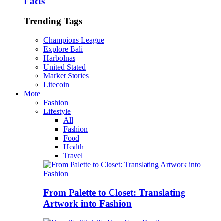
Facts
Trending Tags
Champions League
Explore Bali
Harbolnas
United Stated
Market Stories
Litecoin
More
Fashion
Lifestyle
All
Fashion
Food
Health
Travel
From Palette to Closet: Translating
Artwork into Fashion