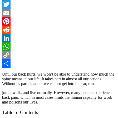
Facebook
Twitter
Email
Pinterest
Reddit
LinkedIn
WhatsApp
Copy
Link
Share
Until our back hurts, we won’t be able to understand how much the
spine means in our life. It takes part in almost all our actions.
Without its participation, we cannot get into the car, run,
jump, walk, and live normally. However, many people experience
back pain, which in most cases limits the human capacity for work
and poisons our lives.
Table of Contents