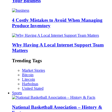
Your Business
4 Costly Mistakes to Avoid When Managing
Produce Inventory
Why Having A Local Internet Support Team
Matters
Trending Tags
Market Stories
Bitcoin
Litecoin
Harbolnas
United Stated
Sports
National Basketball Association – History &