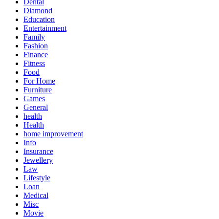
Dental
Diamond
Education
Entertainment
Family
Fashion
Finance
Fitness
Food
For Home
Furniture
Games
General
health
Health
home improvement
Info
Insurance
Jewellery
Law
Lifestyle
Loan
Medical
Misc
Movie