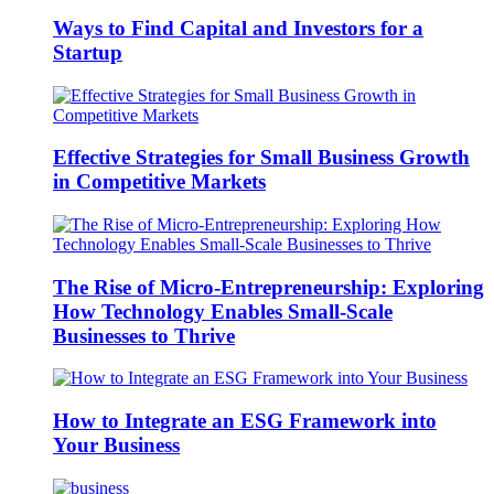
Ways to Find Capital and Investors for a
Startup
Effective Strategies for Small Business Growth
in Competitive Markets
The Rise of Micro-Entrepreneurship: Exploring
How Technology Enables Small-Scale
Businesses to Thrive
How to Integrate an ESG Framework into
Your Business