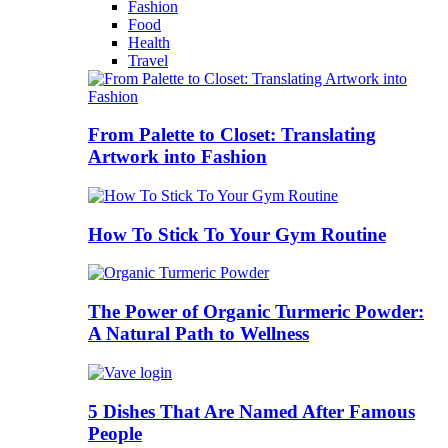
Fashion
Food
Health
Travel
From Palette to Closet: Translating
Artwork into Fashion
How To Stick To Your Gym Routine
The Power of Organic Turmeric Powder:
A Natural Path to Wellness
5 Dishes That Are Named After Famous
People