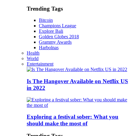
Trending Tags
Bitcoin
Champions League
Explore Bali
Golden Globes 2018
Grammy Awards
Harbolnas
Health
World
Entertainment
Is The Hangover Available on Netflix US
in 2022
Exploring a festival sober: What you
should make the most of
Trending Tags