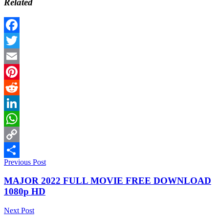
Related
Facebook
Twitter
Email
Pinterest
Reddit
LinkedIn
WhatsApp
Copy
Previous Post
Link
Share
MAJOR 2022 FULL MOVIE FREE DOWNLOAD
1080p HD
Next Post