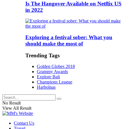
Is The Hangover Available on Netflix US
in 2022
Exploring a festival sober: What you
should make the most of
Trending Tags
Golden Globes 2018
Grammy Awards
Explore Bali
Champions League
Harbolnas
No Result
View All Result
Contact Us
Travel