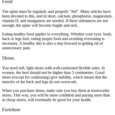
Food
The spine must be regularly and properly “fed”. Many articles have
been devoted to this, and in short, calcium, phosphorus, magnesium,
vitamin D, and manganese are needed. If these substances are not
enough, the spine will become fragile and sick.
Eating healthy food applies to everything. Whether your eyes, body,
back or legs hurt, eating proper food and avoiding overeating is
necessary. A healthy diet is also a step forward in getting rid of
unnecessary pain.
Shoes
You need soft, light shoes with well-cushioned flexible soles. In
women, the heel should not be higher than 5 centimetres. Good
shoes (except for cushioning) give stability, which means that the
muscles of the back and legs do not overwork.
When you purchase shoes, make sure you buy them at trustworthy
stores. This way, you will be more confident and paying more than
at cheap stores, will eventually be good for your health.
Furniture