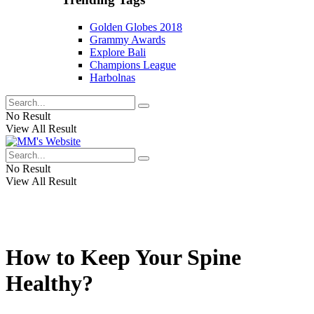
Golden Globes 2018
Grammy Awards
Explore Bali
Champions League
Harbolnas
No Result
View All Result
No Result
View All Result
How to Keep Your Spine
Healthy?