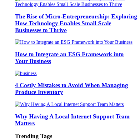
The Rise of Micro-Entrepreneurship: Exploring
How Technology Enables Small-Scale
Businesses to Thrive
How to Integrate an ESG Framework into
Your Business
4 Costly Mistakes to Avoid When Managing
Produce Inventory
Why Having A Local Internet Support Team
Matters
Trending Tags