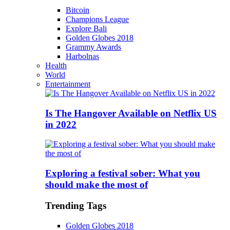
Bitcoin
Champions League
Explore Bali
Golden Globes 2018
Grammy Awards
Harbolnas
Health
World
Entertainment
Is The Hangover Available on Netflix US
in 2022
Exploring a festival sober: What you
should make the most of
Trending Tags
Golden Globes 2018