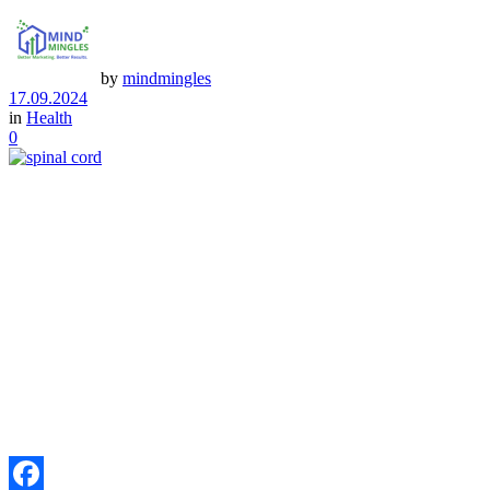
by
mindmingles
17.09.2024
in
Health
0