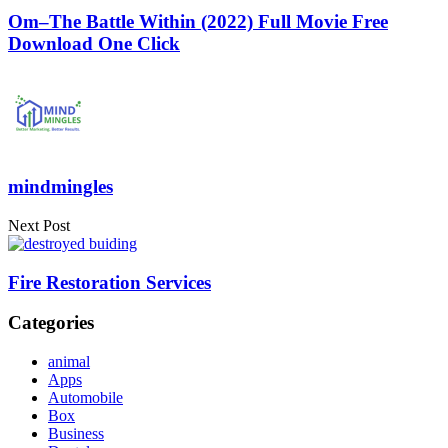
Om–The Battle Within (2022) Full Movie Free
Download One Click
mindmingles
Next Post
Fire Restoration Services
Categories
animal
Apps
Automobile
Box
Business