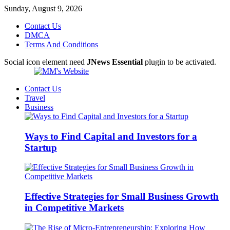
Sunday, August 9, 2026
Contact Us
DMCA
Terms And Conditions
Social icon element need
JNews Essential
plugin to be activated.
Contact Us
Travel
Business
Ways to Find Capital and Investors for a
Startup
Effective Strategies for Small Business Growth
in Competitive Markets