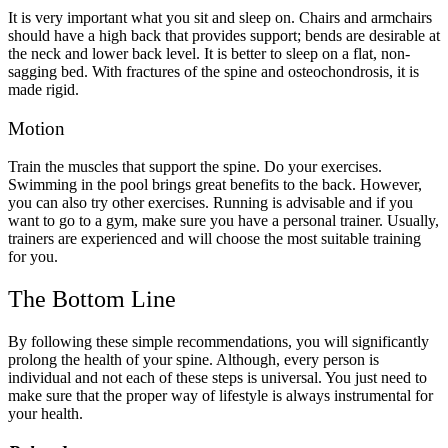
It is very important what you sit and sleep on. Chairs and armchairs
should have a high back that provides support; bends are desirable at
the neck and lower back level. It is better to sleep on a flat, non-
sagging bed. With fractures of the spine and osteochondrosis, it is
made rigid.
Motion
Train the muscles that support the spine. Do your exercises.
Swimming in the pool brings great benefits to the back. However,
you can also try other exercises. Running is advisable and if you
want to go to a gym, make sure you have a personal trainer. Usually,
trainers are experienced and will choose the most suitable training
for you.
The Bottom Line
By following these simple recommendations, you will significantly
prolong the health of your spine. Although, every person is
individual and not each of these steps is universal. You just need to
make sure that the proper way of lifestyle is always instrumental for
your health.