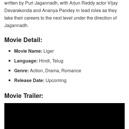
written by Puri Jagannadh, with Arjun Reddy actor Vijay
o
n
p
n
Devarakonda and Ananya Pandey in lead roles as they
o
p
k
take their careers to the next level under the direction of
k
Jagannadh.
Movie Detail:
Movie Name:
Liger
Language:
Hindi, Telug
Genre:
Action, Drama, Romance
Release Date:
Upcoming
Movie Trailer: