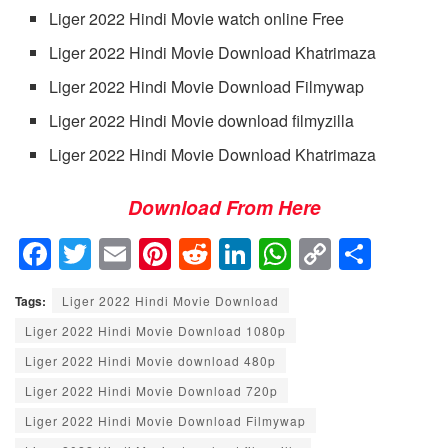
Liger 2022 Hindi Movie watch online Free
Liger 2022 Hindi Movie Download Khatrimaza
Liger 2022 Hindi Movie Download Filmywap
Liger 2022 Hindi Movie download filmyzilla
Liger 2022 Hindi Movie Download Khatrimaza
Download From Here
F
T
E
Pi
R
Li
W
C
S
a
wi
m
nt
e
n
h
o
h
Tags:
Liger 2022 Hindi Movie Download
c
tt
ail
er
d
k
at
p
ar
Liger 2022 Hindi Movie Download 1080p
e
er
e
di
e
s
y
e
Liger 2022 Hindi Movie download 480p
b
st
t
dI
A
Li
Liger 2022 Hindi Movie Download 720p
o
n
p
n
Liger 2022 Hindi Movie Download Filmywap
o
p
k