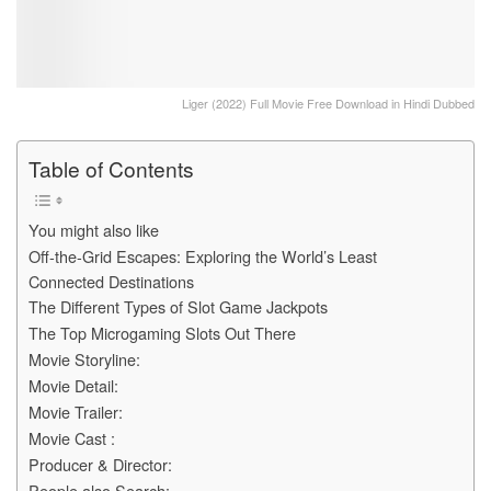
Liger (2022) Full Movie Free Download in Hindi Dubbed
Table of Contents
You might also like
Off-the-Grid Escapes: Exploring the World’s Least
Connected Destinations
The Different Types of Slot Game Jackpots
The Top Microgaming Slots Out There
Movie Storyline:
Movie Detail:
Movie Trailer:
Movie Cast :
Producer & Director:
People also Search: