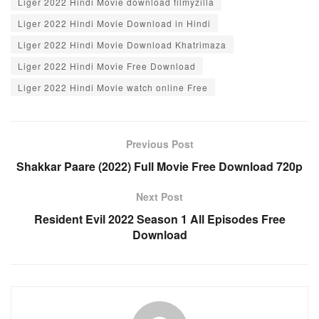
Liger 2022 Hindi Movie download filmyzilla
k
Liger 2022 Hindi Movie Download in Hindi
Liger 2022 Hindi Movie Download Khatrimaza
Liger 2022 Hindi Movie Free Download
Liger 2022 Hindi Movie watch online Free
Previous Post
Shakkar Paare (2022) Full Movie Free Download 720p
Next Post
Resident Evil 2022 Season 1 All Episodes Free
Download