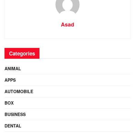
Asad
Categories
ANIMAL
APPS
AUTOMOBILE
BOX
BUSINESS
DENTAL