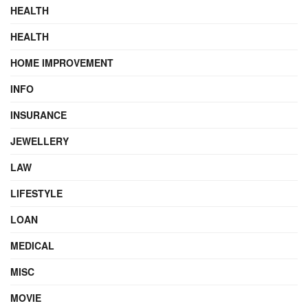
HEALTH
HEALTH
HOME IMPROVEMENT
INFO
INSURANCE
JEWELLERY
LAW
LIFESTYLE
LOAN
MEDICAL
MISC
MOVIE