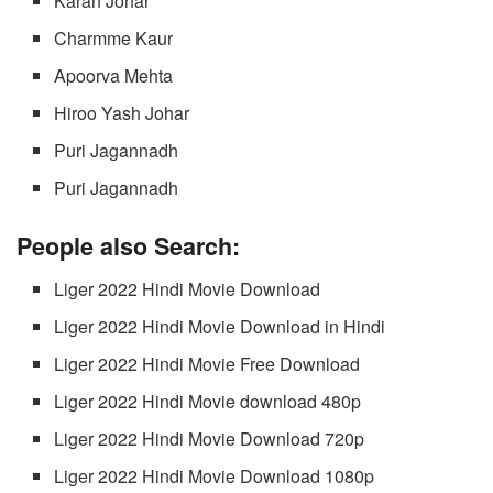
Karan Johar
Charmme Kaur
Apoorva Mehta
Hiroo Yash Johar
Puri Jagannadh
Puri Jagannadh
People also Search:
Liger 2022 Hindi Movie Download
Liger 2022 Hindi Movie Download in Hindi
Liger 2022 Hindi Movie Free Download
Liger 2022 Hindi Movie download 480p
Liger 2022 Hindi Movie Download 720p
Liger 2022 Hindi Movie Download 1080p