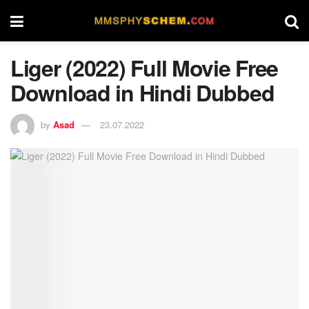
Liger (2022) Full Movie Free
Download in Hindi Dubbed
by
Asad
23.07.2022