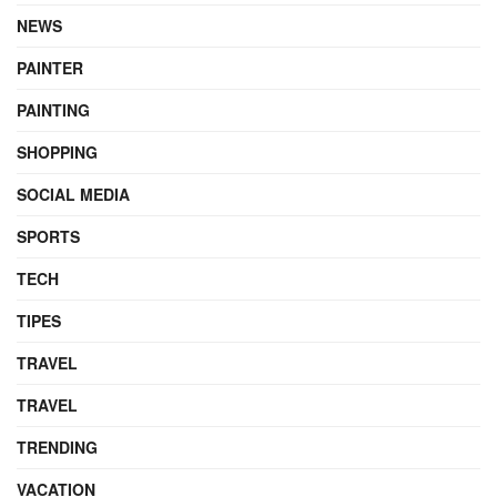
NEWS
PAINTER
PAINTING
SHOPPING
SOCIAL MEDIA
SPORTS
TECH
TIPES
TRAVEL
TRAVEL
TRENDING
VACATION