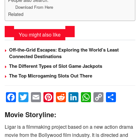
Download From Here
Related
You might also like
Off-the-Grid Escapes: Exploring the World’s Least
Connected Destinations
The Different Types of Slot Game Jackpots
The Top Microgaming Slots Out There
F
T
E
Pi
R
Li
W
C
S
a
wi
m
nt
e
n
h
o
h
Movie
Storyline:
c
tt
ail
er
d
k
at
p
ar
e
er
e
di
e
s
y
e
Ligar is a filmmaking project based on a new action drama
b
st
t
dI
A
Li
movie from the Bollywood film industry. It is directed and