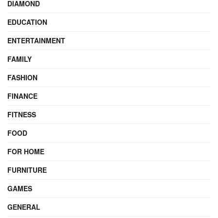
DIAMOND
EDUCATION
ENTERTAINMENT
FAMILY
FASHION
FINANCE
FITNESS
FOOD
FOR HOME
FURNITURE
GAMES
GENERAL