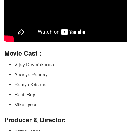
Movie
Cast :
Vijay Deverakonda
Ananya Panday
Ramya Krishna
Ronit Roy
Mike Tyson
Producer & Director: