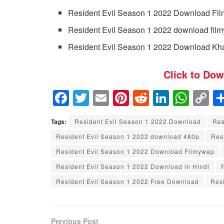
Resident Evil Season 1 2022 Download Fi
Resident Evil Season 1 2022 download filmy
Resident Evil Season 1 2022 Download Kh
Click to Dow
F
T
E
Pi
R
Li
W
C
a
wi
m
nt
e
n
h
o
Tags:
Resident Evil Season 1 2022 Download
Res
c
tt
ail
er
d
k
at
p
Resident Evil Season 1 2022 download 480p
Res
e
er
e
di
e
s
y
Resident Evil Season 1 2022 Download Filmywap
b
st
t
dI
A
Li
Resident Evil Season 1 2022 Download in Hindi
o
n
p
n
Resident Evil Season 1 2022 Free Download
Resi
o
p
k
k
Previous Post