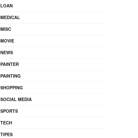
LOAN
MEDICAL
MISC
MOVIE
NEWS
PAINTER
PAINTING
SHOPPING
SOCIAL MEDIA
SPORTS
TECH
TIPES