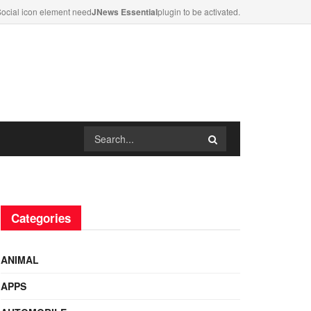
ocial icon element need
JNews Essential
plugin to be activated.
Categories
ANIMAL
APPS