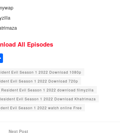
lmywap
zilla
atrimaza
nload All Episodes
S
h
ident Evil Season 1 2022 Download 1080p
ar
ident Evil Season 1 2022 Download 720p
e
Resident Evil Season 1 2022 download filmyzilla
Resident Evil Season 1 2022 Download Khatrimaza
dent Evil Season 1 2022 watch online Free
Next Post