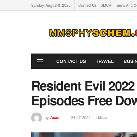
Sunday, August 9, 2026
Contact Us
DMCA
Terms And Co
CONTACT US
TRAVEL
BUSI
Resident Evil 2022
Episodes Free Do
by
Asad
24.07.2022
in
Misc