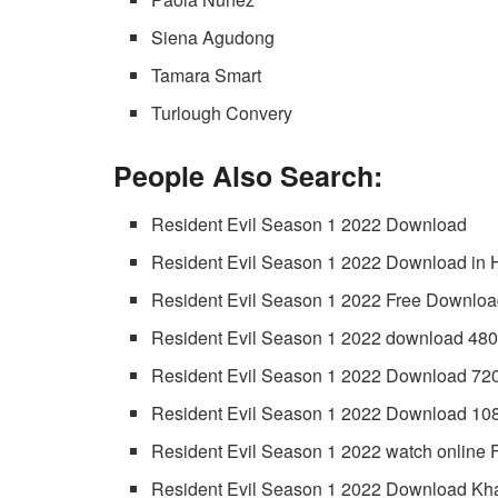
Siena Agudong
Tamara Smart
Turlough Convery
People Also Search:
Resident Evil Season 1 2022 Download
Resident Evil Season 1 2022 Download in 
Resident Evil Season 1 2022 Free Downlo
Resident Evil Season 1 2022 download 48
Resident Evil Season 1 2022 Download 72
Resident Evil Season 1 2022 Download 10
Resident Evil Season 1 2022 watch online 
Resident Evil Season 1 2022 Download Kh