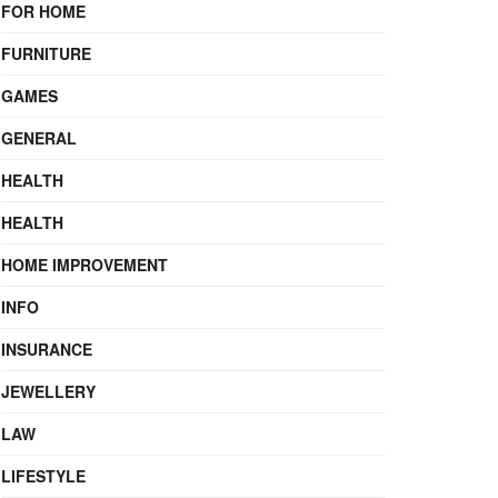
FOR HOME
FURNITURE
GAMES
GENERAL
HEALTH
HEALTH
HOME IMPROVEMENT
INFO
INSURANCE
JEWELLERY
LAW
LIFESTYLE