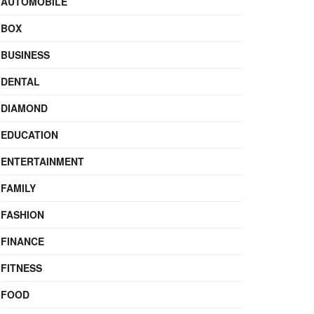
AUTOMOBILE
BOX
BUSINESS
DENTAL
DIAMOND
EDUCATION
ENTERTAINMENT
FAMILY
FASHION
FINANCE
FITNESS
FOOD