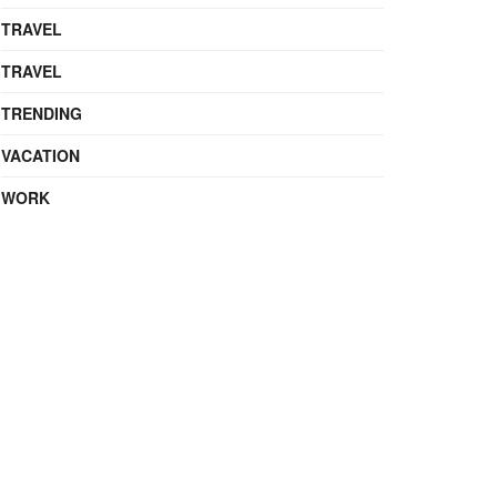
TRAVEL
TRAVEL
TRENDING
VACATION
WORK