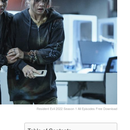
Resident Evil 2022 Season 1 All Episodes Free Download