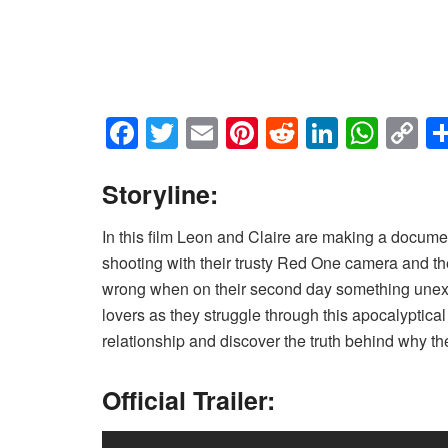
F
T
E
Pi
R
Li
W
C
a
wi
m
nt
e
n
h
o
c
tt
ail
er
d
k
at
p
Storyline:
e
er
e
di
e
s
y
In this film Leon and Claire are making a docume
b
st
t
dI
A
Li
shooting with their trusty Red One camera and they’
o
n
p
n
wrong when on their second day something unex
o
p
k
lovers as they struggle through this apocalyptical 
relationship and discover the truth behind why t
k
Official Trailer: