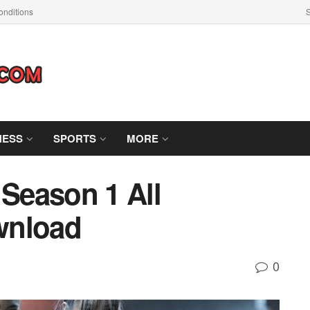
nditions
S
NESS
SPORTS
MORE
 Season 1 All
wnload
0