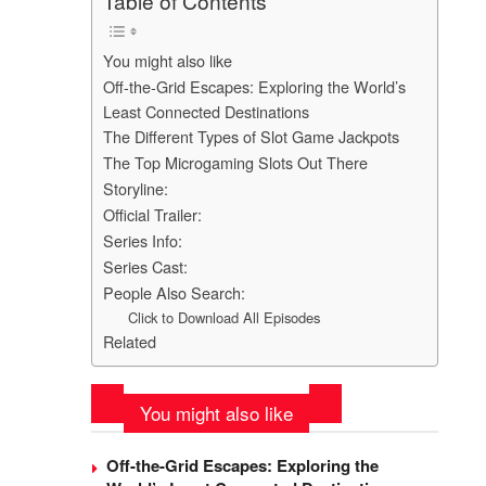
Table of Contents
You might also like
Off-the-Grid Escapes: Exploring the World’s
Least Connected Destinations
The Different Types of Slot Game Jackpots
The Top Microgaming Slots Out There
Storyline:
Official Trailer:
Series Info:
Series Cast:
People Also Search:
Click to Download All Episodes
Related
You might also like
Off-the-Grid Escapes: Exploring the