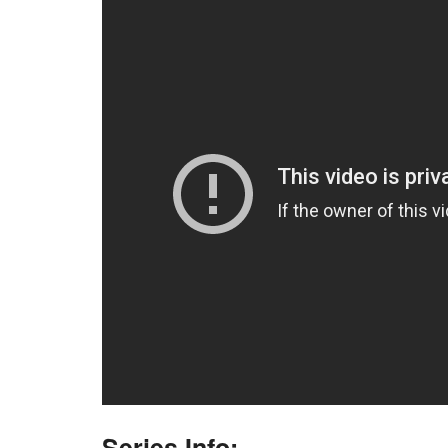
Series Info: