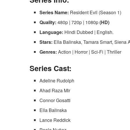
Series Name:
Resident Evil (Season 1)
Quality:
480p | 720p | 1080p
(HD)
Language:
Hindi Dubbed | English.
Stars:
Ella Balinska, Tamara Smart, Siena
Genres:
Action | Horror | Sci-Fi | Thriller
Series Cast:
Adeline Rudolph
Ahad Raza Mir
Connor Gosatti
Ella Balinska
Lance Reddick
Paola Nuñez