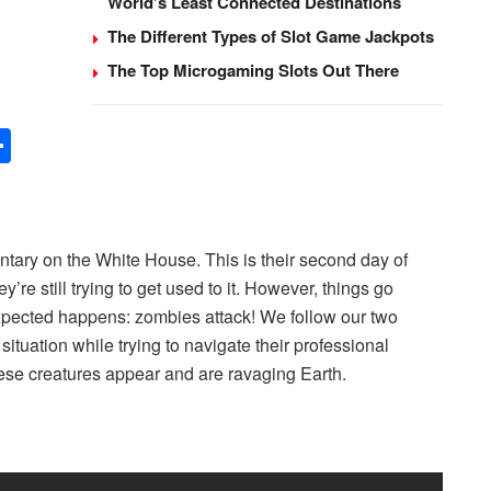
World’s Least Connected Destinations
The Different Types of Slot Game Jackpots
The Top Microgaming Slots Out There
S
h
ar
e
ntary on the White House. This is their second day of
re still trying to get used to it. However, things go
pected happens: zombies attack! We follow our two
situation while trying to navigate their professional
hese creatures appear and are ravaging Earth.