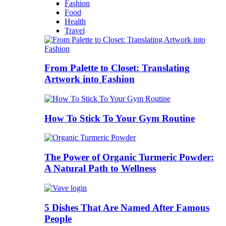
Fashion
Food
Health
Travel
From Palette to Closet: Translating
Artwork into Fashion
How To Stick To Your Gym Routine
The Power of Organic Turmeric Powder:
A Natural Path to Wellness
5 Dishes That Are Named After Famous
People