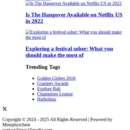
Is The Hangover Available on Netflix US
in 2022
Exploring a festival sober: What you
should make the most of
Trending Tags
Golden Globes 2018
Grammy Awards
Explore Bali
Champions League
Harbolnas
Copyright © 2024 - 2025 All Rights Reserved | Powered by
Mmsphyschem
contact@may15media.com