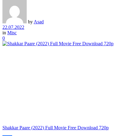
by
Asad
22.07.2022
in
Misc
0
Shakkar Paare (2022) Full Movie Free Download 720p