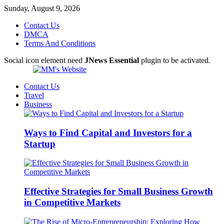
Sunday, August 9, 2026
Contact Us
DMCA
Terms And Conditions
Social icon element need
JNews Essential
plugin to be activated.
Contact Us
Travel
Business
Ways to Find Capital and Investors for a
Startup
Effective Strategies for Small Business Growth
in Competitive Markets