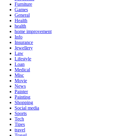
Furniture
Games
General
Health
health
home improvement
Info
Insurance
Jewellery
Law
Lifestyle
Loan
Medical
Misc
Movie
News
Painter
Painting
Shopping
Social media
Sports
Tech
Tipes
travel
Travel