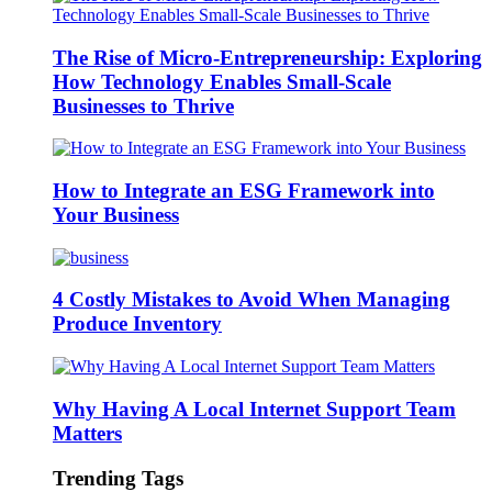
The Rise of Micro-Entrepreneurship: Exploring
How Technology Enables Small-Scale
Businesses to Thrive
How to Integrate an ESG Framework into
Your Business
4 Costly Mistakes to Avoid When Managing
Produce Inventory
Why Having A Local Internet Support Team
Matters
Trending Tags