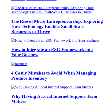
The Rise of Micro-Entrepreneurship: Exploring
How Technology Enables Small-Scale
Businesses to Thrive
How to Integrate an ESG Framework into
Your Business
4 Costly Mistakes to Avoid When Managing
Produce Inventory
Why Having A Local Internet Support Team
Matters