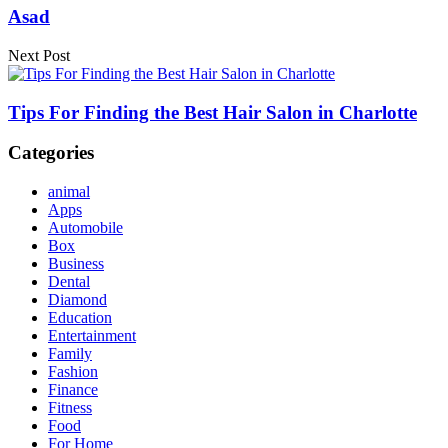
Asad
Next Post
Tips For Finding the Best Hair Salon in Charlotte
Categories
animal
Apps
Automobile
Box
Business
Dental
Diamond
Education
Entertainment
Family
Fashion
Finance
Fitness
Food
For Home