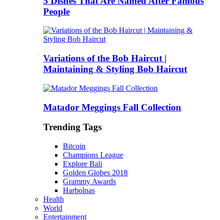
5 Dishes That Are Named After Famous
People
Variations of the Bob Haircut |
Maintaining & Styling Bob Haircut
Matador Meggings Fall Collection
Trending Tags
Bitcoin
Champions League
Explore Bali
Golden Globes 2018
Grammy Awards
Harbolnas
Health
World
Entertainment