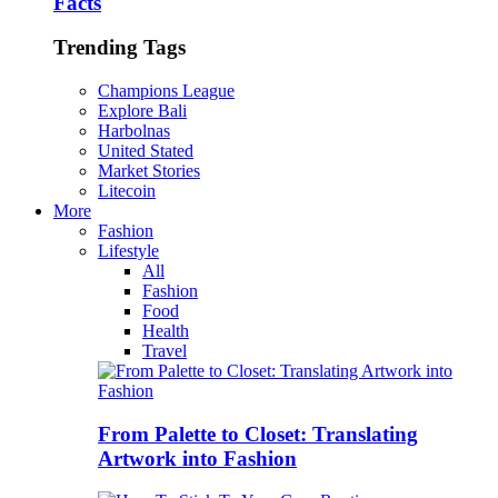
Facts
Trending Tags
Champions League
Explore Bali
Harbolnas
United Stated
Market Stories
Litecoin
More
Fashion
Lifestyle
All
Fashion
Food
Health
Travel
From Palette to Closet: Translating
Artwork into Fashion