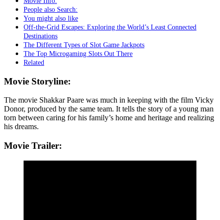
Movie Info:
People also Search:
You might also like
Off-the-Grid Escapes: Exploring the World’s Least Connected
Destinations
The Different Types of Slot Game Jackpots
The Top Microgaming Slots Out There
Related
Movie Storyline:
The movie Shakkar Paare was much in keeping with the film Vicky
Donor, produced by the same team. It tells the story of a young man
torn between caring for his family’s home and heritage and realizing
his dreams.
Movie Trailer: