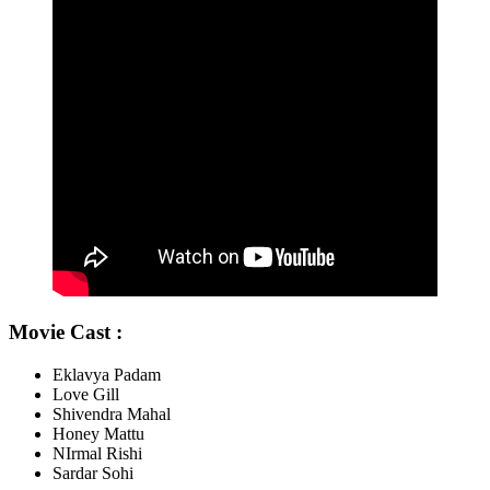
Movie Cast :
Eklavya Padam
Love Gill
Shivendra Mahal
Honey Mattu
NIrmal Rishi
Sardar Sohi