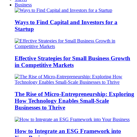
Business
Ways to Find Capital and Investors for a
Startup
Effective Strategies for Small Business Growth
in Competitive Markets
The Rise of Micro-Entrepreneurship: Exploring
How Technology Enables Small-Scale
Businesses to Thrive
How to Integrate an ESG Framework into