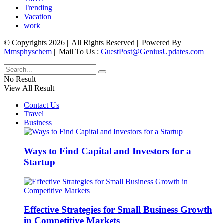
Trending
Vacation
work
© Copyrights 2026 || All Rights Reserved || Powered By
Mmsphyschem
|| Mail To Us :
GuestPost@GeniusUpdates.com
No Result
View All Result
Contact Us
Travel
Business
Ways to Find Capital and Investors for a
Startup
Effective Strategies for Small Business Growth
in Competitive Markets