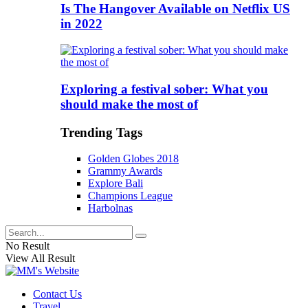
Is The Hangover Available on Netflix US
in 2022
Exploring a festival sober: What you
should make the most of
Trending Tags
Golden Globes 2018
Grammy Awards
Explore Bali
Champions League
Harbolnas
No Result
View All Result
Contact Us
Travel