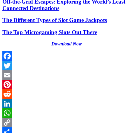
Off-the-Grid Escapes: Exploring the World’s Least
Connected Destinations
The Different Types of Slot Game Jackpots
The Top Microgaming Slots Out There
Download Now
Facebook
Twitter
Email
Pinterest
Reddit
LinkedIn
WhatsApp
Copy