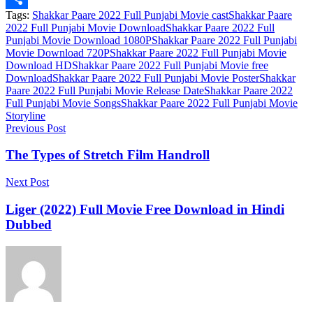
Tags:
Shakkar Paare 2022 Full Punjabi Movie cast
Shakkar Paare
Link
Share
2022 Full Punjabi Movie Download
Shakkar Paare 2022 Full
Punjabi Movie Download 1080P
Shakkar Paare 2022 Full Punjabi
Movie Download 720P
Shakkar Paare 2022 Full Punjabi Movie
Download HD
Shakkar Paare 2022 Full Punjabi Movie free
Download
Shakkar Paare 2022 Full Punjabi Movie Poster
Shakkar
Paare 2022 Full Punjabi Movie Release Date
Shakkar Paare 2022
Full Punjabi Movie Songs
Shakkar Paare 2022 Full Punjabi Movie
Storyline
Previous Post
The Types of Stretch Film Handroll
Next Post
Liger (2022) Full Movie Free Download in Hindi
Dubbed