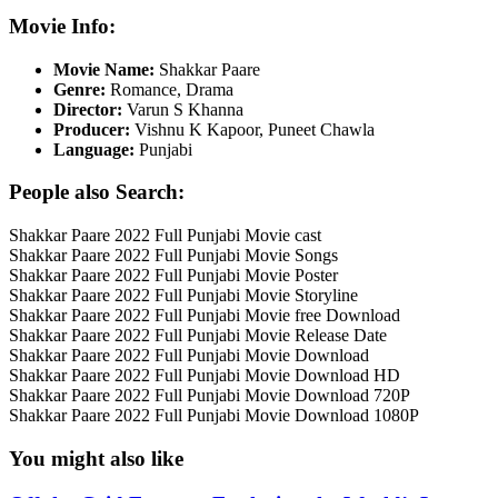
Movie Info:
Movie Name:
Shakkar Paare
Genre:
Romance, Drama
Director:
Varun S Khanna
Producer:
Vishnu K Kapoor, Puneet Chawla
Language:
Punjabi
People also Search:
Shakkar Paare 2022 Full Punjabi Movie cast
Shakkar Paare 2022 Full Punjabi Movie Songs
Shakkar Paare 2022 Full Punjabi Movie Poster
Shakkar Paare 2022 Full Punjabi Movie Storyline
Shakkar Paare 2022 Full Punjabi Movie free Download
Shakkar Paare 2022 Full Punjabi Movie Release Date
Shakkar Paare 2022 Full Punjabi Movie Download
Shakkar Paare 2022 Full Punjabi Movie Download HD
Shakkar Paare 2022 Full Punjabi Movie Download 720P
Shakkar Paare 2022 Full Punjabi Movie Download 1080P
You might also like