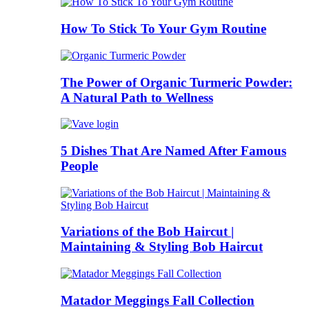
How To Stick To Your Gym Routine
The Power of Organic Turmeric Powder:
A Natural Path to Wellness
5 Dishes That Are Named After Famous
People
Variations of the Bob Haircut |
Maintaining & Styling Bob Haircut
Matador Meggings Fall Collection