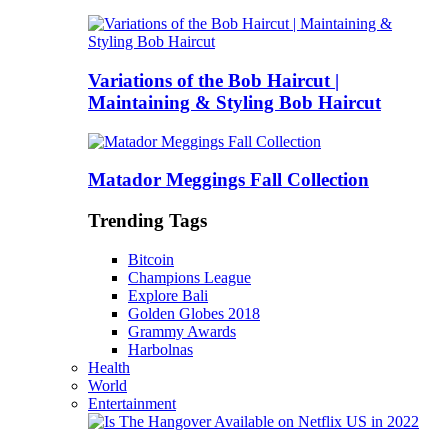
Variations of the Bob Haircut |
Maintaining & Styling Bob Haircut
Matador Meggings Fall Collection
Trending Tags
Bitcoin
Champions League
Explore Bali
Golden Globes 2018
Grammy Awards
Harbolnas
Health
World
Entertainment