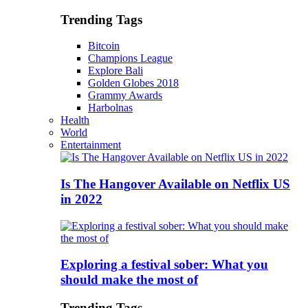
Trending Tags
Bitcoin
Champions League
Explore Bali
Golden Globes 2018
Grammy Awards
Harbolnas
Health
World
Entertainment
Is The Hangover Available on Netflix US
in 2022
Exploring a festival sober: What you
should make the most of
Trending Tags