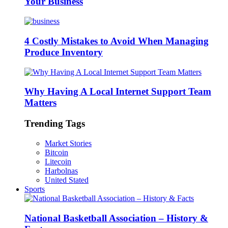
Your Business
4 Costly Mistakes to Avoid When Managing
Produce Inventory
Why Having A Local Internet Support Team
Matters
Trending Tags
Market Stories
Bitcoin
Litecoin
Harbolnas
United Stated
Sports
National Basketball Association – History &