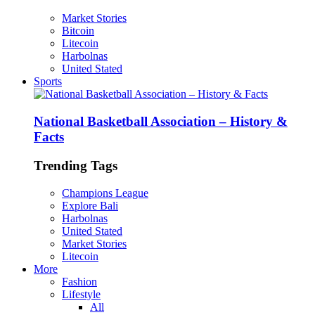
Market Stories
Bitcoin
Litecoin
Harbolnas
United Stated
Sports
National Basketball Association – History &
Facts
Trending Tags
Champions League
Explore Bali
Harbolnas
United Stated
Market Stories
Litecoin
More
Fashion
Lifestyle
All