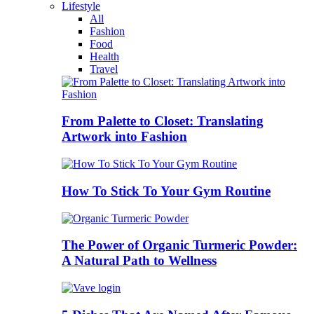
Lifestyle
All
Fashion
Food
Health
Travel
From Palette to Closet: Translating
Artwork into Fashion
How To Stick To Your Gym Routine
The Power of Organic Turmeric Powder:
A Natural Path to Wellness