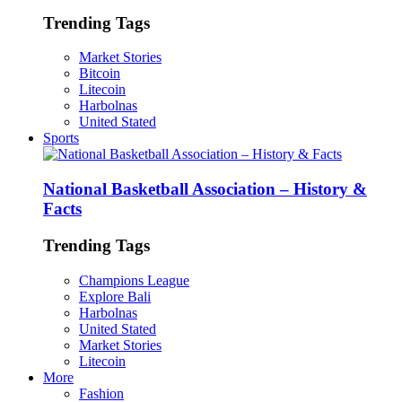
Trending Tags
Market Stories
Bitcoin
Litecoin
Harbolnas
United Stated
Sports
National Basketball Association – History &
Facts
Trending Tags
Champions League
Explore Bali
Harbolnas
United Stated
Market Stories
Litecoin
More
Fashion