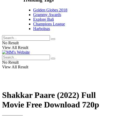
Golden Globes 2018
Grammy Awards
Explore Bali
Champions League
Harbolnas
No Result
View All Result
No Result
View All Result
Shakkar Paare (2022) Full
Movie Free Download 720p