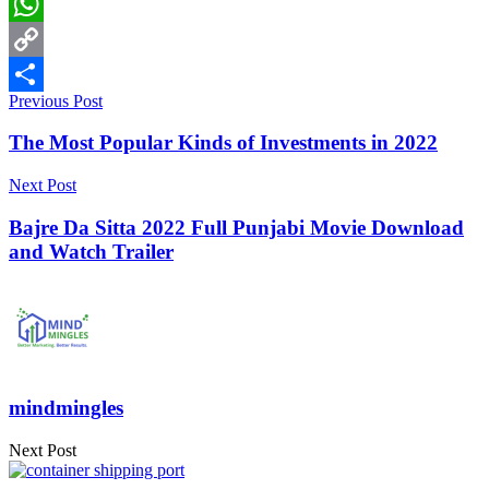
LinkedIn
WhatsApp
Copy
Previous Post
Link
Share
The Most Popular Kinds of Investments in 2022
Next Post
Bajre Da Sitta 2022 Full Punjabi Movie Download
and Watch Trailer
mindmingles
Next Post