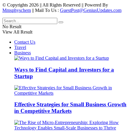
© Copyrights 2026 || All Rights Reserved || Powered By
Mmsphyschem
|| Mail To Us :
GuestPost@GeniusUpdates.com
No Result
View All Result
Contact Us
Travel
Business
Ways to Find Capital and Investors for a
Startup
Effective Strategies for Small Business Growth
in Competitive Markets