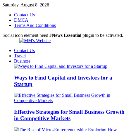
Saturday, August 8, 2026
Contact Us
DMCA
Terms And Conditions
Social icon element need
JNews Essential
plugin to be activated.
Contact Us
Travel
Business
Ways to Find Capital and Investors for a
Startup
Effective Strategies for Small Business Growth
in Competitive Markets