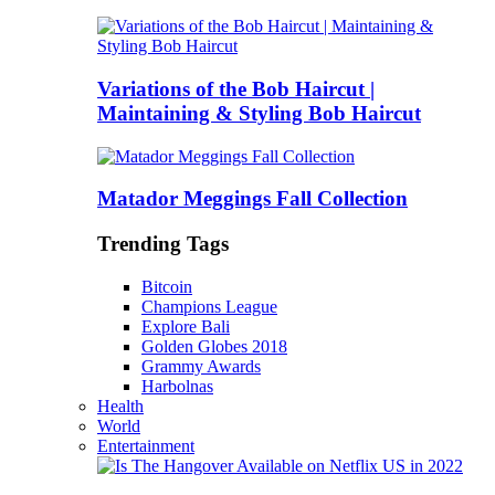
Variations of the Bob Haircut |
Maintaining & Styling Bob Haircut
Matador Meggings Fall Collection
Trending Tags
Bitcoin
Champions League
Explore Bali
Golden Globes 2018
Grammy Awards
Harbolnas
Health
World
Entertainment