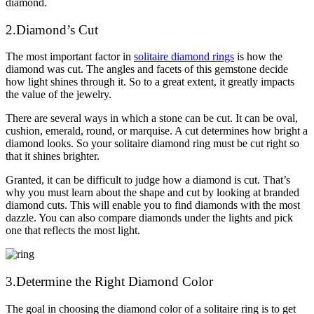
diamond.
2.Diamond’s Cut
The most important factor in
solitaire diamond rings
is how the
diamond was cut. The angles and facets of this gemstone decide
how light shines through it. So to a great extent, it greatly impacts
the value of the jewelry.
There are several ways in which a stone can be cut. It can be oval,
cushion, emerald, round, or marquise. A cut determines how bright a
diamond looks. So your solitaire diamond ring must be cut right so
that it shines brighter.
Granted, it can be difficult to judge how a diamond is cut. That’s
why you must learn about the shape and cut by looking at branded
diamond cuts. This will enable you to find diamonds with the most
dazzle. You can also compare diamonds under the lights and pick
one that reflects the most light.
3.Determine the Right Diamond Color
The goal in choosing the diamond color of a solitaire ring is to get