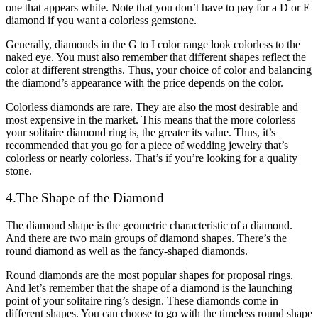
one that appears white. Note that you don’t have to pay for a D or E
diamond if you want a colorless gemstone.
Generally, diamonds in the G to I color range look colorless to the
naked eye. You must also remember that different shapes reflect the
color at different strengths. Thus, your choice of color and balancing
the diamond’s appearance with the price depends on the color.
Colorless diamonds are rare. They are also the most desirable and
most expensive in the market. This means that the more colorless
your solitaire diamond ring is, the greater its value. Thus, it’s
recommended that you go for a piece of wedding jewelry that’s
colorless or nearly colorless. That’s if you’re looking for a quality
stone.
4.The Shape of the Diamond
The diamond shape is the geometric characteristic of a diamond.
And there are two main groups of diamond shapes. There’s the
round diamond as well as the fancy-shaped diamonds.
Round diamonds are the most popular shapes for proposal rings.
And let’s remember that the shape of a diamond is the launching
point of your solitaire ring’s design. These diamonds come in
different shapes. You can choose to go with the timeless round shape