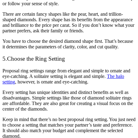
or follow your sense of style.
There are certain fancy shapes like the pear, heart, and trillion-
shaped diamonds. Every shape has its benefits from the appearance
and brilliance to the price per carat. So if you don’t know what your
partner prefers, ask their family or friends.
You have to choose the desired diamond shape first. That’s because
it determines the parameters of clarity, color, and cut quality.
5.Choose the Ring Setting
Proposal ring settings range from elegant and simple to ornate and
eye-catching. A solitaire setting is elegant and simple.
The halo
setting
, however, is ornate and eye-catching.
Every setting has unique identities and distinct benefits as well as
disadvantages. Simple settings like those of diamond solitaire rings
are affordable. They are also great for creating a visual focus on the
center of the diamonds.
Keep in mind that there’s no best proposal ring setting. You just need
to choose a setting that matches your partner’s taste and preference.
It should also match your budget and complement the selected
diamond.