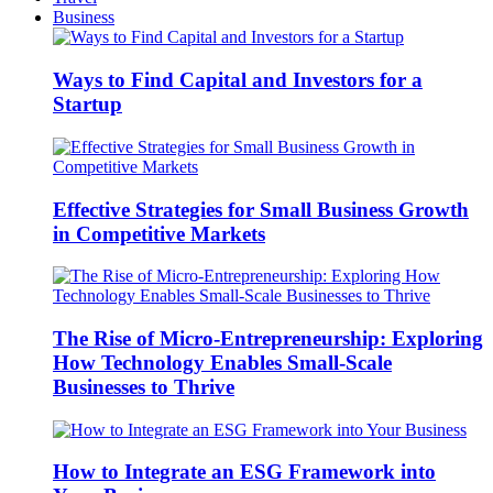
Business
Ways to Find Capital and Investors for a
Startup
Effective Strategies for Small Business Growth
in Competitive Markets
The Rise of Micro-Entrepreneurship: Exploring
How Technology Enables Small-Scale
Businesses to Thrive
How to Integrate an ESG Framework into