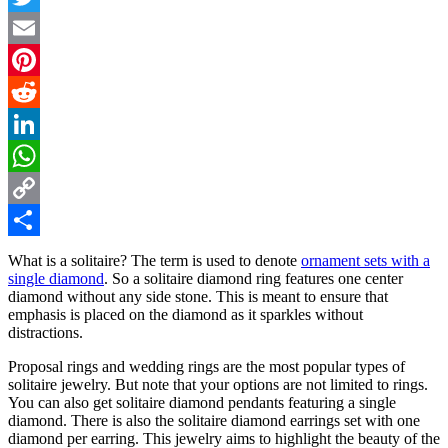
Twitter
Email
Pinterest
Reddit
LinkedIn
WhatsApp
Copy
Link
Share
What is a solitaire? The term is used to denote
ornament sets with a
single diamond
. So a solitaire diamond ring features one center
diamond without any side stone. This is meant to ensure that
emphasis is placed on the diamond as it sparkles without
distractions.
Proposal rings and wedding rings are the most popular types of
solitaire jewelry. But note that your options are not limited to rings.
You can also get solitaire diamond pendants featuring a single
diamond. There is also the solitaire diamond earrings set with one
diamond per earring. This jewelry aims to highlight the beauty of the