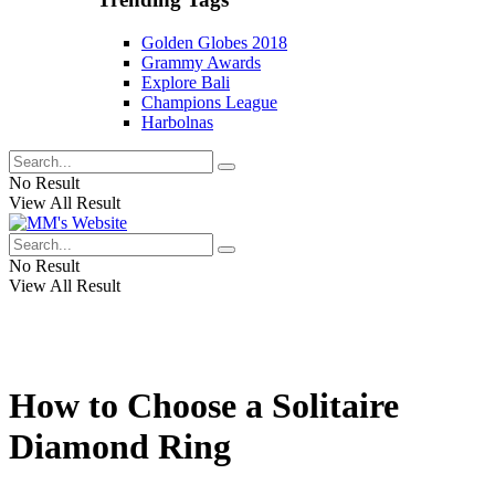
Golden Globes 2018
Grammy Awards
Explore Bali
Champions League
Harbolnas
No Result
View All Result
No Result
View All Result
How to Choose a Solitaire
Diamond Ring