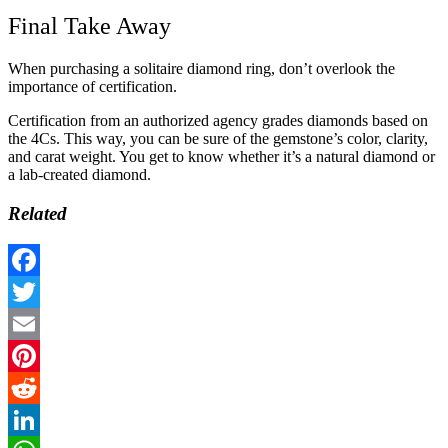
Final Take Away
When purchasing a solitaire diamond ring, don’t overlook the
importance of certification.
Certification from an authorized agency grades diamonds based on
the 4Cs. This way, you can be sure of the gemstone’s color, clarity,
and carat weight. You get to know whether it’s a natural diamond or
a lab-created diamond.
Related
Facebook
Twitter
Email
Pinterest
Reddit