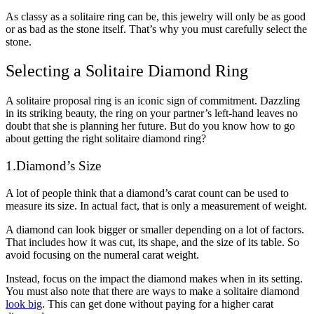
As classy as a solitaire ring can be, this jewelry will only be as good
or as bad as the stone itself. That’s why you must carefully select the
stone.
Selecting a Solitaire Diamond Ring
A solitaire proposal ring is an iconic sign of commitment. Dazzling
in its striking beauty, the ring on your partner’s left-hand leaves no
doubt that she is planning her future. But do you know how to go
about getting the right solitaire diamond ring?
1.Diamond’s Size
A lot of people think that a diamond’s carat count can be used to
measure its size. In actual fact, that is only a measurement of weight.
A diamond can look bigger or smaller depending on a lot of factors.
That includes how it was cut, its shape, and the size of its table. So
avoid focusing on the numeral carat weight.
Instead, focus on the impact the diamond makes when in its setting.
You must also note that there are ways to make a solitaire diamond
look big
. This can get done without paying for a higher carat