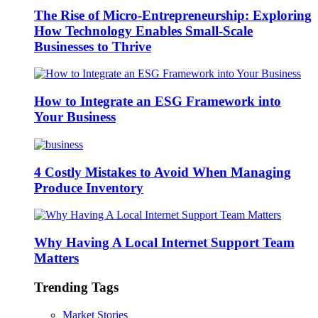
The Rise of Micro-Entrepreneurship: Exploring
How Technology Enables Small-Scale
Businesses to Thrive
How to Integrate an ESG Framework into
Your Business
4 Costly Mistakes to Avoid When Managing
Produce Inventory
Why Having A Local Internet Support Team
Matters
Trending Tags
Market Stories