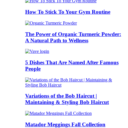
How To Stick To Your Gym Routine
The Power of Organic Turmeric Powder:
A Natural Path to Wellness
5 Dishes That Are Named After Famous
People
Variations of the Bob Haircut |
Maintaining & Styling Bob Haircut
Matador Meggings Fall Collection