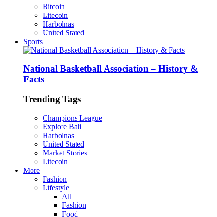
Bitcoin
Litecoin
Harbolnas
United Stated
Sports
National Basketball Association – History &
Facts
Trending Tags
Champions League
Explore Bali
Harbolnas
United Stated
Market Stories
Litecoin
More
Fashion
Lifestyle
All
Fashion
Food