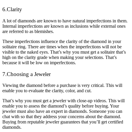
6.Clarity
A lot of diamonds are known to have natural imperfections in them.
Internal imperfections are known as inclusions while external ones
are referred to as blemishes.
These imperfections influence the clarity of the diamond in your
solitaire ring. There are times when the imperfections will not be
visible to the naked eyes. That’s why you must get a solitaire that’s
high on the clarity grade when making your selections. That’s
because it will be low on imperfections.
7.Choosing a Jeweler
Viewing the diamond before a purchase is very critical. This will
enable you to evaluate the clarity, color, and cut.
That’s why you must get a jeweler with close-up videos. This will
enable you to assess the diamond’s quality before buying. Your
jeweler must also have an expert in diamonds. Someone you can
chat with so that they address your concerns about the diamond.
Buying from reputable jeweler guarantees that you’ll get certified
diamonds.