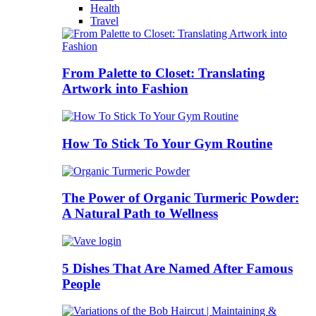
Health
Travel
From Palette to Closet: Translating
Artwork into Fashion
How To Stick To Your Gym Routine
The Power of Organic Turmeric Powder:
A Natural Path to Wellness
5 Dishes That Are Named After Famous
People