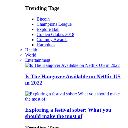
Trending Tags
Bitcoin
Champions League
Explore Bali
Golden Globes 2018
Grammy Awards
Harbolnas
Health
World
Entertainment
Is The Hangover Available on Netflix US
in 2022
Exploring a festival sober: What you
should make the most of
Trending Tags