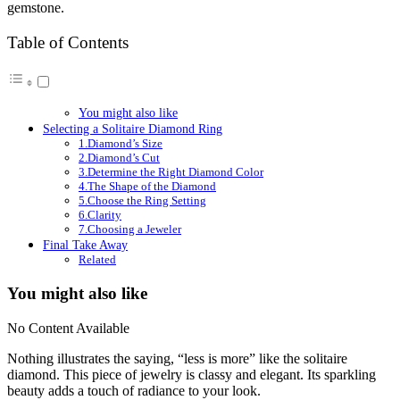
gemstone.
Table of Contents
You might also like
Selecting a Solitaire Diamond Ring
1.Diamond’s Size
2.Diamond’s Cut
3.Determine the Right Diamond Color
4.The Shape of the Diamond
5.Choose the Ring Setting
6.Clarity
7.Choosing a Jeweler
Final Take Away
Related
You might also like
No Content Available
Nothing illustrates the saying, “less is more” like the solitaire
diamond. This piece of jewelry is classy and elegant. Its sparkling
beauty adds a touch of radiance to your look.