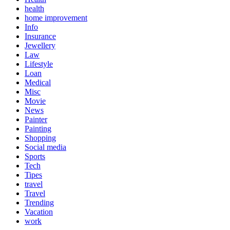
health
home improvement
Info
Insurance
Jewellery
Law
Lifestyle
Loan
Medical
Misc
Movie
News
Painter
Painting
Shopping
Social media
Sports
Tech
Tipes
travel
Travel
Trending
Vacation
work