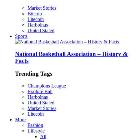
Market Stories
Bitcoin
Litecoin
Harbolnas
United Stated
Sports
National Basketball Association – History &
Facts
Trending Tags
Champions League
Explore Bali
Harbolnas
United Stated
Market Stories
Litecoin
More
Fashion
Lifestyle
All