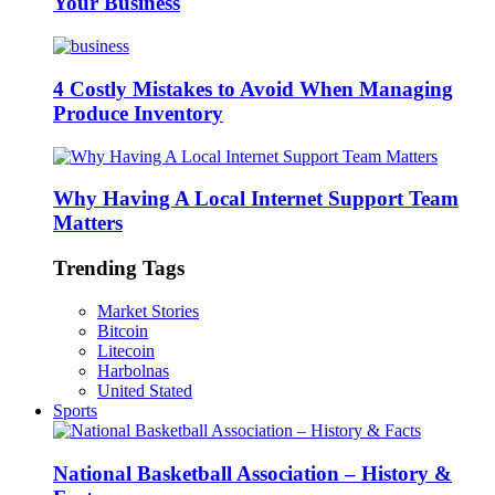
Your Business
4 Costly Mistakes to Avoid When Managing
Produce Inventory
Why Having A Local Internet Support Team
Matters
Trending Tags
Market Stories
Bitcoin
Litecoin
Harbolnas
United Stated
Sports
National Basketball Association – History &