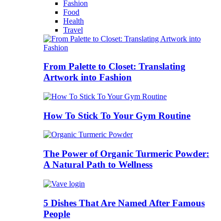
Fashion
Food
Health
Travel
From Palette to Closet: Translating
Artwork into Fashion
How To Stick To Your Gym Routine
The Power of Organic Turmeric Powder:
A Natural Path to Wellness
5 Dishes That Are Named After Famous
People