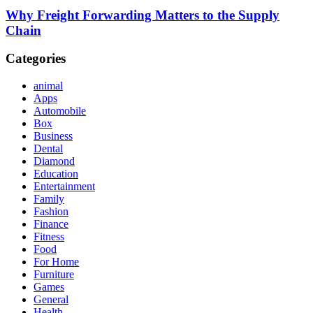
Why Freight Forwarding Matters to the Supply
Chain
Categories
animal
Apps
Automobile
Box
Business
Dental
Diamond
Education
Entertainment
Family
Fashion
Finance
Fitness
Food
For Home
Furniture
Games
General
Health