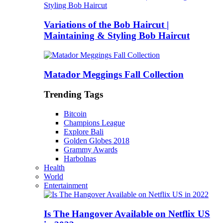
Variations of the Bob Haircut |
Maintaining & Styling Bob Haircut
Matador Meggings Fall Collection
Trending Tags
Bitcoin
Champions League
Explore Bali
Golden Globes 2018
Grammy Awards
Harbolnas
Health
World
Entertainment
Is The Hangover Available on Netflix US