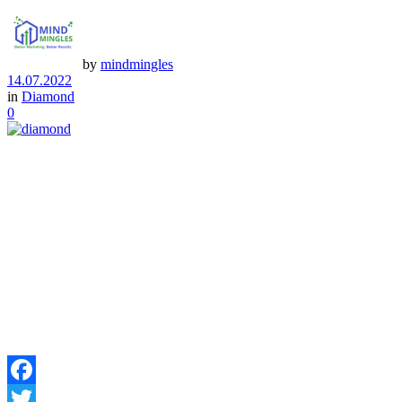
by
mindmingles
14.07.2022
in
Diamond
0
Facebook