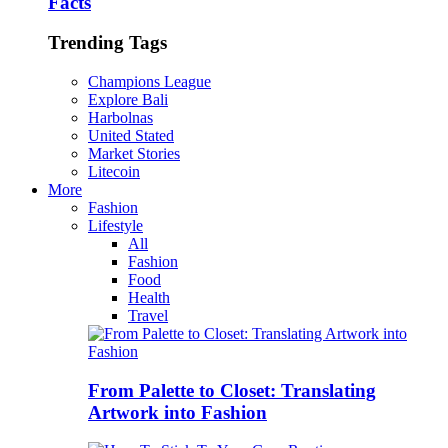
Facts
Trending Tags
Champions League
Explore Bali
Harbolnas
United Stated
Market Stories
Litecoin
More
Fashion
Lifestyle
All
Fashion
Food
Health
Travel
From Palette to Closet: Translating
Artwork into Fashion