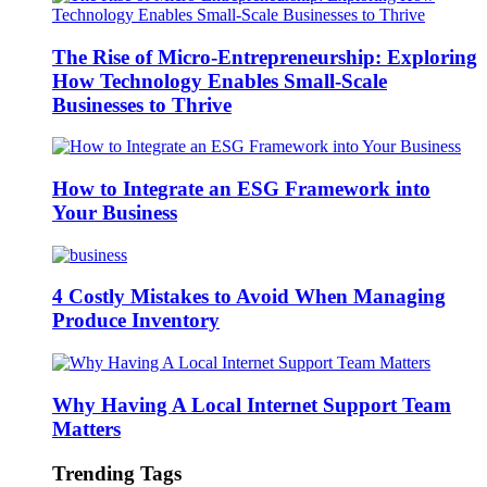
The Rise of Micro-Entrepreneurship: Exploring
How Technology Enables Small-Scale
Businesses to Thrive
How to Integrate an ESG Framework into
Your Business
4 Costly Mistakes to Avoid When Managing
Produce Inventory
Why Having A Local Internet Support Team
Matters
Trending Tags