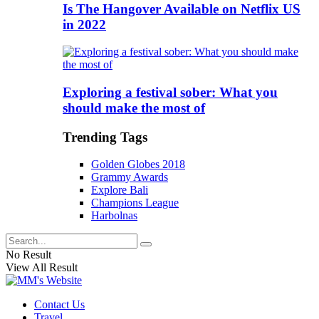
Is The Hangover Available on Netflix US
in 2022
Exploring a festival sober: What you
should make the most of
Trending Tags
Golden Globes 2018
Grammy Awards
Explore Bali
Champions League
Harbolnas
No Result
View All Result
Contact Us
Travel