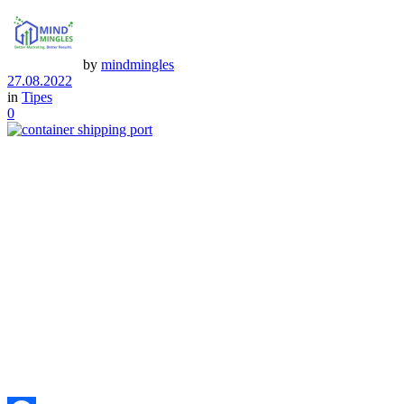
by
mindmingles
27.08.2022
in
Tipes
0