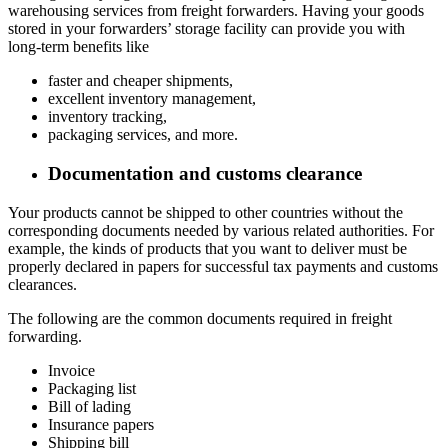
warehousing services from freight forwarders. Having your goods
stored in your forwarders’ storage facility can provide you with
long-term benefits like
faster and cheaper shipments,
excellent inventory management,
inventory tracking,
packaging services, and more.
Documentation and customs clearance
Your products cannot be shipped to other countries without the
corresponding documents needed by various related authorities. For
example, the kinds of products that you want to deliver must be
properly declared in papers for successful tax payments and customs
clearances.
The following are the common documents required in freight
forwarding.
Invoice
Packaging list
Bill of lading
Insurance papers
Shipping bill