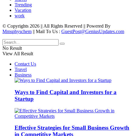
Trending
Vacation
work
© Copyrights 2026 || All Rights Reserved || Powered By
Mmsphyschem
|| Mail To Us :
GuestPost@GeniusUpdates.com
No Result
View All Result
Contact Us
Travel
Business
Ways to Find Capital and Investors for a
Startup
Effective Strategies for Small Business Growth
in Competitive Markets