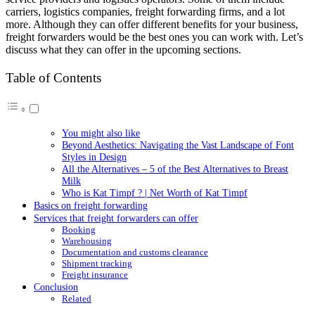
carriers, logistics companies, freight forwarding firms, and a lot
more. Although they can offer different benefits for your business,
freight forwarders would be the best ones you can work with. Let’s
discuss what they can offer in the upcoming sections.
Table of Contents
You might also like
Beyond Aesthetics: Navigating the Vast Landscape of Font
Styles in Design
All the Alternatives – 5 of the Best Alternatives to Breast
Milk
Who is Kat Timpf ? | Net Worth of Kat Timpf
Basics on freight forwarding
Services that freight forwarders can offer
Booking
Warehousing
Documentation and customs clearance
Shipment tracking
Freight insurance
Conclusion
Related