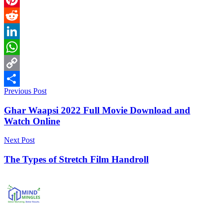
Pinterest
Reddit
LinkedIn
WhatsApp
Copy
Previous Post
Link
Share
Ghar Waapsi 2022 Full Movie Download and
Watch Online
Next Post
The Types of Stretch Film Handroll