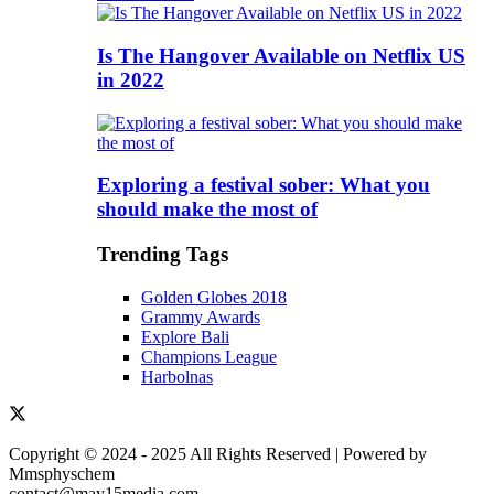
Is The Hangover Available on Netflix US
in 2022
Exploring a festival sober: What you
should make the most of
Trending Tags
Golden Globes 2018
Grammy Awards
Explore Bali
Champions League
Harbolnas
Copyright © 2024 - 2025 All Rights Reserved | Powered by
Mmsphyschem
contact@may15media.com