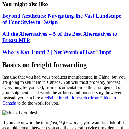
You might also like
Beyond Aesthetics: Navigating the Vast Landscape
of Font Styles in Design
All the Alternatives – 5 of the Best Alternatives to
Breast Milk
Who is Kat Timpf ? | Net Worth of Kat Timpf
Basics on freight forwarding
Imagine that you had your products manufactured in China, but you
are going to sell them in Canada. You will most probably process
everything by yourself, from documentation to the arrangement of
your shipment. That would be arduous and unnecessary, however.
Instead, you can hire a
reliable freight forwarder from China to
Canada
to do the work for you.
If you are new to the term
freight forwarder
, you want to think of it
as a middleman between you and the several service providers that