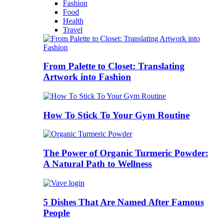
Fashion
Food
Health
Travel
From Palette to Closet: Translating
Artwork into Fashion
How To Stick To Your Gym Routine
The Power of Organic Turmeric Powder:
A Natural Path to Wellness
5 Dishes That Are Named After Famous
People