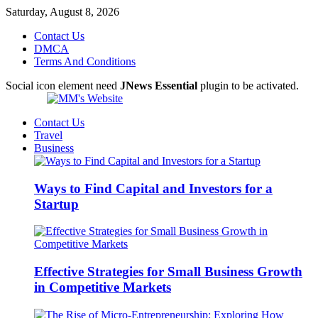
Saturday, August 8, 2026
Contact Us
DMCA
Terms And Conditions
Social icon element need
JNews Essential
plugin to be activated.
Contact Us
Travel
Business
Ways to Find Capital and Investors for a
Startup
Effective Strategies for Small Business Growth
in Competitive Markets