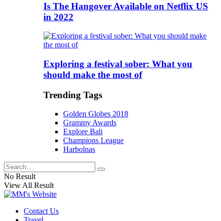
Is The Hangover Available on Netflix US
in 2022
Exploring a festival sober: What you
should make the most of
Trending Tags
Golden Globes 2018
Grammy Awards
Explore Bali
Champions League
Harbolnas
No Result
View All Result
Contact Us
Travel