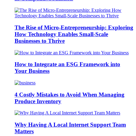
The Rise of Micro-Entrepreneurship: Exploring
How Technology Enables Small-Scale
Businesses to Thrive
How to Integrate an ESG Framework into
Your Business
4 Costly Mistakes to Avoid When Managing
Produce Inventory
Why Having A Local Internet Support Team
Matters