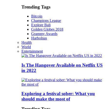
Trending Tags
Bitcoin
Champions League
Explore Bali
Golden Globes 2018
Grammy Awards
Harbolnas
Health
World
Entertainment
Is The Hangover Available on Netflix US
in 2022
Exploring a festival sober: What you
should make the most of
Trending Tags