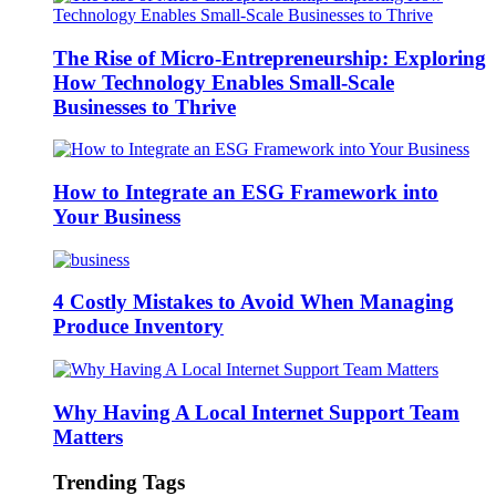
The Rise of Micro-Entrepreneurship: Exploring
How Technology Enables Small-Scale
Businesses to Thrive
How to Integrate an ESG Framework into
Your Business
4 Costly Mistakes to Avoid When Managing
Produce Inventory
Why Having A Local Internet Support Team
Matters
Trending Tags