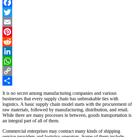
Facebook
Twitter
Email
Pinterest
Reddit
LinkedIn
WhatsApp
Copy
Link
Share
It is no secret among manufacturing companies and various
businesses that every supply chain has unbreakable ties with
logistics. A basic supply chain model starts with the procurement of
raw materials, followed by manufacturing, distribution, and retail.
While there are many processes in between, goods transportation is
an integral part of all of them.
Commercial enterprises may contract many kinds of shipping
service providers and logistics operators. Some of them include