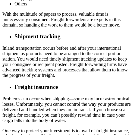
Others
With the multitude of papers to process, valuable time is
unnecessarily consumed. Freight forwarders are experts in this
domain, so handing the work to them would be a better move.
Shipment tracking
Inland transportation occurs before and after your international
shipment as products need to be arranged to the correct port or
station. You would need timely shipment tracking updates to keep
your consignee or recipient posted. Freight forwarding firms have
advanced tracking systems and processes that allow them to know
the progress of your freight.
Freight insurance
Problems can occur when shipping—some may incur astronomical
losses. Unfortunately, you cannot control the way your products are
delivered and handled when they are in transit. If you choose sea
freight, for example, you can’t possibly rewind time in case your
cargo falls into the body of water.
One way to protect your investment is to avail of freight insurance,