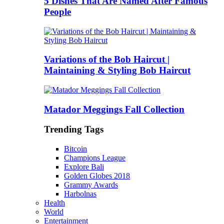
5 Dishes That Are Named After Famous
People
Variations of the Bob Haircut |
Maintaining & Styling Bob Haircut
Matador Meggings Fall Collection
Trending Tags
Bitcoin
Champions League
Explore Bali
Golden Globes 2018
Grammy Awards
Harbolnas
Health
World
Entertainment