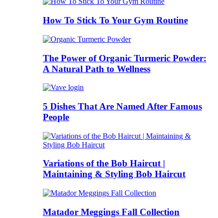
How To Stick To Your Gym Routine
The Power of Organic Turmeric Powder:
A Natural Path to Wellness
5 Dishes That Are Named After Famous
People
Variations of the Bob Haircut |
Maintaining & Styling Bob Haircut
Matador Meggings Fall Collection