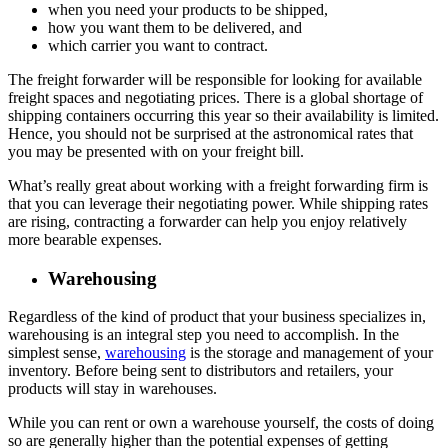
when you need your products to be shipped,
how you want them to be delivered, and
which carrier you want to contract.
The freight forwarder will be responsible for looking for available
freight spaces and negotiating prices. There is a global shortage of
shipping containers occurring this year so their availability is limited.
Hence, you should not be surprised at the astronomical rates that
you may be presented with on your freight bill.
What’s really great about working with a freight forwarding firm is
that you can leverage their negotiating power. While shipping rates
are rising, contracting a forwarder can help you enjoy relatively
more bearable expenses.
Warehousing
Regardless of the kind of product that your business specializes in,
warehousing is an integral step you need to accomplish. In the
simplest sense,
warehousing
is the storage and management of your
inventory. Before being sent to distributors and retailers, your
products will stay in warehouses.
While you can rent or own a warehouse yourself, the costs of doing
so are generally higher than the potential expenses of getting