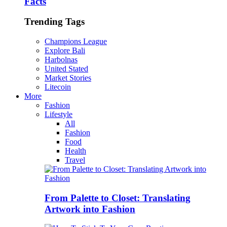
Facts
Trending Tags
Champions League
Explore Bali
Harbolnas
United Stated
Market Stories
Litecoin
More
Fashion
Lifestyle
All
Fashion
Food
Health
Travel
From Palette to Closet: Translating
Artwork into Fashion