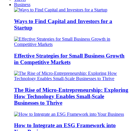
Business
Ways to Find Capital and Investors for a
Startup
Effective Strategies for Small Business Growth
in Competitive Markets
The Rise of Micro-Entrepreneurship: Exploring
How Technology Enables Small-Scale
Businesses to Thrive
How to Integrate an ESG Framework into