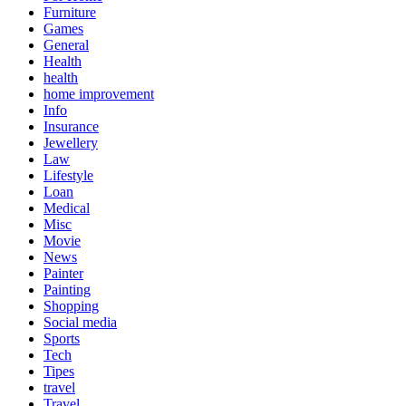
Furniture
Games
General
Health
health
home improvement
Info
Insurance
Jewellery
Law
Lifestyle
Loan
Medical
Misc
Movie
News
Painter
Painting
Shopping
Social media
Sports
Tech
Tipes
travel
Travel