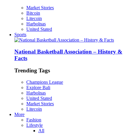
Market Stories
Bitcoin
Litecoin
Harbolnas
United Stated
Sports
National Basketball Association – History &
Facts
Trending Tags
Champions League
Explore Bali
Harbolnas
United Stated
Market Stories
Litecoin
More
Fashion
Lifestyle
All