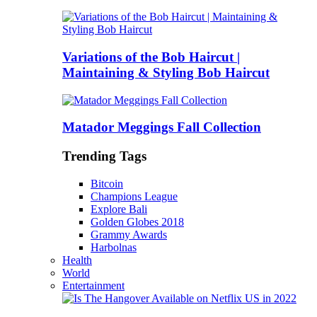
Variations of the Bob Haircut |
Maintaining & Styling Bob Haircut
Matador Meggings Fall Collection
Trending Tags
Bitcoin
Champions League
Explore Bali
Golden Globes 2018
Grammy Awards
Harbolnas
Health
World
Entertainment