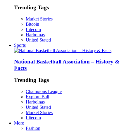
Trending Tags
Market Stories
Bitcoin
Litecoin
Harbolnas
United Stated
Sports
National Basketball Association – History &
Facts
Trending Tags
Champions League
Explore Bali
Harbolnas
United Stated
Market Stories
Litecoin
More
Fashion