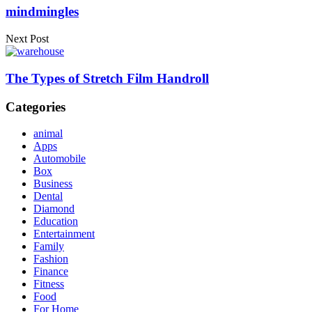
mindmingles
Next Post
The Types of Stretch Film Handroll
Categories
animal
Apps
Automobile
Box
Business
Dental
Diamond
Education
Entertainment
Family
Fashion
Finance
Fitness
Food
For Home