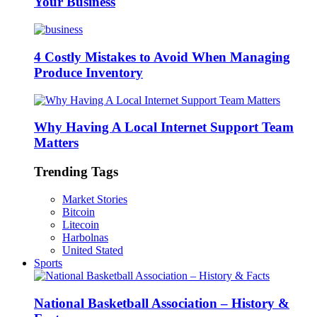
Your Business
4 Costly Mistakes to Avoid When Managing
Produce Inventory
Why Having A Local Internet Support Team
Matters
Trending Tags
Market Stories
Bitcoin
Litecoin
Harbolnas
United Stated
Sports
National Basketball Association – History &