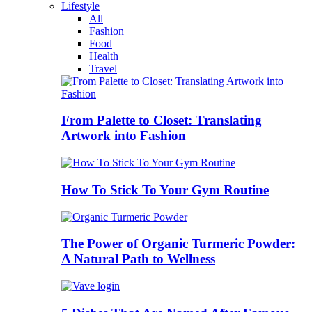
Lifestyle
All
Fashion
Food
Health
Travel
From Palette to Closet: Translating
Artwork into Fashion
How To Stick To Your Gym Routine
The Power of Organic Turmeric Powder:
A Natural Path to Wellness