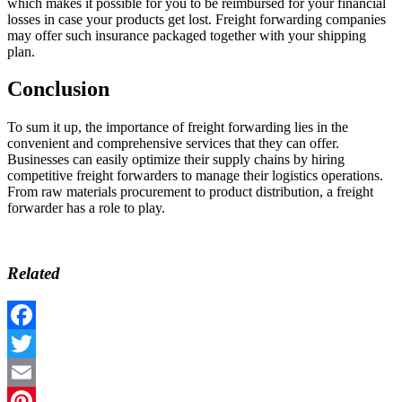
which makes it possible for you to be reimbursed for your financial
losses in case your products get lost. Freight forwarding companies
may offer such insurance packaged together with your shipping
plan.
Conclusion
To sum it up, the importance of freight forwarding lies in the
convenient and comprehensive services that they can offer.
Businesses can easily optimize their supply chains by hiring
competitive freight forwarders to manage their logistics operations.
From raw materials procurement to product distribution, a freight
forwarder has a role to play.
Related
Facebook
Twitter
Email