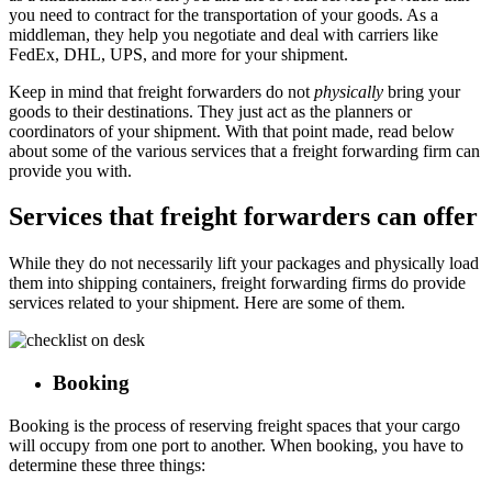
you need to contract for the transportation of your goods. As a
middleman, they help you negotiate and deal with carriers like
FedEx, DHL, UPS, and more for your shipment.
Keep in mind that freight forwarders do not
physically
bring your
goods to their destinations. They just act as the planners or
coordinators of your shipment. With that point made, read below
about some of the various services that a freight forwarding firm can
provide you with.
Services that freight forwarders can offer
While they do not necessarily lift your packages and physically load
them into shipping containers, freight forwarding firms do provide
services related to your shipment. Here are some of them.
Booking
Booking is the process of reserving freight spaces that your cargo
will occupy from one port to another. When booking, you have to
determine these three things: