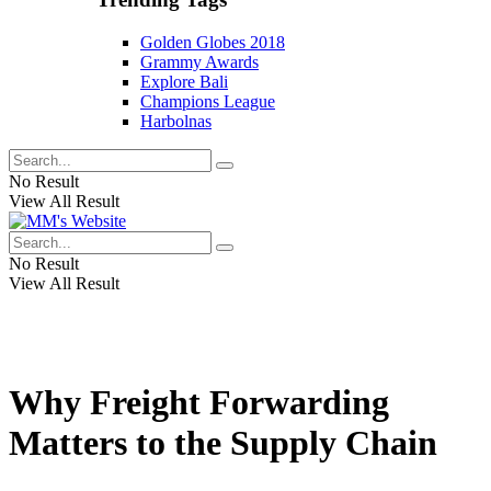
Golden Globes 2018
Grammy Awards
Explore Bali
Champions League
Harbolnas
No Result
View All Result
No Result
View All Result
Why Freight Forwarding
Matters to the Supply Chain