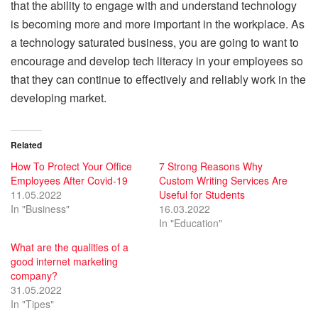
that the ability to engage with and understand technology
is becoming more and more important in the workplace. As
a technology saturated business, you are going to want to
encourage and develop tech literacy in your employees so
that they can continue to effectively and reliably work in the
developing market.
Related
How To Protect Your Office
7 Strong Reasons Why
Employees After Covid-19
Custom Writing Services Are
11.05.2022
Useful for Students
In "Business"
16.03.2022
In "Education"
What are the qualities of a
good internet marketing
company?
31.05.2022
In "Tipes"