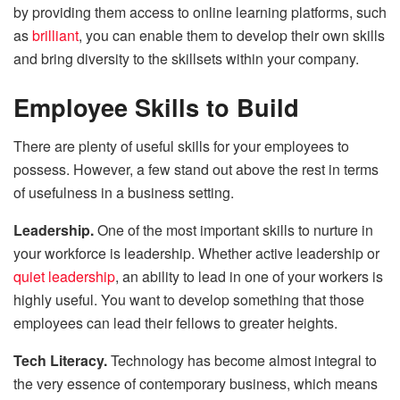
by providing them access to online learning platforms, such
as
brilliant
, you can enable them to develop their own skills
and bring diversity to the skillsets within your company.
Employee Skills to Build
There are plenty of useful skills for your employees to
possess. However, a few stand out above the rest in terms
of usefulness in a business setting.
Leadership.
One of the most important skills to nurture in
your workforce is leadership. Whether active leadership
or
quiet leadership
, an ability to lead in one of your workers is
highly useful. You want to develop something that those
employees can lead their fellows to greater heights.
Tech Literacy.
Technology has become almost integral to
the very essence of contemporary business, which means