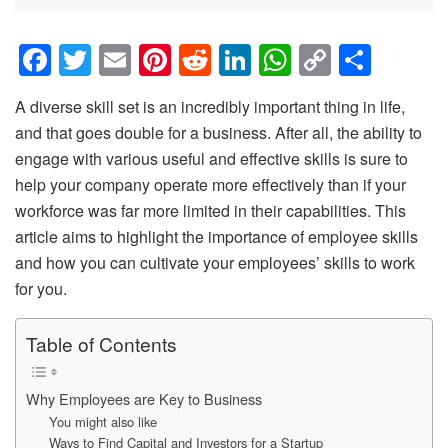
F
T
E
Pi
R
Li
W
C
S
a
wi
m
nt
e
n
h
o
h
A diverse skill set is an incredibly important thing in life,
c
tt
ail
er
d
k
at
p
ar
and that goes double for a business. After all, the ability to
e
er
e
di
e
s
y
e
engage with various useful and effective skills is sure to
b
st
t
dI
A
Li
help your company operate more effectively than if your
o
n
p
n
workforce was far more limited in their capabilities. This
article aims to highlight the importance of employee skills
o
p
k
and how you can cultivate your employees’ skills to work
k
for you.
Table of Contents
Why Employees are Key to Business
You might also like
Ways to Find Capital and Investors for a Startup