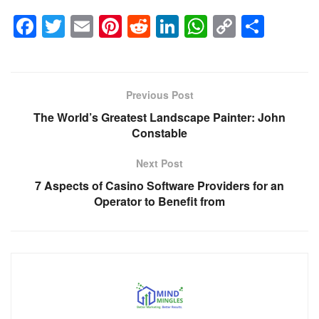
F
T
E
Pi
R
Li
W
C
S
a
wi
m
nt
e
n
h
o
h
c
tt
ail
er
d
k
at
p
ar
e
er
e
di
e
s
y
e
Previous Post
b
st
t
dI
A
Li
The World’s Greatest Landscape Painter: John
o
n
p
n
Constable
o
p
k
Next Post
k
7 Aspects of Casino Software Providers for an
Operator to Benefit from