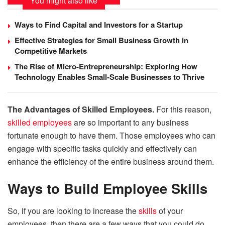
You might also like
Ways to Find Capital and Investors for a Startup
Effective Strategies for Small Business Growth in
Competitive Markets
The Rise of Micro-Entrepreneurship: Exploring How
Technology Enables Small-Scale Businesses to Thrive
The Advantages of Skilled Employees.
For this reason,
skilled employees
are so important to any business
fortunate enough to have them. Those employees who can
engage with specific tasks quickly and effectively can
enhance the efficiency of the entire business around them.
Ways to Build Employee Skills
So, if you are looking to increase the
skills
of your
employees, then there are a few ways that you could do