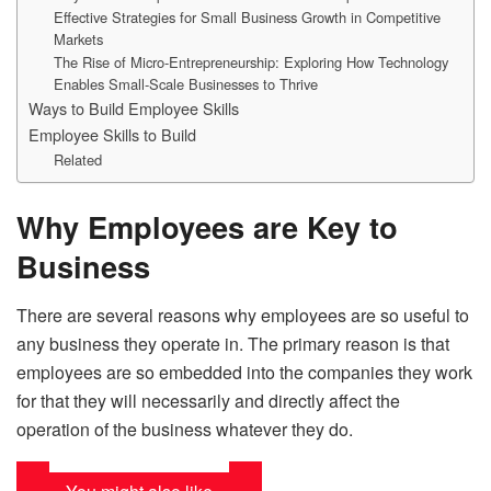
Effective Strategies for Small Business Growth in Competitive
Markets
The Rise of Micro-Entrepreneurship: Exploring How Technology
Enables Small-Scale Businesses to Thrive
Ways to Build Employee Skills
Employee Skills to Build
Related
Why Employees are Key to
Business
There are several reasons why employees are so useful to
any business they operate in. The primary reason is that
employees are so embedded into the companies they work
for that they will necessarily and directly affect the
operation of the business whatever they do.