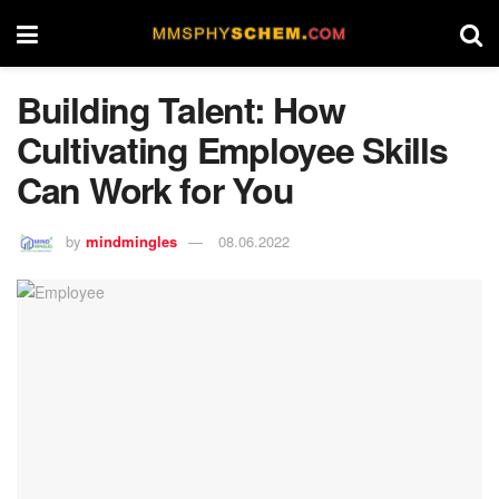
Building Talent: How
Cultivating Employee Skills
Can Work for You
by
mindmingles
08.06.2022