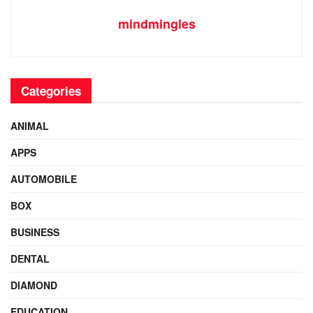
mindmingles
Categories
ANIMAL
APPS
AUTOMOBILE
BOX
BUSINESS
DENTAL
DIAMOND
EDUCATION