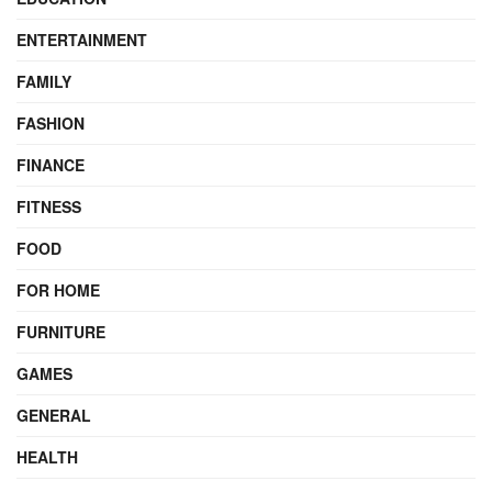
ENTERTAINMENT
FAMILY
FASHION
FINANCE
FITNESS
FOOD
FOR HOME
FURNITURE
GAMES
GENERAL
HEALTH