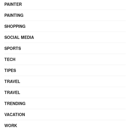
PAINTER
PAINTING
SHOPPING
SOCIAL MEDIA
SPORTS
TECH
TIPES
TRAVEL
TRAVEL
TRENDING
VACATION
WORK