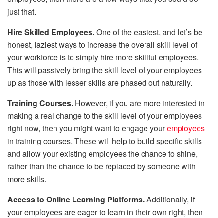
just that.
Hire Skilled Employees.
One of the easiest, and let’s be
honest, laziest ways to increase the overall skill level of
your workforce is to simply hire more skillful employees.
This will passively bring the skill level of your employees
up as those with lesser skills are phased out naturally.
Training Courses.
However, if you are more interested in
making a real change to the skill level of your employees
right now, then you might want to engage your
employees
in training courses. These will help to build specific skills
and allow your existing employees the chance to shine,
rather than the chance to be replaced by someone with
more skills.
Access to Online Learning Platforms.
Additionally, if
your employees are eager to learn in their own right, then