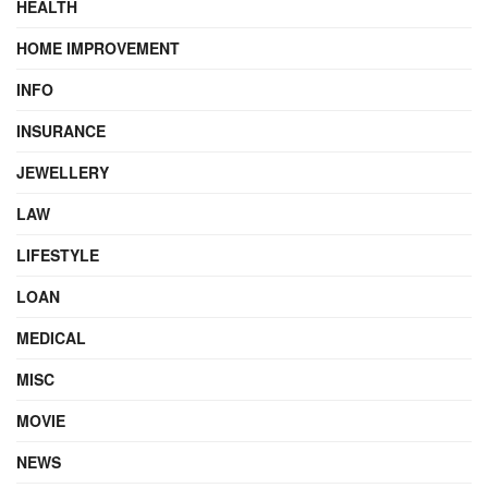
HEALTH
HOME IMPROVEMENT
INFO
INSURANCE
JEWELLERY
LAW
LIFESTYLE
LOAN
MEDICAL
MISC
MOVIE
NEWS