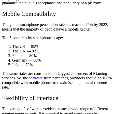
guarantee the public’s acceptance and popularity of a platform.
Mobile Compatibility
The global smartphone penetration rate has reached 75% by 2022. It
means that the majority of people have a mobile gadget.
Top 5 countries by smartphone usage:
The US — 85%.
The UK — 82%.
France — 80%.
Germany — 80%.
Italy — 79%.
The same states are considered the biggest consumers of iGaming
services. So, the
software
from partnering providers should be 100%
compatible with mobile phones to maximise the potential revenue
rate.
Flexibility of Interface
The variety of software providers creates a wide range of different
gaming environments. It is essential to avoid overly complex