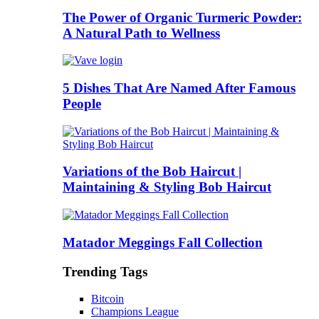
The Power of Organic Turmeric Powder:
A Natural Path to Wellness
5 Dishes That Are Named After Famous
People
Variations of the Bob Haircut |
Maintaining & Styling Bob Haircut
Matador Meggings Fall Collection
Trending Tags
Bitcoin
Champions League