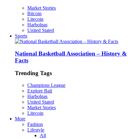
Market Stories
Bitcoin
Litecoin
Harbolnas
United Stated
Sports
National Basketball Association – History &
Facts
Trending Tags
Champions League
Explore Bali
Harbolnas
United Stated
Market Stories
Litecoin
More
Fashion
Lifestyle
All