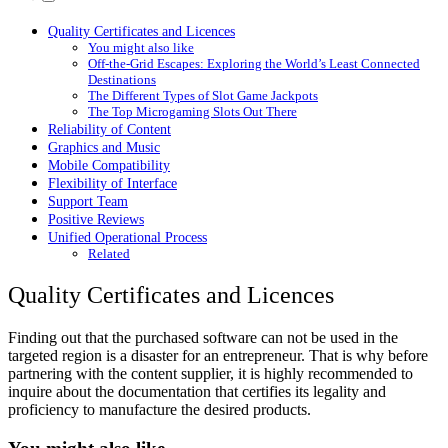
Quality Certificates and Licences
You might also like
Off-the-Grid Escapes: Exploring the World’s Least Connected
Destinations
The Different Types of Slot Game Jackpots
The Top Microgaming Slots Out There
Reliability of Content
Graphics and Music
Mobile Compatibility
Flexibility of Interface
Support Team
Positive Reviews
Unified Operational Process
Related
Quality Certificates and Licences
Finding out that the purchased software can not be used in the
targeted region is a disaster for an entrepreneur. That is why before
partnering with the content supplier, it is highly recommended to
inquire about the documentation that certifies its legality and
proficiency to manufacture the desired products.