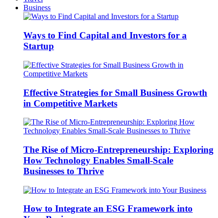
Business
Ways to Find Capital and Investors for a
Startup
Effective Strategies for Small Business Growth
in Competitive Markets
The Rise of Micro-Entrepreneurship: Exploring
How Technology Enables Small-Scale
Businesses to Thrive
How to Integrate an ESG Framework into