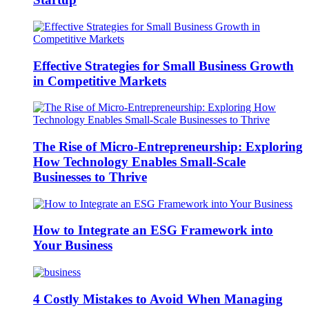
Effective Strategies for Small Business Growth
in Competitive Markets
The Rise of Micro-Entrepreneurship: Exploring
How Technology Enables Small-Scale
Businesses to Thrive
How to Integrate an ESG Framework into
Your Business
4 Costly Mistakes to Avoid When Managing