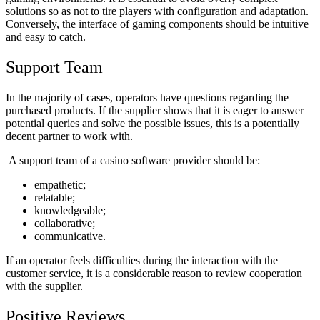
solutions so as not to tire players with configuration and adaptation.
Conversely, the interface of gaming components should be intuitive
and easy to catch.
Support Team
In the majority of cases, operators have questions regarding the
purchased products. If the supplier shows that it is eager to answer
potential queries and solve the possible issues, this is a potentially
decent partner to work with.
A support team of a
casino software
provider should be:
empathetic;
relatable;
knowledgeable;
collaborative;
communicative.
If an operator feels difficulties during the interaction with the
customer service, it is a considerable reason to review cooperation
with the supplier.
Positive Reviews