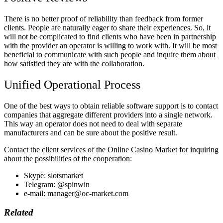
There is no better proof of reliability than feedback from former
clients. People are naturally eager to share their experiences. So, it
will not be complicated to find clients who have been in partnership
with the provider an operator is willing to work with. It will be most
beneficial to communicate with such people and inquire them about
how satisfied they are with the collaboration.
Unified Operational Process
One of the best ways to obtain reliable software support is to contact
companies that aggregate different providers into a single network.
This way an operator does not need to deal with separate
manufacturers and can be sure about the positive result.
Contact the client services of the Online Casino Market for inquiring
about the possibilities of the cooperation:
Skype: slotsmarket
Telegram: @spinwin
e-mail: manager@oc-market.com
Related