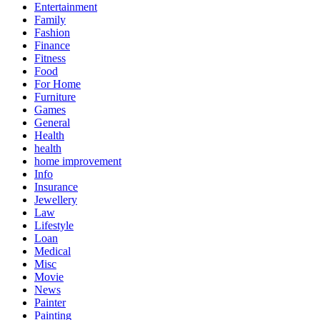
Entertainment
Family
Fashion
Finance
Fitness
Food
For Home
Furniture
Games
General
Health
health
home improvement
Info
Insurance
Jewellery
Law
Lifestyle
Loan
Medical
Misc
Movie
News
Painter
Painting