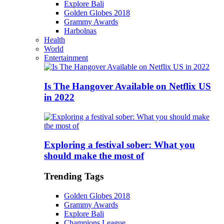
Explore Bali
Golden Globes 2018
Grammy Awards
Harbolnas
Health
World
Entertainment
Is The Hangover Available on Netflix US
in 2022
Exploring a festival sober: What you
should make the most of
Trending Tags
Golden Globes 2018
Grammy Awards
Explore Bali
Champions League