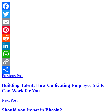
Facebook
Twitter
Email
Pinterest
Reddit
LinkedIn
WhatsApp
Copy
Previous Post
Link
Share
Building Talent: How Cultivating Employee Skills
Can Work for You
Next Post
Should you Invest in Bitcoin?