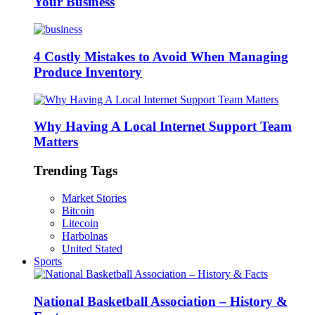
Your Business
4 Costly Mistakes to Avoid When Managing
Produce Inventory
Why Having A Local Internet Support Team
Matters
Trending Tags
Market Stories
Bitcoin
Litecoin
Harbolnas
United Stated
Sports
National Basketball Association – History &