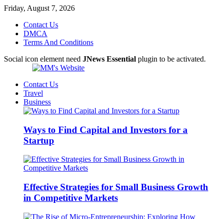
Friday, August 7, 2026
Contact Us
DMCA
Terms And Conditions
Social icon element need
JNews Essential
plugin to be activated.
Contact Us
Travel
Business
Ways to Find Capital and Investors for a
Startup
Effective Strategies for Small Business Growth
in Competitive Markets