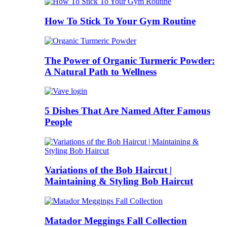
How To Stick To Your Gym Routine
The Power of Organic Turmeric Powder:
A Natural Path to Wellness
5 Dishes That Are Named After Famous
People
Variations of the Bob Haircut |
Maintaining & Styling Bob Haircut
Matador Meggings Fall Collection