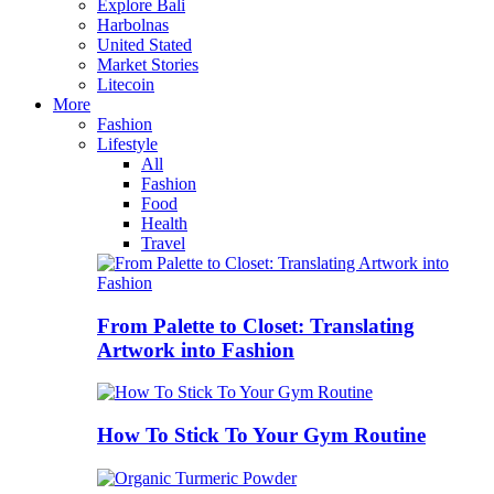
Explore Bali
Harbolnas
United Stated
Market Stories
Litecoin
More
Fashion
Lifestyle
All
Fashion
Food
Health
Travel
From Palette to Closet: Translating
Artwork into Fashion
How To Stick To Your Gym Routine