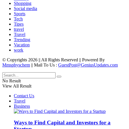
Shopping
Social media
Sports
Tech
Tipes
travel
Travel
Trending
Vacation
work
© Copyrights 2026 || All Rights Reserved || Powered By
Mmsphyschem
|| Mail To Us :
GuestPost@GeniusUpdates.com
No Result
View All Result
Contact Us
Travel
Business
Ways to Find Capital and Investors for a
Startup