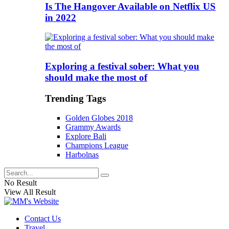
Is The Hangover Available on Netflix US
in 2022
Exploring a festival sober: What you
should make the most of
Trending Tags
Golden Globes 2018
Grammy Awards
Explore Bali
Champions League
Harbolnas
No Result
View All Result
Contact Us
Travel