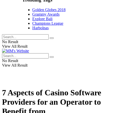
Golden Globes 2018
Grammy Awards
Explore Bali
Champions League
Harbolnas
No Result
View All Result
No Result
View All Result
7 Aspects of Casino Software
Providers for an Operator to
Benefit from