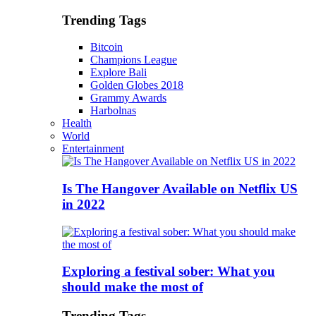
Trending Tags
Bitcoin
Champions League
Explore Bali
Golden Globes 2018
Grammy Awards
Harbolnas
Health
World
Entertainment
Is The Hangover Available on Netflix US
in 2022
Exploring a festival sober: What you
should make the most of
Trending Tags