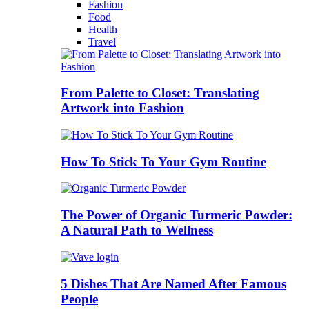
Fashion
Food
Health
Travel
From Palette to Closet: Translating
Artwork into Fashion
How To Stick To Your Gym Routine
The Power of Organic Turmeric Powder:
A Natural Path to Wellness
5 Dishes That Are Named After Famous
People