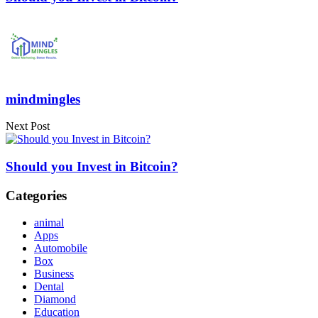
mindmingles
Next Post
Should you Invest in Bitcoin?
Categories
animal
Apps
Automobile
Box
Business
Dental
Diamond
Education