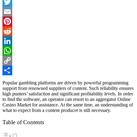
Facebook
Twitter
Email
Pinterest
Reddit
LinkedIn
WhatsApp
Copy
Link
Share
Popular gambling platforms are driven by powerful programming
support from renowned suppliers of content. Such reliability ensures
high punters’ satisfaction and significant profitability levels. In order
to find the software, an operator can resort to an aggregator
Online
Casino Market
for assistance. At the same time, an understanding of
what to expect from a content producer is still necessary.
Table of Contents