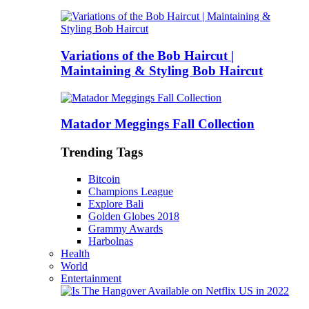
Variations of the Bob Haircut |
Maintaining & Styling Bob Haircut
Matador Meggings Fall Collection
Trending Tags
Bitcoin
Champions League
Explore Bali
Golden Globes 2018
Grammy Awards
Harbolnas
Health
World
Entertainment