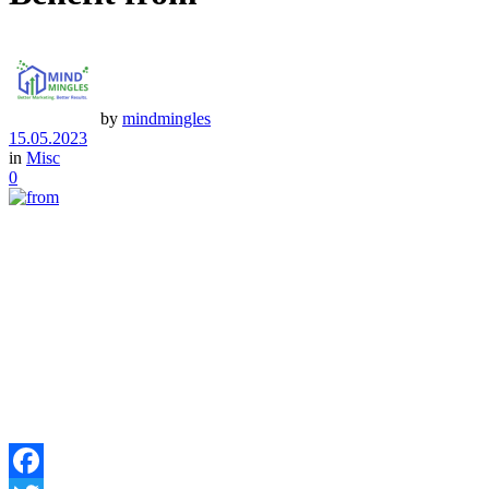
by
mindmingles
15.05.2023
in
Misc
0