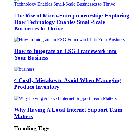
The Rise of Micro-Entrepreneurship: Exploring
How Technology Enables Small-Scale
Businesses to Thrive
How to Integrate an ESG Framework into
Your Business
4 Costly Mistakes to Avoid When Managing
Produce Inventory
Why Having A Local Internet Support Team
Matters
Trending Tags