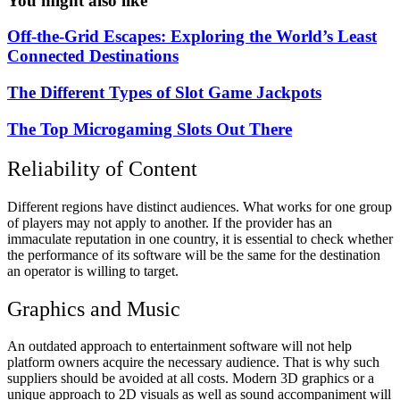
You might also like
Off-the-Grid Escapes: Exploring the World’s Least
Connected Destinations
The Different Types of Slot Game Jackpots
The Top Microgaming Slots Out There
Reliability of Content
Different regions have distinct audiences. What works for one group
of players may not apply to another. If the provider has an
immaculate reputation in one country, it is essential to check whether
the performance of its software will be the same for the destination
an operator is willing to target.
Graphics and Music
An outdated approach to entertainment software will not help
platform owners acquire the necessary audience. That is why such
suppliers should be avoided at all costs. Modern 3D graphics or a
unique approach to 2D visuals as well as sound accompaniment will