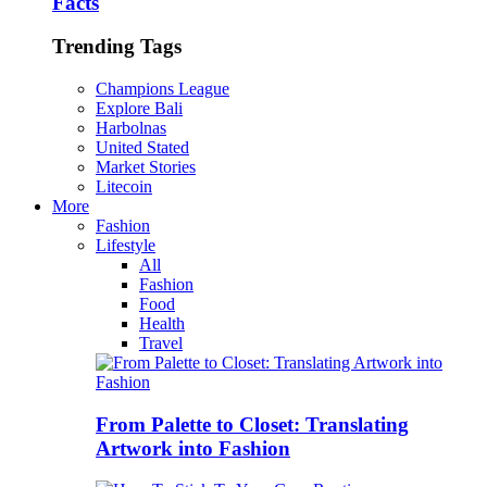
Facts
Trending Tags
Champions League
Explore Bali
Harbolnas
United Stated
Market Stories
Litecoin
More
Fashion
Lifestyle
All
Fashion
Food
Health
Travel
From Palette to Closet: Translating
Artwork into Fashion