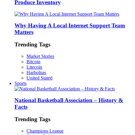
Produce Inventory
Why Having A Local Internet Support Team
Matters
Trending Tags
Market Stories
Bitcoin
Litecoin
Harbolnas
United Stated
Sports
National Basketball Association – History &
Facts
Trending Tags
Champions League