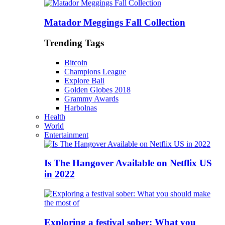
Matador Meggings Fall Collection
Trending Tags
Bitcoin
Champions League
Explore Bali
Golden Globes 2018
Grammy Awards
Harbolnas
Health
World
Entertainment
Is The Hangover Available on Netflix US
in 2022
Exploring a festival sober: What you