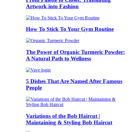
Artwork into Fashion
How To Stick To Your Gym Routine
The Power of Organic Turmeric Powder:
A Natural Path to Wellness
5 Dishes That Are Named After Famous
People
Variations of the Bob Haircut |
Maintaining & Styling Bob Haircut