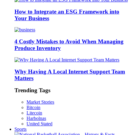
How to Integrate an ESG Framework into
Your Business
4 Costly Mistakes to Avoid When Managing
Produce Inventory
Why Having A Local Internet Support Team
Matters
Trending Tags
Market Stories
Bitcoin
Litecoin
Harbolnas
United Stated
Sports