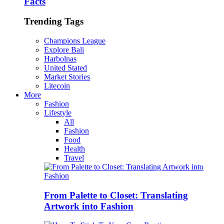
Facts
Trending Tags
Champions League
Explore Bali
Harbolnas
United Stated
Market Stories
Litecoin
More
Fashion
Lifestyle
All
Fashion
Food
Health
Travel
From Palette to Closet: Translating
Artwork into Fashion