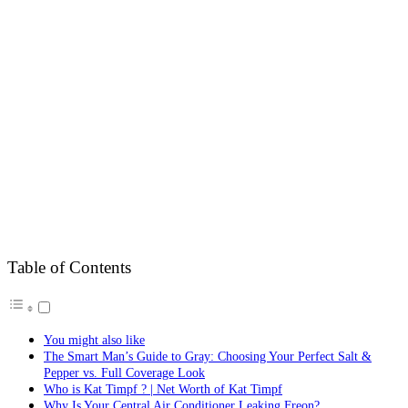
Table of Contents
You might also like
The Smart Man’s Guide to Gray: Choosing Your Perfect Salt &
Pepper vs. Full Coverage Look
Who is Kat Timpf ? | Net Worth of Kat Timpf
Why Is Your Central Air Conditioner Leaking Freon?