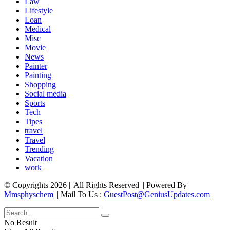
Law
Lifestyle
Loan
Medical
Misc
Movie
News
Painter
Painting
Shopping
Social media
Sports
Tech
Tipes
travel
Travel
Trending
Vacation
work
© Copyrights 2026 || All Rights Reserved || Powered By
Mmsphyschem
|| Mail To Us :
GuestPost@GeniusUpdates.com
No Result