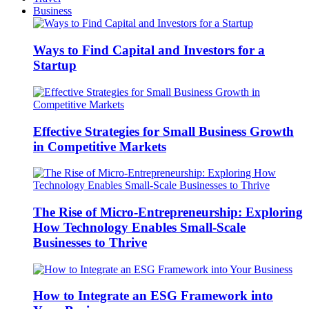
Business
Ways to Find Capital and Investors for a
Startup
Effective Strategies for Small Business Growth
in Competitive Markets
The Rise of Micro-Entrepreneurship: Exploring
How Technology Enables Small-Scale
Businesses to Thrive
How to Integrate an ESG Framework into