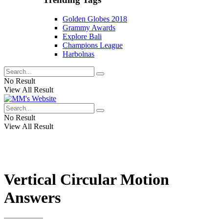
Golden Globes 2018
Grammy Awards
Explore Bali
Champions League
Harbolnas
No Result
View All Result
No Result
View All Result
Vertical Circular Motion
Answers