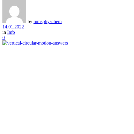
by
mmsphyschem
14.01.2022
in
Info
0