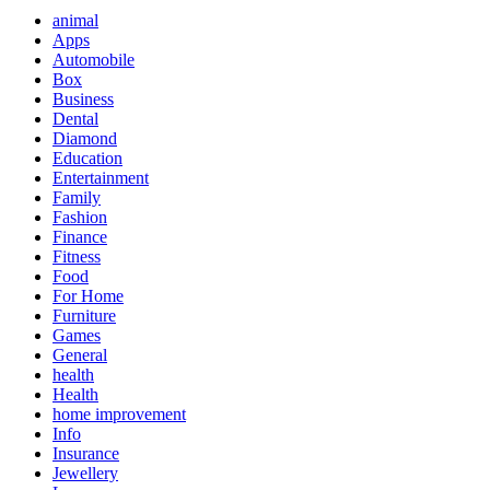
animal
Apps
Automobile
Box
Business
Dental
Diamond
Education
Entertainment
Family
Fashion
Finance
Fitness
Food
For Home
Furniture
Games
General
health
Health
home improvement
Info
Insurance
Jewellery