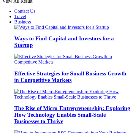
View All Result
Contact Us
Travel
Business
Ways to Find Capital and Investors for a
Startup
Effective Strategies for Small Business Growth
in Competitive Markets
The Rise of Micro-Entrepreneurship: Exploring
How Technology Enables Small-Scale
Businesses to Thrive