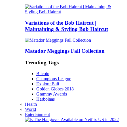
Variations of the Bob Haircut |
Maintaining & Styling Bob Haircut
Matador Meggings Fall Collection
Trending Tags
Bitcoin
Champions League
Explore Bali
Golden Globes 2018
Grammy Awards
Harbolnas
Health
World
Entertainment