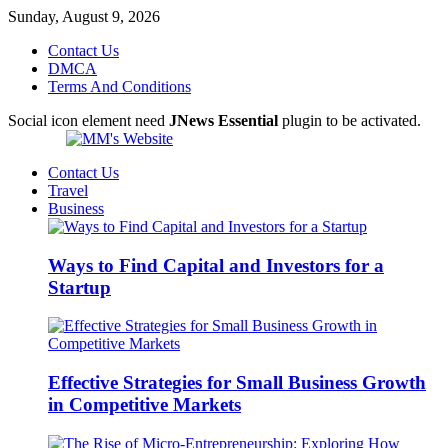
Sunday, August 9, 2026
Contact Us
DMCA
Terms And Conditions
Social icon element need
JNews Essential
plugin to be activated.
Contact Us
Travel
Business
Ways to Find Capital and Investors for a
Startup
Effective Strategies for Small Business Growth
in Competitive Markets