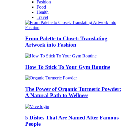
Fashion
Food
Health
Travel
From Palette to Closet: Translating
Artwork into Fashion
How To Stick To Your Gym Routine
The Power of Organic Turmeric Powder:
A Natural Path to Wellness
5 Dishes That Are Named After Famous
People