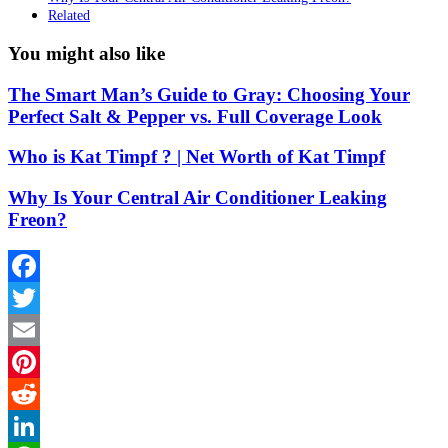
Related
You might also like
The Smart Man’s Guide to Gray: Choosing Your
Perfect Salt & Pepper vs. Full Coverage Look
Who is Kat Timpf ? | Net Worth of Kat Timpf
Why Is Your Central Air Conditioner Leaking
Freon?
Facebook
Twitter
Email
Pinterest
Reddit