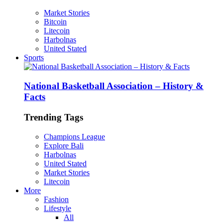
Market Stories
Bitcoin
Litecoin
Harbolnas
United Stated
Sports
National Basketball Association – History &
Facts
Trending Tags
Champions League
Explore Bali
Harbolnas
United Stated
Market Stories
Litecoin
More
Fashion
Lifestyle
All