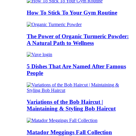
How To Stick To Your Gym Routine
The Power of Organic Turmeric Powder:
A Natural Path to Wellness
5 Dishes That Are Named After Famous
People
Variations of the Bob Haircut |
Maintaining & Styling Bob Haircut
Matador Meggings Fall Collection