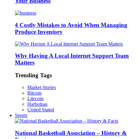
Your Business
4 Costly Mistakes to Avoid When Managing
Produce Inventory
Why Having A Local Internet Support Team
Matters
Trending Tags
Market Stories
Bitcoin
Litecoin
Harbolnas
United Stated
Sports
National Basketball Association – History &