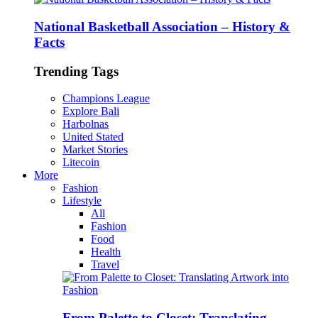
National Basketball Association – History &
Facts
Trending Tags
Champions League
Explore Bali
Harbolnas
United Stated
Market Stories
Litecoin
More
Fashion
Lifestyle
All
Fashion
Food
Health
Travel
From Palette to Closet: Translating