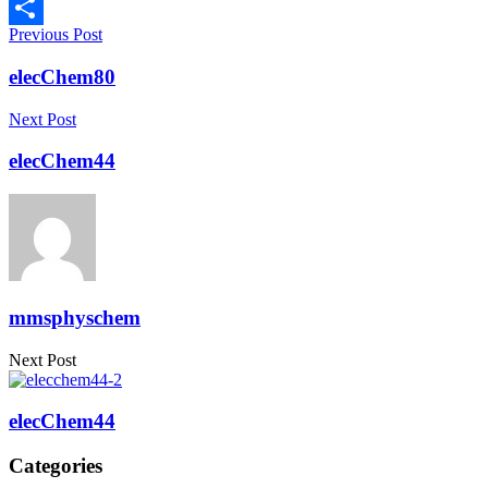
Copy
Previous Post
Link
Share
elecChem80
Next Post
elecChem44
mmsphyschem
Next Post
elecChem44
Categories