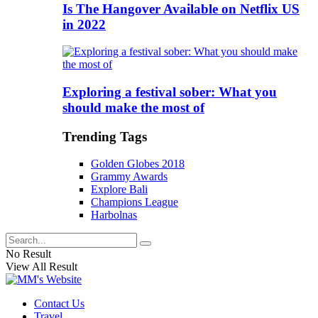
Is The Hangover Available on Netflix US
in 2022
Exploring a festival sober: What you
should make the most of
Trending Tags
Golden Globes 2018
Grammy Awards
Explore Bali
Champions League
Harbolnas
No Result
View All Result
Contact Us
Travel