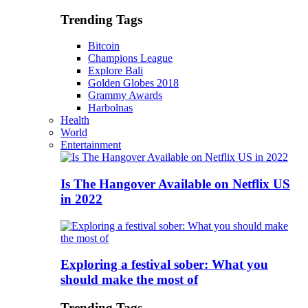
Trending Tags
Bitcoin
Champions League
Explore Bali
Golden Globes 2018
Grammy Awards
Harbolnas
Health
World
Entertainment
Is The Hangover Available on Netflix US
in 2022
Exploring a festival sober: What you
should make the most of
Trending Tags