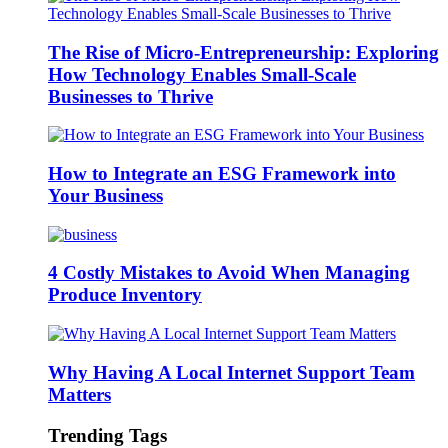
The Rise of Micro-Entrepreneurship: Exploring
How Technology Enables Small-Scale
Businesses to Thrive
How to Integrate an ESG Framework into
Your Business
4 Costly Mistakes to Avoid When Managing
Produce Inventory
Why Having A Local Internet Support Team
Matters
Trending Tags