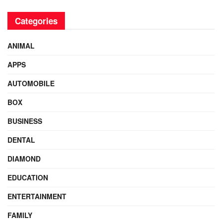
Categories
ANIMAL
APPS
AUTOMOBILE
BOX
BUSINESS
DENTAL
DIAMOND
EDUCATION
ENTERTAINMENT
FAMILY