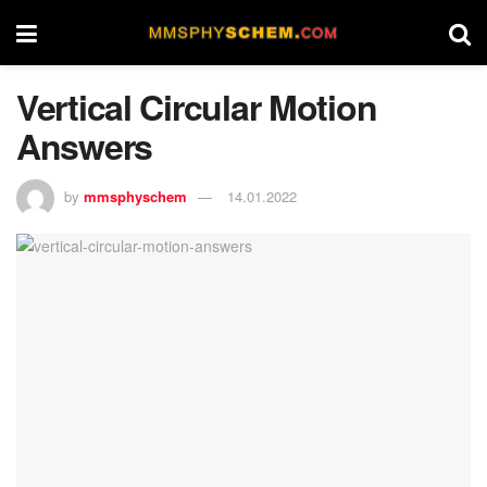
Vertical Circular Motion
Answers
by
mmsphyschem
14.01.2022