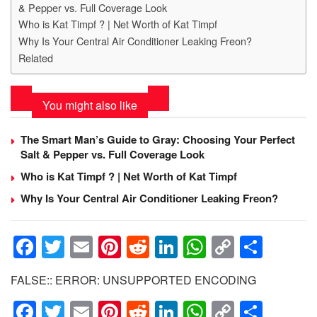
& Pepper vs. Full Coverage Look
Who is Kat Timpf ? | Net Worth of Kat Timpf
Why Is Your Central Air Conditioner Leaking Freon?
Related
You might also like
The Smart Man’s Guide to Gray: Choosing Your Perfect
Salt & Pepper vs. Full Coverage Look
Who is Kat Timpf ? | Net Worth of Kat Timpf
Why Is Your Central Air Conditioner Leaking Freon?
F
T
E
Pi
R
Li
W
C
S
a
wi
m
nt
e
n
h
o
h
FALSE:: ERROR: UNSUPPORTED ENCODING
c
tt
ail
er
d
k
at
p
ar
F
T
E
Pi
R
Li
W
C
S
e
er
e
di
e
s
y
e