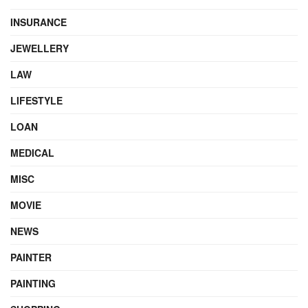
INSURANCE
JEWELLERY
LAW
LIFESTYLE
LOAN
MEDICAL
MISC
MOVIE
NEWS
PAINTER
PAINTING