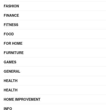
FASHION
FINANCE
FITNESS
FOOD
FOR HOME
FURNITURE
GAMES
GENERAL
HEALTH
HEALTH
HOME IMPROVEMENT
INFO