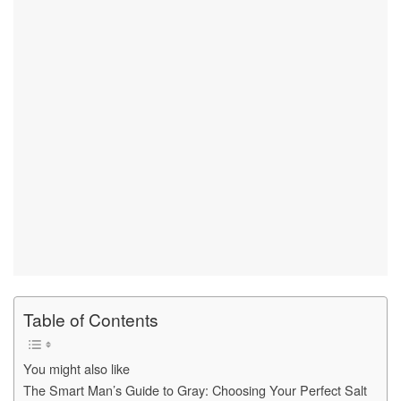
Table of Contents
You might also like
The Smart Man’s Guide to Gray: Choosing Your Perfect Salt