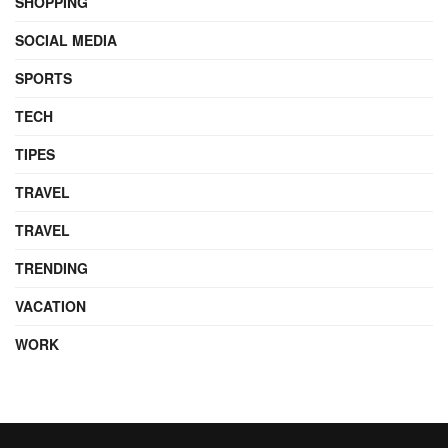
SHOPPING
SOCIAL MEDIA
SPORTS
TECH
TIPES
TRAVEL
TRAVEL
TRENDING
VACATION
WORK