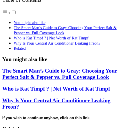
You might also like
The Smart Man’s Guide to Gray: Choosing Your Perfect Salt &
Pepper vs. Full Coverage Look
Who is Kat Timpf ? | Net Worth of Kat Timpf
Why Is Your Central Air Conditioner Leaking Freon?
Related
You might also like
The Smart Man’s Guide to Gray: Choosing Your
Perfect Salt & Pepper vs. Full Coverage Look
Who is Kat Timpf ? | Net Worth of Kat Timpf
Why Is Your Central Air Conditioner Leaking
Freon?
If you wish to continue anyhow, click on this link.