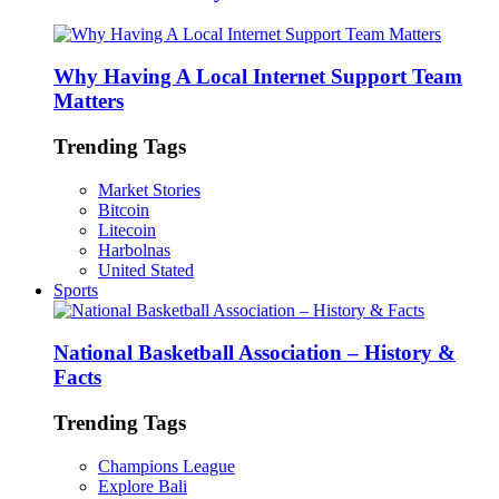
Why Having A Local Internet Support Team
Matters
Trending Tags
Market Stories
Bitcoin
Litecoin
Harbolnas
United Stated
Sports
National Basketball Association – History &
Facts
Trending Tags
Champions League
Explore Bali