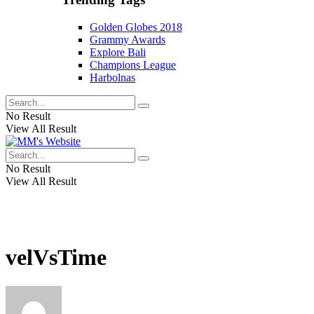
Golden Globes 2018
Grammy Awards
Explore Bali
Champions League
Harbolnas
No Result
View All Result
No Result
View All Result
velVsTime