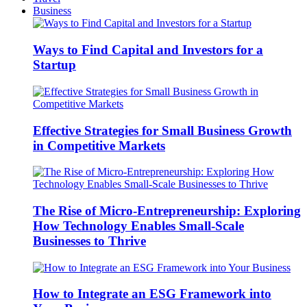
Business
Ways to Find Capital and Investors for a
Startup
Effective Strategies for Small Business Growth
in Competitive Markets
The Rise of Micro-Entrepreneurship: Exploring
How Technology Enables Small-Scale
Businesses to Thrive
How to Integrate an ESG Framework into