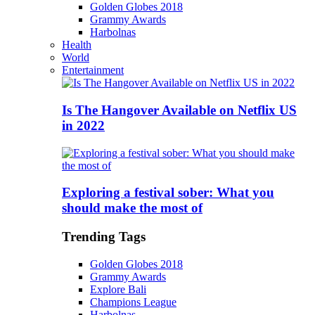
Golden Globes 2018
Grammy Awards
Harbolnas
Health
World
Entertainment
Is The Hangover Available on Netflix US
in 2022
Exploring a festival sober: What you
should make the most of
Trending Tags
Golden Globes 2018
Grammy Awards
Explore Bali
Champions League
Harbolnas