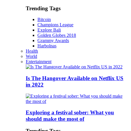
Trending Tags
Bitcoin
Champions League
Explore Bali
Golden Globes 2018
Grammy Awards
Harbolnas
Health
World
Entertainment
Is The Hangover Available on Netflix US
in 2022
Exploring a festival sober: What you
should make the most of
Trending Tags