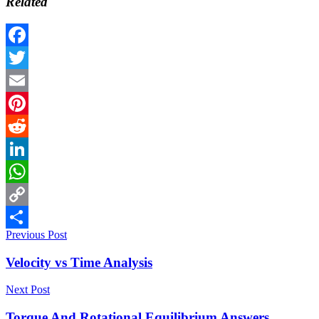
Related
Facebook
Twitter
Email
Pinterest
Reddit
LinkedIn
WhatsApp
Copy
Previous Post
Link
Share
Velocity vs Time Analysis
Next Post
Torque And Rotational Equilibrium Answers