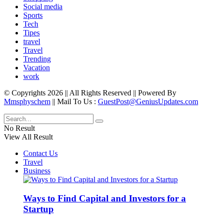
Social media
Sports
Tech
Tipes
travel
Travel
Trending
Vacation
work
© Copyrights 2026 || All Rights Reserved || Powered By
Mmsphyschem
|| Mail To Us :
GuestPost@GeniusUpdates.com
No Result
View All Result
Contact Us
Travel
Business
Ways to Find Capital and Investors for a
Startup