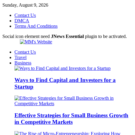
Sunday, August 9, 2026
Contact Us
DMCA
Terms And Conditions
Social icon element need
JNews Essential
plugin to be activated.
Contact Us
Travel
Business
Ways to Find Capital and Investors for a
Startup
Effective Strategies for Small Business Growth
in Competitive Markets