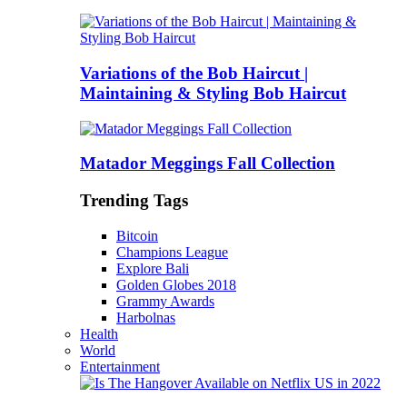
Variations of the Bob Haircut |
Maintaining & Styling Bob Haircut
Matador Meggings Fall Collection
Trending Tags
Bitcoin
Champions League
Explore Bali
Golden Globes 2018
Grammy Awards
Harbolnas
Health
World
Entertainment