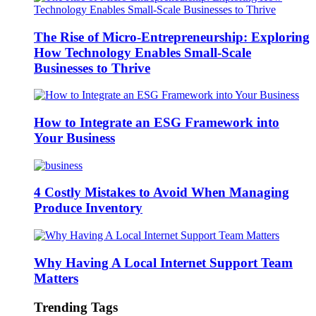
The Rise of Micro-Entrepreneurship: Exploring
How Technology Enables Small-Scale
Businesses to Thrive
How to Integrate an ESG Framework into
Your Business
4 Costly Mistakes to Avoid When Managing
Produce Inventory
Why Having A Local Internet Support Team
Matters
Trending Tags