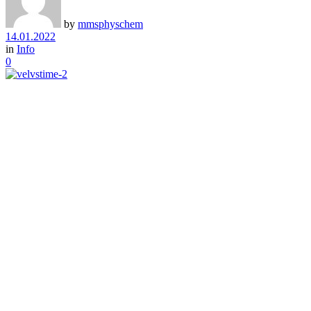
by
mmsphyschem
14.01.2022
in
Info
0