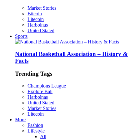
Market Stories
Bitcoin
Litecoin
Harbolnas
United Stated
Sports
National Basketball Association – History &
Facts
Trending Tags
Champions League
Explore Bali
Harbolnas
United Stated
Market Stories
Litecoin
More
Fashion
Lifestyle
All