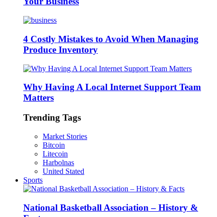
Your Business
4 Costly Mistakes to Avoid When Managing
Produce Inventory
Why Having A Local Internet Support Team
Matters
Trending Tags
Market Stories
Bitcoin
Litecoin
Harbolnas
United Stated
Sports
National Basketball Association – History &