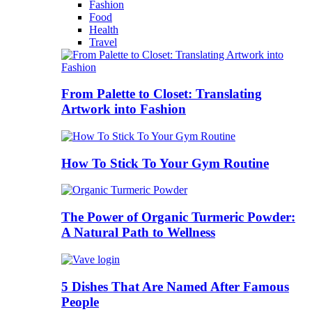
Fashion
Food
Health
Travel
From Palette to Closet: Translating
Artwork into Fashion
How To Stick To Your Gym Routine
The Power of Organic Turmeric Powder:
A Natural Path to Wellness
5 Dishes That Are Named After Famous
People