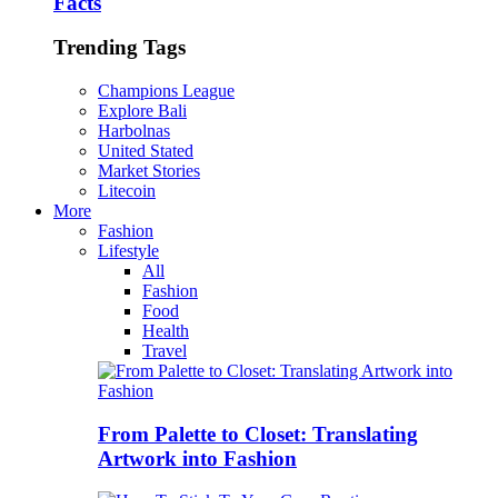
Facts
Trending Tags
Champions League
Explore Bali
Harbolnas
United Stated
Market Stories
Litecoin
More
Fashion
Lifestyle
All
Fashion
Food
Health
Travel
From Palette to Closet: Translating
Artwork into Fashion