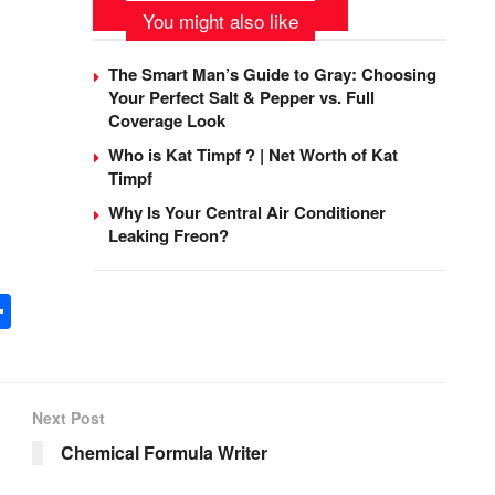
You might also like
The Smart Man’s Guide to Gray: Choosing
Your Perfect Salt & Pepper vs. Full
Coverage Look
Who is Kat Timpf ? | Net Worth of Kat
Timpf
Why Is Your Central Air Conditioner
Leaking Freon?
S
h
ar
e
Next Post
Chemical Formula Writer