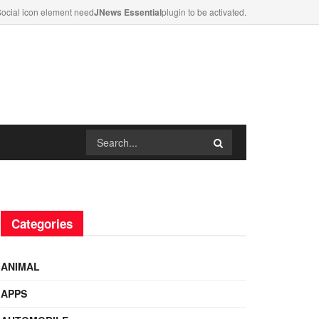
ocial icon element need
JNews Essential
plugin to be activated.
Categories
ANIMAL
APPS