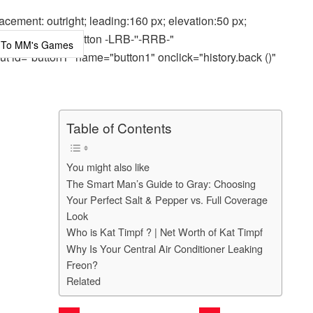
cement: outright; leading:160 px; elevation:50 px;
out="highLightButton -LRB-''-RRB-"
ut id="button1" name="button1" onclick="history.back ()"
Table of Contents
You might also like
The Smart Man’s Guide to Gray: Choosing
Your Perfect Salt & Pepper vs. Full Coverage
Look
Who is Kat Timpf ? | Net Worth of Kat Timpf
Why Is Your Central Air Conditioner Leaking
Freon?
Related