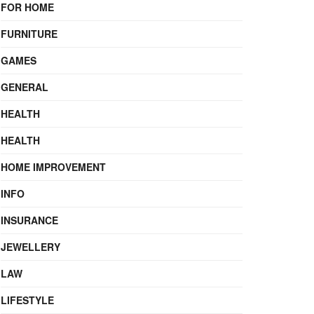
FOR HOME
FURNITURE
GAMES
GENERAL
HEALTH
HEALTH
HOME IMPROVEMENT
INFO
INSURANCE
JEWELLERY
LAW
LIFESTYLE