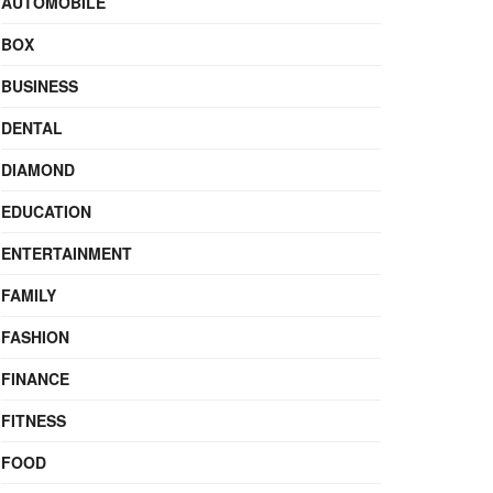
AUTOMOBILE
BOX
BUSINESS
DENTAL
DIAMOND
EDUCATION
ENTERTAINMENT
FAMILY
FASHION
FINANCE
FITNESS
FOOD