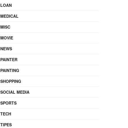
LOAN
MEDICAL
MISC
MOVIE
NEWS
PAINTER
PAINTING
SHOPPING
SOCIAL MEDIA
SPORTS
TECH
TIPES