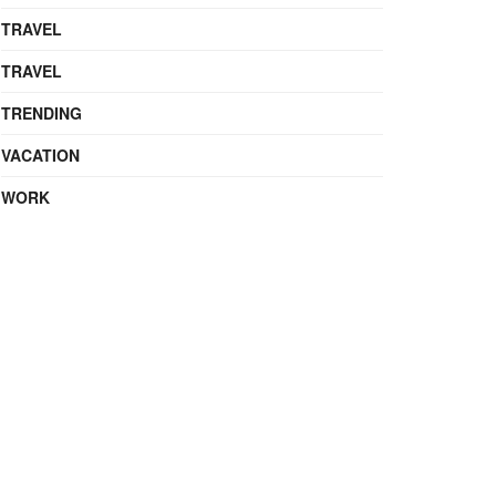
TRAVEL
TRAVEL
TRENDING
VACATION
WORK