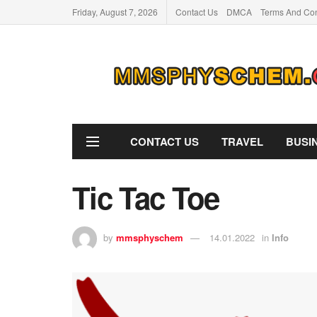
Friday, August 7, 2026
Contact Us
DMCA
Terms And Con
CONTACT US
TRAVEL
BUSI
Tic Tac Toe
by
mmsphyschem
14.01.2022
in
Info