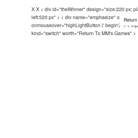
X X < div id="theWinner" design="size:220 px; pla
left:520 px" > < div name="emphasize" onmouse
onmouseover="highLightButton (' begin')" > < inp
kind="switch" worth="Return To MM's Games" >