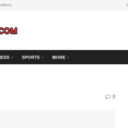
ditions
S
NESS
SPORTS
MORE
0