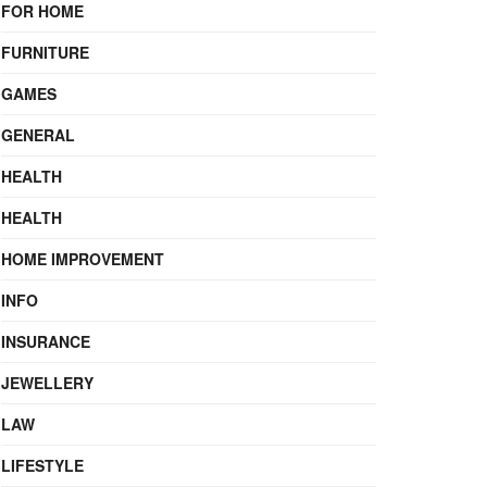
FOR HOME
FURNITURE
GAMES
GENERAL
HEALTH
HEALTH
HOME IMPROVEMENT
INFO
INSURANCE
JEWELLERY
LAW
LIFESTYLE