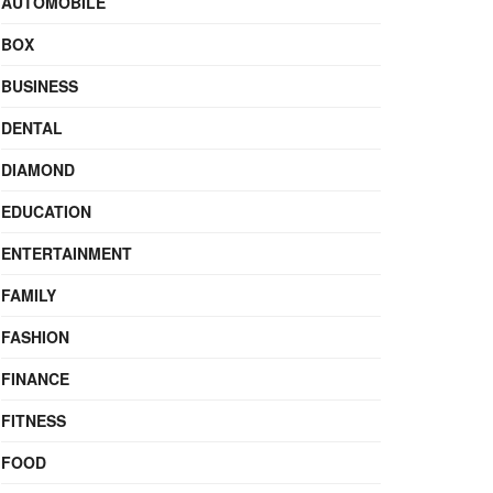
AUTOMOBILE
BOX
BUSINESS
DENTAL
DIAMOND
EDUCATION
ENTERTAINMENT
FAMILY
FASHION
FINANCE
FITNESS
FOOD