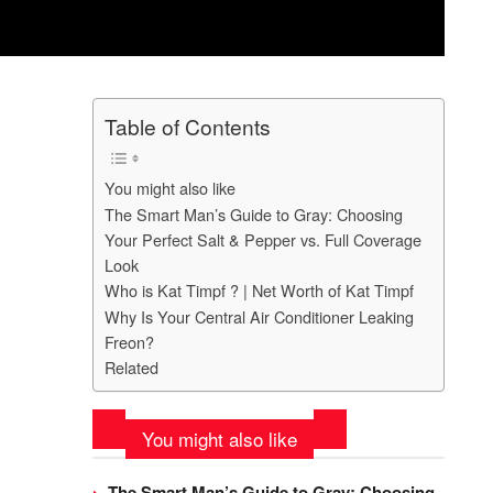
Table of Contents
You might also like
The Smart Man’s Guide to Gray: Choosing
Your Perfect Salt & Pepper vs. Full Coverage
Look
Who is Kat Timpf ? | Net Worth of Kat Timpf
Why Is Your Central Air Conditioner Leaking
Freon?
Related
You might also like
The Smart Man’s Guide to Gray: Choosing