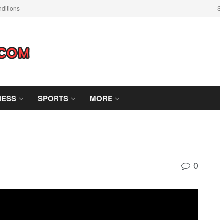
ditions
S
NESS
SPORTS
MORE
0