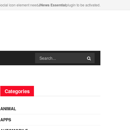
ocial icon element need
JNews Essential
plugin to be activated.
Categories
ANIMAL
APPS