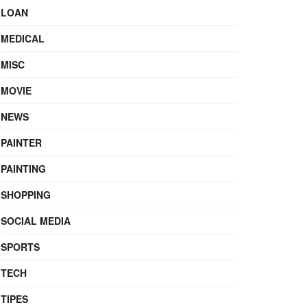
LOAN
MEDICAL
MISC
MOVIE
NEWS
PAINTER
PAINTING
SHOPPING
SOCIAL MEDIA
SPORTS
TECH
TIPES