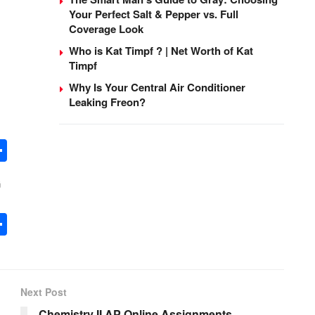
Your Perfect Salt & Pepper vs. Full
Coverage Look
Who is Kat Timpf ? | Net Worth of Kat
Timpf
Why Is Your Central Air Conditioner
Leaking Freon?
S
h
G
ar
e
S
h
ar
e
Next Post
Chemistry II AP Online Assignments