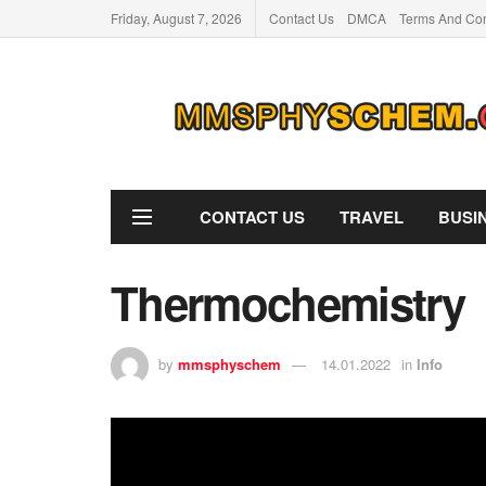
Friday, August 7, 2026
Contact Us
DMCA
Terms And Con
CONTACT US
TRAVEL
BUSI
Thermochemistry
by
mmsphyschem
14.01.2022
in
Info