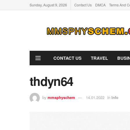
Sunday, August 9, 2026
Contact Us
DMCA
Terms And Co
CONTACT US
TRAVEL
BUSI
thdyn64
by
mmsphyschem
14.01.2022
in
Info