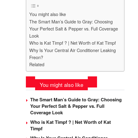
You might also like
The Smart Man’s Guide to Gray: Choosing
Your Perfect Salt & Pepper vs. Full Coverage
Look
Who is Kat Timpf ? | Net Worth of Kat Timpf
Why Is Your Central Air Conditioner Leaking
Freon?
Related
You might also like
The Smart Man’s Guide to Gray: Choosing
Your Perfect Salt & Pepper vs. Full
Coverage Look
Who is Kat Timpf ? | Net Worth of Kat
Timpf
Why Is Your Central Air Conditioner