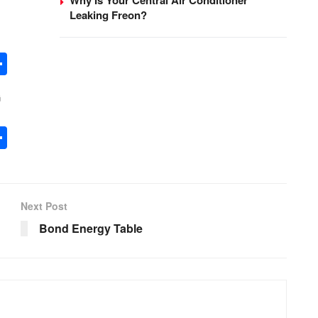
Leaking Freon?
S
h
G
ar
e
S
h
ar
e
Next Post
Bond Energy Table