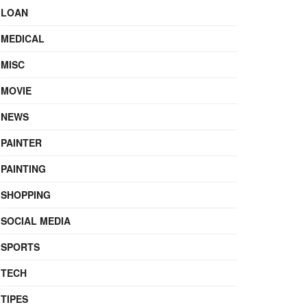
LOAN
MEDICAL
MISC
MOVIE
NEWS
PAINTER
PAINTING
SHOPPING
SOCIAL MEDIA
SPORTS
TECH
TIPES