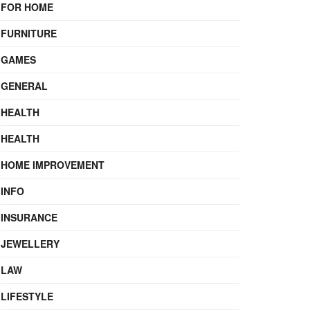
FOR HOME
FURNITURE
GAMES
GENERAL
HEALTH
HEALTH
HOME IMPROVEMENT
INFO
INSURANCE
JEWELLERY
LAW
LIFESTYLE