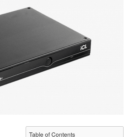
Table of Contents