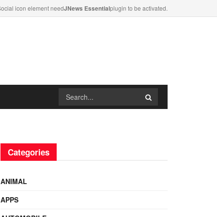
ocial icon element need
JNews Essential
plugin to be activated.
Categories
ANIMAL
APPS