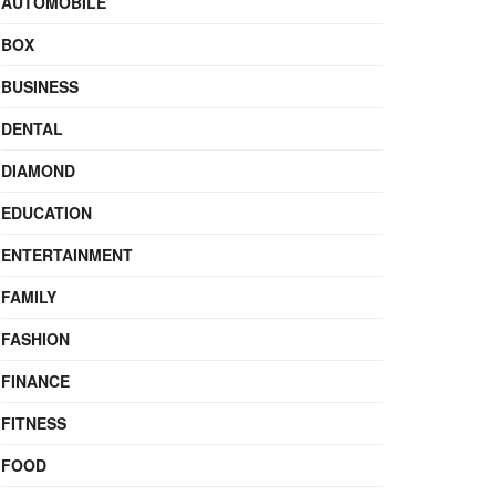
AUTOMOBILE
BOX
BUSINESS
DENTAL
DIAMOND
EDUCATION
ENTERTAINMENT
FAMILY
FASHION
FINANCE
FITNESS
FOOD