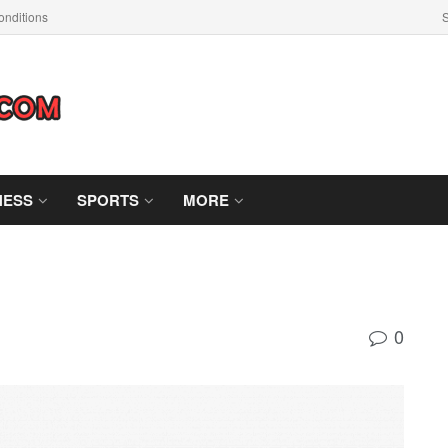
nditions
S
NESS
SPORTS
MORE
0