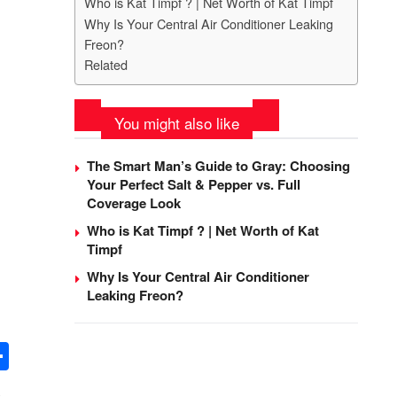
Who is Kat Timpf ? | Net Worth of Kat Timpf
Why Is Your Central Air Conditioner Leaking
Freon?
Related
You might also like
The Smart Man’s Guide to Gray: Choosing
Your Perfect Salt & Pepper vs. Full
Coverage Look
Who is Kat Timpf ? | Net Worth of Kat
Timpf
Why Is Your Central Air Conditioner
Leaking Freon?
S
h