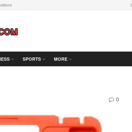
ditions
S
NESS
SPORTS
MORE
0