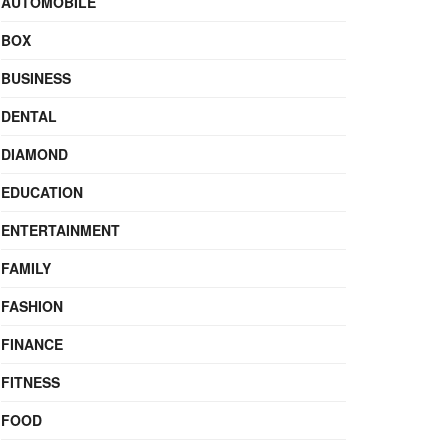
AUTOMOBILE
BOX
BUSINESS
DENTAL
DIAMOND
EDUCATION
ENTERTAINMENT
FAMILY
FASHION
FINANCE
FITNESS
FOOD