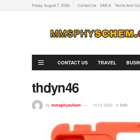
Friday, August 7, 2026
Contact Us
DMCA
Terms And Con
CONTACT US
TRAVEL
BUSI
thdyn46
by
mmsphyschem
14.01.2022
in
Info