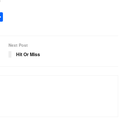
G
ar
e
S
h
ar
e
Next Post
Hit Or Miss