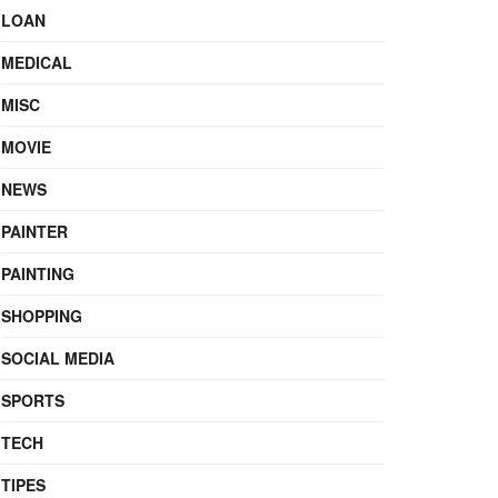
LOAN
MEDICAL
MISC
MOVIE
NEWS
PAINTER
PAINTING
SHOPPING
SOCIAL MEDIA
SPORTS
TECH
TIPES