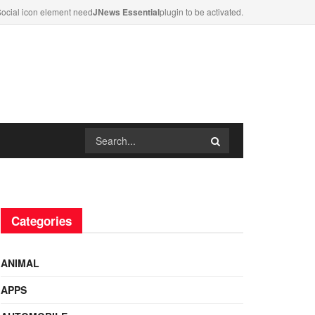
ocial icon element need
JNews Essential
plugin to be activated.
Categories
ANIMAL
APPS