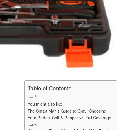
Table of Contents
You might also like
The Smart Man’s Guide to Gray: Choosing
Your Perfect Salt & Pepper vs. Full Coverage
Look