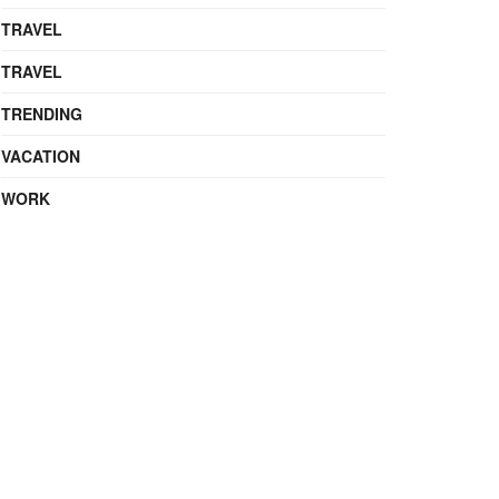
TRAVEL
TRAVEL
TRENDING
VACATION
WORK