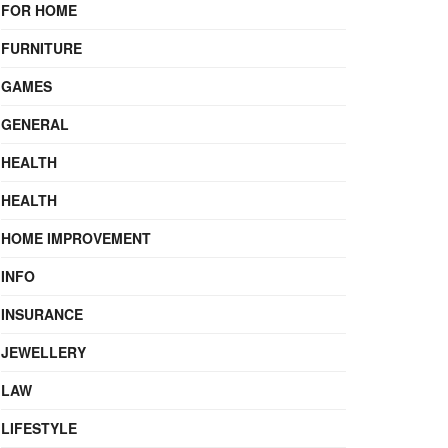
FOR HOME
FURNITURE
GAMES
GENERAL
HEALTH
HEALTH
HOME IMPROVEMENT
INFO
INSURANCE
JEWELLERY
LAW
LIFESTYLE