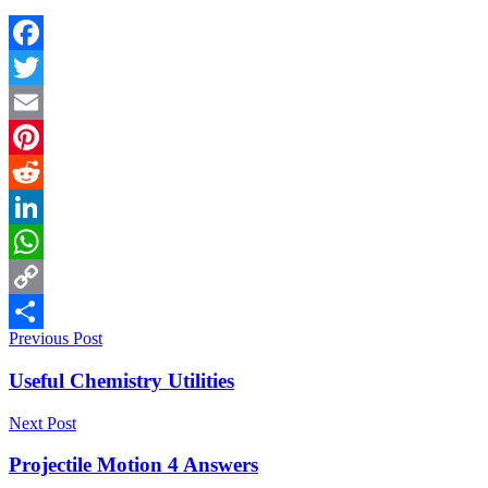
Facebook
Twitter
Email
Pinterest
Reddit
LinkedIn
WhatsApp
Copy
Previous Post
Link
Share
Useful Chemistry Utilities
Next Post
Projectile Motion 4 Answers