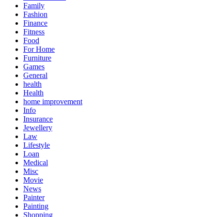
Family
Fashion
Finance
Fitness
Food
For Home
Furniture
Games
General
health
Health
home improvement
Info
Insurance
Jewellery
Law
Lifestyle
Loan
Medical
Misc
Movie
News
Painter
Painting
Shopping