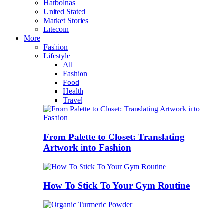
Harbolnas
United Stated
Market Stories
Litecoin
More
Fashion
Lifestyle
All
Fashion
Food
Health
Travel
From Palette to Closet: Translating
Artwork into Fashion
How To Stick To Your Gym Routine