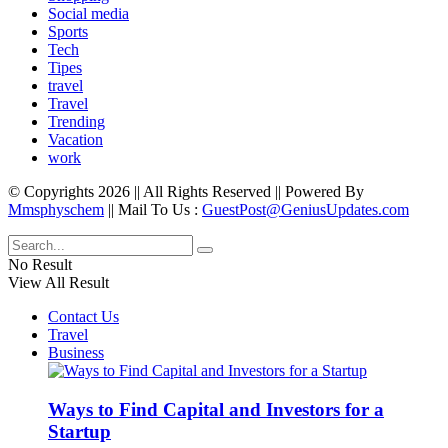
Social media
Sports
Tech
Tipes
travel
Travel
Trending
Vacation
work
© Copyrights 2026 || All Rights Reserved || Powered By
Mmsphyschem
|| Mail To Us :
GuestPost@GeniusUpdates.com
No Result
View All Result
Contact Us
Travel
Business
Ways to Find Capital and Investors for a
Startup