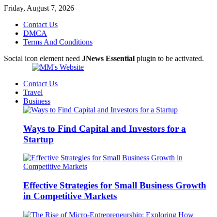
Friday, August 7, 2026
Contact Us
DMCA
Terms And Conditions
Social icon element need
JNews Essential
plugin to be activated.
Contact Us
Travel
Business
Ways to Find Capital and Investors for a
Startup
Effective Strategies for Small Business Growth
in Competitive Markets