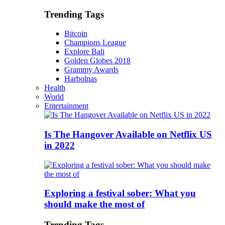
Trending Tags
Bitcoin
Champions League
Explore Bali
Golden Globes 2018
Grammy Awards
Harbolnas
Health
World
Entertainment
Is The Hangover Available on Netflix US
in 2022
Exploring a festival sober: What you
should make the most of
Trending Tags