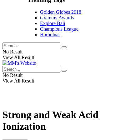
Golden Globes 2018
Grammy Awards
Explore Bali
Champions League
Harbolnas
No Result
View All Result
No Result
View All Result
Strong and Weak Acid
Ionization