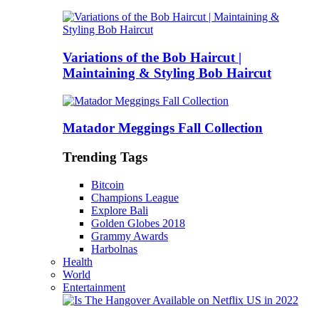
Variations of the Bob Haircut |
Maintaining & Styling Bob Haircut
Matador Meggings Fall Collection
Trending Tags
Bitcoin
Champions League
Explore Bali
Golden Globes 2018
Grammy Awards
Harbolnas
Health
World
Entertainment