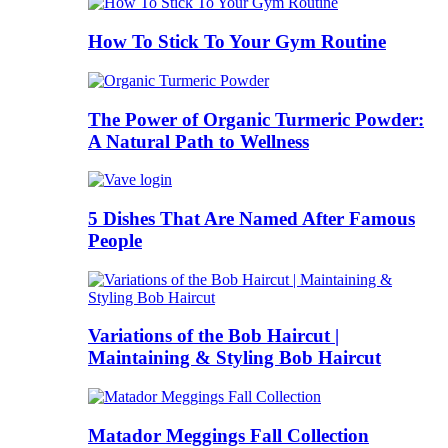
How To Stick To Your Gym Routine
The Power of Organic Turmeric Powder:
A Natural Path to Wellness
5 Dishes That Are Named After Famous
People
Variations of the Bob Haircut |
Maintaining & Styling Bob Haircut
Matador Meggings Fall Collection