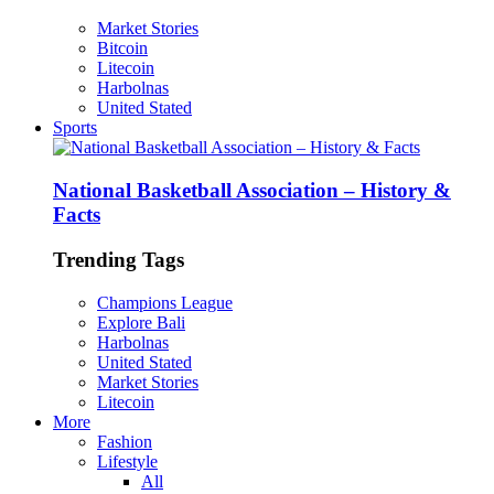
Market Stories
Bitcoin
Litecoin
Harbolnas
United Stated
Sports
National Basketball Association – History &
Facts
Trending Tags
Champions League
Explore Bali
Harbolnas
United Stated
Market Stories
Litecoin
More
Fashion
Lifestyle
All