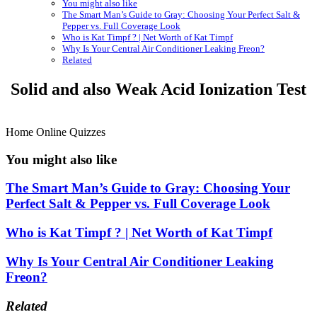
You might also like
The Smart Man’s Guide to Gray: Choosing Your Perfect Salt &
Pepper vs. Full Coverage Look
Who is Kat Timpf ? | Net Worth of Kat Timpf
Why Is Your Central Air Conditioner Leaking Freon?
Related
Solid and also Weak Acid Ionization Test
Home Online Quizzes
You might also like
The Smart Man’s Guide to Gray: Choosing Your
Perfect Salt & Pepper vs. Full Coverage Look
Who is Kat Timpf ? | Net Worth of Kat Timpf
Why Is Your Central Air Conditioner Leaking
Freon?
Related