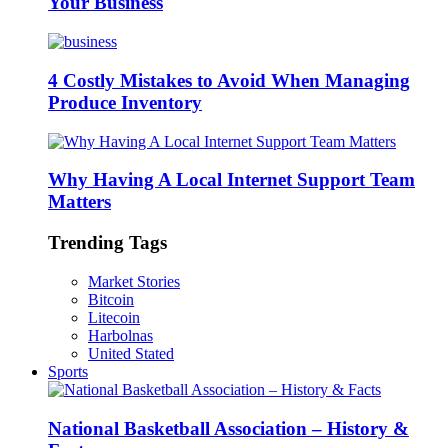
Your Business
4 Costly Mistakes to Avoid When Managing
Produce Inventory
Why Having A Local Internet Support Team
Matters
Trending Tags
Market Stories
Bitcoin
Litecoin
Harbolnas
United Stated
Sports
National Basketball Association – History &