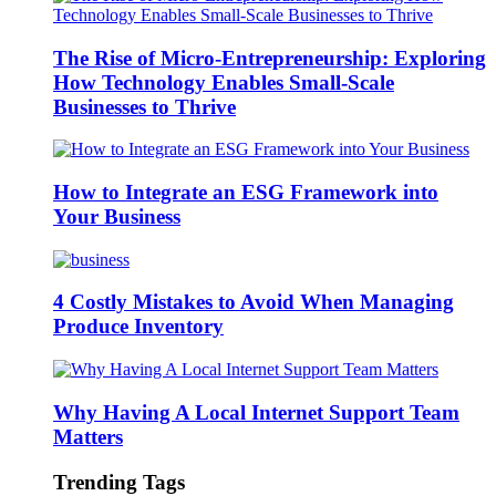
The Rise of Micro-Entrepreneurship: Exploring
How Technology Enables Small-Scale
Businesses to Thrive
How to Integrate an ESG Framework into
Your Business
4 Costly Mistakes to Avoid When Managing
Produce Inventory
Why Having A Local Internet Support Team
Matters
Trending Tags