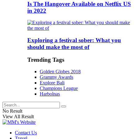
Is The Hangover Available on Netflix US
in 2022
Exploring a festival sober: What you
should make the most of
Trending Tags
Golden Globes 2018
Grammy Awards
Explore Bali
Champions League
Harbolnas
No Result
View All Result
Contact Us
Travel