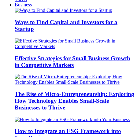
Business
Ways to Find Capital and Investors for a
Startup
Effective Strategies for Small Business Growth
in Competitive Markets
The Rise of Micro-Entrepreneurship: Exploring
How Technology Enables Small-Scale
Businesses to Thrive
How to Integrate an ESG Framework into