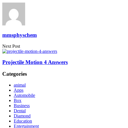
mmsphyschem
Next Post
Projectile Motion 4 Answers
Categories
animal
Apps
Automobile
Box
Business
Dental
Diamond
Education
Entertainment