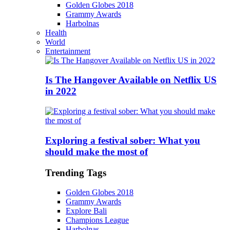
Golden Globes 2018
Grammy Awards
Harbolnas
Health
World
Entertainment
Is The Hangover Available on Netflix US
in 2022
Exploring a festival sober: What you
should make the most of
Trending Tags
Golden Globes 2018
Grammy Awards
Explore Bali
Champions League
Harbolnas