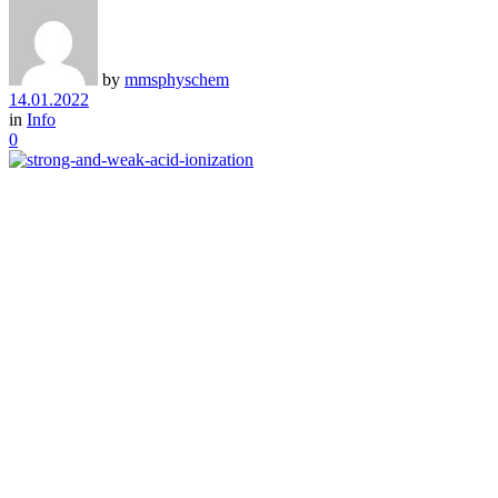
by
mmsphyschem
14.01.2022
in
Info
0