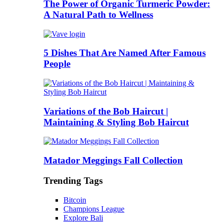
The Power of Organic Turmeric Powder:
A Natural Path to Wellness
5 Dishes That Are Named After Famous
People
Variations of the Bob Haircut |
Maintaining & Styling Bob Haircut
Matador Meggings Fall Collection
Trending Tags
Bitcoin
Champions League
Explore Bali