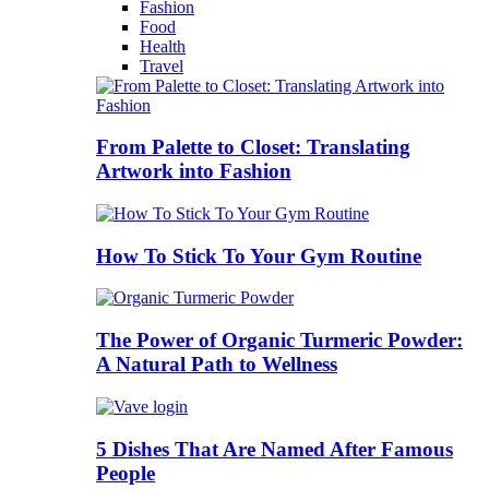
Fashion
Food
Health
Travel
From Palette to Closet: Translating
Artwork into Fashion
How To Stick To Your Gym Routine
The Power of Organic Turmeric Powder:
A Natural Path to Wellness
5 Dishes That Are Named After Famous
People