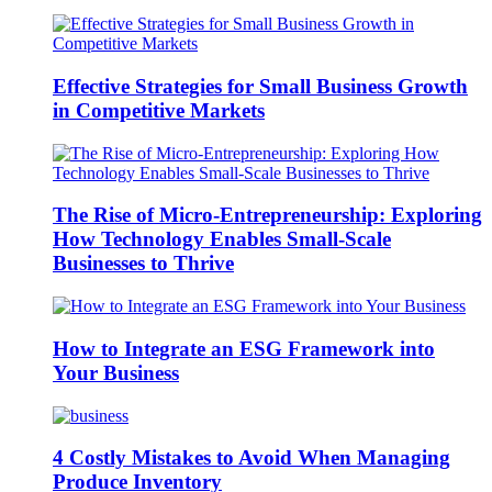
Effective Strategies for Small Business Growth
in Competitive Markets
The Rise of Micro-Entrepreneurship: Exploring
How Technology Enables Small-Scale
Businesses to Thrive
How to Integrate an ESG Framework into
Your Business
4 Costly Mistakes to Avoid When Managing
Produce Inventory