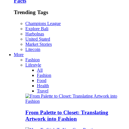
Facts
Trending Tags
Champions League
Explore Bali
Harbolnas
United Stated
Market Stories
Litecoin
More
Fashion
Lifestyle
All
Fashion
Food
Health
Travel
From Palette to Closet: Translating
Artwork into Fashion