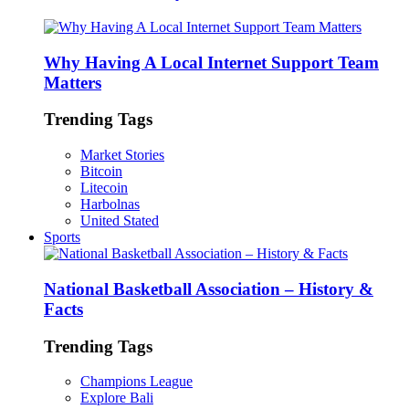
Why Having A Local Internet Support Team
Matters
Trending Tags
Market Stories
Bitcoin
Litecoin
Harbolnas
United Stated
Sports
National Basketball Association – History &
Facts
Trending Tags
Champions League
Explore Bali