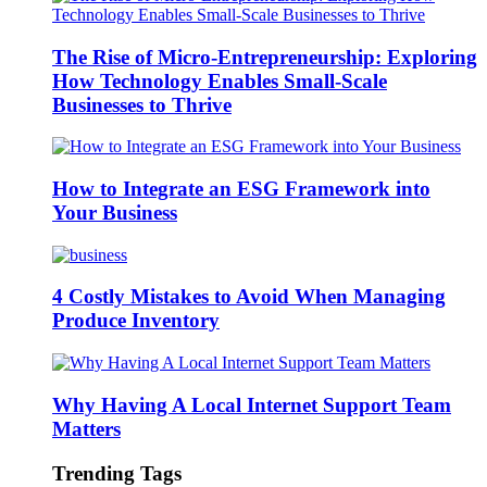
The Rise of Micro-Entrepreneurship: Exploring
How Technology Enables Small-Scale
Businesses to Thrive
How to Integrate an ESG Framework into
Your Business
4 Costly Mistakes to Avoid When Managing
Produce Inventory
Why Having A Local Internet Support Team
Matters
Trending Tags