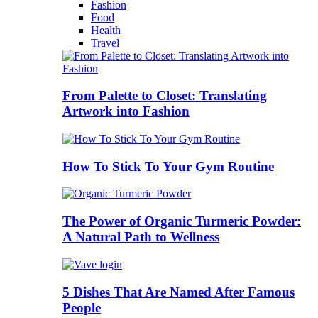
Fashion
Food
Health
Travel
From Palette to Closet: Translating
Artwork into Fashion
How To Stick To Your Gym Routine
The Power of Organic Turmeric Powder:
A Natural Path to Wellness
5 Dishes That Are Named After Famous
People