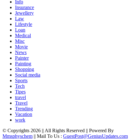
Info
Insurance
Jewellery
Law
Lifestyle
Loan
Medical
Misc
Movie
News
Painter
Painting
Shopping
Social media
Sports
Tech
Tipes
travel
Travel
Trending
Vacation
work
© Copyrights 2026 || All Rights Reserved || Powered By
Mmsphyschem
|| Mail To Us :
GuestPost@GeniusUpdates.com