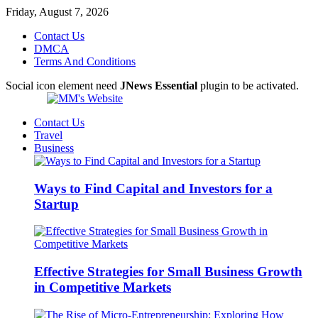
Friday, August 7, 2026
Contact Us
DMCA
Terms And Conditions
Social icon element need
JNews Essential
plugin to be activated.
Contact Us
Travel
Business
Ways to Find Capital and Investors for a
Startup
Effective Strategies for Small Business Growth
in Competitive Markets