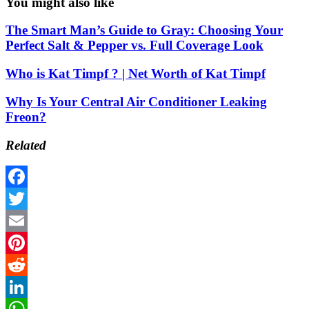
You might also like
The Smart Man’s Guide to Gray: Choosing Your
Perfect Salt & Pepper vs. Full Coverage Look
Who is Kat Timpf ? | Net Worth of Kat Timpf
Why Is Your Central Air Conditioner Leaking
Freon?
Related
Facebook
Twitter
Email
Pinterest
Reddit
LinkedIn