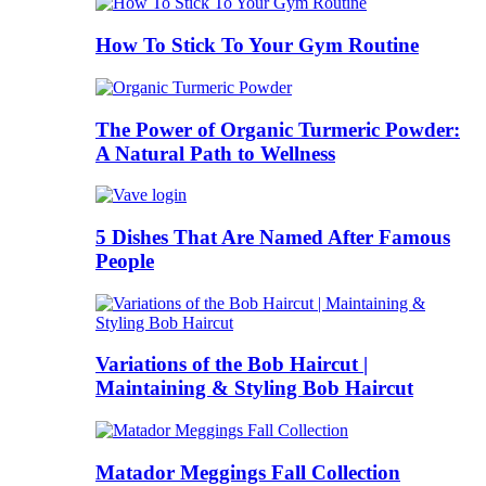
How To Stick To Your Gym Routine
The Power of Organic Turmeric Powder:
A Natural Path to Wellness
5 Dishes That Are Named After Famous
People
Variations of the Bob Haircut |
Maintaining & Styling Bob Haircut
Matador Meggings Fall Collection