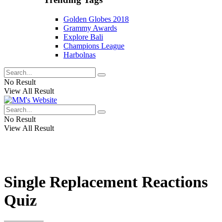
Golden Globes 2018
Grammy Awards
Explore Bali
Champions League
Harbolnas
No Result
View All Result
No Result
View All Result
Single Replacement Reactions
Quiz