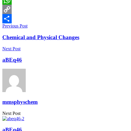
WhatsApp
Copy
Previous Post
Link
Share
Chemical and Physical Changes
Next Post
aBEq46
mmsphyschem
Next Post
aBEq46