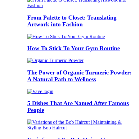
From Palette to Closet: Translating
Artwork into Fashion
How To Stick To Your Gym Routine
The Power of Organic Turmeric Powder:
A Natural Path to Wellness
5 Dishes That Are Named After Famous
People