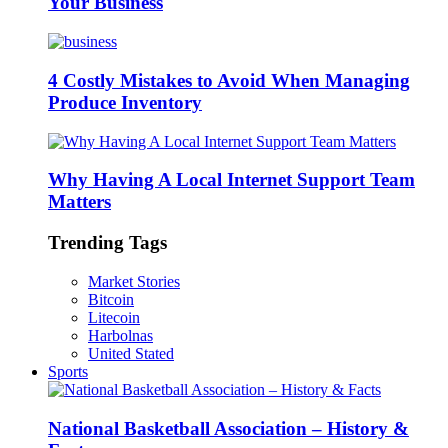
Your Business
4 Costly Mistakes to Avoid When Managing
Produce Inventory
Why Having A Local Internet Support Team
Matters
Trending Tags
Market Stories
Bitcoin
Litecoin
Harbolnas
United Stated
Sports
National Basketball Association – History &