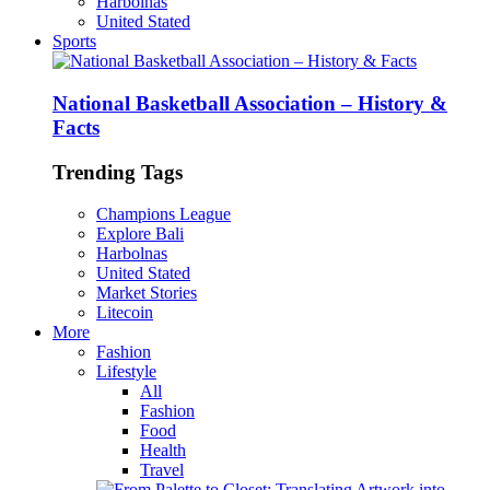
Harbolnas
United Stated
Sports
National Basketball Association – History &
Facts
Trending Tags
Champions League
Explore Bali
Harbolnas
United Stated
Market Stories
Litecoin
More
Fashion
Lifestyle
All
Fashion
Food
Health
Travel