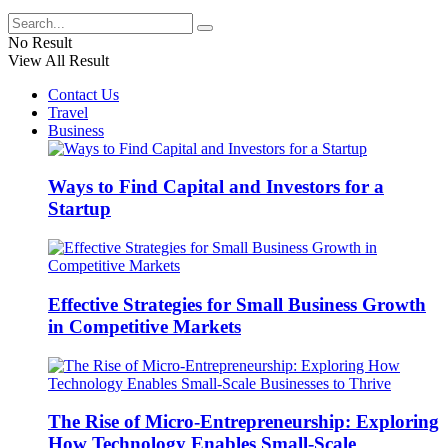
No Result
View All Result
Contact Us
Travel
Business
Ways to Find Capital and Investors for a
Startup
Effective Strategies for Small Business Growth
in Competitive Markets
The Rise of Micro-Entrepreneurship: Exploring
How Technology Enables Small-Scale