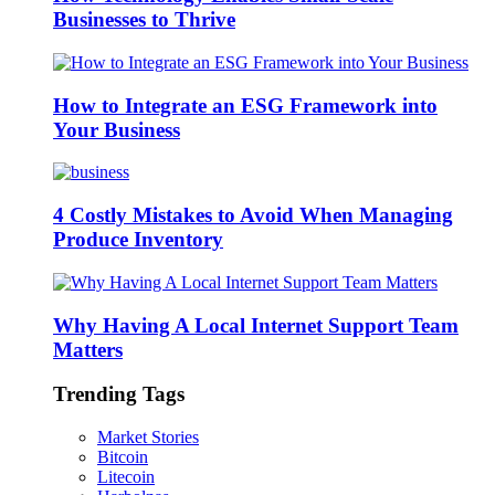
Businesses to Thrive
How to Integrate an ESG Framework into
Your Business
4 Costly Mistakes to Avoid When Managing
Produce Inventory
Why Having A Local Internet Support Team
Matters
Trending Tags
Market Stories
Bitcoin
Litecoin