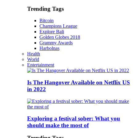
Trending Tags
Bitcoin
Champions League
Explore Bali
Golden Globes 2018
Grammy Awards
Harbolnas
Health
World
Entertainment
Is The Hangover Available on Netflix US
in 2022
Exploring a festival sober: What you
should make the most of
Trending Tags