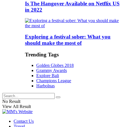
Is The Hangover Available on Netflix US
in 2022
Exploring a festival sober: What you
should make the most of
Trending Tags
Golden Globes 2018
Grammy Awards
Explore Bali
Champions League
Harbolnas
No Result
View All Result
Contact Us
Travel