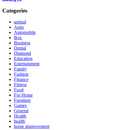
Categories
animal
Apps
Automobile
Box
Business
Dental
Diamond
Education
Entertainment
Family
Fashion
Finance
Fitness
Food
For Home
Furniture
Games
General
Health
health
home improvement