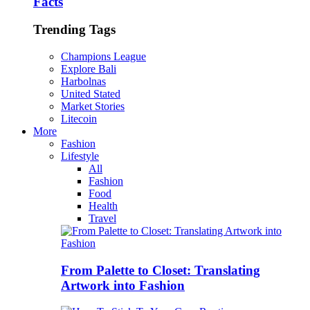
Facts
Trending Tags
Champions League
Explore Bali
Harbolnas
United Stated
Market Stories
Litecoin
More
Fashion
Lifestyle
All
Fashion
Food
Health
Travel
From Palette to Closet: Translating
Artwork into Fashion