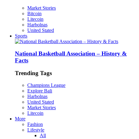
Market Stories
Bitcoin
Litecoin
Harbolnas
United Stated
Sports
National Basketball Association – History &
Facts
Trending Tags
Champions League
Explore Bali
Harbolnas
United Stated
Market Stories
Litecoin
More
Fashion
Lifestyle
All