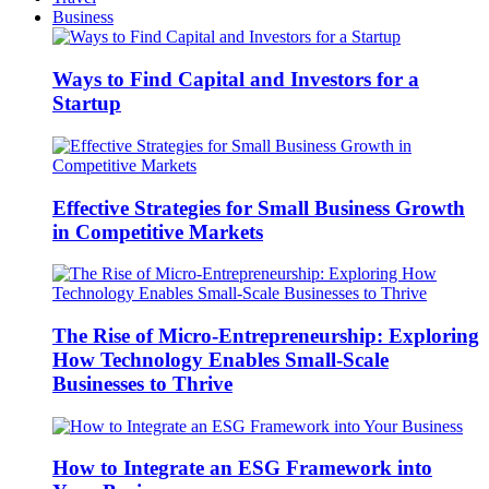
Business
Ways to Find Capital and Investors for a
Startup
Effective Strategies for Small Business Growth
in Competitive Markets
The Rise of Micro-Entrepreneurship: Exploring
How Technology Enables Small-Scale
Businesses to Thrive
How to Integrate an ESG Framework into