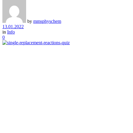
by
mmsphyschem
13.01.2022
in
Info
0