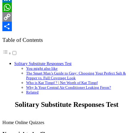
LinkedIn
WhatsApp
Copy
Link
Share
Table of Contents
Solitary Substitute Responses Test
You might also like
The Smart Man’s Guide to Gray: Choosing Your Perfect Salt &
Pepper vs. Full Coverage Look
Who is Kat Timpf ? | Net Worth of Kat Timpf
Why Is Your Central Air Conditioner Leaking Freon?
Related
Solitary Substitute Responses Test
Home Online Quizzes