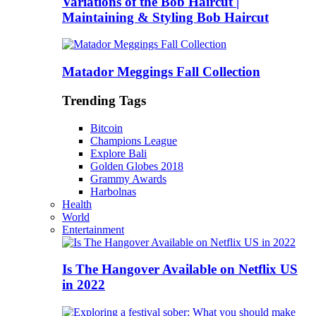
Variations of the Bob Haircut |
Maintaining & Styling Bob Haircut
Matador Meggings Fall Collection
Trending Tags
Bitcoin
Champions League
Explore Bali
Golden Globes 2018
Grammy Awards
Harbolnas
Health
World
Entertainment
Is The Hangover Available on Netflix US
in 2022