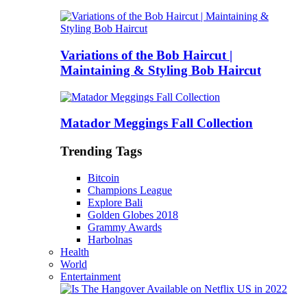
Variations of the Bob Haircut |
Maintaining & Styling Bob Haircut
Matador Meggings Fall Collection
Trending Tags
Bitcoin
Champions League
Explore Bali
Golden Globes 2018
Grammy Awards
Harbolnas
Health
World
Entertainment