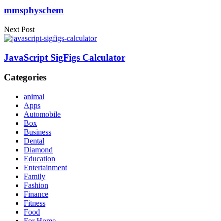
mmsphyschem
Next Post
JavaScript SigFigs Calculator
Categories
animal
Apps
Automobile
Box
Business
Dental
Diamond
Education
Entertainment
Family
Fashion
Finance
Fitness
Food
For Home