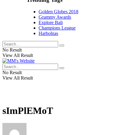
Golden Globes 2018
Grammy Awards
Explore Bali
Champions League
Harbolnas
No Result
View All Result
No Result
View All Result
sImPlEMoT