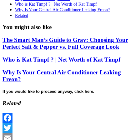
Who is Kat Timpf ? | Net Worth of Kat Timpf
Why Is Your Central Air Conditioner Leaking Freon?
Related
You might also like
The Smart Man’s Guide to Gray: Choosing Your
Perfect Salt & Pepper vs. Full Coverage Look
Who is Kat Timpf ? | Net Worth of Kat Timpf
Why Is Your Central Air Conditioner Leaking
Freon?
If you would like to proceed anyway, click here.
Related
Facebook
Twitter