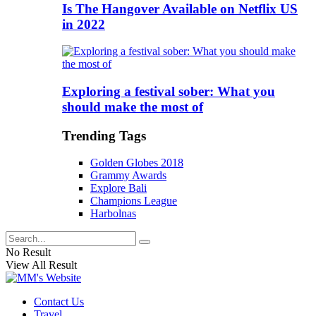
Is The Hangover Available on Netflix US
in 2022
Exploring a festival sober: What you
should make the most of
Trending Tags
Golden Globes 2018
Grammy Awards
Explore Bali
Champions League
Harbolnas
No Result
View All Result
Contact Us
Travel