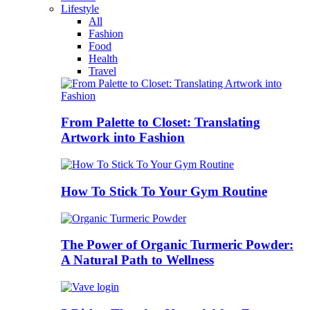
Lifestyle
All
Fashion
Food
Health
Travel
From Palette to Closet: Translating
Artwork into Fashion
How To Stick To Your Gym Routine
The Power of Organic Turmeric Powder:
A Natural Path to Wellness