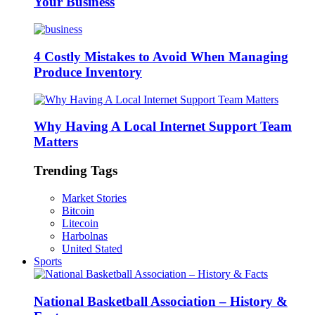
Your Business
4 Costly Mistakes to Avoid When Managing
Produce Inventory
Why Having A Local Internet Support Team
Matters
Trending Tags
Market Stories
Bitcoin
Litecoin
Harbolnas
United Stated
Sports
National Basketball Association – History &