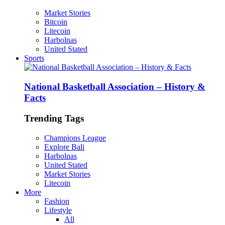
Market Stories
Bitcoin
Litecoin
Harbolnas
United Stated
Sports
National Basketball Association – History &
Facts
Trending Tags
Champions League
Explore Bali
Harbolnas
United Stated
Market Stories
Litecoin
More
Fashion
Lifestyle
All