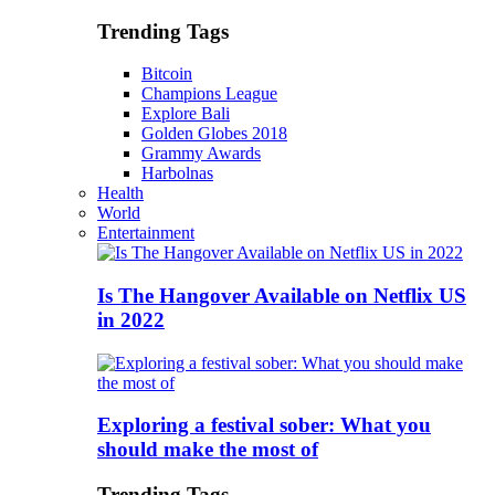
Trending Tags
Bitcoin
Champions League
Explore Bali
Golden Globes 2018
Grammy Awards
Harbolnas
Health
World
Entertainment
Is The Hangover Available on Netflix US
in 2022
Exploring a festival sober: What you
should make the most of
Trending Tags