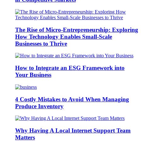
The Rise of Micro-Entrepreneurship: Exploring
How Technology Enables Small-Scale
Businesses to Thrive
How to Integrate an ESG Framework into
Your Business
4 Costly Mistakes to Avoid When Managing
Produce Inventory
Why Having A Local Internet Support Team
Matters