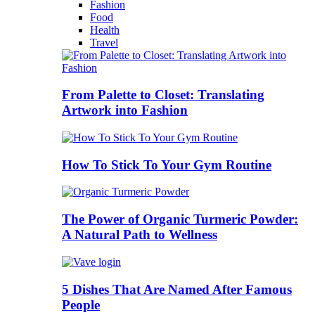
Fashion
Food
Health
Travel
From Palette to Closet: Translating
Artwork into Fashion
How To Stick To Your Gym Routine
The Power of Organic Turmeric Powder:
A Natural Path to Wellness
5 Dishes That Are Named After Famous
People