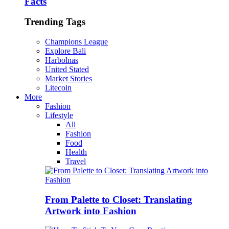
Facts
Trending Tags
Champions League
Explore Bali
Harbolnas
United Stated
Market Stories
Litecoin
More
Fashion
Lifestyle
All
Fashion
Food
Health
Travel
From Palette to Closet: Translating
Artwork into Fashion