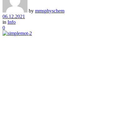
by
mmsphyschem
06.12.2021
in
Info
0