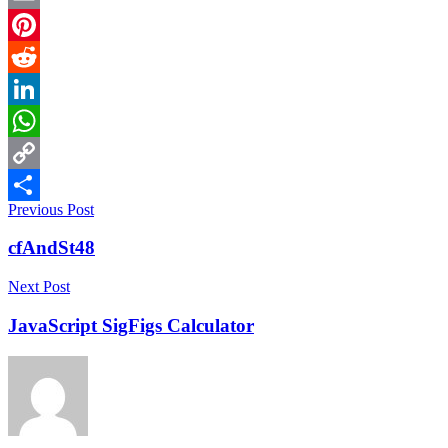
Email
Pinterest
Reddit
LinkedIn
WhatsApp
Copy
Previous Post
Link
Share
cfAndSt48
Next Post
JavaScript SigFigs Calculator