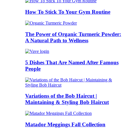
How To Stick To Your Gym Routine
The Power of Organic Turmeric Powder:
A Natural Path to Wellness
5 Dishes That Are Named After Famous
People
Variations of the Bob Haircut |
Maintaining & Styling Bob Haircut
Matador Meggings Fall Collection