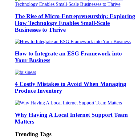
The Rise of Micro-Entrepreneurship: Exploring
How Technology Enables Small-Scale
Businesses to Thrive
How to Integrate an ESG Framework into
Your Business
4 Costly Mistakes to Avoid When Managing
Produce Inventory
Why Having A Local Internet Support Team
Matters
Trending Tags