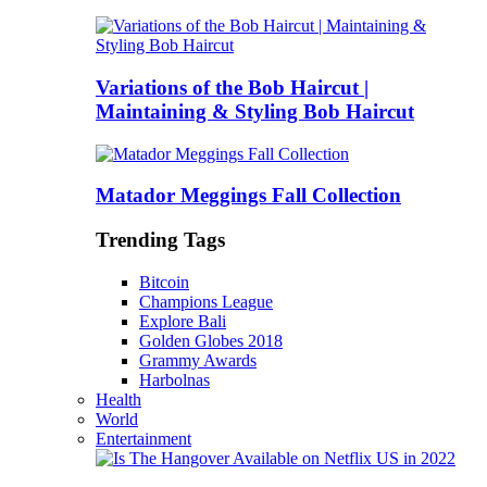
Variations of the Bob Haircut |
Maintaining & Styling Bob Haircut
Matador Meggings Fall Collection
Trending Tags
Bitcoin
Champions League
Explore Bali
Golden Globes 2018
Grammy Awards
Harbolnas
Health
World
Entertainment