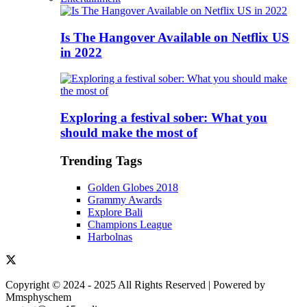
Is The Hangover Available on Netflix US
in 2022
Exploring a festival sober: What you
should make the most of
Trending Tags
Golden Globes 2018
Grammy Awards
Explore Bali
Champions League
Harbolnas
Copyright © 2024 - 2025 All Rights Reserved | Powered by
Mmsphyschem