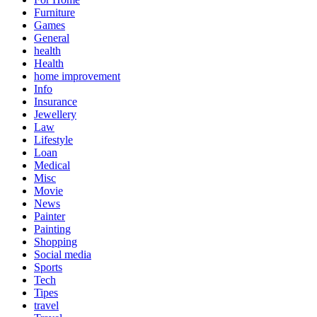
Furniture
Games
General
health
Health
home improvement
Info
Insurance
Jewellery
Law
Lifestyle
Loan
Medical
Misc
Movie
News
Painter
Painting
Shopping
Social media
Sports
Tech
Tipes
travel