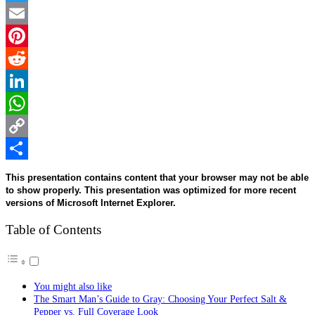
Twitter
Email
Pinterest
Reddit
LinkedIn
WhatsApp
Copy
Link
Share
This presentation contains content that your browser may not be able
to show properly. This presentation was optimized for more recent
versions of Microsoft Internet Explorer.
Table of Contents
You might also like
The Smart Man’s Guide to Gray: Choosing Your Perfect Salt &
Pepper vs. Full Coverage Look