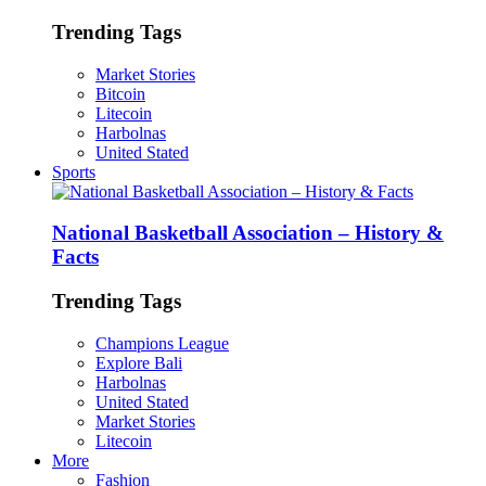
Trending Tags
Market Stories
Bitcoin
Litecoin
Harbolnas
United Stated
Sports
National Basketball Association – History &
Facts
Trending Tags
Champions League
Explore Bali
Harbolnas
United Stated
Market Stories
Litecoin
More
Fashion