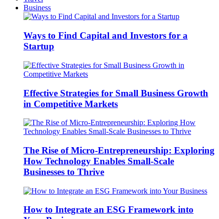
Business
Ways to Find Capital and Investors for a
Startup
Effective Strategies for Small Business Growth
in Competitive Markets
The Rise of Micro-Entrepreneurship: Exploring
How Technology Enables Small-Scale
Businesses to Thrive
How to Integrate an ESG Framework into