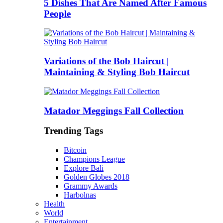
5 Dishes That Are Named After Famous
People
Variations of the Bob Haircut |
Maintaining & Styling Bob Haircut
Matador Meggings Fall Collection
Trending Tags
Bitcoin
Champions League
Explore Bali
Golden Globes 2018
Grammy Awards
Harbolnas
Health
World
Entertainment