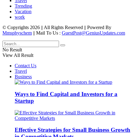
Travel
Trending
Vacation
work
© Copyrights 2026 || All Rights Reserved || Powered By
Mmsphyschem
|| Mail To Us :
GuestPost@GeniusUpdates.com
No Result
View All Result
Contact Us
Travel
Business
Ways to Find Capital and Investors for a
Startup
Effective Strategies for Small Business Growth
in Competitive Markets