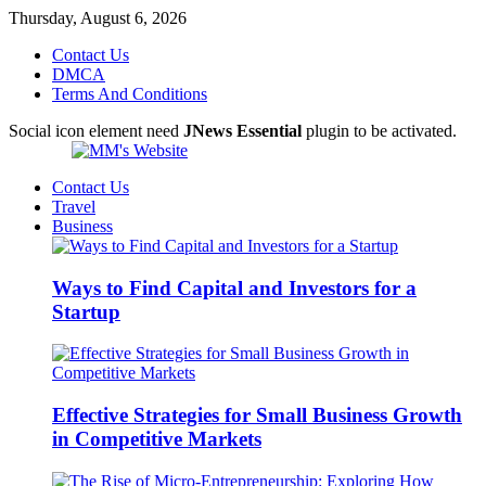
Thursday, August 6, 2026
Contact Us
DMCA
Terms And Conditions
Social icon element need
JNews Essential
plugin to be activated.
Contact Us
Travel
Business
Ways to Find Capital and Investors for a
Startup
Effective Strategies for Small Business Growth
in Competitive Markets