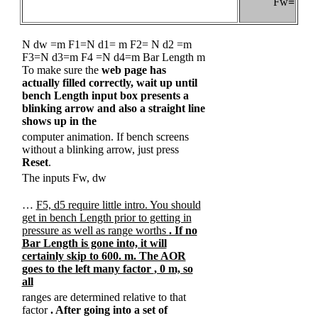
Fw
=
N dw =m F1=N d1= m F2= N d2 =m
F3=N d3=m F4 =N d4=m Bar Length m
To make sure the
web page has
actually filled correctly, wait up until
bench Length input box presents a
blinking arrow and also a straight line
shows up in the
computer animation. If bench screens
without a blinking arrow, just press
Reset
.
The inputs Fw, dw
…
F5, d5 require little intro. You should
get in bench Length prior to getting in
pressure as well as range worths
. If no
Bar Length is gone into, it will
certainly skip to 600. m. The AOR
goes to the left many factor
, 0 m, so
all
ranges are determined relative to that
factor
. After going into a set of