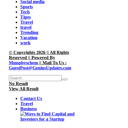
Social media
Sports
Tech
Tipes
Travel
travel
Trending
Vacation
work
© Copyrights 2026 || All Rights
Reserved || Powered By
Mmsphyschem
|| Mail To Us :
GuestPost@GeniusUpdates.com
No Result
View All Result
Contact Us
Travel
Business