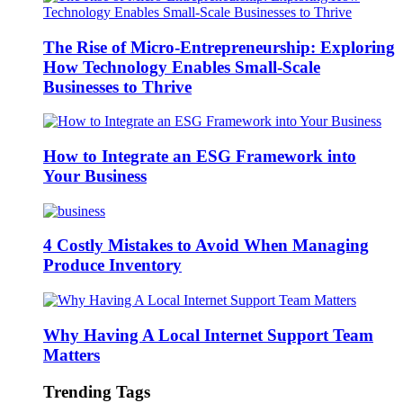
The Rise of Micro-Entrepreneurship: Exploring
How Technology Enables Small-Scale
Businesses to Thrive
How to Integrate an ESG Framework into
Your Business
4 Costly Mistakes to Avoid When Managing
Produce Inventory
Why Having A Local Internet Support Team
Matters
Trending Tags