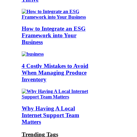
How to Integrate an ESG
Framework into Your
Business
4 Costly Mistakes to Avoid
When Managing Produce
Inventory
Why Having A Local
Internet Support Team
Matters
Trending Tags