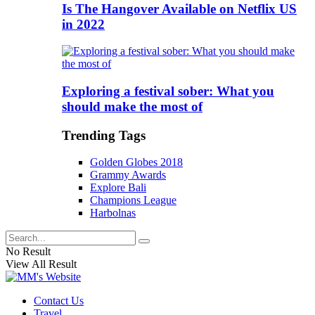
Is The Hangover Available on Netflix US
in 2022
Exploring a festival sober: What you
should make the most of
Trending Tags
Golden Globes 2018
Grammy Awards
Explore Bali
Champions League
Harbolnas
No Result
View All Result
Contact Us
Travel