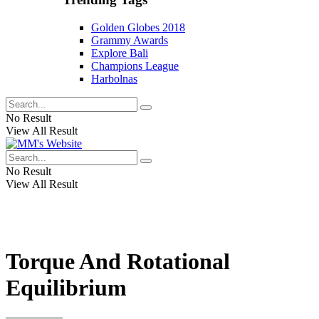
Golden Globes 2018
Grammy Awards
Explore Bali
Champions League
Harbolnas
No Result
View All Result
No Result
View All Result
Torque And Rotational
Equilibrium