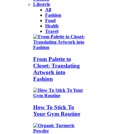
Lifestyle
All
Fashion
Food
Health
Travel
From Palette to
Closet: Translating
Artwork into
Fashion
How To Stick To
Your Gym Routine