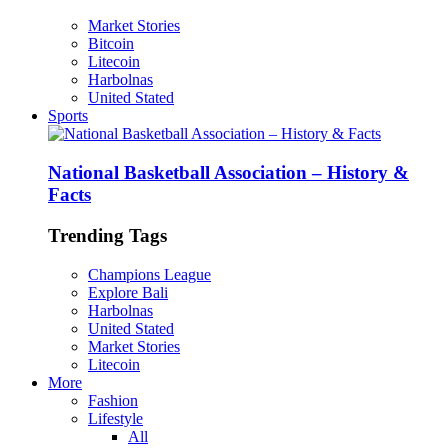
Market Stories
Bitcoin
Litecoin
Harbolnas
United Stated
Sports
National Basketball Association – History &
Facts
Trending Tags
Champions League
Explore Bali
Harbolnas
United Stated
Market Stories
Litecoin
More
Fashion
Lifestyle
All