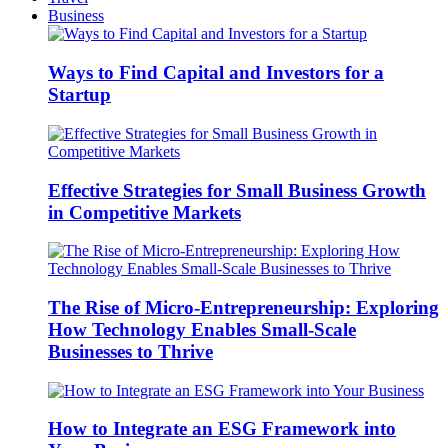
Business
Ways to Find Capital and Investors for a
Startup
Effective Strategies for Small Business Growth
in Competitive Markets
The Rise of Micro-Entrepreneurship: Exploring
How Technology Enables Small-Scale
Businesses to Thrive
How to Integrate an ESG Framework into