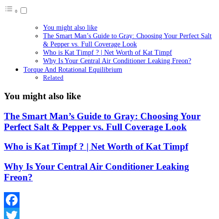
You might also like
The Smart Man’s Guide to Gray: Choosing Your Perfect Salt
& Pepper vs. Full Coverage Look
Who is Kat Timpf ? | Net Worth of Kat Timpf
Why Is Your Central Air Conditioner Leaking Freon?
Torque And Rotational Equilibrium
Related
You might also like
The Smart Man’s Guide to Gray: Choosing Your
Perfect Salt & Pepper vs. Full Coverage Look
Who is Kat Timpf ? | Net Worth of Kat Timpf
Why Is Your Central Air Conditioner Leaking
Freon?
Facebook