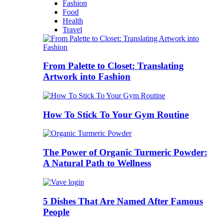
Fashion
Food
Health
Travel
From Palette to Closet: Translating
Artwork into Fashion
How To Stick To Your Gym Routine
The Power of Organic Turmeric Powder:
A Natural Path to Wellness
5 Dishes That Are Named After Famous
People