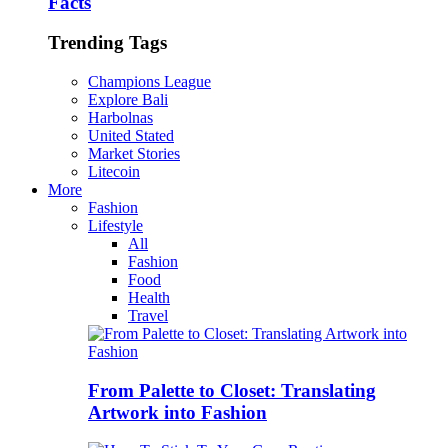
Facts
Trending Tags
Champions League
Explore Bali
Harbolnas
United Stated
Market Stories
Litecoin
More
Fashion
Lifestyle
All
Fashion
Food
Health
Travel
From Palette to Closet: Translating
Artwork into Fashion