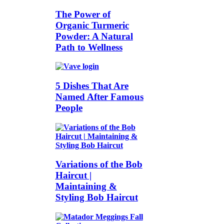
The Power of
Organic Turmeric
Powder: A Natural
Path to Wellness
5 Dishes That Are
Named After Famous
People
Variations of the Bob
Haircut |
Maintaining &
Styling Bob Haircut