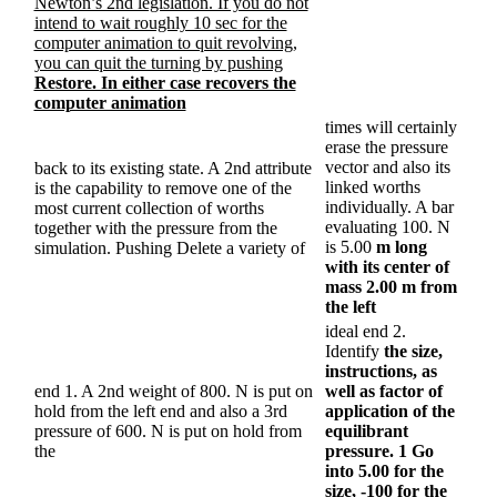
Newton’s 2nd legislation. If you do not
intend to wait roughly 10 sec for the
computer animation to quit revolving,
you can quit the turning by pushing
Restore. In either case recovers the
computer animation
times will certainly
erase the pressure
vector and also its
back to its existing state. A 2nd attribute
linked worths
is the capability to remove one of the
individually. A bar
most current collection of worths
evaluating 100. N
together with the pressure from the
is 5.00
m long
simulation. Pushing Delete a variety of
with its center of
mass 2.00 m from
the left
ideal end 2.
Identify
the size,
instructions, as
end 1. A 2nd weight of 800. N is put on
well as factor of
hold from the left end and also a 3rd
application of the
pressure of 600. N is put on hold from
equilibrant
the
pressure. 1 Go
into 5.00 for the
size, -100 for the