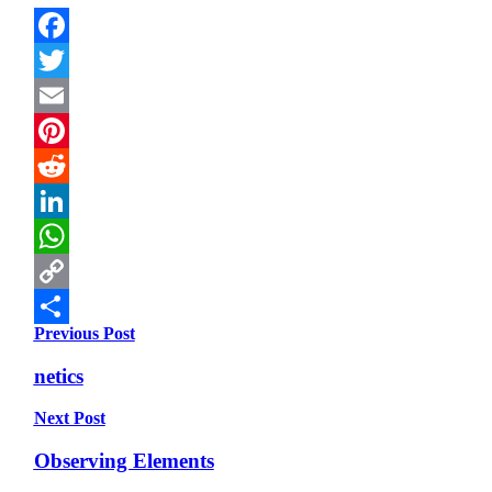
Facebook
Twitter
Email
Pinterest
Reddit
LinkedIn
WhatsApp
Copy
Previous Post
Link
Share
netics
Next Post
Observing Elements