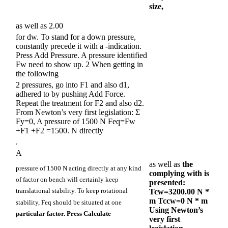
size,
as well as 2.00
for dw. To stand for a down pressure,
constantly precede it with a -indication.
Press Add Pressure. A pressure identified
Fw need to show up. 2 When getting in
the following
2 pressures, go into F1 and also d1,
adhered to by pushing Add Force.
Repeat the treatment for F2 and also d2.
From Newton’s very first legislation: Σ
Fy=0, A pressure of 1500 N Feq=Fw
+F1 +F2 =1500. N directly
.
A
as well as
the
pressure of 1500 N acting directly at any kind
complying with is
of factor on bench will certainly keep
presented:
translational stability. To keep rotational
Tcw=3200.00 N *
m Tccw=0 N * m
stability, Feq should be situated at one
Using Newton’s
particular factor. Press Calculate
very first