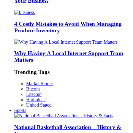
Your Business
4 Costly Mistakes to Avoid When Managing
Produce Inventory
Why Having A Local Internet Support Team
Matters
Trending Tags
Market Stories
Bitcoin
Litecoin
Harbolnas
United Stated
Sports
National Basketball Association – History &