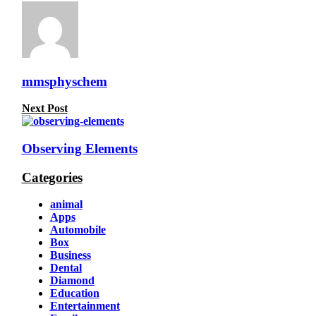
mmsphyschem
Next Post
Observing Elements
Categories
animal
Apps
Automobile
Box
Business
Dental
Diamond
Education
Entertainment