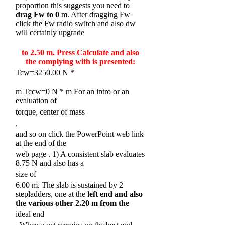
proportion this suggests you need to
drag Fw to 0
m. After dragging Fw
click the Fw radio switch and also dw
will certainly upgrade
to 2.50 m. Press Calculate and also
the complying with is presented:
Tcw=3250.00 N *
m Tccw=0 N * m For an intro or an
evaluation of
torque, center of mass
,
and so on click the PowerPoint web link
at the end of the
web page
. 1) A consistent slab evaluates
8.75 N and also has a
size of
6.00 m. The slab is sustained by 2
stepladders, one at the
left end and also
the various other 2.20
m from the
ideal end