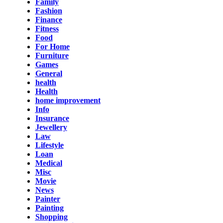
Family
Fashion
Finance
Fitness
Food
For Home
Furniture
Games
General
health
Health
home improvement
Info
Insurance
Jewellery
Law
Lifestyle
Loan
Medical
Misc
Movie
News
Painter
Painting
Shopping