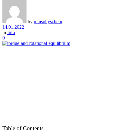
by
mmsphyschem
14.01.2022
in
Info
0
Table of Contents