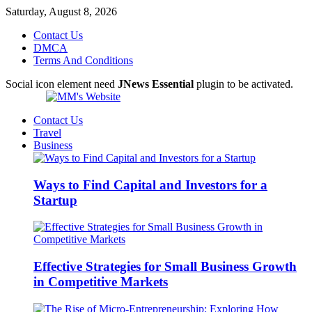
Saturday, August 8, 2026
Contact Us
DMCA
Terms And Conditions
Social icon element need
JNews Essential
plugin to be activated.
Contact Us
Travel
Business
Ways to Find Capital and Investors for a
Startup
Effective Strategies for Small Business Growth
in Competitive Markets