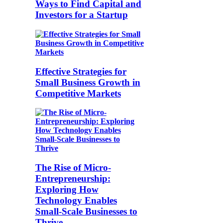
Ways to Find Capital and
Investors for a Startup
Effective Strategies for
Small Business Growth in
Competitive Markets
The Rise of Micro-
Entrepreneurship:
Exploring How
Technology Enables
Small-Scale Businesses to
Thrive