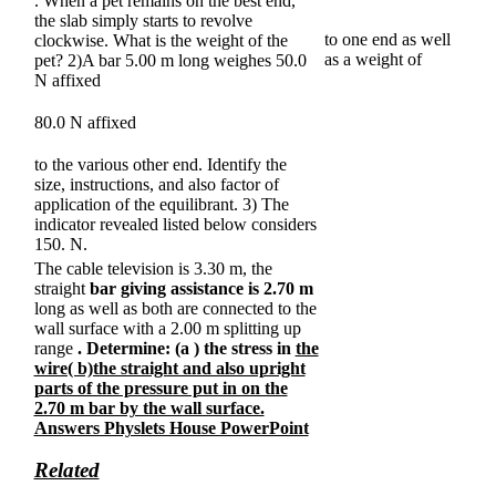
. When a pet remains on the best end,
the slab simply starts to revolve
to one end as well
clockwise. What is the weight of the
as a weight of
pet? 2)A bar 5.00 m long weighes 50.0
N affixed
80.0 N affixed
to the various other end. Identify the
size, instructions, and also factor of
application of the equilibrant. 3) The
indicator revealed listed below considers
150. N.
The cable television is 3.30 m, the
straight
bar giving assistance is 2.70 m
long as well as both are connected to the
wall surface with a 2.00 m splitting up
range
. Determine: (a
) the stress in
the
wire( b)the straight and also upright
parts of the pressure put in on the
2.70 m bar by the wall surface.
Answers Physlets House PowerPoint
Related