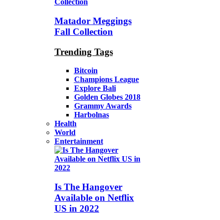
Matador Meggings
Fall Collection
Trending Tags
Bitcoin
Champions League
Explore Bali
Golden Globes 2018
Grammy Awards
Harbolnas
Health
World
Entertainment
Is The Hangover
Available on Netflix
US in 2022