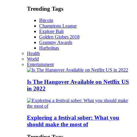
Trending Tags
Bitcoin
Champions League
Explore Bali
Golden Globes 2018
Grammy Awards
Harbolnas
Health
World
Entertainment
Is The Hangover Available on Netflix US
in 2022
Exploring a festival sober: What you
should make the most of
Trending Tags