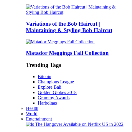
Variations of the Bob Haircut |
Maintaining & Styling Bob Haircut
Matador Meggings Fall Collection
Trending Tags
Bitcoin
Champions League
Explore Bali
Golden Globes 2018
Grammy Awards
Harbolnas
Health
World
Entertainment