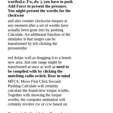
worths(i.e. Fw,
dw )
, you have to push
Add Force to present the pressure.
You might present the worths for the
clockwise
and also counter clockwise torques at
any moment after a set of worths have
actually been gone into by pushing
Calculate. An additional function of the
simulator is that ranges can be
transformed by left clicking the
pressure(the
red dot)as well as dragging it to a brand-
new area. Just one range might be
transformed at once as well as
need to
be complied with by clicking the
matching radio switch. Bear in mind
MFCS, Move First Click Second.
Pushing Calculate will certainly
calculate the brand-new torque worths.
Together with showing the torque
worths, the computer animation will
certainly revolve cw or ccw based on