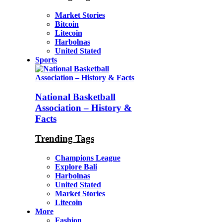
Market Stories
Bitcoin
Litecoin
Harbolnas
United Stated
Sports
National Basketball
Association – History &
Facts
Trending Tags
Champions League
Explore Bali
Harbolnas
United Stated
Market Stories
Litecoin
More
Fashion