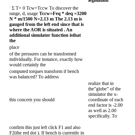
legislation
:
Σ T= 0 Tcw=Tccw To discover the
range, d, usage
Tccw=Feq * deq
=3200
N * m/1500 N=2.13 m The 2.13 m is
gauged from the left end since that is
where the AOR is situated
. An
additional simulator function is
that
the
place
of the pressures can be transformed
individually. For instance, exactly how
would certainly the
computed torques transform if bench
was balanced? To address
realize that in
the”globe” of the
simulator the x-
this concern you should
coordinate of each
end factor is -2.00
as well as 2.00
specifically. To
confirm this just left click F1 and also
F2(the red dot ). If bench is currently in