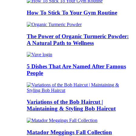
How To Stick To Your Gym Routine
The Power of Organic Turmeric Powder:
A Natural Path to Wellness
5 Dishes That Are Named After Famous
People
Variations of the Bob Haircut |
Maintaining & Styling Bob Haircut
Matador Meggings Fall Collection