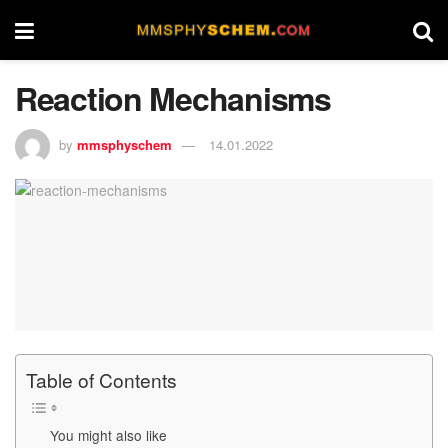
Reaction Mechanisms
by
mmsphyschem
14.01.2022
Table of Contents
You might also like