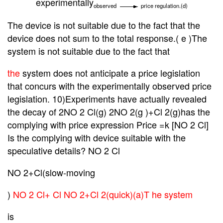
experimentally
observed
price regulation.(d)
The
device is not suitable due to the fact that the
device does not sum to the total response.( e )The
system is not suitable due to the fact that
the
system does not anticipate a price legislation
that concurs with the experimentally observed price
legislation. 10)Experiments have actually revealed
the decay of 2NO 2 Cl(g)
2NO 2(g )+Cl 2(g)has the
complying with price expression Price =k [NO 2 Cl]
Is the complying with device suitable with the
speculative details? NO 2 Cl
NO 2+Cl(slow-moving
)
NO 2 Cl+ Cl NO 2+Cl 2(quick)(a)T he system
is