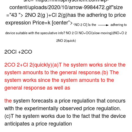
content/uploads/2020/10/arrow-9984472.gif"size
="43 "> 2NO 2(g )+Cl 2(g)has the adhering to price
expression Price=k [center”>
.
NO 2 Cl] Is the
adhering to
device suitable with the speculative info? NO 2 Cl NO+OCl(slow-moving)2NO+O 2
2NO 2(quick)
2OCl
+2CO
2CO 2+Cl
2(quickly)(a)T he system works since the
system amounts to the general response.(b) The
system works since the system amounts to the
general response as well as
the
system forecasts a price regulation that concurs
with the experimentally observed price regulation.
(c)T he system works due to the fact that the device
anticipates a price regulation