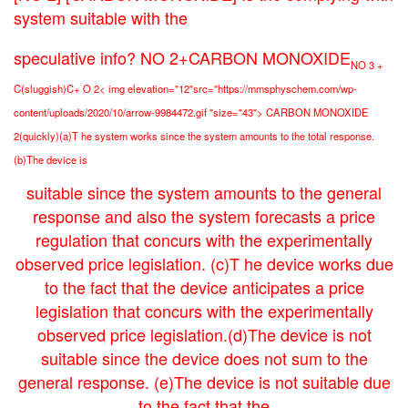
system suitable with the
speculative info? NO 2+CARBON MONOXIDE
NO 3 +
C(sluggish)C+ O 2< img elevation="12"src="https://mmsphyschem.com/wp-
content/uploads/2020/10/arrow-9984472.gif "size="43"> CARBON MONOXIDE
2(quickly)(a)T he system works since the system amounts to the total response.
(b)The device is
suitable since the system amounts to the general
response and also the system forecasts a price
regulation that concurs with the experimentally
observed price legislation. (c)T he device works due
to the fact that the device anticipates a price
legislation that concurs with the experimentally
observed price legislation.(d)The device is not
suitable since the device does not sum to the
general response. (e)The device is not suitable due
to the fact that the