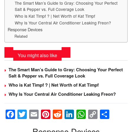
The Smart Man’s Guide to Gray: Choosing Your Perfect
Salt & Pepper vs. Full Coverage Look
Who is Kat Timpf ? | Net Worth of Kat Timpf
Why Is Your Central Air Conditioner Leaking Freon?
Response Devices
Related
You might also like
The Smart Man’s Guide to Gray: Choosing Your Perfect
Salt & Pepper vs. Full Coverage Look
Who is Kat Timpf ? | Net Worth of Kat Timpf
Why Is Your Central Air Conditioner Leaking Freon?
F
T
E
Pi
R
Li
W
C
S
a
wi
m
nt
e
n
h
o
h
Response Devices