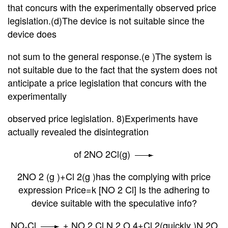
that concurs with
the experimentally observed price
legislation.(d)The device is not suitable since the
device does
not
sum to the general response.(e )The system is
not suitable due to the fact that the system does not
anticipate a price legislation that concurs with the
experimentally
observed price legislation. 8)Experiments have
actually revealed the disintegration
of 2NO 2Cl(g)
2NO 2 (g )+Cl 2(g )has the complying with price
expression Price=k [NO 2 Cl] Is the adhering to
device suitable with the speculative info?
NO
Cl
+ NO 2 Cl N 2 O 4+Cl 2(quickly )N 2O