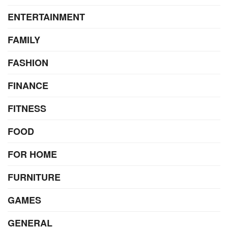
ENTERTAINMENT
FAMILY
FASHION
FINANCE
FITNESS
FOOD
FOR HOME
FURNITURE
GAMES
GENERAL