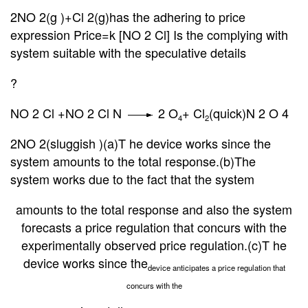
2NO
2(g )+Cl 2(g)has the adhering to price
expression Price=k [NO 2 Cl] Is the complying with
system suitable with the speculative details
?
NO 2 Cl +NO 2 Cl N
2 O
+ Cl
(quick)N 2 O 4
4
2
2NO 2(sluggish )(a)T he device works since the
system amounts to the total response.(b)The
system works due to the fact that the system
amounts to the total response and also the system
forecasts a price regulation that concurs with the
experimentally observed price regulation.(c)T he
device works since the
device anticipates a price regulation that
concurs with the