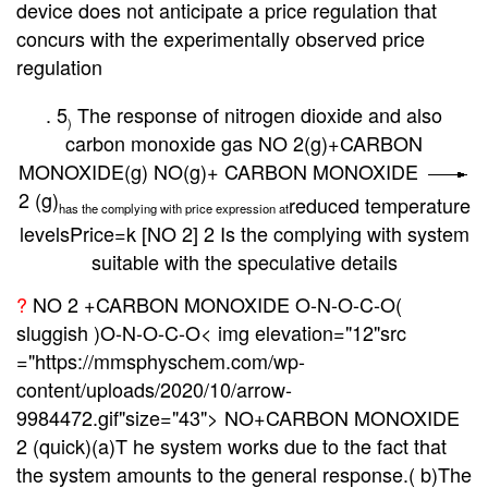
device does not anticipate a price regulation that
concurs with the experimentally observed price
regulation
. 5
The response of nitrogen dioxide and also
)
carbon monoxide gas NO 2(g)+CARBON
MONOXIDE(g) NO(g)+ CARBON MONOXIDE
2 (g)
reduced
temperature
has the complying with price expression at
levels
Price=k [NO 2] 2 Is the complying with system
suitable with the speculative details
?
NO 2 +CARBON MONOXIDE O-N-O-C-O(
sluggish )O-N-O-C-O< img elevation="12"src
="https://mmsphyschem.com/wp-
content/uploads/2020/10/arrow-
9984472.gif"size="43">
NO+CARBON MONOXIDE
2 (quick)(a)T he system works due to the fact that
the system amounts to the general response.( b)The