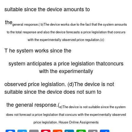
suitable since the device amounts to
the
general response.( b)The device works due to the fact that the system amounts
to the total response and also the device forecasts a price legislation that concurs
with the experimentally observed price regulation.(c)
T he system works since the
system anticipates a price legislation thatconcurs
with the experimentally
observed price legislation. (d)The device is not
suitable since the device does not sum to
the general response.(
e)The device is not suitable since the system
does not forecast a price legislation that concurs with the experimentally observed
price legislation. House Online Assignments