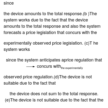
since
the
device amounts to the total response.(b )The
system works due to the fact that the device
amounts to the total response and also the system
forecasts a price legislation that concurs with the
experimentally observed price legislation. (c)T he
system works
since the system anticipates a
price regulation that
concurs with
the experimentally
observed price regulation.(d)The device is not
suitable due to the fact that
the device does not sum to the total response.
(e)The device is not suitable due to the fact that the