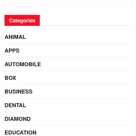
Categories
ANIMAL
APPS
AUTOMOBILE
BOX
BUSINESS
DENTAL
DIAMOND
EDUCATION