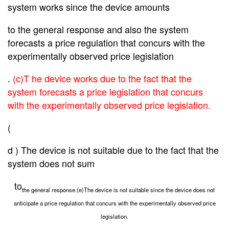
system works since the device amounts
to the
general response and also the system
forecasts a price regulation that concurs with the
experimentally observed price legislation
.
(c)T he device works due to the fact that the
system forecasts a price legislation that concurs
with the experimentally observed price legislation.
(
d ) The device is not suitable due to the fact that the
system does not sum
to
the general response.(e)The device is not suitable since the device does not
anticipate a price regulation that concurs with the experimentally observed price
legislation.