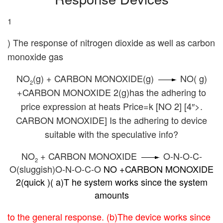
c
tt
ail
er
d
k
at
p
ar
e
er
e
di
e
s
y
e
1
b
st
t
dI
A
Li
) The response of nitrogen dioxide as well as carbon
o
n
p
n
monoxide gas
o
p
k
k
NO
(g) + CARBON MONOXIDE(g)
NO( g)
2
+CARBON MONOXIDE 2(g)has the adhering to
price expression at heats Price=k [NO 2] [4″>.
CARBON MONOXIDE] Is the adhering to device
suitable with the speculative info?
NO
+ CARBON MONOXIDE
O-N-O-C-
2
O(sluggish)O-N-O-C-O
NO +CARBON MONOXIDE
2(quick )( a)T he system works since the system
amounts
to the general response. (b)The device works since