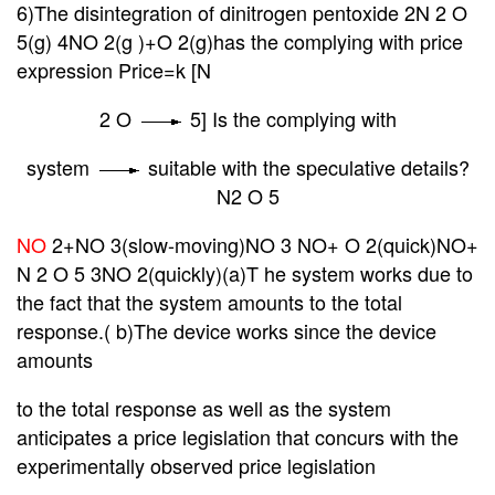
6)The disintegration of dinitrogen pentoxide 2N 2 O
5(g) 4NO 2(g )+O 2(g)has the complying with price
expression Price=k [N
2 O
5] Is the complying with
system
suitable with the speculative details?
N
2
O 5
NO
2+NO 3(slow-moving)NO 3 NO+ O 2(quick)NO+
N 2 O 5
3NO 2(quickly)(a)T he system works due to
the fact that the system amounts to the total
response.( b)The device works since the device
amounts
to the
total response as well as the system
anticipates a price legislation that concurs with the
experimentally observed price legislation