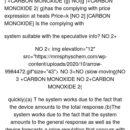
) +CARBON MONOXIDE (g) NO(g )+CARBON
MONOXIDE 2( g)has the complying with price
expression at heats Price=k [NO 2] [CARBON
MONOXIDE] Is the complying with
system suitable with the speculative info? NO 2+
NO 2< img elevation="12"
src="https://mmsphyschem.com/wp-
content/uploads/2020/10/arrow-
9984472.gif"size="43"> NO 3+NO (slow-moving)NO
3 +CARBON MONOXIDE NO 2+CARBON
MONOXIDE 2(
quickly)(a) T he system works due to the fact that
the device amounts to the total response.(b)The
system works due to the fact that the system
amounts to the general response as well as the
device
forecasts a price regulation that concurs with