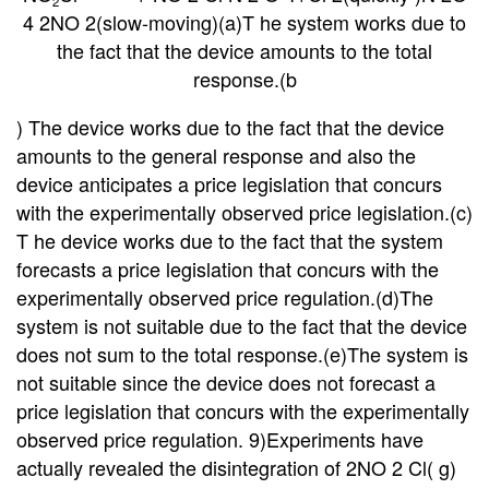
2
4 2NO 2(slow-moving)(a)T he system works due to
the fact that the device amounts to the total
response.(b
)
The device works due to the fact that the device
amounts to the general response and also the
device anticipates a price legislation that concurs
with the experimentally observed price legislation.(c)
T he device
works due to the fact that the system
forecasts a price legislation that concurs with the
experimentally observed price regulation.(d)The
system is not suitable due to the fact that the device
does not sum to the total response.(e)The system
is
not suitable since the device does not forecast a
price legislation that concurs with the experimentally
observed price regulation. 9)Experiments have
actually revealed the disintegration of 2NO 2 Cl( g)