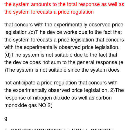
the system amounts to the total response as well as
the system forecasts a price regulation
that
concurs with
the experimentally observed price
legislation.(c)T he device works due to the fact that
the system forecasts a price legislation that concurs
with the experimentally observed price legislation.
(d)T he system is not suitable due to the fact that
the device does not sum to the general response.(e
)The system is not suitable since the system does
not anticipate a price regulation that concurs with
the experimentally observed price legislation. 2)The
response of nitrogen dioxide as well as carbon
monoxide gas NO 2(
g