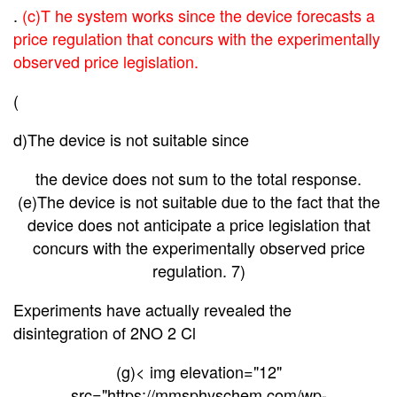
.
(c)T he system works since the device forecasts a
price regulation that concurs with the experimentally
observed price legislation.
(
d)The device is not suitable since
the device does not sum to the total response.
(e)The device is not suitable due to the fact that the
device does not anticipate a price legislation that
concurs with the experimentally observed price
regulation. 7)
Experiments have actually revealed the
disintegration of 2NO 2 Cl
(g)< img elevation="12"
src="https://mmsphyschem.com/wp-