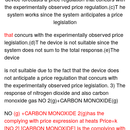
the experimentally observed price regulation.(c)T he
system works since the system anticipates a price
legislation
that
concurs with the experimentally observed price
legislation.(d)T he device is not suitable since the
system does not sum to the total response.(e)The
device
is
not
suitable due to the fact that the device does
not anticipate a price regulation that concurs with
the experimentally observed price legislation. 3) The
response of nitrogen dioxide and also carbon
monoxide gas NO 2(g)+CARBON MONOXIDE(g)
NO
(g) +CARBON MONOXIDE 2(g)has the
complying with price expression at heats Price=k
[NO 2] [CARBON MONOXIDE] Is the complying with