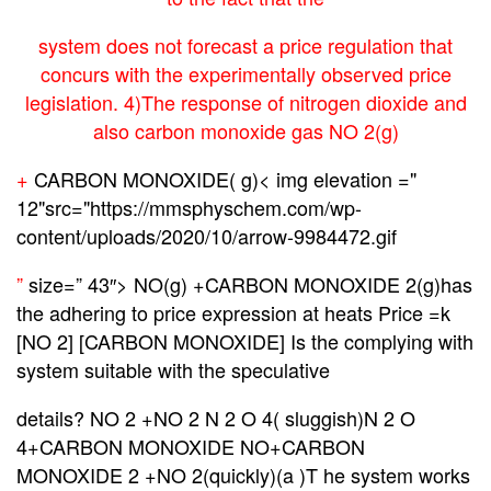
system does not forecast a price regulation that
concurs with the experimentally observed price
legislation. 4)The response of nitrogen dioxide and
also carbon monoxide gas NO 2(g)
+
CARBON MONOXIDE( g
)< img elevation ="
12"src="https://mmsphyschem.com/wp-
content/uploads/2020/10/arrow-9984472.gif
”
size=” 43″> NO(g) +CARBON MONOXIDE 2(g)has
the adhering to price expression at heats Price =k
[NO 2] [CARBON MONOXIDE] Is the complying with
system suitable with the speculative
details? NO 2 +NO 2 N 2 O 4( sluggish)N 2 O
4+CARBON MONOXIDE NO+CARBON
MONOXIDE 2 +NO 2(quickly)(a )T he system works