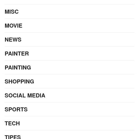
MISC
MOVIE
NEWS
PAINTER
PAINTING
SHOPPING
SOCIAL MEDIA
SPORTS
TECH
TIPES