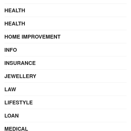
HEALTH
HEALTH
HOME IMPROVEMENT
INFO
INSURANCE
JEWELLERY
LAW
LIFESTYLE
LOAN
MEDICAL