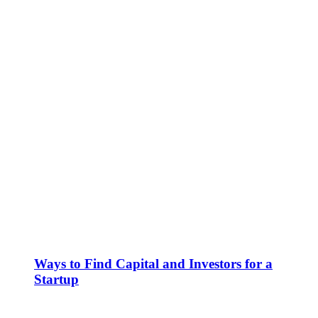
Ways to Find Capital and Investors for a
Startup