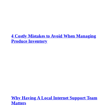
4 Costly Mistakes to Avoid When Managing
Produce Inventory
Why Having A Local Internet Support Team
Matters