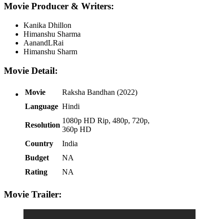
Movie Producer & Writers:
Kanika Dhillon
Himanshu Sharma
AanandLRai
Himanshu Sharm
Movie Detail:
Movie
Raksha Bandhan (2022)
Language
Hindi
1080p HD Rip, 480p, 720p,
Resolution
360p HD
Country
India
Budget
NA
Rating
NA
Movie Trailer: