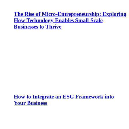
The Rise of Micro-Entrepreneurship: Exploring
How Technology Enables Small-Scale
Businesses to Thrive
How to Integrate an ESG Framework into
Your Business