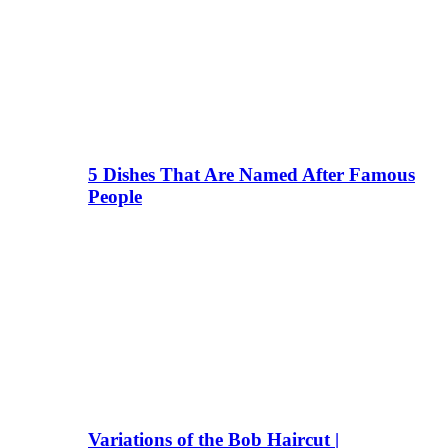
5 Dishes That Are Named After Famous
People
Variations of the Bob Haircut |