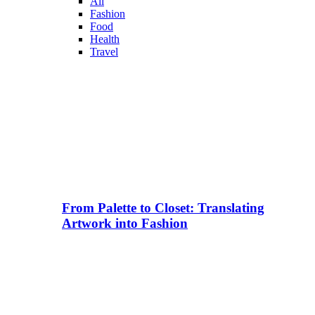
All
Fashion
Food
Health
Travel
From Palette to Closet: Translating
Artwork into Fashion