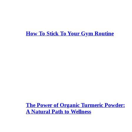
How To Stick To Your Gym Routine
The Power of Organic Turmeric Powder:
A Natural Path to Wellness