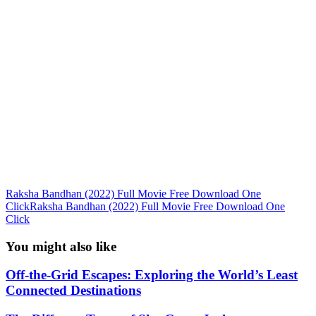
Raksha Bandhan (2022) Full Movie Free Download One
ClickRaksha Bandhan (2022) Full Movie Free Download One
Click
You might also like
Off-the-Grid Escapes: Exploring the World’s Least
Connected Destinations