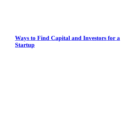
Ways to Find Capital and Investors for a
Startup