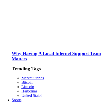
Why Having A Local Internet Support Team
Matters
Trending Tags
Market Stories
Bitcoin
Litecoin
Harbolnas
United Stated
Sports