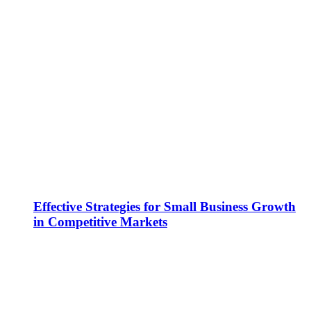
Effective Strategies for Small Business Growth
in Competitive Markets