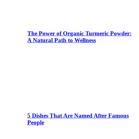
The Power of Organic Turmeric Powder:
A Natural Path to Wellness
5 Dishes That Are Named After Famous
People