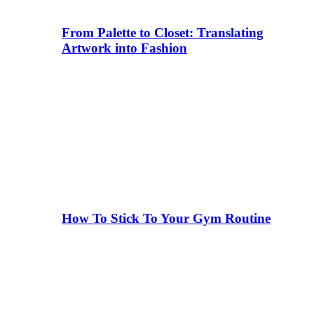
From Palette to Closet: Translating
Artwork into Fashion
How To Stick To Your Gym Routine