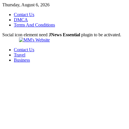
Thursday, August 6, 2026
Contact Us
DMCA
Terms And Conditions
Social icon element need
JNews Essential
plugin to be activated.
Contact Us
Travel
Business