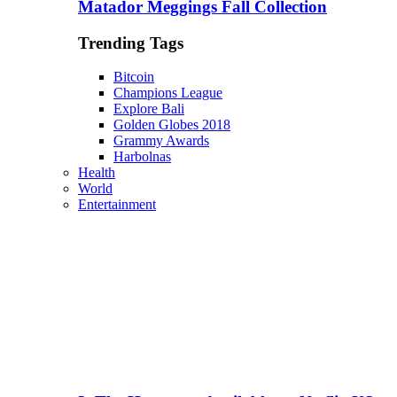
Matador Meggings Fall Collection
Trending Tags
Bitcoin
Champions League
Explore Bali
Golden Globes 2018
Grammy Awards
Harbolnas
Health
World
Entertainment