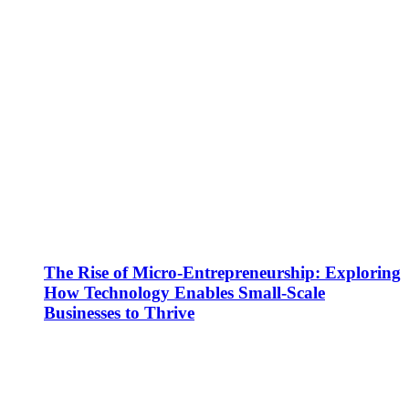
The Rise of Micro-Entrepreneurship: Exploring
How Technology Enables Small-Scale
Businesses to Thrive