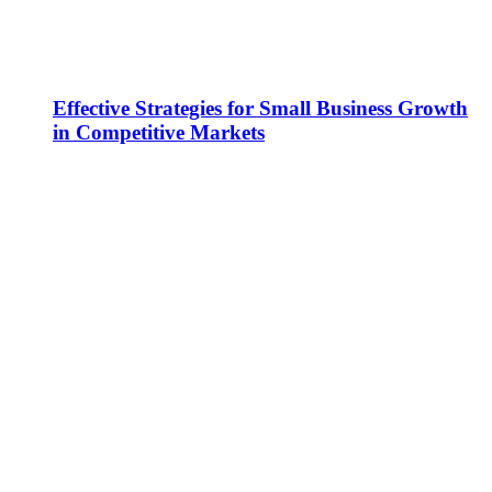
Effective Strategies for Small Business Growth
in Competitive Markets