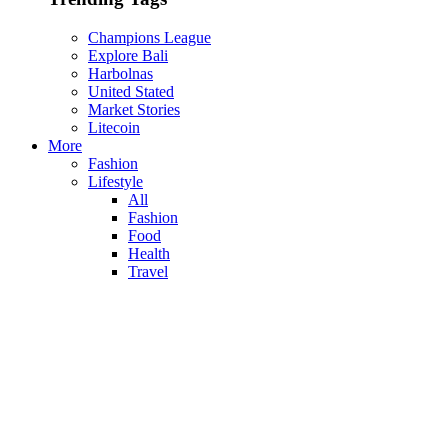
Champions League
Explore Bali
Harbolnas
United Stated
Market Stories
Litecoin
More
Fashion
Lifestyle
All
Fashion
Food
Health
Travel