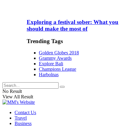
Exploring a festival sober: What you
should make the most of
Trending Tags
Golden Globes 2018
Grammy Awards
Explore Bali
Champions League
Harbolnas
No Result
View All Result
Contact Us
Travel
Business