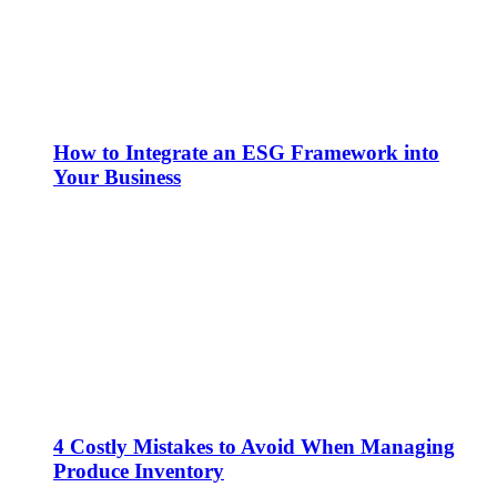
How to Integrate an ESG Framework into
Your Business
4 Costly Mistakes to Avoid When Managing
Produce Inventory