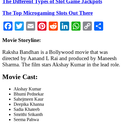
The Different Types of Slot Game Jackpots
The Top Microgaming Slots Out There
Facebook
Twitter
Email
Pinterest
Reddit
LinkedIn
WhatsApp
Copy
Share
Link
Movie Storyline:
Raksha Bandhan is a Bollywood movie that was
directed by Aanand L Rai and produced by Maneesh
Sharma. The film stars Akshay Kumar in the lead role.
Movie Cast:
Akshay Kumar
Bhumi Pednekar
Sahejmeen Kaur
Deepika Khanna
Sadia Khateeb
Smrithi Srikanth
Seema Pahwa