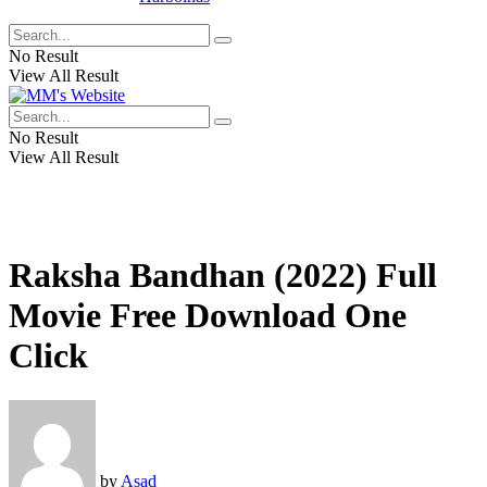
No Result
View All Result
No Result
View All Result
Raksha Bandhan (2022) Full
Movie Free Download One
Click
by
Asad