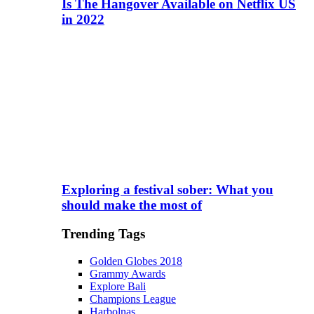
Is The Hangover Available on Netflix US
in 2022
Exploring a festival sober: What you
should make the most of
Trending Tags
Golden Globes 2018
Grammy Awards
Explore Bali
Champions League
Harbolnas