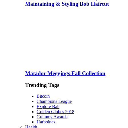
Maintaining & Styling Bob Haircut
Matador Meggings Fall Collection
Trending Tags
Bitcoin
Champions League
Explore Bali
Golden Globes 2018
Grammy Awards
Harbolnas
Health