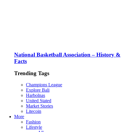
National Basketball Association – History &
Facts
Trending Tags
Champions League
Explore Bali
Harbolnas
United Stated
Market Stories
Litecoin
More
Fashion
Lifestyle