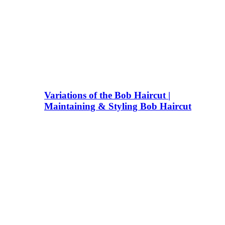
Variations of the Bob Haircut |
Maintaining & Styling Bob Haircut