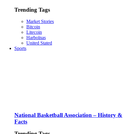
Trending Tags
Market Stories
Bitcoin
Litecoin
Harbolnas
United Stated
Sports
National Basketball Association – History &
Facts
Trending Tags