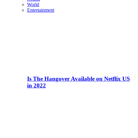
World
Entertainment
Is The Hangover Available on Netflix US
in 2022