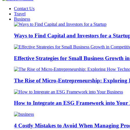
Contact Us
Travel
Business
Ways to Find Capital and Investors for a Startu
Effective Strategies for Small Business Growth 
The Rise of Micro-Entrepreneurship: Exploring 
How to Integrate an ESG Framework into Your 
4 Costly Mistakes to Avoid When Managing Pro