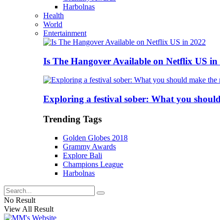
Harbolnas
Health
World
Entertainment
Is The Hangover Available on Netflix US in
Exploring a festival sober: What you shoul
Trending Tags
Golden Globes 2018
Grammy Awards
Explore Bali
Champions League
Harbolnas
No Result
View All Result