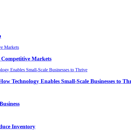
p
in Competitive Markets
How Technology Enables Small-Scale Businesses to Th
Business
duce Inventory