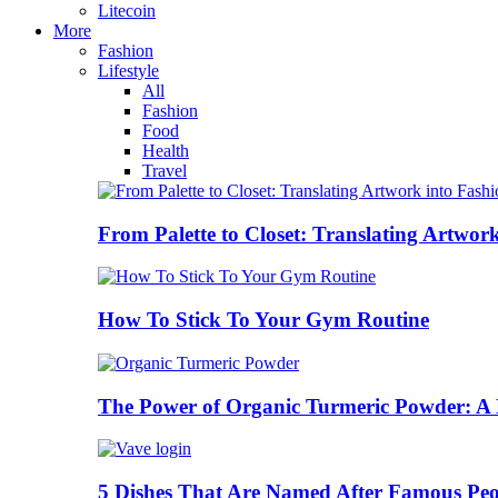
Litecoin
More
Fashion
Lifestyle
All
Fashion
Food
Health
Travel
From Palette to Closet: Translating Artwor
How To Stick To Your Gym Routine
The Power of Organic Turmeric Powder: A N
5 Dishes That Are Named After Famous Peo