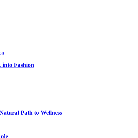
k into Fashion
atural Path to Wellness
ple