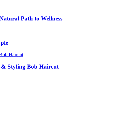
atural Path to Wellness
ple
g & Styling Bob Haircut