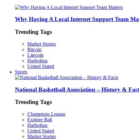
Why Having A Local Internet Support Team Mat
Trending Tags
Market Stories
Bitcoin
Litecoin
Harbolnas
United Stated
Sports
National Basketball Association – History & Fac
Trending Tags
Champions League
Explore Bali
Harbolnas
United Stated
Market Stories