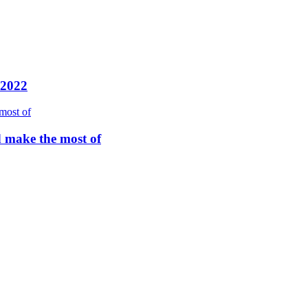
 2022
d make the most of