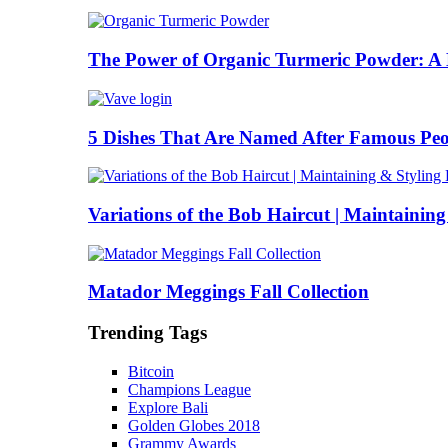
The Power of Organic Turmeric Powder: A N
5 Dishes That Are Named After Famous Peo
Variations of the Bob Haircut | Maintainin
Matador Meggings Fall Collection
Trending Tags
Bitcoin
Champions League
Explore Bali
Golden Globes 2018
Grammy Awards