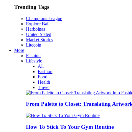
Trending Tags
Champions League
Explore Bali
Harbolnas
United Stated
Market Stories
Litecoin
More
Fashion
Lifestyle
All
Fashion
Food
Health
Travel
From Palette to Closet: Translating Artwor
How To Stick To Your Gym Routine