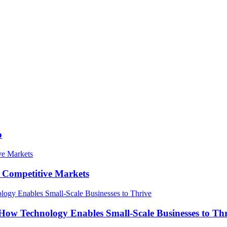
p
in Competitive Markets
How Technology Enables Small-Scale Businesses to Th