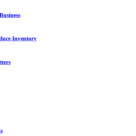
Business
duce Inventory
ters
ts