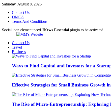
Saturday, August 8, 2026
Contact Us
DMCA
Terms And Conditions
Social icon element need
JNews Essential
plugin to be activated.
Contact Us
Travel
Business
Ways to Find Capital and Investors for a Startu
Effective Strategies for Small Business Growth 
The Rise of Micro-Entrepreneurship: Exploring 