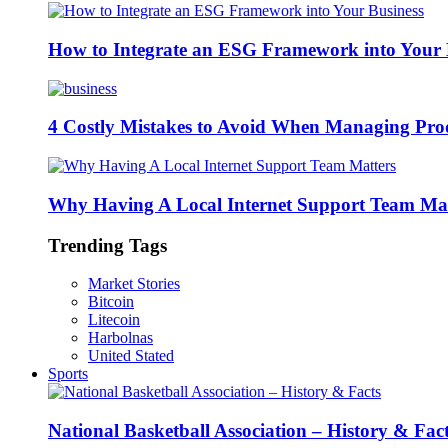
How to Integrate an ESG Framework into Your 
4 Costly Mistakes to Avoid When Managing Pro
Why Having A Local Internet Support Team Mat
Trending Tags
Market Stories
Bitcoin
Litecoin
Harbolnas
United Stated
Sports
National Basketball Association – History & Fac