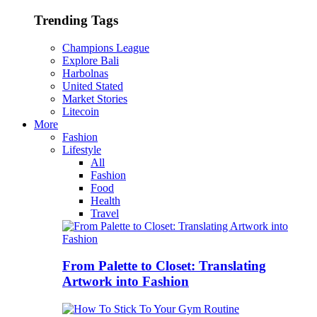
Trending Tags
Champions League
Explore Bali
Harbolnas
United Stated
Market Stories
Litecoin
More
Fashion
Lifestyle
All
Fashion
Food
Health
Travel
From Palette to Closet: Translating
Artwork into Fashion