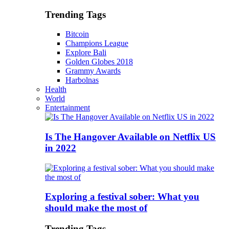
Trending Tags
Bitcoin
Champions League
Explore Bali
Golden Globes 2018
Grammy Awards
Harbolnas
Health
World
Entertainment
Is The Hangover Available on Netflix US
in 2022
Exploring a festival sober: What you
should make the most of
Trending Tags