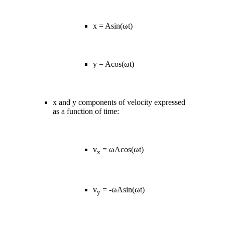
x = Asin(ωt)
y = Acos(ωt)
x and y components of velocity expressed
as a function of time:
v
= ωAcos(ωt)
x
v
= -ωAsin(ωt)
y