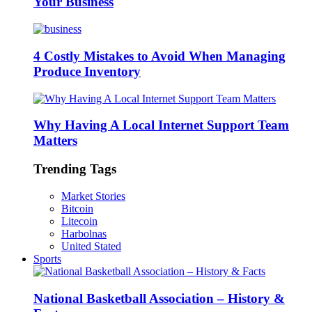
Your Business
4 Costly Mistakes to Avoid When Managing
Produce Inventory
Why Having A Local Internet Support Team
Matters
Trending Tags
Market Stories
Bitcoin
Litecoin
Harbolnas
United Stated
Sports
National Basketball Association – History &