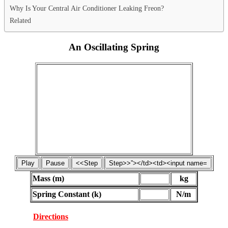
Why Is Your Central Air Conditioner Leaking Freon?
Related
An Oscillating Spring
Mass (m)
kg
Spring Constant (k)
N/m
Directions