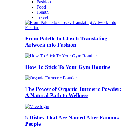
Fashion
Food
Health
Travel
From Palette to Closet: Translating
Artwork into Fashion
How To Stick To Your Gym Routine
The Power of Organic Turmeric Powder:
A Natural Path to Wellness
5 Dishes That Are Named After Famous
People