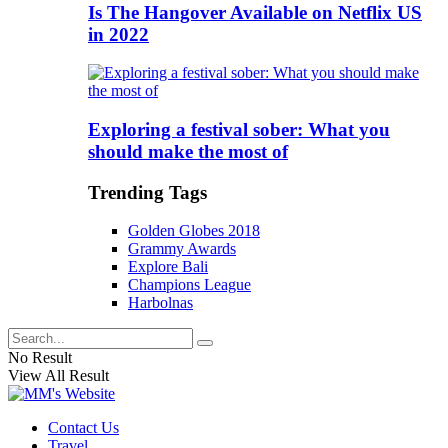
Is The Hangover Available on Netflix US
in 2022
Exploring a festival sober: What you
should make the most of
Trending Tags
Golden Globes 2018
Grammy Awards
Explore Bali
Champions League
Harbolnas
No Result
View All Result
Contact Us
Travel