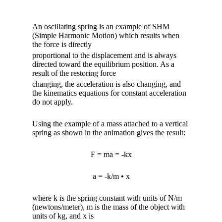
An oscillating spring is an example of SHM
(Simple Harmonic Motion) which results when
the force is directly
proportional to the displacement and is always
directed toward the equilibrium position. As a
result of the restoring force
changing, the acceleration is also changing, and
the kinematics equations for constant acceleration
do not apply.
Using the example of a mass attached to a vertical
spring as shown in the animation gives the result:
F = ma = -kx
a = -k/m • x
where k is the spring constant with units of N/m
(newtons/meter), m is the mass of the object with
units of kg, and x is