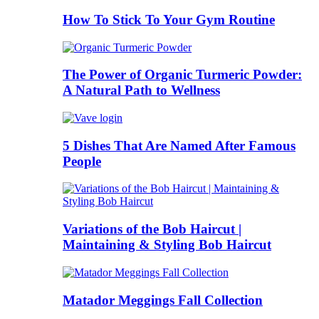
How To Stick To Your Gym Routine
The Power of Organic Turmeric Powder:
A Natural Path to Wellness
5 Dishes That Are Named After Famous
People
Variations of the Bob Haircut |
Maintaining & Styling Bob Haircut
Matador Meggings Fall Collection