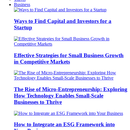
Business
Ways to Find Capital and Investors for a
Startup
Effective Strategies for Small Business Growth
in Competitive Markets
The Rise of Micro-Entrepreneurship: Exploring
How Technology Enables Small-Scale
Businesses to Thrive
How to Integrate an ESG Framework into