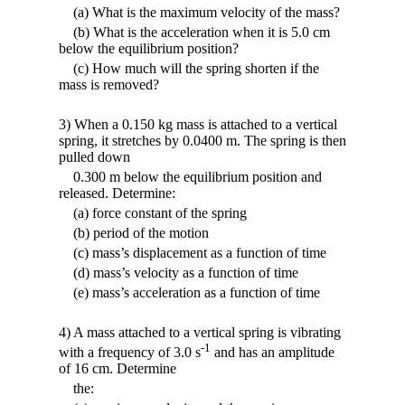
(a) What is the maximum velocity of the mass?
(b) What is the acceleration when it is 5.0 cm
below the equilibrium position?
(c) How much will the spring shorten if the
mass is removed?
3) When a 0.150 kg mass is attached to a vertical
spring, it stretches by 0.0400 m. The spring is then
pulled down
0.300 m below the equilibrium position and
released. Determine:
(a) force constant of the spring
(b) period of the motion
(c) mass’s displacement as a function of time
(d) mass’s velocity as a function of time
(e) mass’s acceleration as a function of time
4) A mass attached to a vertical spring is vibrating
-1
with a frequency of 3.0 s
and has an amplitude
of 16 cm. Determine
the: