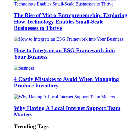
The Rise of Micro-Entrepreneurship: Exploring
How Technology Enables Small-Scale
Businesses to Thrive
How to Integrate an ESG Framework into
Your Business
4 Costly Mistakes to Avoid When Managing
Produce Inventory
Why Having A Local Internet Support Team
Matters
Trending Tags