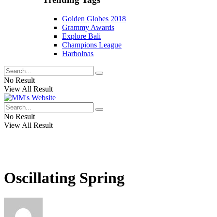
Golden Globes 2018
Grammy Awards
Explore Bali
Champions League
Harbolnas
No Result
View All Result
No Result
View All Result
Oscillating Spring