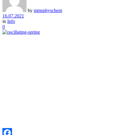
by
mmsphyschem
16.07.2021
in
Info
0