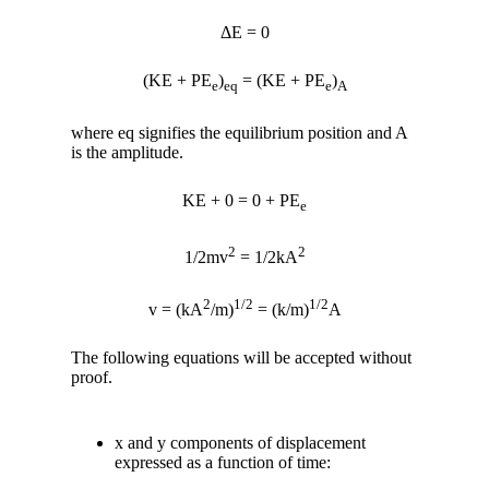
ΔE = 0
(KE + PE
)
= (KE + PE
)
e
eq
e
A
where eq signifies the equilibrium position and A
is the amplitude.
KE + 0 = 0 + PE
e
2
2
1/2mv
= 1/2kA
2
1/2
1/2
v = (kA
/m)
= (k/m)
A
The following equations will be accepted without
proof.
x and y components of displacement
expressed as a function of time: