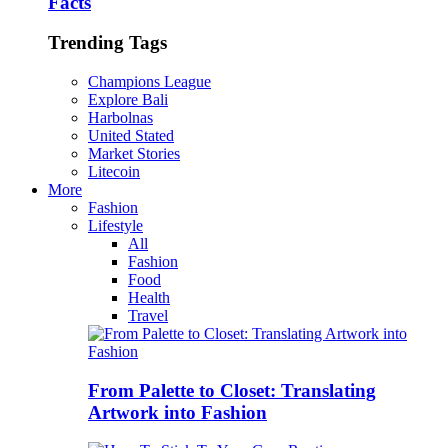
Facts
Trending Tags
Champions League
Explore Bali
Harbolnas
United Stated
Market Stories
Litecoin
More
Fashion
Lifestyle
All
Fashion
Food
Health
Travel
From Palette to Closet: Translating
Artwork into Fashion