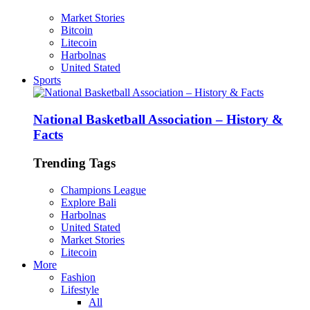
Market Stories
Bitcoin
Litecoin
Harbolnas
United Stated
Sports
National Basketball Association – History &
Facts
Trending Tags
Champions League
Explore Bali
Harbolnas
United Stated
Market Stories
Litecoin
More
Fashion
Lifestyle
All