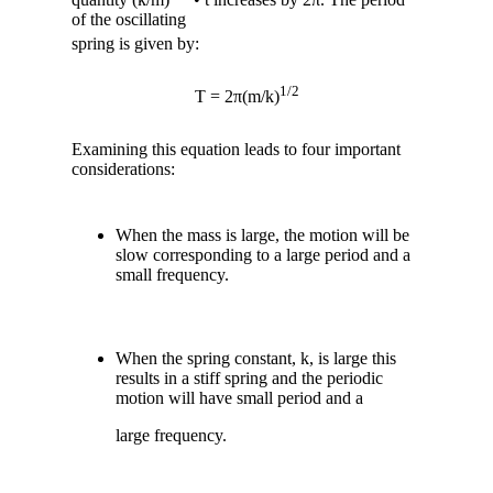
of the oscillating
spring is given by:
1/2
T = 2π(m/k)
Examining this equation
leads to four important
considerations:
When the mass is large, the motion will be
slow corresponding to a large period and a
small frequency.
When the spring constant, k, is large this
results in a stiff spring and the periodic
motion will have small period and a
large frequency.