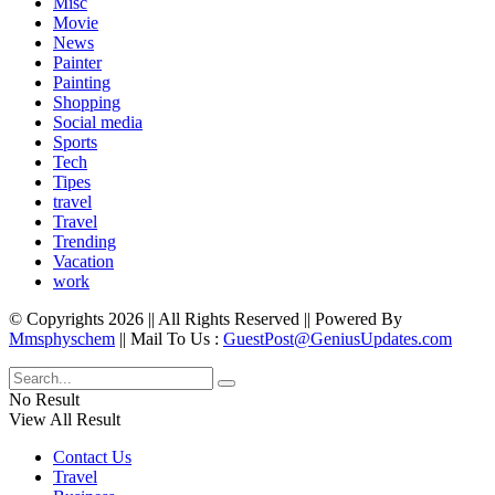
Misc
Movie
News
Painter
Painting
Shopping
Social media
Sports
Tech
Tipes
travel
Travel
Trending
Vacation
work
© Copyrights 2026 || All Rights Reserved || Powered By
Mmsphyschem
|| Mail To Us :
GuestPost@GeniusUpdates.com
No Result
View All Result
Contact Us
Travel