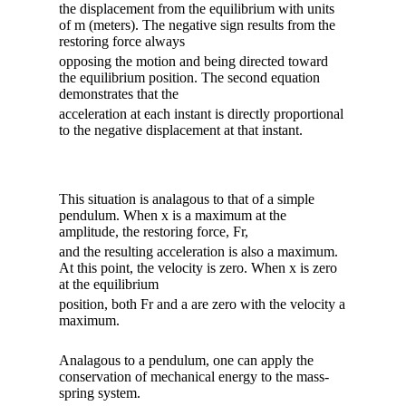
the displacement from the equilibrium with units
of m (meters). The negative sign results from the
restoring force always
opposing the motion and being directed toward
the equilibrium position. The second equation
demonstrates that the
acceleration at each instant is directly proportional
to the negative displacement at that instant.
This situation is analagous to that of a simple
pendulum. When x is a maximum at the
amplitude, the restoring force, Fr,
and the resulting acceleration is also a maximum.
At this point, the velocity is zero. When x is zero
at the equilibrium
position, both Fr and a are zero with the velocity a
maximum.
Analagous to a pendulum, one can apply the
conservation of mechanical energy to the mass-
spring system.