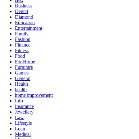
Box
Business
Dental
Diamond
Education
Entertainment
Family
Fashion
Finance
Fitness
Food
For Home
Furniture
Games
General
Health
health
home improvement
Info
Insurance
Jewellery
Law
Lifestyle
Loan
Medical