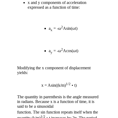
x and y components of acceleration
expressed as a function of time:
2
a
= -ω
Asin(ωt)
x
2
a
= -ω
Acos(ωt)
y
Modifying the x component of displacement
yields:
1/2
x = Asin((k/m)
• t)
The quantity in parenthesis is the angle measured
in radians. Because x is a function of time, it is
said to be a sinusoidal
function. The sin function repeats itself when the
1/2
quantity (k/m)
• t increases by 2π. The period