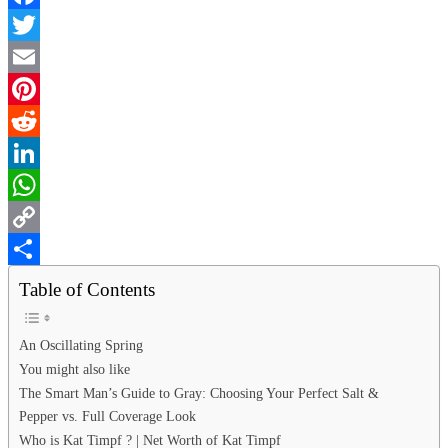
Facebook
Twitter
Email
Pinterest
Reddit
LinkedIn
WhatsApp
Copy
Link
Share
Table of Contents
An Oscillating Spring
You might also like
The Smart Man’s Guide to Gray: Choosing Your Perfect Salt &
Pepper vs. Full Coverage Look
Who is Kat Timpf ? | Net Worth of Kat Timpf