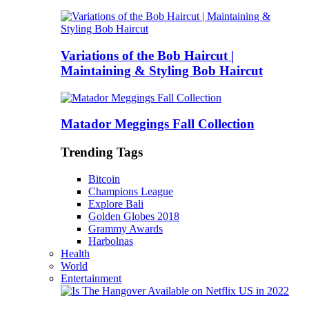
Variations of the Bob Haircut |
Maintaining & Styling Bob Haircut
Matador Meggings Fall Collection
Trending Tags
Bitcoin
Champions League
Explore Bali
Golden Globes 2018
Grammy Awards
Harbolnas
Health
World
Entertainment