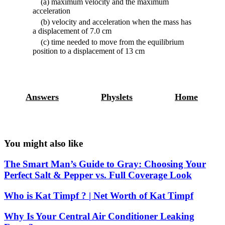
(a) maximum velocity and the maximum
acceleration
(b) velocity and acceleration when the mass has
a displacement of 7.0 cm
(c) time needed to move from the equilibrium
position to a displacement of 13 cm
Answers
Physlets
Home
You might also like
The Smart Man’s Guide to Gray: Choosing Your
Perfect Salt & Pepper vs. Full Coverage Look
Who is Kat Timpf ? | Net Worth of Kat Timpf
Why Is Your Central Air Conditioner Leaking