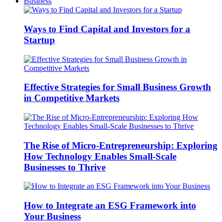
Business
Ways to Find Capital and Investors for a
Startup
Effective Strategies for Small Business Growth
in Competitive Markets
The Rise of Micro-Entrepreneurship: Exploring
How Technology Enables Small-Scale
Businesses to Thrive
How to Integrate an ESG Framework into
Your Business