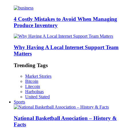
4 Costly Mistakes to Avoid When Managing
Produce Inventory
Why Having A Local Internet Support Team
Matters
Trending Tags
Market Stories
Bitcoin
Litecoin
Harbolnas
United Stated
Sports
National Basketball Association – History &
Facts