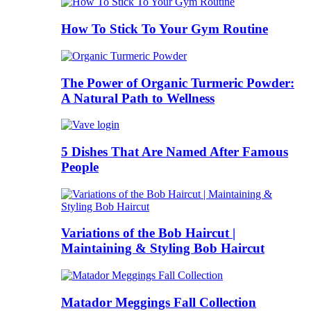
How To Stick To Your Gym Routine
The Power of Organic Turmeric Powder:
A Natural Path to Wellness
5 Dishes That Are Named After Famous
People
Variations of the Bob Haircut |
Maintaining & Styling Bob Haircut
Matador Meggings Fall Collection