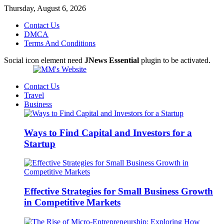
Thursday, August 6, 2026
Contact Us
DMCA
Terms And Conditions
Social icon element need
JNews Essential
plugin to be activated.
Contact Us
Travel
Business
Ways to Find Capital and Investors for a
Startup
Effective Strategies for Small Business Growth
in Competitive Markets