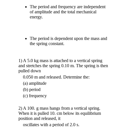
The period and frequency are independent
of amplitude and the total mechanical
energy.
The period is dependent upon the mass and
the spring constant.
1) A 5.0 kg mass is attached to a vertical spring
and stretches the spring 0.10 m. The spring is then
pulled down
0.050 m and released. Determine the:
(a) amplitude
(b) period
(c) frequency
2) A 100. g mass hangs from a vertical spring.
When it is pulled 10. cm below its equilibrium
position and released, it
oscillates with a period of 2.0 s.