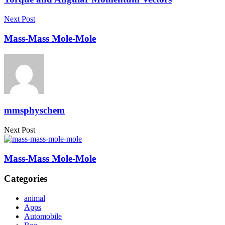
Next Post
Mass-Mass Mole-Mole
mmsphyschem
Next Post
Mass-Mass Mole-Mole
Categories
animal
Apps
Automobile