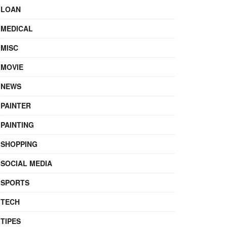
LOAN
MEDICAL
MISC
MOVIE
NEWS
PAINTER
PAINTING
SHOPPING
SOCIAL MEDIA
SPORTS
TECH
TIPES