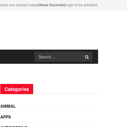
ocial icon element need
JNews Essential
plugin to be activated.
Categories
ANIMAL
APPS