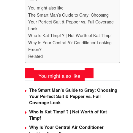
You might also like
The Smart Man’s Guide to Gray: Choosing
Your Perfect Salt & Pepper vs. Full Coverage
Look
Who is Kat Timpf ? | Net Worth of Kat Timpf
Why Is Your Central Air Conditioner Leaking
Freon?
Related
You might also like
The Smart Man’s Guide to Gray: Choosing
Your Perfect Salt & Pepper vs. Full
Coverage Look
Who is Kat Timpf ? | Net Worth of Kat
Timpf
Why Is Your Central Air Conditioner