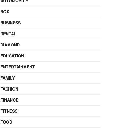
AUTOMOBILE
BOX
BUSINESS
DENTAL
DIAMOND
EDUCATION
ENTERTAINMENT
FAMILY
FASHION
FINANCE
FITNESS
FOOD