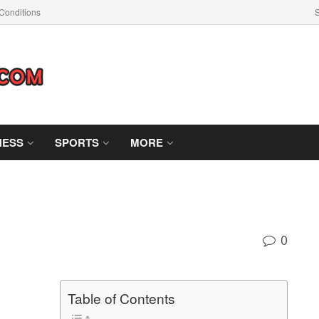
Conditions
S
NESS
SPORTS
MORE
0
Table of Contents