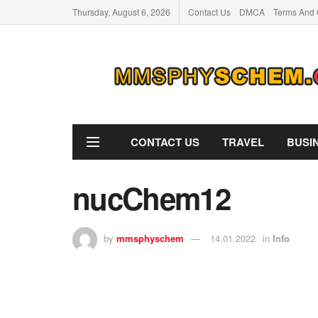
Thursday, August 6, 2026
Contact Us
DMCA
Terms And 
CONTACT US
TRAVEL
BUSI
nucChem12
by
mmsphyschem
14.01.2022
in
Info