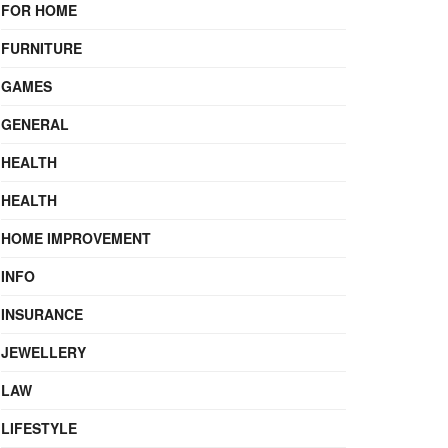
FOR HOME
FURNITURE
GAMES
GENERAL
HEALTH
HEALTH
HOME IMPROVEMENT
INFO
INSURANCE
JEWELLERY
LAW
LIFESTYLE