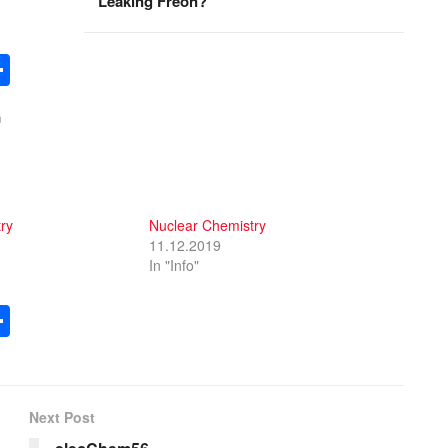
Leaking Freon?
S
h
G
ar
e
ry
Nuclear Chemistry
11.12.2019
In "Info"
S
h
ar
e
Next Post