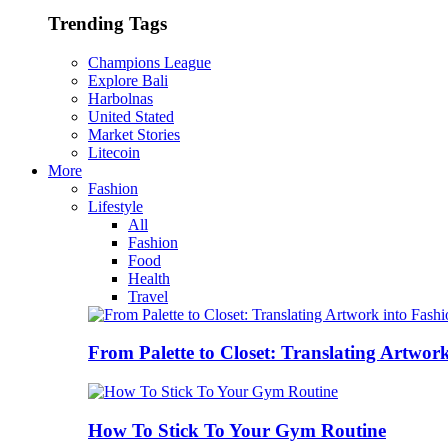
Trending Tags
Champions League
Explore Bali
Harbolnas
United Stated
Market Stories
Litecoin
More
Fashion
Lifestyle
All
Fashion
Food
Health
Travel
From Palette to Closet: Translating Artwor
How To Stick To Your Gym Routine