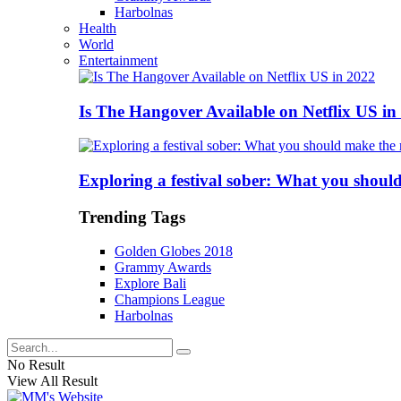
Harbolnas
Health
World
Entertainment
Is The Hangover Available on Netflix US in
Exploring a festival sober: What you shoul
Trending Tags
Golden Globes 2018
Grammy Awards
Explore Bali
Champions League
Harbolnas
No Result
View All Result