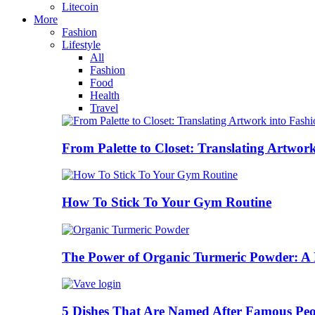
Litecoin
More
Fashion
Lifestyle
All
Fashion
Food
Health
Travel
From Palette to Closet: Translating Artwor
How To Stick To Your Gym Routine
The Power of Organic Turmeric Powder: A N
5 Dishes That Are Named After Famous Peo