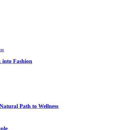
k into Fashion
atural Path to Wellness
ple