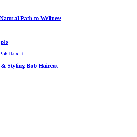
atural Path to Wellness
ple
g & Styling Bob Haircut