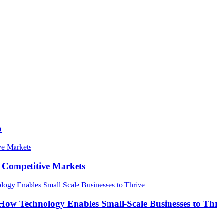
p
in Competitive Markets
How Technology Enables Small-Scale Businesses to Th