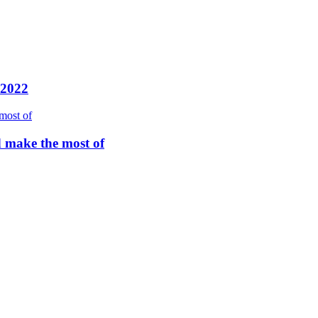
 2022
d make the most of