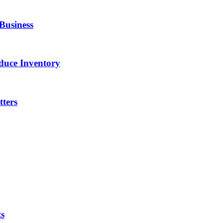
Business
duce Inventory
ters
ts