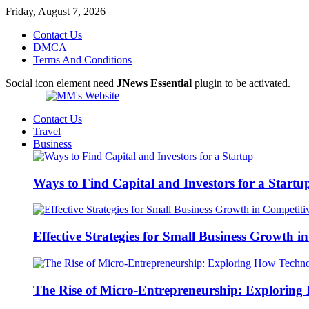
Friday, August 7, 2026
Contact Us
DMCA
Terms And Conditions
Social icon element need
JNews Essential
plugin to be activated.
Contact Us
Travel
Business
Ways to Find Capital and Investors for a Startu
Effective Strategies for Small Business Growth 
The Rise of Micro-Entrepreneurship: Exploring 