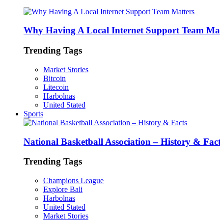
Why Having A Local Internet Support Team Mat
Trending Tags
Market Stories
Bitcoin
Litecoin
Harbolnas
United Stated
Sports
National Basketball Association – History & Fac
Trending Tags
Champions League
Explore Bali
Harbolnas
United Stated
Market Stories