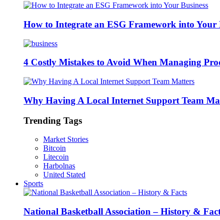
How to Integrate an ESG Framework into Your 
4 Costly Mistakes to Avoid When Managing Pro
Why Having A Local Internet Support Team Mat
Trending Tags
Market Stories
Bitcoin
Litecoin
Harbolnas
United Stated
Sports
National Basketball Association – History & Fac