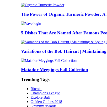
The Power of Organic Turmeric Powder: A N
5 Dishes That Are Named After Famous Peo
Variations of the Bob Haircut | Maintainin
Matador Meggings Fall Collection
Trending Tags
Bitcoin
Champions League
Explore Bali
Golden Globes 2018
Grammy Awards