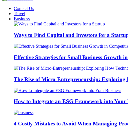
Contact Us
Travel
Business
Ways to Find Capital and Investors for a Startu
Effective Strategies for Small Business Growth 
The Rise of Micro-Entrepreneurship: Exploring 
How to Integrate an ESG Framework into Your 
4 Costly Mistakes to Avoid When Managing Pro