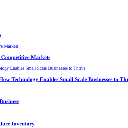
p
in Competitive Markets
How Technology Enables Small-Scale Businesses to Th
Business
duce Inventory