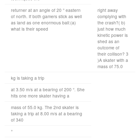
returner at an angle of 20 ° eastern
right away
of north. If both gamers stick as well
complying with
as land as one enormous ball:(a)
the crash?( b)
what is their speed
just how much
kinetic power is
shed as an
outcome of
their collison? 3
)A skater with a
mass of 75.0
kg is taking a trip
at 3.50 m/s at a bearing of 200 °. She
hits one more skater having a
mass of 55.0 kg. The 2nd skater is
taking a trip at 8.00 m/s at a bearing
of 340
°