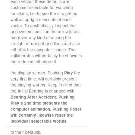
each vector, these defaults are
customer selectable for watching
functions, i.e. to see the straight as
well as upright elements of each
vector. To aesthetically inspect the
grid system, position the arrow(cross-
hair)over any kind of among the
straight or upright grid lines and also
left-click the computer mouse. The
collaborates will certainly be shown in
the reduced left edge of
the display screen. Pushing
the
Play
very first time, will certainly present
the staying worths. Keep in mind that
the Initial Bearing is changed with
Bearing After Accident. Pushing
Play a 2nd time presents the
computer animation. Pushing Reset
will certainly likewise reset the
individual selectable worths
to their defaults.