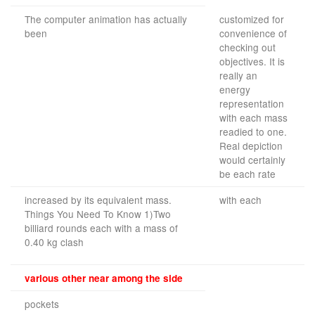
The computer animation has actually
customized for
been
convenience of
checking out
objectives. It is
really an
energy
representation
with each mass
readied to one.
Real depiction
would certainly
be each rate
increased by its equivalent mass.
with each
Things You Need To Know 1)Two
billiard rounds each with a mass of
0.40 kg clash
various other near among the side
pockets