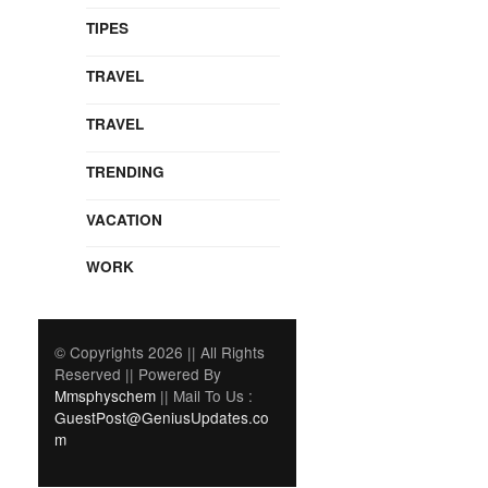
TIPES
TRAVEL
TRAVEL
TRENDING
VACATION
WORK
© Copyrights 2026 || All Rights
Reserved || Powered By
Mmsphyschem
|| Mail To Us :
GuestPost@GeniusUpdates.co
m