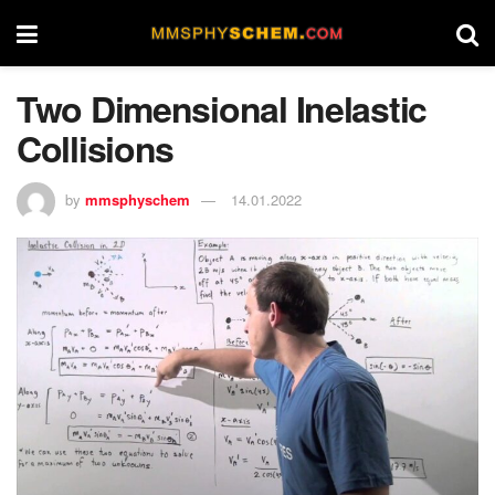
Two Dimensional Inelastic
Collisions
by
mmsphyschem
14.01.2022