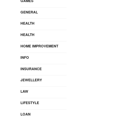
GAMES
GENERAL
HEALTH
HEALTH
HOME IMPROVEMENT
INFO
INSURANCE
JEWELLERY
LAW
LIFESTYLE
LOAN