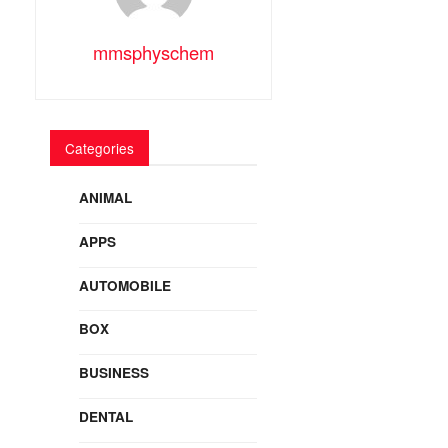
mmsphyschem
Categories
ANIMAL
APPS
AUTOMOBILE
BOX
BUSINESS
DENTAL