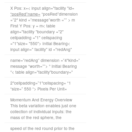
X Pos: x=< input align="facility "id=
“posRed”name=
“posRed”dimension
=”2″ kind =”message”worth =”” > m
First Y Pos: y = m< table
align="facility "boundary ="2"
cellpadding ="1" cellspacing
="1"size= "550"> Initial Bearing<
input align=" facility" id ="redAng"
name=”redAng” dimension =”4″kind=”
message “worth=””> ° Initial Bearing
°< table align="facility"boundary="
2″cellpadding=”1″cellspacing= “1
“size=” 550 “> Pixels Per Unit=
Momentum And Energy Overview
This beta variation enables just one
collection of individual inputs: the
mass of the red sphere, the
speed of the red round prior to the