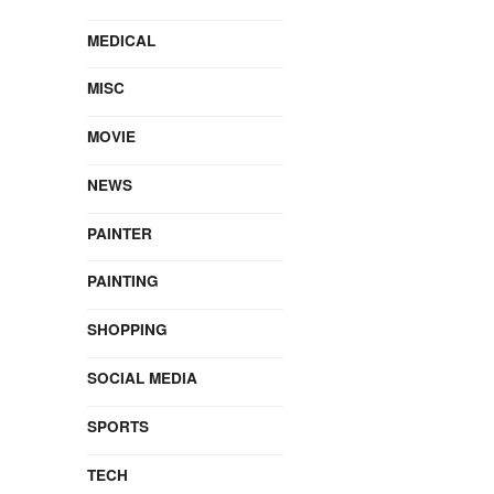
MEDICAL
MISC
MOVIE
NEWS
PAINTER
PAINTING
SHOPPING
SOCIAL MEDIA
SPORTS
TECH