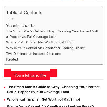
Table of Contents
You might also like
The Smart Man’s Guide to Gray: Choosing Your Perfect Salt
& Pepper vs. Full Coverage Look
Who is Kat Timpf ? | Net Worth of Kat Timpf
Why Is Your Central Air Conditioner Leaking Freon?
Two Dimensional Inelastic Collisions
Related
You might also like
The Smart Man’s Guide to Gray: Choosing Your Perfect
Salt & Pepper vs. Full Coverage Look
Who is Kat Timpf ? | Net Worth of Kat Timpf
Why Is Your Central Air Conditioner Leaking Freon?