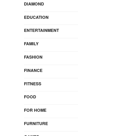
DIAMOND
EDUCATION
ENTERTAINMENT
FAMILY
FASHION
FINANCE
FITNESS
FOOD
FOR HOME
FURNITURE