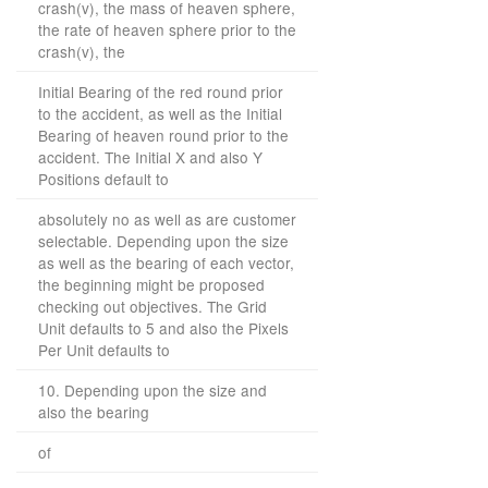
crash(v), the mass of heaven sphere,
the rate of heaven sphere prior to the
crash(v), the
Initial Bearing of the red round prior
to the accident, as well as the Initial
Bearing of heaven round prior to the
accident. The Initial X and also Y
Positions default to
absolutely no as well as are customer
selectable. Depending upon the size
as well as the bearing of each vector,
the beginning might be proposed
checking out objectives. The Grid
Unit defaults to 5 and also the Pixels
Per Unit defaults to
10. Depending upon the size and
also the bearing
of