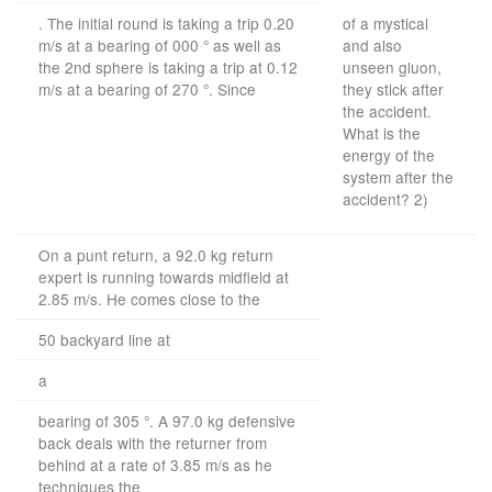
. The initial round is taking a trip 0.20
of a mystical
m/s at a bearing of 000 ° as well as
and also
the 2nd sphere is taking a trip at 0.12
unseen gluon,
m/s at a bearing of 270 °. Since
they stick after
the accident.
What is the
energy of the
system after the
accident? 2)
On a punt return, a 92.0 kg return
expert is running towards midfield at
2.85 m/s. He comes close to the
50 backyard line at
a
bearing of 305 °. A 97.0 kg defensive
back deals with the returner from
behind at a rate of 3.85 m/s as he
techniques the