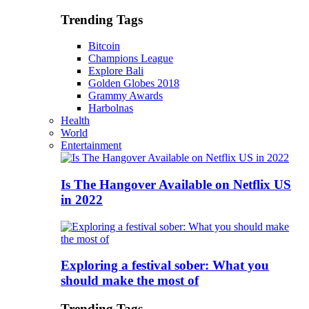
Trending Tags
Bitcoin
Champions League
Explore Bali
Golden Globes 2018
Grammy Awards
Harbolnas
Health
World
Entertainment
Is The Hangover Available on Netflix US
in 2022
Exploring a festival sober: What you
should make the most of
Trending Tags