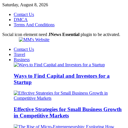
Saturday, August 8, 2026
Contact Us
DMCA
Terms And Conditions
Social icon element need
JNews Essential
plugin to be activated.
Contact Us
Travel
Business
Ways to Find Capital and Investors for a
Startup
Effective Strategies for Small Business Growth
in Competitive Markets