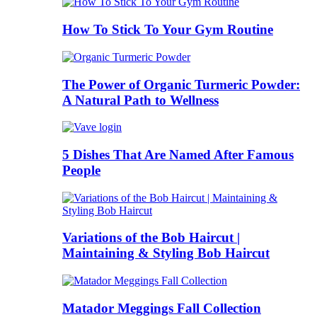
How To Stick To Your Gym Routine
The Power of Organic Turmeric Powder:
A Natural Path to Wellness
5 Dishes That Are Named After Famous
People
Variations of the Bob Haircut |
Maintaining & Styling Bob Haircut
Matador Meggings Fall Collection