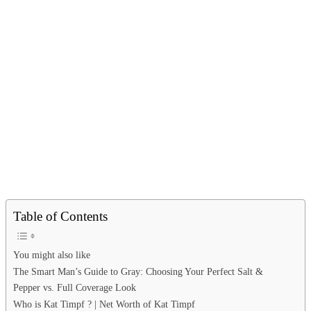
Table of Contents
You might also like
The Smart Man’s Guide to Gray: Choosing Your Perfect Salt &
Pepper vs. Full Coverage Look
Who is Kat Timpf ? | Net Worth of Kat Timpf