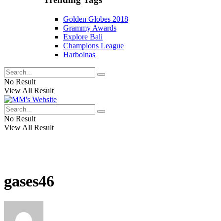
Golden Globes 2018
Grammy Awards
Explore Bali
Champions League
Harbolnas
No Result
View All Result
No Result
View All Result
gases46