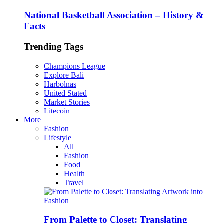
National Basketball Association – History &
Facts
Trending Tags
Champions League
Explore Bali
Harbolnas
United Stated
Market Stories
Litecoin
More
Fashion
Lifestyle
All
Fashion
Food
Health
Travel
From Palette to Closet: Translating