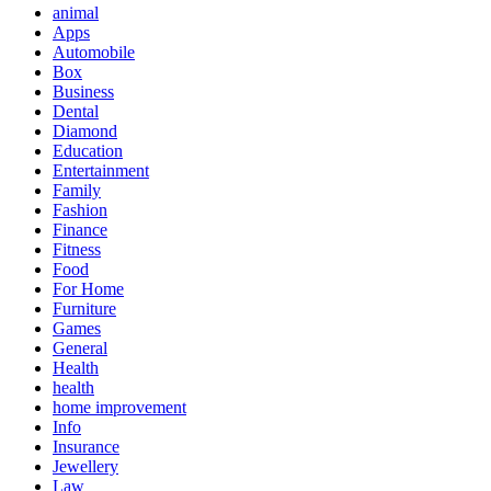
animal
Apps
Automobile
Box
Business
Dental
Diamond
Education
Entertainment
Family
Fashion
Finance
Fitness
Food
For Home
Furniture
Games
General
Health
health
home improvement
Info
Insurance
Jewellery
Law