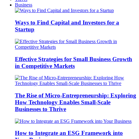
Business
Ways to Find Capital and Investors for a
Startup
Effective Strategies for Small Business Growth
in Competitive Markets
The Rise of Micro-Entrepreneurship: Exploring
How Technology Enables Small-Scale
Businesses to Thrive
How to Integrate an ESG Framework into