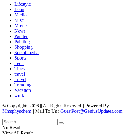
Lifestyle
Loan
Medical
Misc
Movie
News
Painter
Painting
Shopping
Social media
Sports
Tech
Tipes
travel
Travel
Trending
Vacation
work
© Copyrights 2026 || All Rights Reserved || Powered By
Mmsphyschem
|| Mail To Us :
GuestPost@GeniusUpdates.com
No Result
View All Result