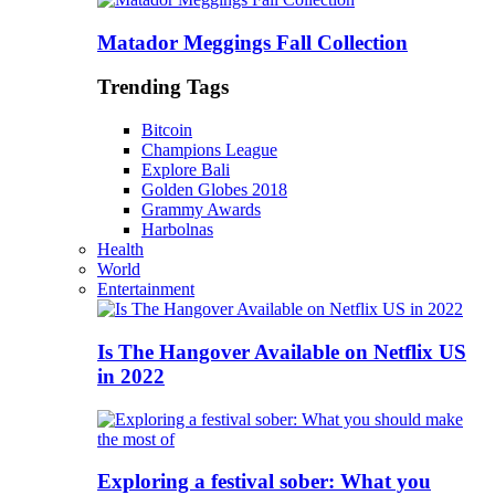
Matador Meggings Fall Collection
Trending Tags
Bitcoin
Champions League
Explore Bali
Golden Globes 2018
Grammy Awards
Harbolnas
Health
World
Entertainment
Is The Hangover Available on Netflix US
in 2022
Exploring a festival sober: What you