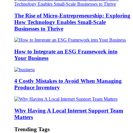
The Rise of Micro-Entrepreneurship: Exploring
How Technology Enables Small-Scale
Businesses to Thrive
How to Integrate an ESG Framework into
Your Business
4 Costly Mistakes to Avoid When Managing
Produce Inventory
Why Having A Local Internet Support Team
Matters
Trending Tags