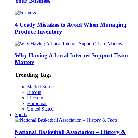
Your Business
4 Costly Mistakes to Avoid When Managing
Produce Inventory
Why Having A Local Internet Support Team
Matters
Trending Tags
Market Stories
Bitcoin
Litecoin
Harbolnas
United Stated
Sports
National Basketball Association – History &