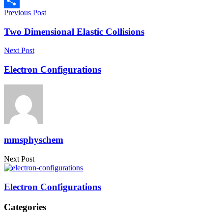
Copy
Previous Post
Link
Share
Two Dimensional Elastic Collisions
Next Post
Electron Configurations
mmsphyschem
Next Post
Electron Configurations
Categories