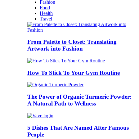
Fashion
Food
Health
Travel
From Palette to Closet: Translating
Artwork into Fashion
How To Stick To Your Gym Routine
The Power of Organic Turmeric Powder:
A Natural Path to Wellness
5 Dishes That Are Named After Famous
People