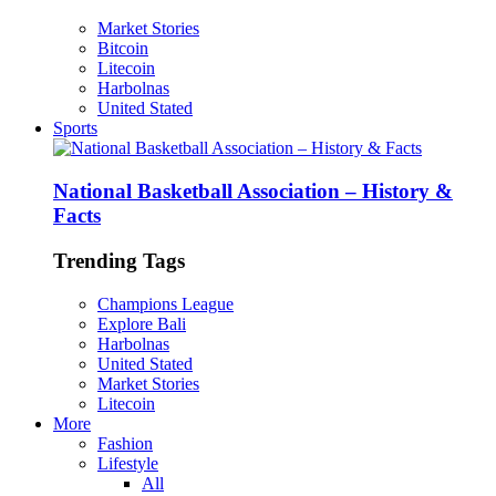
Market Stories
Bitcoin
Litecoin
Harbolnas
United Stated
Sports
National Basketball Association – History &
Facts
Trending Tags
Champions League
Explore Bali
Harbolnas
United Stated
Market Stories
Litecoin
More
Fashion
Lifestyle
All