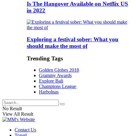
Is The Hangover Available on Netflix US
in 2022
Exploring a festival sober: What you
should make the most of
Trending Tags
Golden Globes 2018
Grammy Awards
Explore Bali
Champions League
Harbolnas
No Result
View All Result
Contact Us
Travel