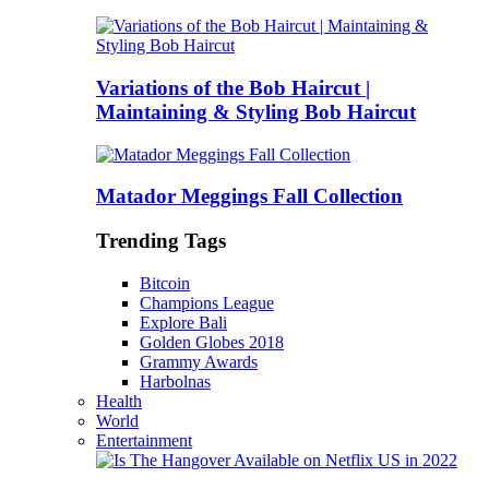
Variations of the Bob Haircut |
Maintaining & Styling Bob Haircut
Matador Meggings Fall Collection
Trending Tags
Bitcoin
Champions League
Explore Bali
Golden Globes 2018
Grammy Awards
Harbolnas
Health
World
Entertainment