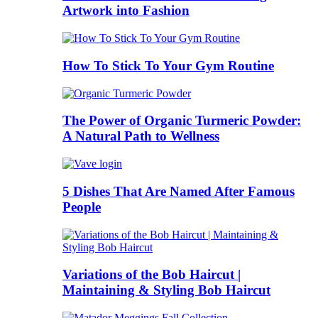
Artwork into Fashion
How To Stick To Your Gym Routine
The Power of Organic Turmeric Powder:
A Natural Path to Wellness
5 Dishes That Are Named After Famous
People
Variations of the Bob Haircut |
Maintaining & Styling Bob Haircut