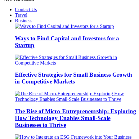
Contact Us
Travel
Business
Ways to Find Capital and Investors for a
Startup
Effective Strategies for Small Business Growth
in Competitive Markets
The Rise of Micro-Entrepreneurship: Exploring
How Technology Enables Small-Scale
Businesses to Thrive