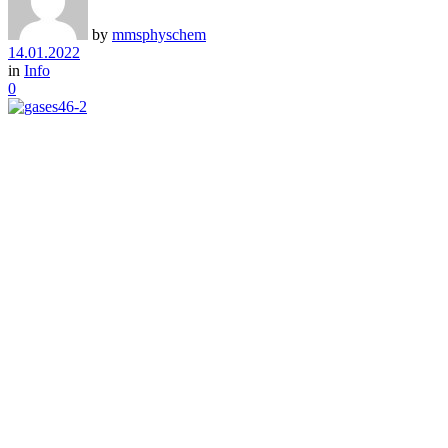
by
mmsphyschem
14.01.2022
in
Info
0