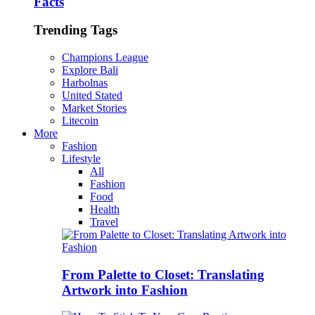
Facts
Trending Tags
Champions League
Explore Bali
Harbolnas
United Stated
Market Stories
Litecoin
More
Fashion
Lifestyle
All
Fashion
Food
Health
Travel
From Palette to Closet: Translating
Artwork into Fashion