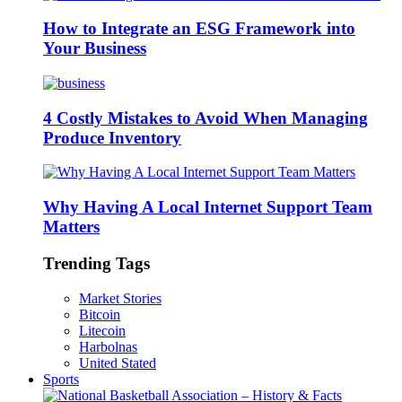
How to Integrate an ESG Framework into
Your Business
4 Costly Mistakes to Avoid When Managing
Produce Inventory
Why Having A Local Internet Support Team
Matters
Trending Tags
Market Stories
Bitcoin
Litecoin
Harbolnas
United Stated
Sports