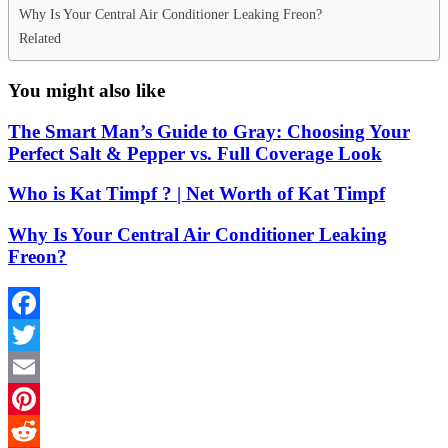
Why Is Your Central Air Conditioner Leaking Freon?
Related
You might also like
The Smart Man’s Guide to Gray: Choosing Your
Perfect Salt & Pepper vs. Full Coverage Look
Who is Kat Timpf ? | Net Worth of Kat Timpf
Why Is Your Central Air Conditioner Leaking
Freon?
Facebook
Twitter
Email
Pinterest