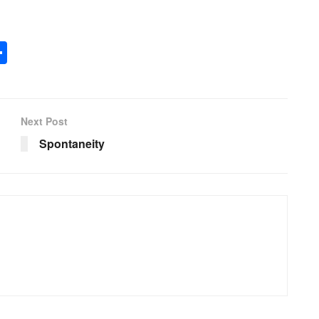
S
h
ar
e
Next Post
Spontaneity