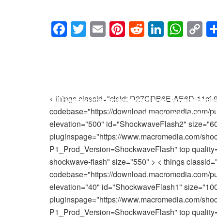
F
T
E
Pi
R
Li
W
C
a
wi
m
nt
e
n
h
o
MM’s 
c
tt
ail
er
d
k
at
p
e
er
e
di
e
s
y
b
st
t
dI
A
Li
Utilize your backwards and forwards 
These video games utilize one-of-a-ki
< things classid="clsid: D27CDB6E-AE6D-11cf
o
n
p
n
codebase="https://download.macromedia.com/pub
to present video ga
you are making u
o
p
k
elevation="500" id="ShockwaveFlash2" size="60
k
pluginspage="https://www.macromedia.com/sho
P1_Prod_Version=ShockwaveFlash" top quality="hi
shockwave-flash" size="550" > < things class
codebase="https://download.macromedia.com/pub
elevation="40" id="ShockwaveFlash1" size="100
pluginspage="https://www.macromedia.com/sho
P1_Prod_Version=ShockwaveFlash" top quality="