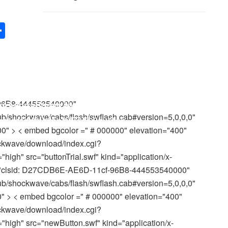
S
h
Game Page
ar
e
arrowhead secrets as well as computer mouse
nd JavaScript functions. It is very suggested
-96B8-444553540000"
/shockwave/cabs/flash/swflash.cab#version=5,0,0,0"
mes
se of Microsoft IE 5.0+.
after
clicking Enter switch.
0" > < embed bgcolor =" # 000000" elevation="400"
ckwave/download/index.cgi?
gh" src="buttonTrial.swf" kind="application/x-
id="clsid: D27CDB6E-AE6D-11cf-96B8-444553540000"
/shockwave/cabs/flash/swflash.cab#version=5,0,0,0"
" > < embed bgcolor =" # 000000" elevation="400"
ckwave/download/index.cgi?
high" src="newButton.swf" kind="application/x-