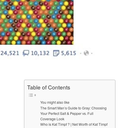
Table of Contents
You might also like
The Smart Man’s Guide to Gray: Choosing
Your Perfect Salt & Pepper vs. Full
Coverage Look
Who is Kat Timpf ? | Net Worth of Kat Timpf