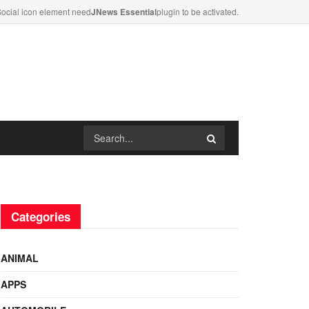
ocial icon element need
JNews Essential
plugin to be activated.
Categories
ANIMAL
APPS