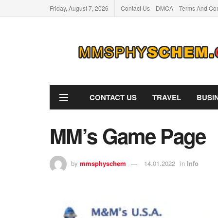
Friday, August 7, 2026
Contact Us
DMCA
Terms And Con
CONTACT US
TRAVEL
BUSI
MM’s Game Page
by
mmsphyschem
14.01.2022
in
Info