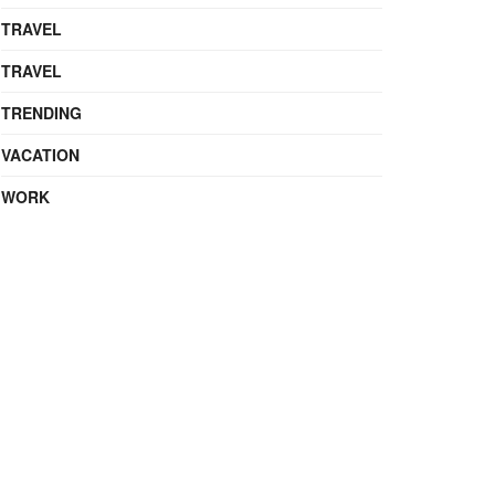
TRAVEL
TRAVEL
TRENDING
VACATION
WORK