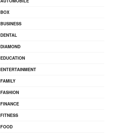
AUTOMOBILE
BOX
BUSINESS
DENTAL
DIAMOND
EDUCATION
ENTERTAINMENT
FAMILY
FASHION
FINANCE
FITNESS
FOOD