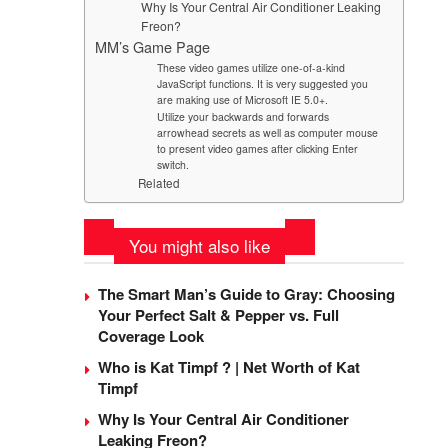
Why Is Your Central Air Conditioner Leaking
Freon?
MM’s Game Page
These video games utilize one-of-a-kind
JavaScript functions. It is very suggested you
are making use of Microsoft IE 5.0+.
Utilize your backwards and forwards
arrowhead secrets as well as computer mouse
to present video games after clicking Enter
switch.
Related
You might also like
The Smart Man’s Guide to Gray: Choosing
Your Perfect Salt & Pepper vs. Full
Coverage Look
Who is Kat Timpf ? | Net Worth of Kat
Timpf
Why Is Your Central Air Conditioner
Leaking Freon?