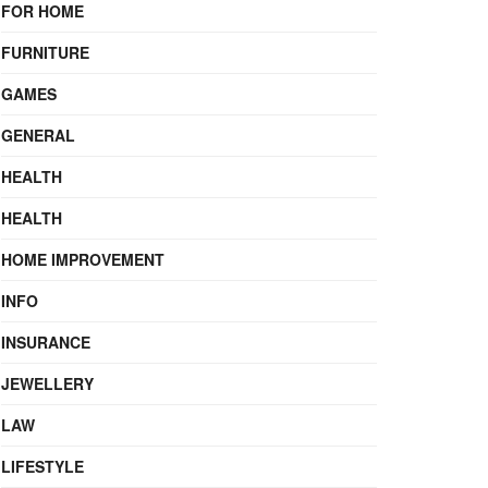
FOR HOME
FURNITURE
GAMES
GENERAL
HEALTH
HEALTH
HOME IMPROVEMENT
INFO
INSURANCE
JEWELLERY
LAW
LIFESTYLE