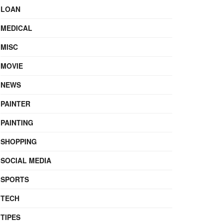
LOAN
MEDICAL
MISC
MOVIE
NEWS
PAINTER
PAINTING
SHOPPING
SOCIAL MEDIA
SPORTS
TECH
TIPES