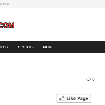
ditions
S
NESS
SPORTS
MORE
0