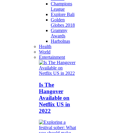
Champions
League
Explore Bali
Golden
Globes 2018
Grammy
Awards
Harbolnas
Health
World
Entertainment
Is The
Hangover
Available on
Netflix US in
2022