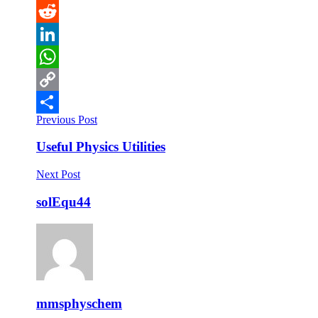
Pinterest
Reddit
LinkedIn
WhatsApp
Copy
Previous Post
Link
Share
Useful Physics Utilities
Next Post
solEqu44
mmsphyschem