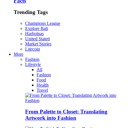
Facts
Trending Tags
Champions League
Explore Bali
Harbolnas
United Stated
Market Stories
Litecoin
More
Fashion
Lifestyle
All
Fashion
Food
Health
Travel
From Palette to Closet: Translating
Artwork into Fashion