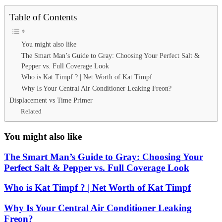
Table of Contents
You might also like
The Smart Man’s Guide to Gray: Choosing Your Perfect Salt &
Pepper vs. Full Coverage Look
Who is Kat Timpf ? | Net Worth of Kat Timpf
Why Is Your Central Air Conditioner Leaking Freon?
Displacement vs Time Primer
Related
You might also like
The Smart Man’s Guide to Gray: Choosing Your
Perfect Salt & Pepper vs. Full Coverage Look
Who is Kat Timpf ? | Net Worth of Kat Timpf
Why Is Your Central Air Conditioner Leaking
Freon?