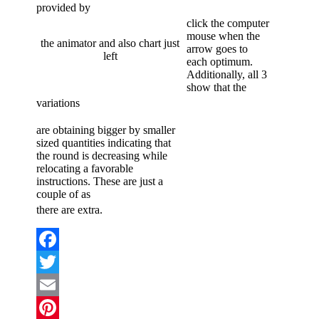
provided by
click the computer
mouse when the
the animator and also chart just
arrow goes to
left
each optimum.
Additionally, all 3
show that the
variations
are obtaining bigger by smaller
sized quantities indicating that
the round is decreasing while
relocating a favorable
instructions. These are just a
couple of as
there are extra.
Facebook
Twitter
Email