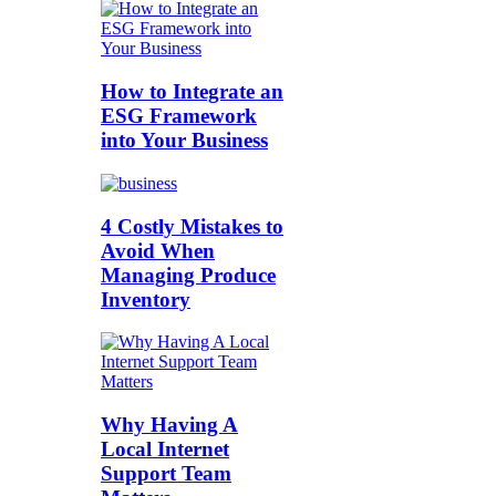
How to Integrate an
ESG Framework
into Your Business
4 Costly Mistakes to
Avoid When
Managing Produce
Inventory
Why Having A
Local Internet
Support Team