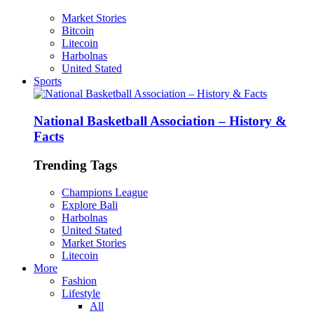
Market Stories
Bitcoin
Litecoin
Harbolnas
United Stated
Sports
National Basketball Association – History &
Facts
Trending Tags
Champions League
Explore Bali
Harbolnas
United Stated
Market Stories
Litecoin
More
Fashion
Lifestyle
All