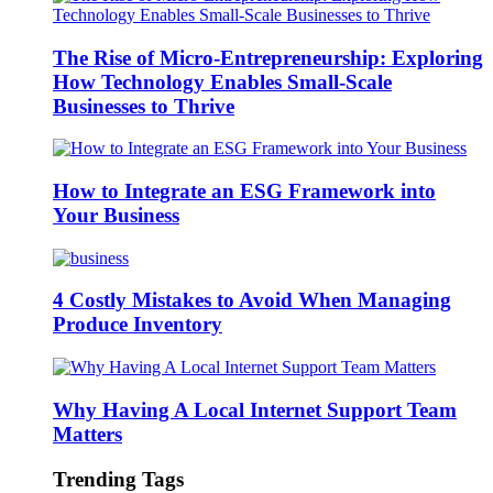
The Rise of Micro-Entrepreneurship: Exploring
How Technology Enables Small-Scale
Businesses to Thrive
How to Integrate an ESG Framework into
Your Business
4 Costly Mistakes to Avoid When Managing
Produce Inventory
Why Having A Local Internet Support Team
Matters
Trending Tags