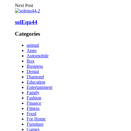
Next Post
solEqu44
Categories
animal
Apps
Automobile
Box
Business
Dental
Diamond
Education
Entertainment
Family
Fashion
Finance
Fitness
Food
For Home
Furniture
Games