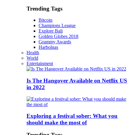
Trending Tags
Bitcoin
Champions League
Explore Bali
Golden Globes 2018
Grammy Awards
Harbolnas
Health
World
Entertainment
Is The Hangover Available on Netflix US
in 2022
Exploring a festival sober: What you
should make the most of
Trending Tags