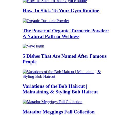
How To Stick To Your Gym Routine
The Power of Organic Turmeric Powder:
A Natural Path to Wellness
5 Dishes That Are Named After Famous
People
Variations of the Bob Haircut |
Maintaining & Styling Bob Haircut
Matador Meggings Fall Collection