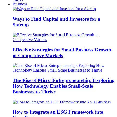
Business
Ways to Find Capital and Investors for a
Startup
Effective Strategies for Small Business Growth
in Competitive Markets
The Rise of Micro-Entrepreneurship: Exploring
How Technology Enables Small-Scale
Businesses to Thrive
How to Integrate an ESG Framework into