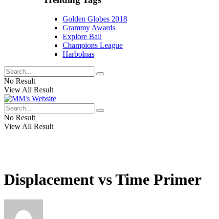
Golden Globes 2018
Grammy Awards
Explore Bali
Champions League
Harbolnas
No Result
View All Result
No Result
View All Result
Displacement vs Time Primer