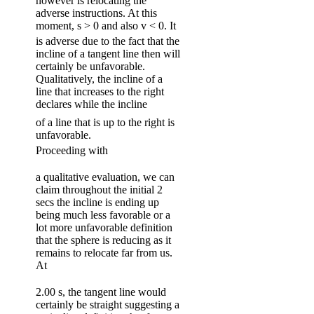
however is relocating the
adverse instructions. At this
moment, s > 0 and also v < 0. It
is adverse due to the fact that the
incline of a tangent line then will
certainly be unfavorable.
Qualitatively, the incline of a
line that increases to the right
declares while the incline
of a line that is up to the right is
unfavorable.
Proceeding with
a qualitative evaluation, we can
claim throughout the initial 2
secs the incline is ending up
being much less favorable or a
lot more unfavorable definition
that the sphere is reducing as it
remains to relocate far from us.
At
2.00 s, the tangent line would
certainly be straight suggesting a