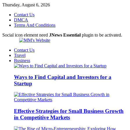
Thursday, August 6, 2026
Contact Us
DMCA
Terms And Conditions
Social icon element need
JNews Essential
plugin to be activated.
Contact Us
Travel
Business
Ways to Find Capital and Investors for a
Startup
Effective Strategies for Small Business Growth
in Competitive Markets