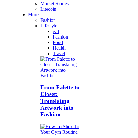
Market Stories
Litecoin
More
Fashion
Lifestyle
All
Fashion
Food
Health
Travel
From Palette to
Closet:
Translating
Artwork into
Fashion