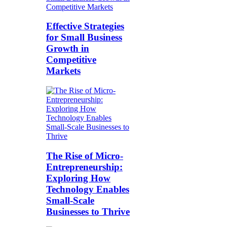
Effective Strategies
for Small Business
Growth in
Competitive
Markets
The Rise of Micro-
Entrepreneurship:
Exploring How
Technology Enables
Small-Scale
Businesses to Thrive