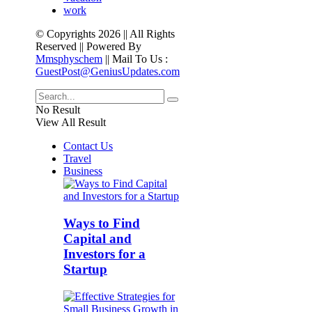
work
© Copyrights 2026 || All Rights
Reserved || Powered By
Mmsphyschem
|| Mail To Us :
GuestPost@GeniusUpdates.com
No Result
View All Result
Contact Us
Travel
Business
Ways to Find
Capital and
Investors for a
Startup