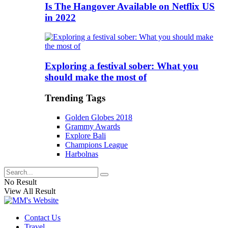
Is The Hangover Available on Netflix US
in 2022
Exploring a festival sober: What you
should make the most of
Trending Tags
Golden Globes 2018
Grammy Awards
Explore Bali
Champions League
Harbolnas
No Result
View All Result
Contact Us
Travel