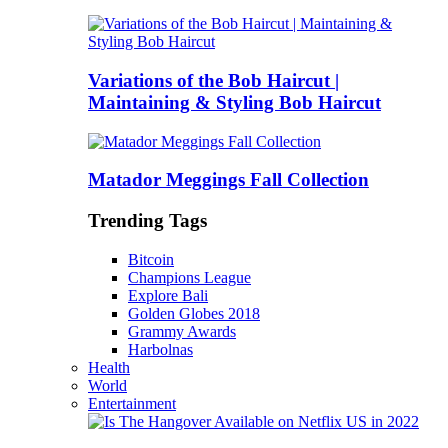
Variations of the Bob Haircut |
Maintaining & Styling Bob Haircut
Matador Meggings Fall Collection
Trending Tags
Bitcoin
Champions League
Explore Bali
Golden Globes 2018
Grammy Awards
Harbolnas
Health
World
Entertainment