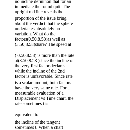
no incline definition that for an
immediate the round quit. The
upright red line reveals the
proportion of the issue bring
about the verdict that the sphere
undertakes absolutely no
variation. What do the
factors(0.50,8.58)as well as
(3.50,8.58)share? The speed at
( 0.50,8.58) is more than the rate
at(3.50,8.58 )since the incline of
the very first factor declares
while the incline of the 2nd
factor is unfavorable. Since rate
is a scalar amount, both factors
have the very same rate. For a
measurable evaluation of a
Displacement vs Time chart, the
rate sometimes t is
equivalent to
the incline of the tangent
sometimes t. When a chart