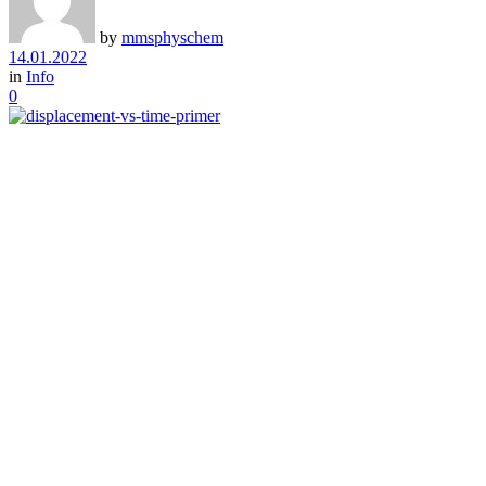
by
mmsphyschem
14.01.2022
in
Info
0