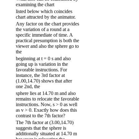
examining the chart
listed below which coincides
chart attracted by the animator.
Any factor on the chart provides
the variation of a round at a
specific immediate of time. A
practical presumption is both the
viewer and also the sphere go to
the
beginning at t = 0 s and also
going up is variation in the
favorable instructions. For
instance, the 3rd factor at
(1.00,14.70) shows that after
one 2nd, the
sphere lies at 14.70 m and also
remains to relocate the favorable
instructions. Now, s > 0 as well
as v > 0. Exactly how does this
contrast to the 7th factor?
The 7th factor at (3.00,14.70)
suggests that the sphere is
additionally situated at 14.70 m