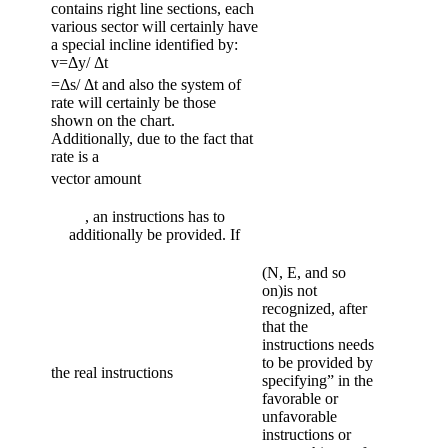
contains right line sections, each
various sector will certainly have
a special incline identified by:
v=Δy/ Δt
=Δs/ Δt and also the system of
rate will certainly be those
shown on the chart.
Additionally, due to the fact that
rate is a
vector amount
, an instructions has to
additionally be provided. If
(N, E, and so
on)is not
recognized, after
that the
instructions needs
to be provided by
the real instructions
specifying” in the
favorable or
unfavorable
instructions or