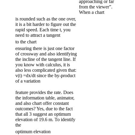
approaching or far
from the viewer”.
When a chart
is rounded such as the one over,
it is a bit harder to figure out the
rapid speed. Each time t, you
need to attract a tangent
to the chart
ensuring there is just one factor
of crossway and also identifying
the incline of the tangent line. If
you know with calculus, it is
also less complicated given that:
v(t) =dx/dt since the by-product
of a variation
feature provides the rate. Does
the information table, animator,
and also chart offer constant
outcomes? Yes, due to the fact
that all 3 suggest an optimum
elevation of 19.6 m. To identify
the
optimum elevation