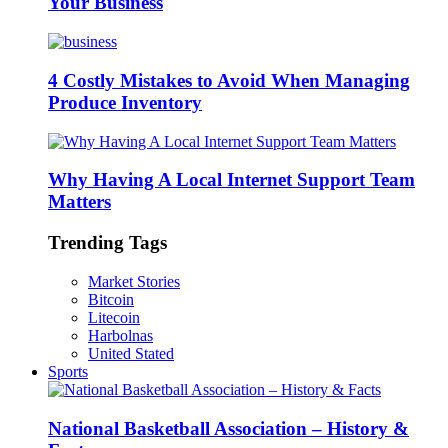
Your Business
4 Costly Mistakes to Avoid When Managing
Produce Inventory
Why Having A Local Internet Support Team
Matters
Trending Tags
Market Stories
Bitcoin
Litecoin
Harbolnas
United Stated
Sports
National Basketball Association – History &