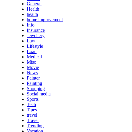
General
Health
health
home improvement
Info
Insurance
Jewellery
Law
Lifestyle
Loan
Medical
Misc
Movie
News
Painter
Painting
Shopping
Social media
Sports
Tech
Tipes
travel
Travel
Trending
Vacation