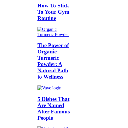
How To Stick
To Your Gym
Routine
The Power of
Organic
Turmeric
Powder: A
Natural Path
to Wellness
5 Dishes That
Are Named
After Famous
People