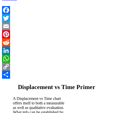
Facebook
Twitter
Email
Pinterest
Reddit
LinkedIn
WhatsApp
Copy
Link
Share
Displacement vs Time Primer
A Displacement vs Time chart
offers itself to both a measurable
as well as qualitative evaluation.
What info can be established by