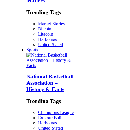
Matters
Trending Tags
Market Stories
Bitcoin
Litecoin
Harbolnas
United Stated
Sports
National Basketball
Association –
History & Facts
Trending Tags
Champions League
Explore Bali
Harbolnas
United Stated