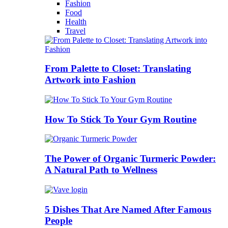
Fashion
Food
Health
Travel
From Palette to Closet: Translating
Artwork into Fashion
How To Stick To Your Gym Routine
The Power of Organic Turmeric Powder:
A Natural Path to Wellness
5 Dishes That Are Named After Famous
People