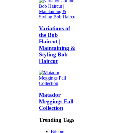
Variations of
the Bob
Haircut |
Maintaining &
Styling Bob
Haircut
Matador
Meggings Fall
Collection
Trending Tags
Bitcoin