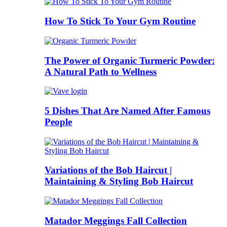
How To Stick To Your Gym Routine
The Power of Organic Turmeric Powder:
A Natural Path to Wellness
5 Dishes That Are Named After Famous
People
Variations of the Bob Haircut |
Maintaining & Styling Bob Haircut
Matador Meggings Fall Collection