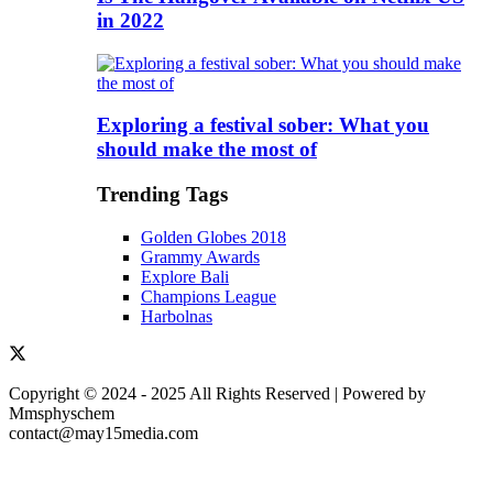
in 2022
Exploring a festival sober: What you
should make the most of
Trending Tags
Golden Globes 2018
Grammy Awards
Explore Bali
Champions League
Harbolnas
Copyright © 2024 - 2025 All Rights Reserved | Powered by
Mmsphyschem
contact@may15media.com