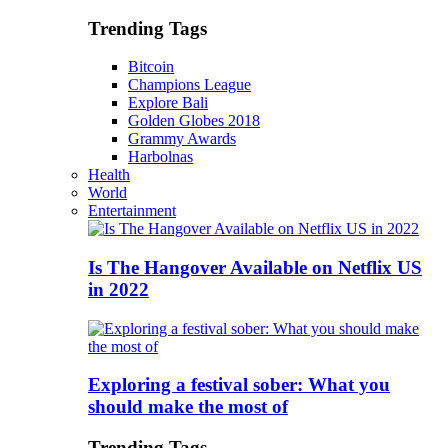
Trending Tags
Bitcoin
Champions League
Explore Bali
Golden Globes 2018
Grammy Awards
Harbolnas
Health
World
Entertainment
Is The Hangover Available on Netflix US
in 2022
Exploring a festival sober: What you
should make the most of
Trending Tags