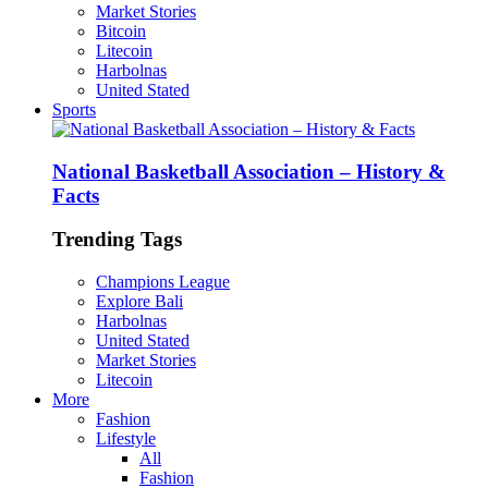
Market Stories
Bitcoin
Litecoin
Harbolnas
United Stated
Sports
National Basketball Association – History &
Facts
Trending Tags
Champions League
Explore Bali
Harbolnas
United Stated
Market Stories
Litecoin
More
Fashion
Lifestyle
All
Fashion