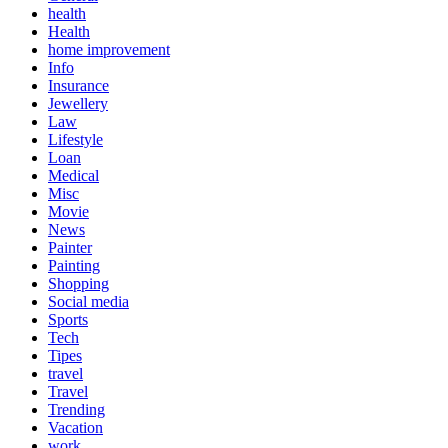
health
Health
home improvement
Info
Insurance
Jewellery
Law
Lifestyle
Loan
Medical
Misc
Movie
News
Painter
Painting
Shopping
Social media
Sports
Tech
Tipes
travel
Travel
Trending
Vacation
work