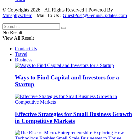
© Copyrights 2026 || All Rights Reserved || Powered By
Mmsphyschem
|| Mail To Us :
GuestPost@GeniusUpdates.com
No Result
View All Result
Contact Us
Travel
Business
Ways to Find Capital and Investors for a
Startup
Effective Strategies for Small Business Growth
in Competitive Markets