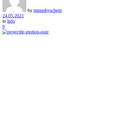
by
mmsphyschem
24.05.2021
in
Info
0