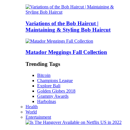
Variations of the Bob Haircut |
Maintaining & Styling Bob Haircut
Matador Meggings Fall Collection
Trending Tags
Bitcoin
Champions League
Explore Bali
Golden Globes 2018
Grammy Awards
Harbolnas
Health
World
Entertainment