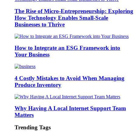
The Rise of Micro-Entrepreneurship: Exploring
How Technology Enables Small-Scale
Businesses to Thrive
How to Integrate an ESG Framework into
Your Business
4 Costly Mistakes to Avoid When Managing
Produce Inventory
Why Having A Local Internet Support Team
Matters
Trending Tags