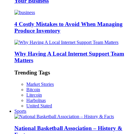
Your Business
4 Costly Mistakes to Avoid When Managing
Produce Inventory
Why Having A Local Internet Support Team
Matters
Trending Tags
Market Stories
Bitcoin
Litecoin
Harbolnas
United Stated
Sports
National Basketball Association – History &