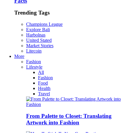
Facts
Trending Tags
Champions League
Explore Bali
Harbolnas
United Stated
Market Stories
Litecoin
More
Fashion
Lifestyle
All
Fashion
Food
Health
Travel
From Palette to Closet: Translating
Artwork into Fashion