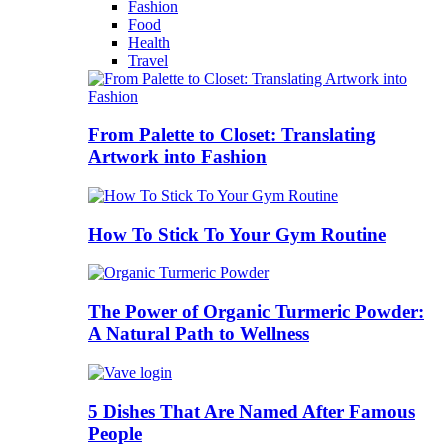
Fashion
Food
Health
Travel
From Palette to Closet: Translating
Artwork into Fashion
How To Stick To Your Gym Routine
The Power of Organic Turmeric Powder:
A Natural Path to Wellness
5 Dishes That Are Named After Famous
People