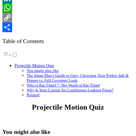
LinkedIn
WhatsApp
Copy
Link
Share
Table of Contents
Projectile Motion Quiz
You might also like
The Smart Man’s Guide to Gray: Choosing Your Perfect Salt &
Pepper vs. Full Coverage Look
Who is Kat Timpf ? | Net Worth of Kat Timpf
Why Is Your Central Air Conditioner Leaking Freon?
Related
Projectile Motion Quiz
You might also like