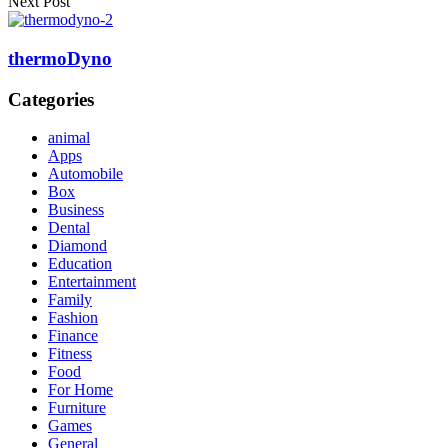
Next Post
thermoDyno
Categories
animal
Apps
Automobile
Box
Business
Dental
Diamond
Education
Entertainment
Family
Fashion
Finance
Fitness
Food
For Home
Furniture
Games
General