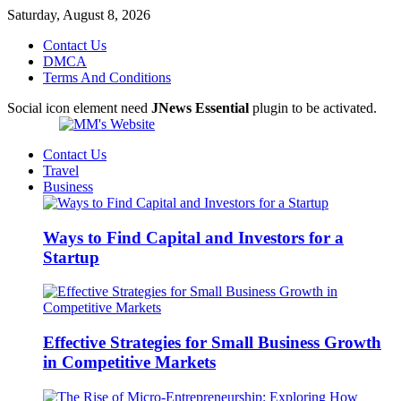
Saturday, August 8, 2026
Contact Us
DMCA
Terms And Conditions
Social icon element need
JNews Essential
plugin to be activated.
Contact Us
Travel
Business
Ways to Find Capital and Investors for a
Startup
Effective Strategies for Small Business Growth
in Competitive Markets