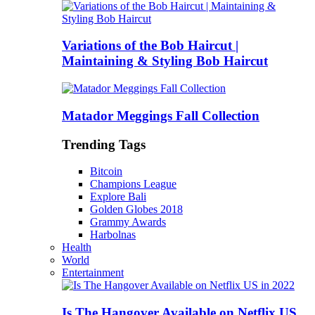
Variations of the Bob Haircut |
Maintaining & Styling Bob Haircut
Matador Meggings Fall Collection
Trending Tags
Bitcoin
Champions League
Explore Bali
Golden Globes 2018
Grammy Awards
Harbolnas
Health
World
Entertainment
Is The Hangover Available on Netflix US