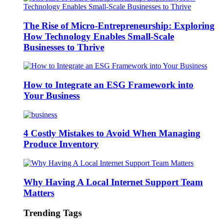
The Rise of Micro-Entrepreneurship: Exploring
How Technology Enables Small-Scale
Businesses to Thrive
How to Integrate an ESG Framework into
Your Business
4 Costly Mistakes to Avoid When Managing
Produce Inventory
Why Having A Local Internet Support Team
Matters
Trending Tags