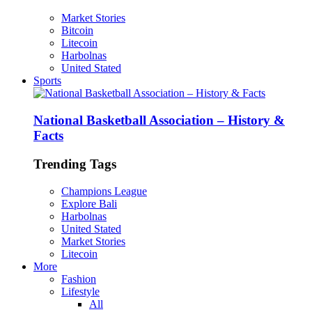
Market Stories
Bitcoin
Litecoin
Harbolnas
United Stated
Sports
National Basketball Association – History &
Facts
Trending Tags
Champions League
Explore Bali
Harbolnas
United Stated
Market Stories
Litecoin
More
Fashion
Lifestyle
All