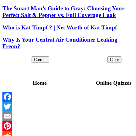
The Smart Man’s Guide to Gray: Choosing Your
Perfect Salt & Pepper vs. Full Coverage Look
Who is Kat Timpf ? | Net Worth of Kat Timpf
Why Is Your Central Air Conditioner Leaking
Freon?
Home
Online Quizzes
Facebook
Twitter
Email
Pinterest