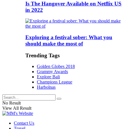
Is The Hangover Available on Netflix US
in 2022
Exploring a festival sober: What you
should make the most of
Trending Tags
Golden Globes 2018
Grammy Awards
Explore Bali
Champions League
Harbolnas
No Result
View All Result
Contact Us
Travel