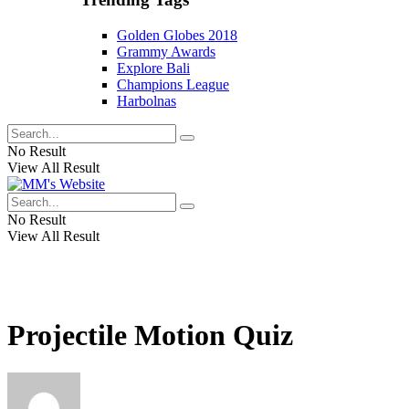
Golden Globes 2018
Grammy Awards
Explore Bali
Champions League
Harbolnas
No Result
View All Result
No Result
View All Result
Projectile Motion Quiz