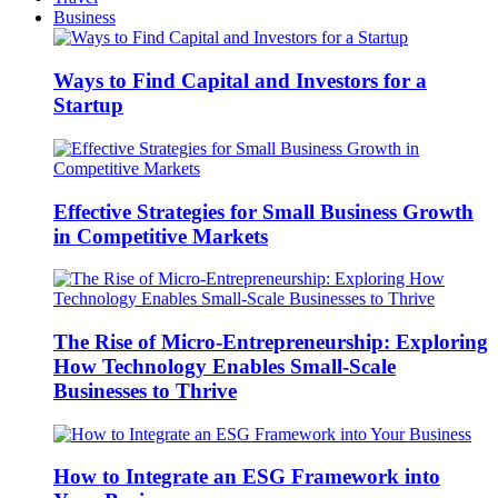
Business
Ways to Find Capital and Investors for a
Startup
Effective Strategies for Small Business Growth
in Competitive Markets
The Rise of Micro-Entrepreneurship: Exploring
How Technology Enables Small-Scale
Businesses to Thrive
How to Integrate an ESG Framework into