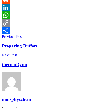
Reddit
LinkedIn
WhatsApp
Copy
Previous Post
Link
Share
Preparing Buffers
Next Post
thermoDyno
mmsphyschem