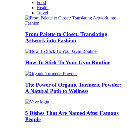
Food
Health
Travel
From Palette to Closet: Translating
Artwork into Fashion
How To Stick To Your Gym Routine
The Power of Organic Turmeric Powder:
A Natural Path to Wellness
5 Dishes That Are Named After Famous
People