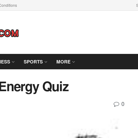
Conditions
S
NESS
SPORTS
MORE
Energy Quiz
0