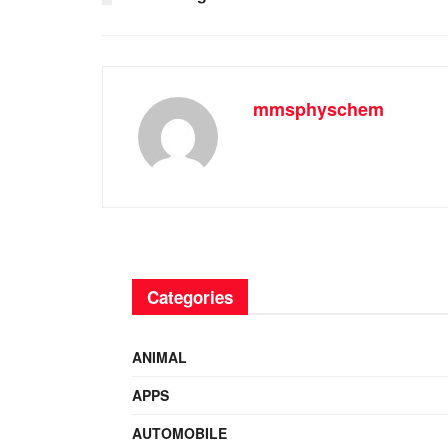
mmsphyschem
Categories
ANIMAL
APPS
AUTOMOBILE