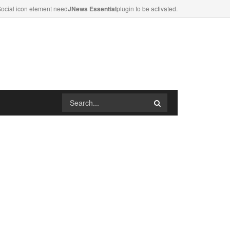
ocial icon element need
JNews Essential
plugin to be activated.