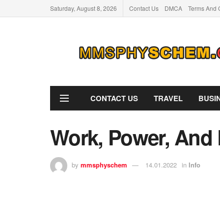
Saturday, August 8, 2026
Contact Us
DMCA
Terms And 
CONTACT US
TRAVEL
BUSI
Work, Power, And 
by
mmsphyschem
14.01.2022
in
Info