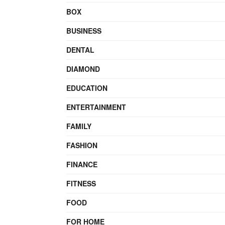
BOX
BUSINESS
DENTAL
DIAMOND
EDUCATION
ENTERTAINMENT
FAMILY
FASHION
FINANCE
FITNESS
FOOD
FOR HOME