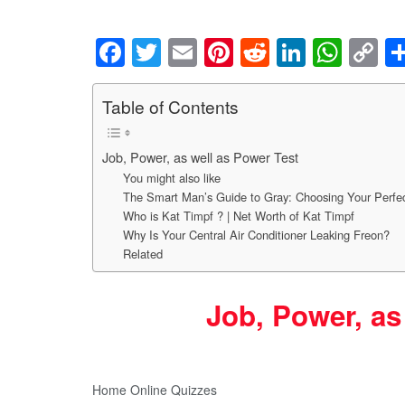
F
T
E
Pi
R
Li
W
C
a
wi
m
nt
e
n
h
o
c
tt
ail
er
d
k
at
p
Table of Contents
e
er
e
di
e
s
y
Job, Power, as well as Power Test
b
st
t
dI
A
Li
You might also like
o
n
p
n
The Smart Man’s Guide to Gray: Choosing Your Perfec
o
p
k
Who is Kat Timpf ? | Net Worth of Kat Timpf
Why Is Your Central Air Conditioner Leaking Freon?
k
Related
Job, Power, as
Home Online Quizzes