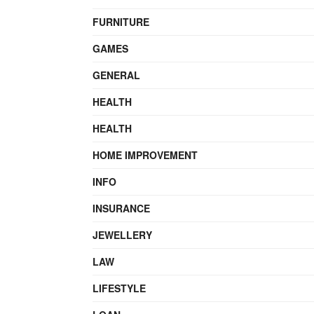
FURNITURE
GAMES
GENERAL
HEALTH
HEALTH
HOME IMPROVEMENT
INFO
INSURANCE
JEWELLERY
LAW
LIFESTYLE