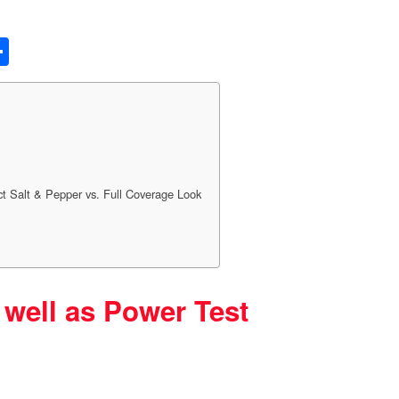
S
h
ar
e
t Salt & Pepper vs. Full Coverage Look
 well as Power Test