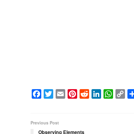
Facebook
Twitter
Email
Pinterest
Reddit
LinkedI
Wha
C
Li
Previous Post
Observing Elements