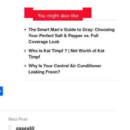
You might also like
The Smart Man’s Guide to Gray: Choosing
Your Perfect Salt & Pepper vs. Full
Coverage Look
Who is Kat Timpf ? | Net Worth of Kat
Timpf
Why Is Your Central Air Conditioner
Leaking Freon?
n
tsApp
opy
Share
nk
Next Post
gases60