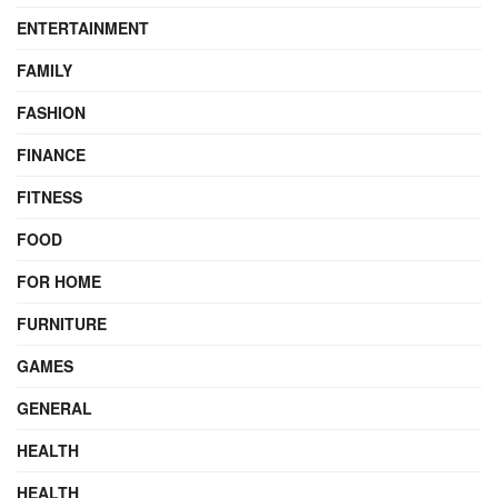
ENTERTAINMENT
FAMILY
FASHION
FINANCE
FITNESS
FOOD
FOR HOME
FURNITURE
GAMES
GENERAL
HEALTH
HEALTH