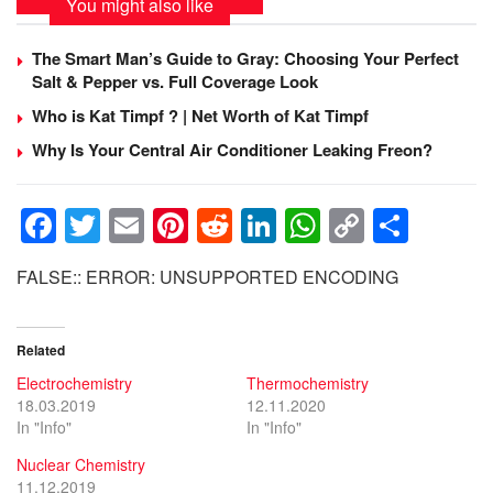
You might also like
The Smart Man’s Guide to Gray: Choosing Your Perfect
Salt & Pepper vs. Full Coverage Look
Who is Kat Timpf ? | Net Worth of Kat Timpf
Why Is Your Central Air Conditioner Leaking Freon?
F
T
E
Pi
R
Li
W
C
S
a
wi
m
nt
e
n
h
o
h
FALSE:: ERROR: UNSUPPORTED ENCODING
c
tt
ail
er
d
k
at
p
ar
e
er
e
di
e
s
y
e
Related
b
st
t
dI
A
Li
Electrochemistry
Thermochemistry
o
n
p
n
18.03.2019
12.11.2020
o
p
k
In "Info"
In "Info"
k
Nuclear Chemistry
11.12.2019