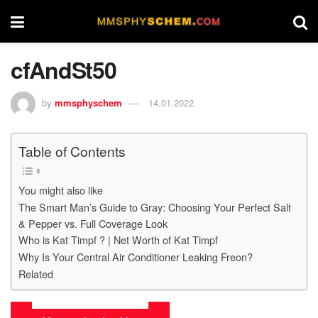
cfAndSt50
by
mmsphyschem
14.01.2022
Table of Contents
You might also like
The Smart Man’s Guide to Gray: Choosing Your Perfect Salt
& Pepper vs. Full Coverage Look
Who is Kat Timpf ? | Net Worth of Kat Timpf
Why Is Your Central Air Conditioner Leaking Freon?
Related