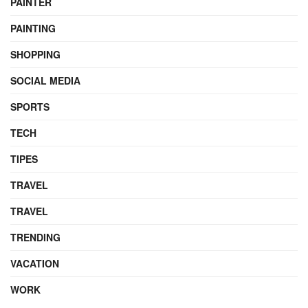
PAINTER
PAINTING
SHOPPING
SOCIAL MEDIA
SPORTS
TECH
TIPES
TRAVEL
TRAVEL
TRENDING
VACATION
WORK