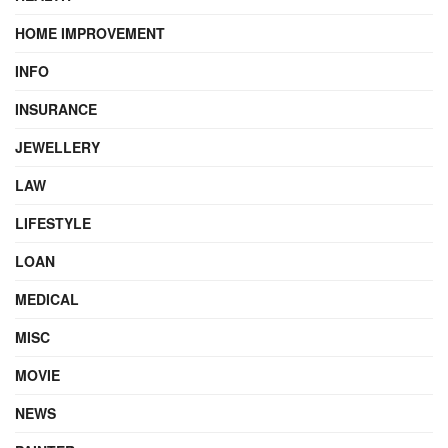
HOME IMPROVEMENT
INFO
INSURANCE
JEWELLERY
LAW
LIFESTYLE
LOAN
MEDICAL
MISC
MOVIE
NEWS