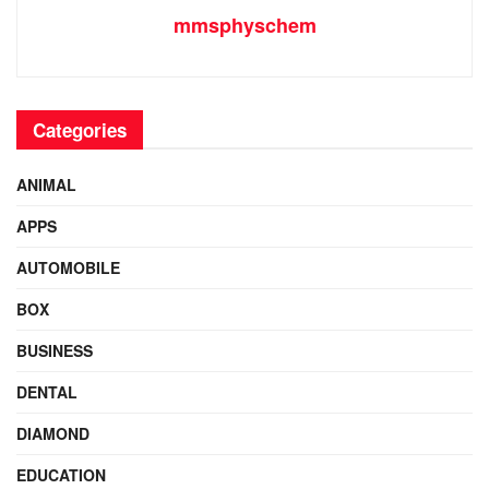
mmsphyschem
Categories
ANIMAL
APPS
AUTOMOBILE
BOX
BUSINESS
DENTAL
DIAMOND
EDUCATION