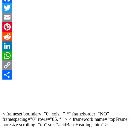
Facebook
Twitter
Email
Pinterest
Reddit
LinkedIn
WhatsApp
Copy
Link
Share
< frameset boundary="0" cols =" *" frameborder="NO"
framespacing="0" rows="85, *" > < framework name="topFrame"
noresize scrolling="no" src="acidBaseHeadings.htm" >