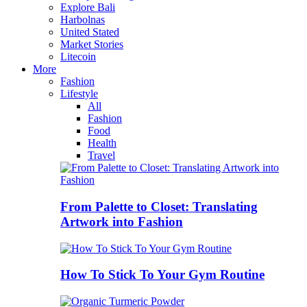
Explore Bali
Harbolnas
United Stated
Market Stories
Litecoin
More
Fashion
Lifestyle
All
Fashion
Food
Health
Travel
From Palette to Closet: Translating
Artwork into Fashion
How To Stick To Your Gym Routine