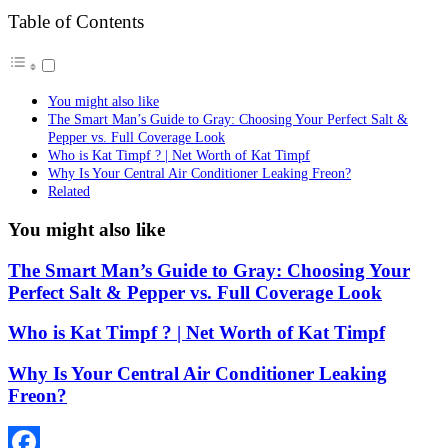
Table of Contents
You might also like
The Smart Man’s Guide to Gray: Choosing Your Perfect Salt &
Pepper vs. Full Coverage Look
Who is Kat Timpf ? | Net Worth of Kat Timpf
Why Is Your Central Air Conditioner Leaking Freon?
Related
You might also like
The Smart Man’s Guide to Gray: Choosing Your
Perfect Salt & Pepper vs. Full Coverage Look
Who is Kat Timpf ? | Net Worth of Kat Timpf
Why Is Your Central Air Conditioner Leaking
Freon?