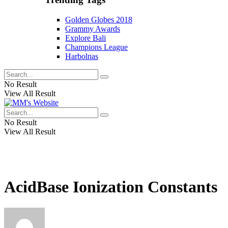
Golden Globes 2018
Grammy Awards
Explore Bali
Champions League
Harbolnas
No Result
View All Result
No Result
View All Result
AcidBase Ionization Constants