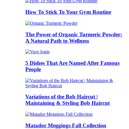
How To Stick To Your Gym Routine
The Power of Organic Turmeric Powder:
A Natural Path to Wellness
5 Dishes That Are Named After Famous
People
Variations of the Bob Haircut |
Maintaining & Styling Bob Haircut
Matador Meggings Fall Collection