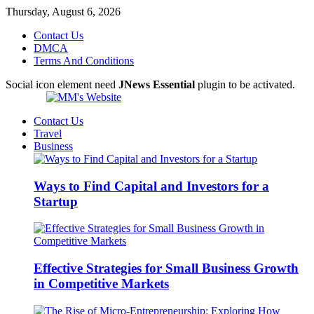
Thursday, August 6, 2026
Contact Us
DMCA
Terms And Conditions
Social icon element need
JNews Essential
plugin to be activated.
Contact Us
Travel
Business
Ways to Find Capital and Investors for a
Startup
Effective Strategies for Small Business Growth
in Competitive Markets