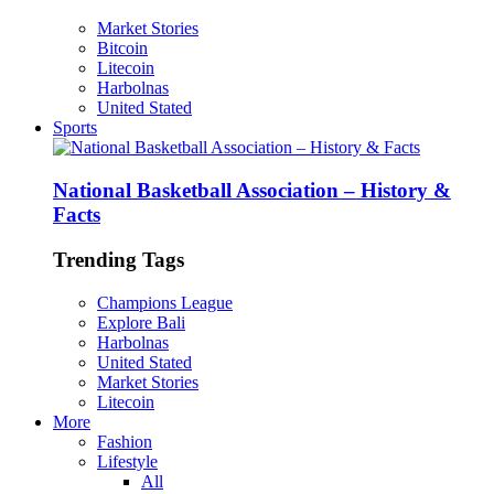
Market Stories
Bitcoin
Litecoin
Harbolnas
United Stated
Sports
National Basketball Association – History &
Facts
Trending Tags
Champions League
Explore Bali
Harbolnas
United Stated
Market Stories
Litecoin
More
Fashion
Lifestyle
All