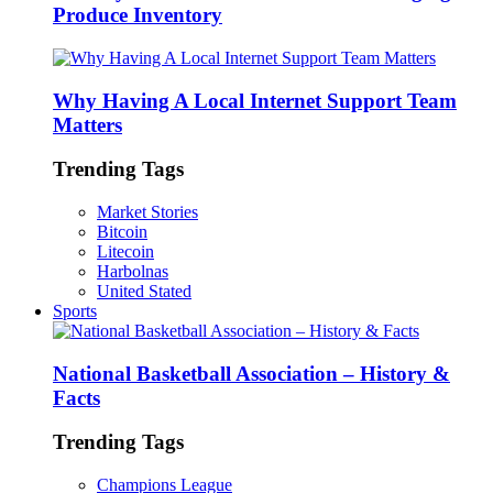
Produce Inventory
Why Having A Local Internet Support Team
Matters
Trending Tags
Market Stories
Bitcoin
Litecoin
Harbolnas
United Stated
Sports
National Basketball Association – History &
Facts
Trending Tags
Champions League