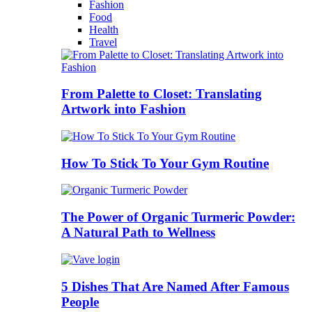
Fashion
Food
Health
Travel
From Palette to Closet: Translating
Artwork into Fashion
How To Stick To Your Gym Routine
The Power of Organic Turmeric Powder:
A Natural Path to Wellness
5 Dishes That Are Named After Famous
People