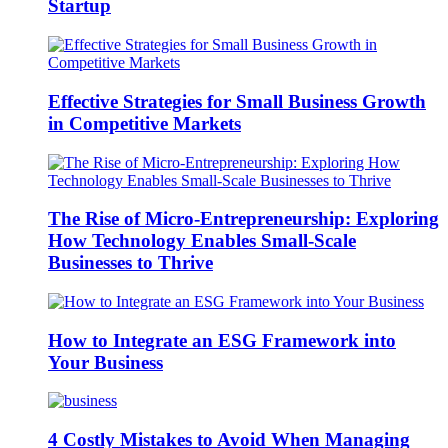
Startup
Effective Strategies for Small Business Growth
in Competitive Markets
The Rise of Micro-Entrepreneurship: Exploring
How Technology Enables Small-Scale
Businesses to Thrive
How to Integrate an ESG Framework into
Your Business
4 Costly Mistakes to Avoid When Managing