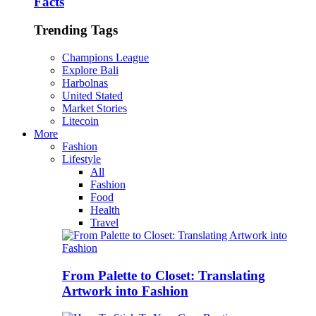
Facts
Trending Tags
Champions League
Explore Bali
Harbolnas
United Stated
Market Stories
Litecoin
More
Fashion
Lifestyle
All
Fashion
Food
Health
Travel
From Palette to Closet: Translating
Artwork into Fashion