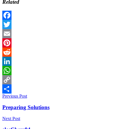
Related
Facebook
Twitter
Email
Pinterest
Reddit
LinkedIn
WhatsApp
Copy
Previous Post
Link
Share
Preparing Solutions
Next Post