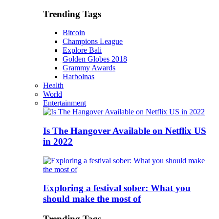
Trending Tags
Bitcoin
Champions League
Explore Bali
Golden Globes 2018
Grammy Awards
Harbolnas
Health
World
Entertainment
Is The Hangover Available on Netflix US
in 2022
Exploring a festival sober: What you
should make the most of
Trending Tags