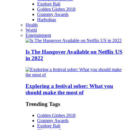
Explore Bali
Golden Globes 2018
Grammy Awards
Harbolnas
Health
World
Entertainment
Is The Hangover Available on Netflix US
in 2022
Exploring a festival sober: What you
should make the most of
Trending Tags
Golden Globes 2018
Grammy Awards
Explore Bali