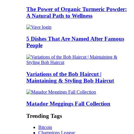
The Power of Organic Turmeric Powder:
A Natural Path to Wellness
5 Dishes That Are Named After Famous
People
Variations of the Bob Haircut |
Maintaining & Styling Bob Haircut
Matador Meggings Fall Collection
Trending Tags
Bitcoin
Champions League