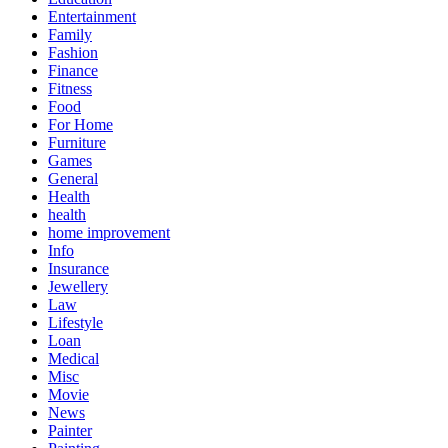
Entertainment
Family
Fashion
Finance
Fitness
Food
For Home
Furniture
Games
General
Health
health
home improvement
Info
Insurance
Jewellery
Law
Lifestyle
Loan
Medical
Misc
Movie
News
Painter