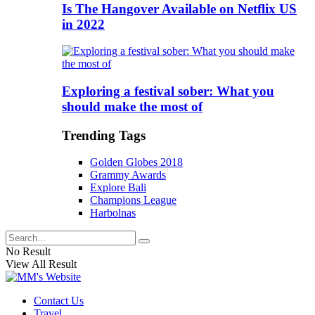
Is The Hangover Available on Netflix US
in 2022
Exploring a festival sober: What you
should make the most of
Trending Tags
Golden Globes 2018
Grammy Awards
Explore Bali
Champions League
Harbolnas
No Result
View All Result
Contact Us
Travel