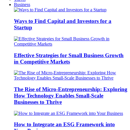
Business
Ways to Find Capital and Investors for a
Startup
Effective Strategies for Small Business Growth
in Competitive Markets
The Rise of Micro-Entrepreneurship: Exploring
How Technology Enables Small-Scale
Businesses to Thrive
How to Integrate an ESG Framework into