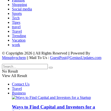
Painting
Shopping
Social media
Sports
Tech
Tipes
travel
Travel
Trending
Vacation
work
© Copyrights 2026 || All Rights Reserved || Powered By
Mmsphyschem
|| Mail To Us :
GuestPost@GeniusUpdates.com
No Result
View All Result
Contact Us
Travel
Business
Ways to Find Capital and Investors for a