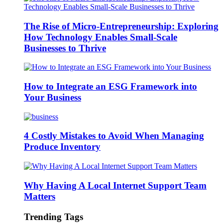
The Rise of Micro-Entrepreneurship: Exploring
How Technology Enables Small-Scale
Businesses to Thrive
How to Integrate an ESG Framework into
Your Business
4 Costly Mistakes to Avoid When Managing
Produce Inventory
Why Having A Local Internet Support Team
Matters
Trending Tags