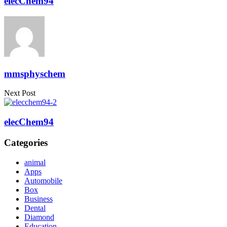
elecChem94
mmsphyschem
Next Post
elecChem94
Categories
animal
Apps
Automobile
Box
Business
Dental
Diamond
Education