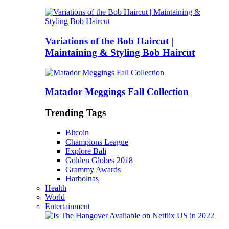
Variations of the Bob Haircut |
Maintaining & Styling Bob Haircut
Matador Meggings Fall Collection
Trending Tags
Bitcoin
Champions League
Explore Bali
Golden Globes 2018
Grammy Awards
Harbolnas
Health
World
Entertainment