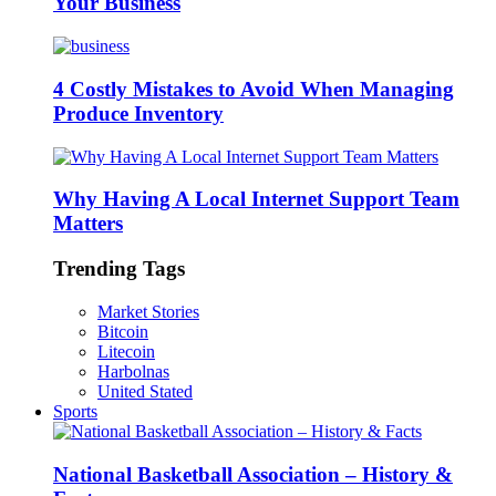
Your Business
4 Costly Mistakes to Avoid When Managing
Produce Inventory
Why Having A Local Internet Support Team
Matters
Trending Tags
Market Stories
Bitcoin
Litecoin
Harbolnas
United Stated
Sports
National Basketball Association – History &