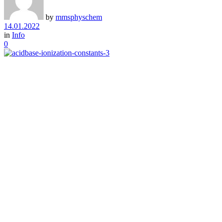
by
mmsphyschem
14.01.2022
in
Info
0