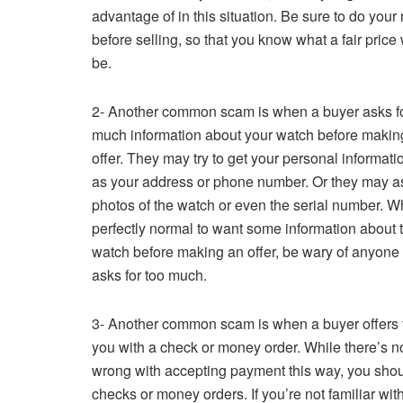
advantage of in this situation. Be sure to do your
before selling, so that you know what a fair price
be.
2- Another common scam is when a buyer asks fo
much information about your watch before makin
offer. They may try to get your personal informat
as your address or phone number. Or they may as
photos of the watch or even the serial number. Whi
perfectly normal to want some information about 
watch before making an offer, be wary of anyon
asks for too much.
3- Another common scam is when a buyer offers 
you with a check or money order. While there’s n
wrong with accepting payment this way, you should
checks or money orders. If you’re not familiar wit