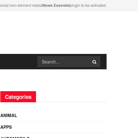
ocial icon element need
JNews Essential
plugin to be activated.
Categories
ANIMAL
APPS