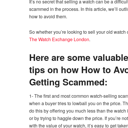
It’s no secret that selling a watch can be a difficul
c
tt
ail
er
d
k
at
p
scammed in the process. In this article, we’ll o
e
er
e
di
e
s
y
how to avoid them.
b
st
t
dI
A
Li
o
n
p
n
So whether you’re looking to sell your old watch 
The Watch Exchange London
.
o
p
k
k
Here are some valuabl
tips on how How to Av
Getting Scammed:
1- The first and most common watch-selling scam
when a buyer tries to lowball you on the price. 
do this by offering you much less than the watch 
or by trying to haggle down the price. If you’re not
with the value of your watch, it’s easy to get take