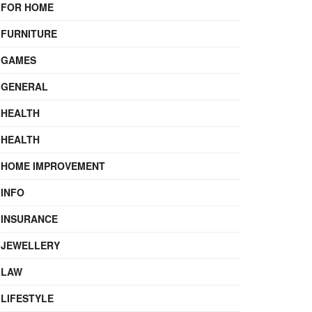
FOR HOME
FURNITURE
GAMES
GENERAL
HEALTH
HEALTH
HOME IMPROVEMENT
INFO
INSURANCE
JEWELLERY
LAW
LIFESTYLE