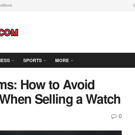
ditions
S
NESS
SPORTS
MORE
ms: How to Avoid
When Selling a Watch
0