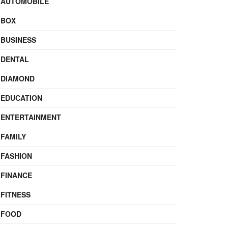
AUTOMOBILE
BOX
BUSINESS
DENTAL
DIAMOND
EDUCATION
ENTERTAINMENT
FAMILY
FASHION
FINANCE
FITNESS
FOOD