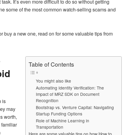
t task. It’s even more difficult to do so without getting
ar
utline some of the most common watch-selling scams and
e
or buy a new one, read on for some valuable tips from
e
Table of Contents
oid
You might also like
Automating Identity Verification: The
Impact of MRZ SDK on Document
Recognition
 is
Bootstrap vs. Venture Capital: Navigating
They may
Startup Funding Options
is worth,
Role of Machine Learning in
 familiar
Transportation
n
Here are some valuable tips on how How to