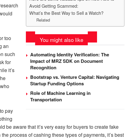
 research
Avoid Getting Scammed:
What’s the Best Way to Sell a Watch?
 would
Related
r too
You might also like
g an
ion such
Automating Identity Verification: The
Impact of MRZ SDK on Document
k for
Recognition
le it’s
Bootstrap vs. Venture Capital: Navigating
the
Startup Funding Options
e who
Role of Machine Learning in
Transportation
to pay
othing
 be aware that it’s very easy for buyers to create fake
h the process of cashing these types of payments, it’s best