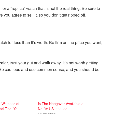
 or a “replica” watch that is not the real thing. Be sure to
you agree to sell it, so you don’t get ripped off.
tch for less than it’s worth. Be firm on the price you want,
aler, trust your gut and walk away. It’s not worth getting
h. Be cautious and use common sense, and you should be
 Watches of
Is The Hangover Available on
nal That You
Netflix US in 2022
16.09.2022