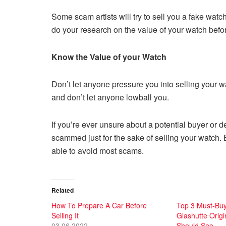
Some scam artists will try to sell you a fake watch,
do your research on the value of your watch before 
Know the Value of your Watch
Don’t let anyone pressure you into selling your wa
and don’t let anyone lowball you.
If you’re ever unsure about a potential buyer or de
scammed just for the sake of selling your watc
able to avoid most scams.
Related
How To Prepare A Car Before
Top 3 Must-Buy
Selling It
Glashutte Origi
03.06.2022
Should See