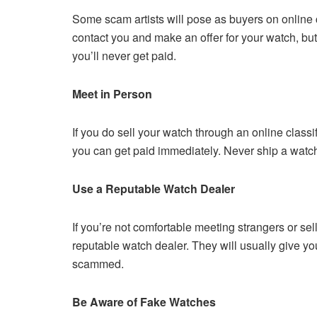
Some scam artists will pose as buyers on online c
contact you and make an offer for your watch, bu
you’ll never get paid.
Meet in Person
If you do sell your watch through an online class
you can get paid immediately. Never ship a watc
Use a Reputable Watch Dealer
If you’re not comfortable meeting strangers or sel
reputable watch dealer. They will usually give you 
scammed.
Be Aware of Fake Watches