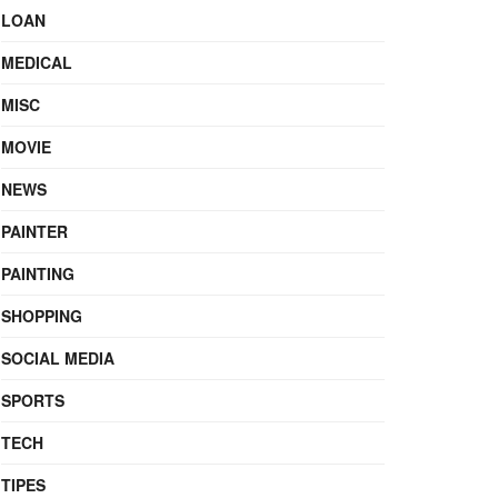
LOAN
MEDICAL
MISC
MOVIE
NEWS
PAINTER
PAINTING
SHOPPING
SOCIAL MEDIA
SPORTS
TECH
TIPES