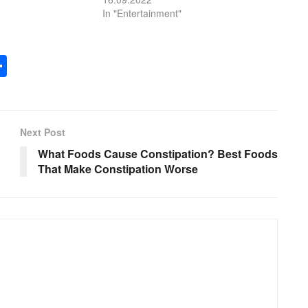
In "Entertainment"
S
h
ar
e
Next Post
What Foods Cause Constipation? Best Foods
That Make Constipation Worse