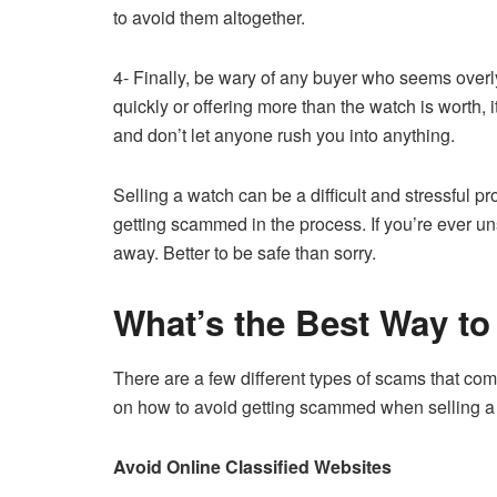
to avoid them altogether.
4- Finally, be wary of any buyer who seems overly
quickly or offering more than the watch is worth, 
and don’t let anyone rush you into anything.
Selling a watch can be a difficult and stressful p
getting scammed in the process. If you’re ever uns
away. Better to be safe than sorry.
What’s the Best Way to
There are a few different types of scams that co
on how to avoid getting scammed when selling a
Avoid Online Classified Websites