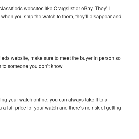
lassifieds websites like Craigslist or eBay. They’ll
t when you ship the watch to them, they’ll disappear and
ifieds website, make sure to meet the buyer in person so
h to someone you don’t know.
ling your watch online, you can always take it to a
a fair price for your watch and there’s no risk of getting