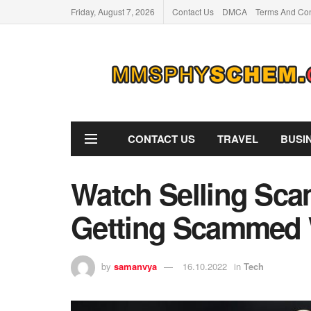
Friday, August 7, 2026
Contact Us
DMCA
Terms And Con
CONTACT US
TRAVEL
BUSI
Watch Selling Sca
Getting Scammed 
by
samanvya
16.10.2022
in
Tech