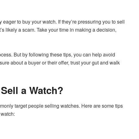
 eager to buy your watch. If they’re pressuring you to sell
it’s likely a scam. Take your time in making a decision,
rocess. But by following these tips, you can help avoid
ure about a buyer or their offer, trust your gut and walk
 Sell a Watch?
mmonly target people selling watches. Here are some tips
 watch: