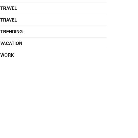
TRAVEL
TRAVEL
TRENDING
VACATION
WORK