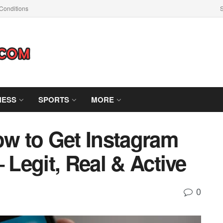
Conditions
S
NESS
SPORTS
MORE
ow to Get Instagram
– Legit, Real & Active
0