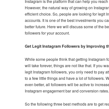
Instagram is the platform that can help you reach
c
tt
ail
er
d
k
at
p
However, the natural way of growing on Instagram 
e
er
e
di
e
s
y
efficient choice. So, people are looking for legit 
b
st
t
dI
A
Li
accounts. It is one of the best investments you c
o
n
p
n
better future. Here we will discuss some of the be
followers for your account.
o
p
k
k
Get Legit Instagram Followers by Improving t
While some people think that getting Instagram f
will take forever, things are not like that. If you wa
legit Instagram followers, you only need to pay at
to a few little things and have a lot of followers. W
even better, all followers will be active to increas
Instagram engagement bar and conversion rates
So the following three best methods are to get re