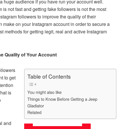
 a huge audience if you have run your account well.
ar
is not fast and getting fake followers is not the most
e
Instagram followers to improve the quality of their
an make on your Instagram account in order to secure a
st methods for getting legit, real and active Instagram
he Quality of Your Account
ollowers
Table of Contents
nt to get
tention
You might also like
hat is
Things to Know Before Getting a Jeep
e
Gladiator
.
Related
al and