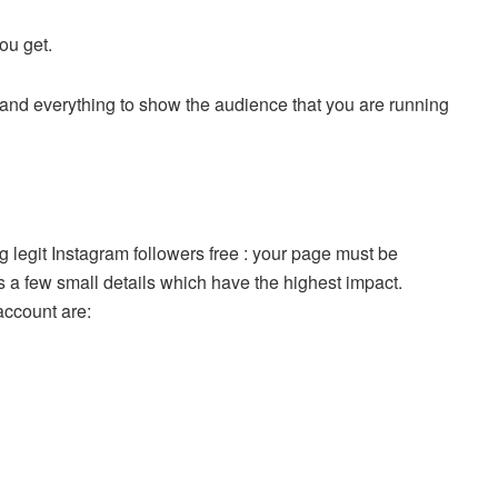
you get.
es and everything to show the audience that you are running
 legit Instagram followers free : your page must be
 a few small details which have the highest impact.
account are: