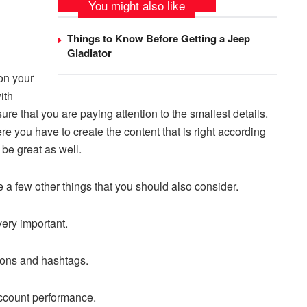
You might also like
Things to Know Before Getting a Jeep
Gladiator
 on your
ith
re that you are paying attention to the smallest details.
ere you have to create the content that is right according
 be great as well.
e a few other things that you should also consider.
 very important.
tions and hashtags.
 account performance.