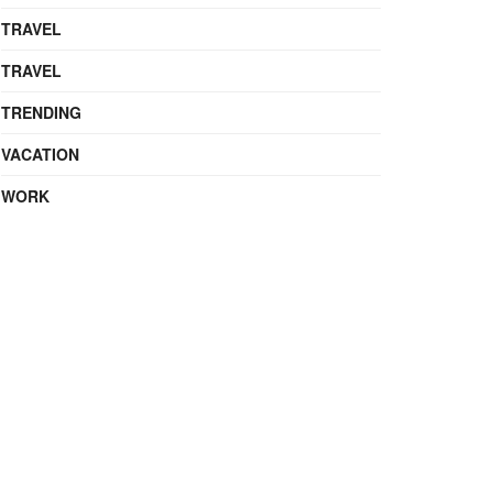
TRAVEL
TRAVEL
TRENDING
VACATION
WORK