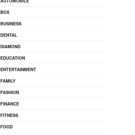
AUTOMOBILE
BOX
BUSINESS
DENTAL
DIAMOND
EDUCATION
ENTERTAINMENT
FAMILY
FASHION
FINANCE
FITNESS
FOOD