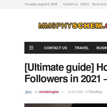
Thursday, August 6, 2026
Contact Us
DMCA
Terms And 
CONTACT US
TRAVEL
BUSI
[Ultimate guide] H
Followers in 2021 
by
mindmingles
19.04.2022
in
Trending