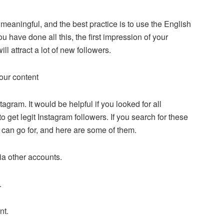
meaningful, and the best practice is to use the English
have done all this, the first impression of your
ll attract a lot of new followers.
your content
agram. It would be helpful if you looked for all
 get legit Instagram followers. If you search for these
u can go for, and here are some of them.
ia other accounts.
.
nt.