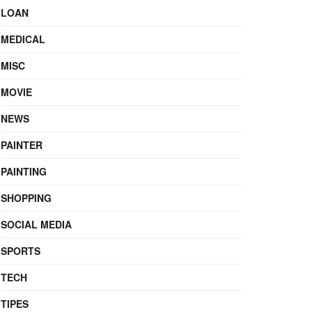
LOAN
MEDICAL
MISC
MOVIE
NEWS
PAINTER
PAINTING
SHOPPING
SOCIAL MEDIA
SPORTS
TECH
TIPES