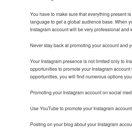
You have to make sure that everything present is 
language to get a global audience base. When you 
Instagram account will be very professional and wi
Never stay back at promoting your account and 
Your Instagram presence is not limited only to Inst
opportunities to promote your Instagram account to
opportunities, you will find numerous options yo
Promoting your Instagram account on social med
Use YouTube to promote your Instagram account
Posting on your blog about your Instagram accou