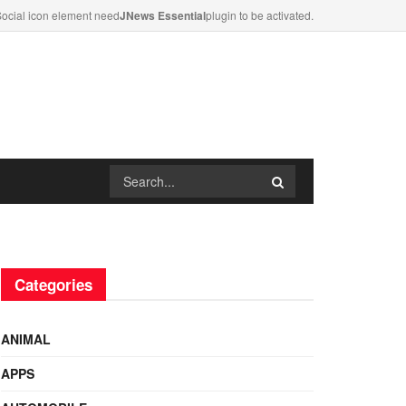
ocial icon element need
JNews Essential
plugin to be activated.
Categories
ANIMAL
APPS