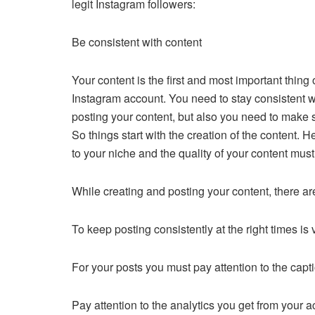
legit Instagram followers:
Be consistent with content
Your content is the first and most important thing
Instagram account. You need to stay consistent w
posting your content, but also you need to make su
So things start with the creation of the content. H
to your niche and the quality of your content must
While creating and posting your content, there ar
To keep posting consistently at the right times is
For your posts you must pay attention to the cap
Pay attention to the analytics you get from your