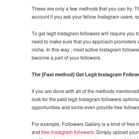
These are only a few methods that you can try. 
account if you ask your fellow Instagram users, 
To get legit Instagram followers will require you 
need to make sure that you approach promoters wh
niche. In this way , most active Instagram follow
become a part of your followers.
The [Fast method] Get Legit Instagram Followe
If you are done with all of the methods mentioned
look for the paid legit Instagram followers option
opportunities and some even provide free followers
For example, Followers Gallery is a kind of free 
and
free Instagram followers
. Simply upload you