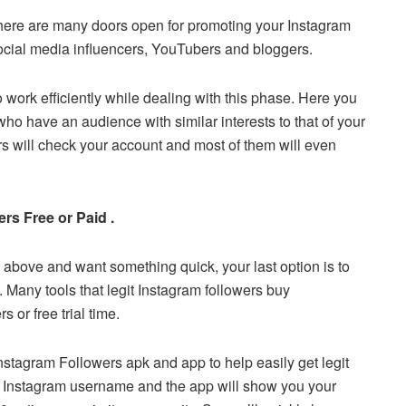
There are many doors open for promoting your Instagram
social media influencers, YouTubers and bloggers.
to work efficiently while dealing with this phase. Here you
o have an audience with similar interests to that of your
ers will check your account and most of them will even
rs Free or Paid .
 above and want something quick, your last option is to
s. Many tools that legit Instagram followers buy
 or free trial time.
Instagram Followers apk and app to help easily get legit
r Instagram username and the app will show you your