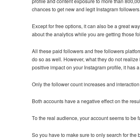
profile and content exposure to more than 800,000
chances to get new and legit Instagram followers
Except for free options, it can also be a great way
about the analytics while you are getting those f
All these paid followers and free followers platf
do so as well. However, what they do not realize is
positive impact on your Instagram profile, it has 
Only the follower count increases and interactio
Both accounts have a negative effect on the resul
To the real audience, your account seems to be 
So you have to make sure to only search for the b