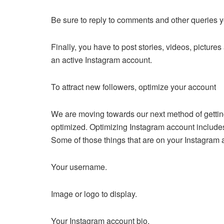
Be sure to reply to comments and other queries 
Finally, you have to post stories, videos, pictur
an active Instagram account.
To attract new followers, optimize your account
We are moving towards our next method of getting
optimized. Optimizing Instagram account includes
Some of those things that are on your Instagram 
Your username.
Image or logo to display.
Your Instagram account bio.