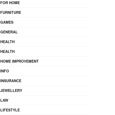
FOR HOME
FURNITURE
GAMES
GENERAL
HEALTH
HEALTH
HOME IMPROVEMENT
INFO
INSURANCE
JEWELLERY
LAW
LIFESTYLE