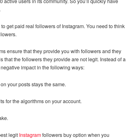
 active users in its community. So you’ll quickly have
.
 to get paid real followers of Instagram. You need to think
ollowers.
orms ensure that they provide you with followers and they
 that the followers they provide are not legit. Instead of a
a negative impact in the following ways:
n on your posts stays the same.
ts for the algorithms on your account.
fake.
est legit
Instagram
followers buy option when you