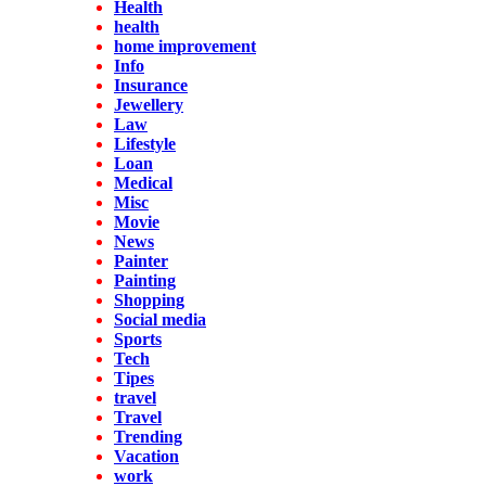
Health
health
home improvement
Info
Insurance
Jewellery
Law
Lifestyle
Loan
Medical
Misc
Movie
News
Painter
Painting
Shopping
Social media
Sports
Tech
Tipes
travel
Travel
Trending
Vacation
work