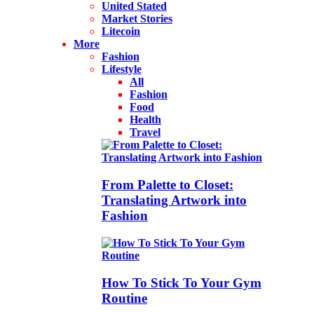
United Stated
Market Stories
Litecoin
More
Fashion
Lifestyle
All
Fashion
Food
Health
Travel
From Palette to Closet:
Translating Artwork into
Fashion
How To Stick To Your Gym
Routine