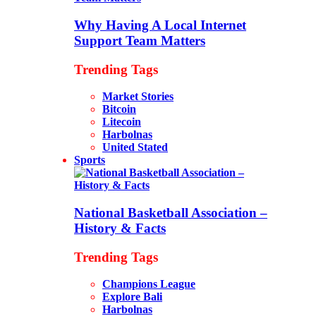
Why Having A Local Internet
Support Team Matters
Trending Tags
Market Stories
Bitcoin
Litecoin
Harbolnas
United Stated
Sports
National Basketball Association –
History & Facts
Trending Tags
Champions League
Explore Bali
Harbolnas