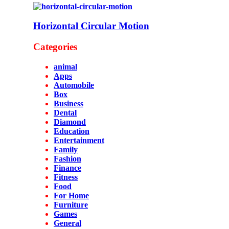
Horizontal Circular Motion
Categories
animal
Apps
Automobile
Box
Business
Dental
Diamond
Education
Entertainment
Family
Fashion
Finance
Fitness
Food
For Home
Furniture
Games
General