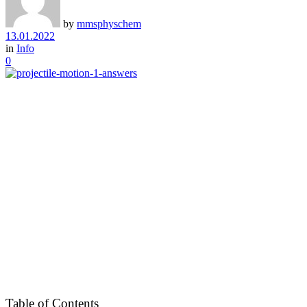
by
mmsphyschem
13.01.2022
in
Info
0
Table of Contents