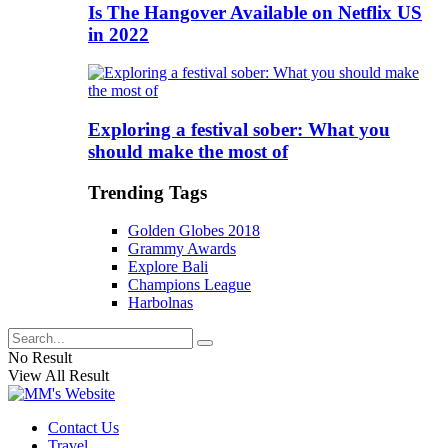
Is The Hangover Available on Netflix US
in 2022
Exploring a festival sober: What you
should make the most of
Trending Tags
Golden Globes 2018
Grammy Awards
Explore Bali
Champions League
Harbolnas
No Result
View All Result
Contact Us
Travel