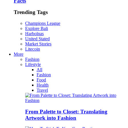
Facts
Trending Tags
Champions League
Explore Bali
Harbolnas
United Stated
Market Stories
Litecoin
More
Fashion
Lifestyle
All
Fashion
Food
Health
Travel
From Palette to Closet: Translating
Artwork into Fashion