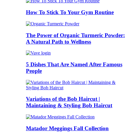
How To Stick To Your Gym Routine
The Power of Organic Turmeric Powder:
A Natural Path to Wellness
5 Dishes That Are Named After Famous
People
Variations of the Bob Haircut |
Maintaining & Styling Bob Haircut
Matador Meggings Fall Collection