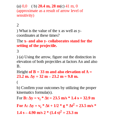
(a)
0,0
m
( b)
20.4 m, 28 m
(c)
41 m, 0
(approximate as a result of arrow level of
sensitivity)
2
) What is the value of the x as well as y-
coordinates at these times?
The
x- and also y- collaborates stand for the
setting of the projectile.
3
) (a) Using the arrow, figure out the distinction in
elevation of both projectiles at factors An and also
B.
Height
of B = 33 m and also elevation of A =
23.2 m. Δy = 32 m – 23.2 m = 9.8 m.
(
b) Confirm your outcomes by utilizing the proper
kinematics formula(s).
For
B: Δy = v
* Δt = 23.5 m/s * 1.4
s
= 32.9 m
i
2
For A: Δy = v
* Δt + 1/2 * g * Δt
= 23.5 m/s *
i
2
1.4
s
– 4.90 m/s 2 * (1.4
s
)
= 23.3 m