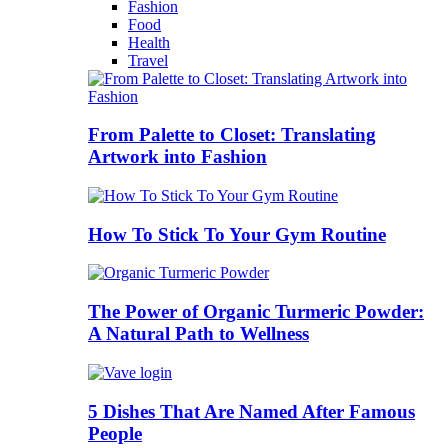
Fashion
Food
Health
Travel
From Palette to Closet: Translating
Artwork into Fashion
How To Stick To Your Gym Routine
The Power of Organic Turmeric Powder:
A Natural Path to Wellness
5 Dishes That Are Named After Famous
People