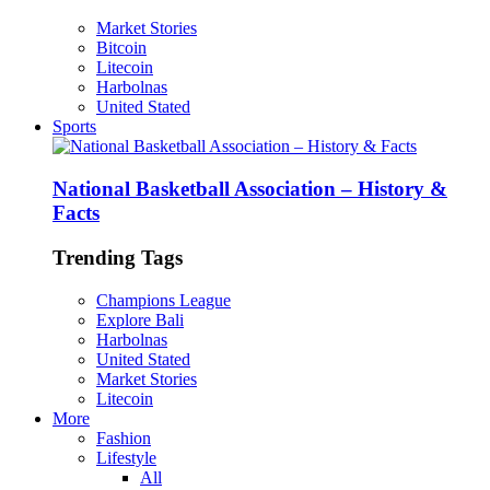
Market Stories
Bitcoin
Litecoin
Harbolnas
United Stated
Sports
National Basketball Association – History &
Facts
Trending Tags
Champions League
Explore Bali
Harbolnas
United Stated
Market Stories
Litecoin
More
Fashion
Lifestyle
All