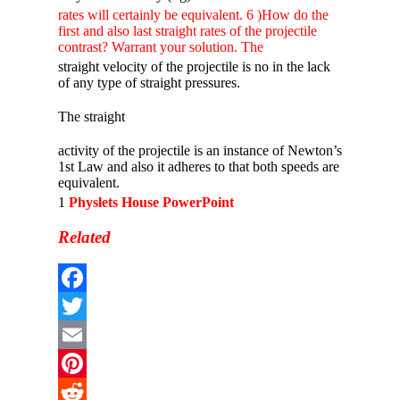
rates will certainly be equivalent. 6 )How do the
first and also last straight rates of the projectile
contrast? Warrant your solution. The
straight velocity of the projectile is no in the lack
of any type of straight pressures.
The straight
activity of the projectile is an instance of Newton’s
1st Law and also it adheres to that both speeds are
equivalent.
1
Physlets House PowerPoint
Related
Facebook
Twitter
Email
Pinterest