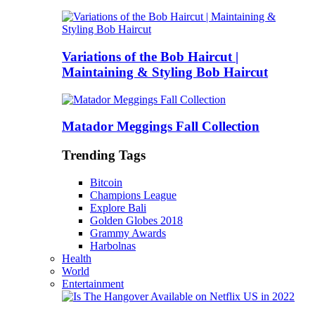
Variations of the Bob Haircut |
Maintaining & Styling Bob Haircut
Matador Meggings Fall Collection
Trending Tags
Bitcoin
Champions League
Explore Bali
Golden Globes 2018
Grammy Awards
Harbolnas
Health
World
Entertainment