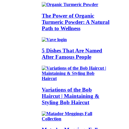
The Power of Organic
Turmeric Powder: A Natural
Path to Wellness
5 Dishes That Are Named
After Famous People
Variations of the Bob
Haircut | Maintaining &
Styling Bob Haircut