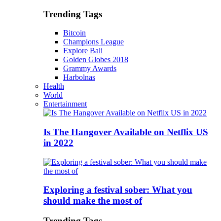
Trending Tags
Bitcoin
Champions League
Explore Bali
Golden Globes 2018
Grammy Awards
Harbolnas
Health
World
Entertainment
Is The Hangover Available on Netflix US
in 2022
Exploring a festival sober: What you
should make the most of
Trending Tags