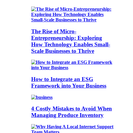
The Rise of Micro-
Entrepreneurship: Exploring
How Technology Enables Small-
Scale Businesses to Thrive
How to Integrate an ESG
Framework into Your Business
4 Costly Mistakes to Avoid When
Managing Produce Inventory