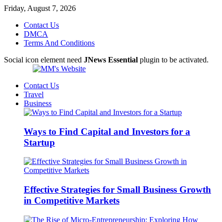
Friday, August 7, 2026
Contact Us
DMCA
Terms And Conditions
Social icon element need
JNews Essential
plugin to be activated.
Contact Us
Travel
Business
Ways to Find Capital and Investors for a
Startup
Effective Strategies for Small Business Growth
in Competitive Markets