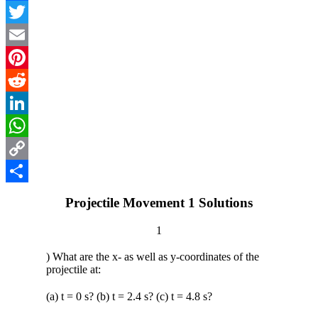
Facebook
Twitter
Email
Pinterest
Reddit
LinkedIn
WhatsApp
Copy
Link
Share
Projectile Movement 1 Solutions
1
) What are the x- as well as y-coordinates of the
projectile at:
(a) t = 0 s? (b) t = 2.4 s? (c) t = 4.8 s?