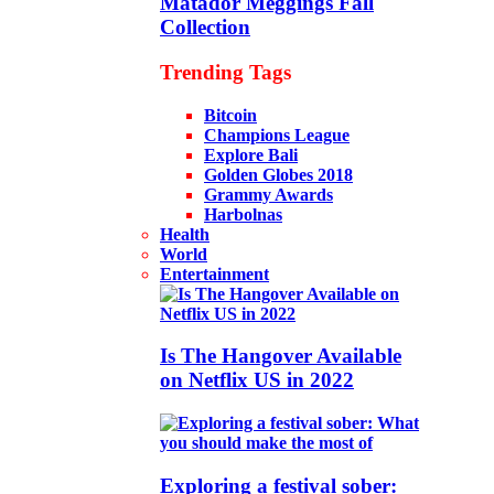
Matador Meggings Fall
Collection
Trending Tags
Bitcoin
Champions League
Explore Bali
Golden Globes 2018
Grammy Awards
Harbolnas
Health
World
Entertainment
Is The Hangover Available
on Netflix US in 2022
Exploring a festival sober: