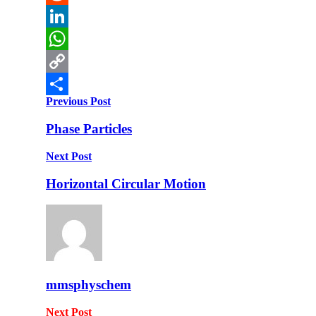
Reddit
LinkedIn
WhatsApp
Copy
Previous Post
Link
Share
Phase Particles
Next Post
Horizontal Circular Motion
mmsphyschem
Next Post