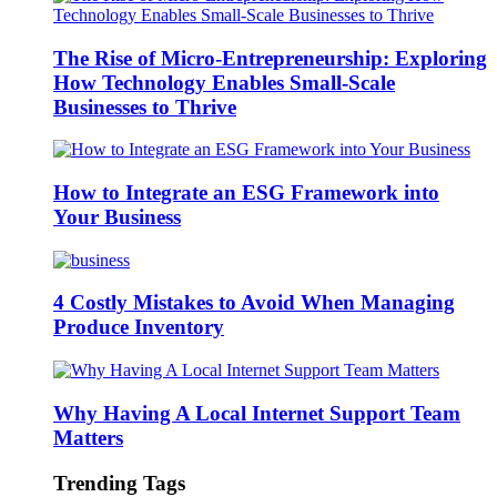
The Rise of Micro-Entrepreneurship: Exploring
How Technology Enables Small-Scale
Businesses to Thrive
How to Integrate an ESG Framework into
Your Business
4 Costly Mistakes to Avoid When Managing
Produce Inventory
Why Having A Local Internet Support Team
Matters
Trending Tags