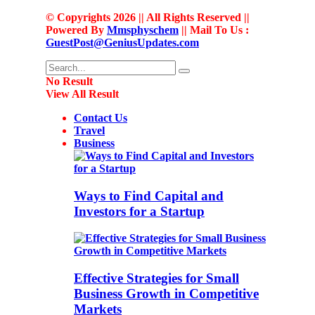
© Copyrights 2026 || All Rights Reserved ||
Powered By
Mmsphyschem
|| Mail To Us :
GuestPost@GeniusUpdates.com
No Result
View All Result
Contact Us
Travel
Business
Ways to Find Capital and
Investors for a Startup
Effective Strategies for Small
Business Growth in Competitive
Markets