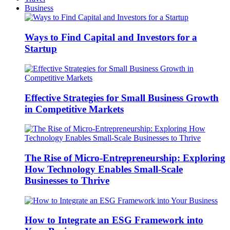
Business
Ways to Find Capital and Investors for a
Startup
Effective Strategies for Small Business Growth
in Competitive Markets
The Rise of Micro-Entrepreneurship: Exploring
How Technology Enables Small-Scale
Businesses to Thrive
How to Integrate an ESG Framework into