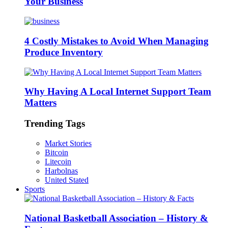
Your Business
4 Costly Mistakes to Avoid When Managing
Produce Inventory
Why Having A Local Internet Support Team
Matters
Trending Tags
Market Stories
Bitcoin
Litecoin
Harbolnas
United Stated
Sports
National Basketball Association – History &