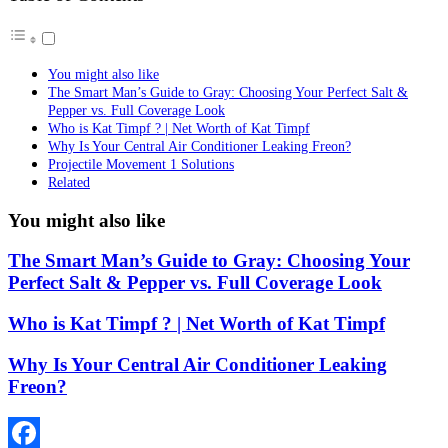
You might also like
The Smart Man’s Guide to Gray: Choosing Your Perfect Salt &
Pepper vs. Full Coverage Look
Who is Kat Timpf ? | Net Worth of Kat Timpf
Why Is Your Central Air Conditioner Leaking Freon?
Projectile Movement 1 Solutions
Related
You might also like
The Smart Man’s Guide to Gray: Choosing Your
Perfect Salt & Pepper vs. Full Coverage Look
Who is Kat Timpf ? | Net Worth of Kat Timpf
Why Is Your Central Air Conditioner Leaking
Freon?