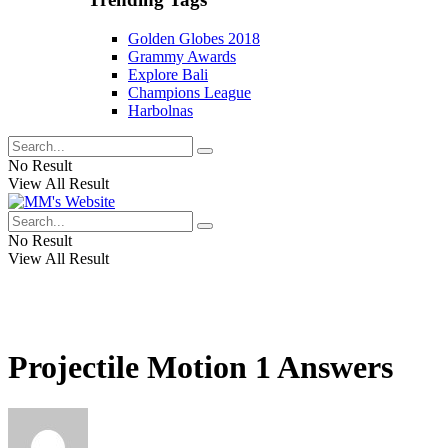
Golden Globes 2018
Grammy Awards
Explore Bali
Champions League
Harbolnas
No Result
View All Result
No Result
View All Result
Projectile Motion 1 Answers