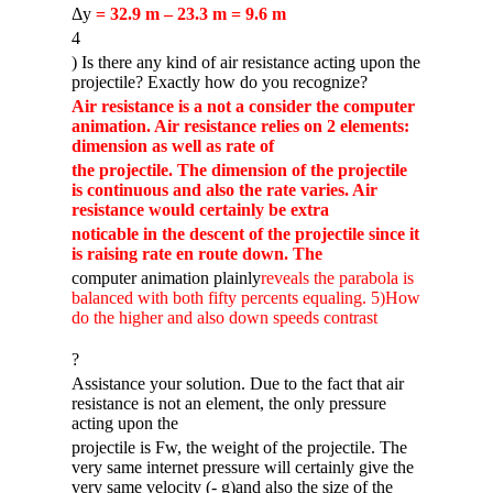
Δy
= 32.9 m – 23.3 m = 9.6 m
4
) Is there any kind of air resistance acting upon the
projectile? Exactly how do you recognize?
Air resistance is a not a consider the computer
animation. Air resistance relies on 2 elements:
dimension as well as rate of
the projectile. The dimension of the projectile
is continuous and also the rate varies. Air
resistance would certainly be extra
noticable in the descent of the projectile since it
is raising rate en route down. The
computer animation plainly
reveals the parabola is
balanced with both fifty percents equaling. 5)How
do the higher and also down speeds contrast
?
Assistance your solution. Due to the fact that air
resistance is not an element, the only pressure
acting upon the
projectile is Fw, the weight of the projectile. The
very same internet pressure will certainly give the
very same velocity (- g)and also the size of the