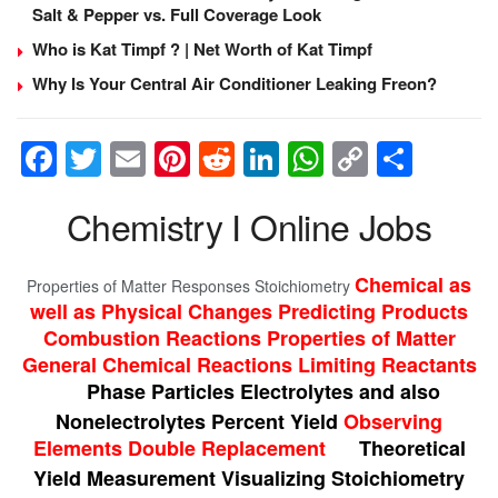
Salt & Pepper vs. Full Coverage Look
Who is Kat Timpf ? | Net Worth of Kat Timpf
Why Is Your Central Air Conditioner Leaking Freon?
F
T
E
Pi
R
Li
W
C
S
a
wi
m
nt
e
n
h
o
h
Chemistry I Online Jobs
c
tt
ail
er
d
k
at
p
ar
e
er
e
di
e
s
y
e
Chemical as
Properties of Matter Responses Stoichiometry
b
st
t
dI
A
Li
well as Physical Changes Predicting Products
o
n
p
n
Combustion Reactions Properties of Matter
o
p
k
General Chemical Reactions Limiting Reactants
Phase Particles Electrolytes and also
k
Nonelectrolytes Percent Yield
Observing
Elements Double Replacement
Theoretical
Yield Measurement Visualizing Stoichiometry