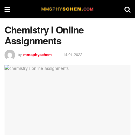
Chemistry I Online
Assignments
by
mmsphyschem
14.01.2022