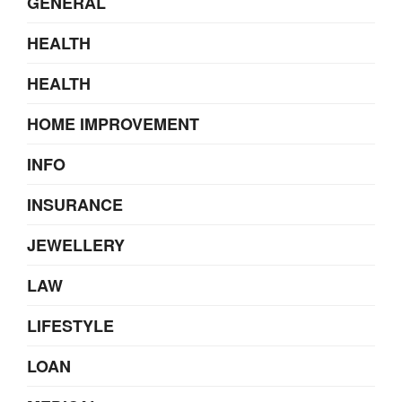
GENERAL
HEALTH
HEALTH
HOME IMPROVEMENT
INFO
INSURANCE
JEWELLERY
LAW
LIFESTYLE
LOAN