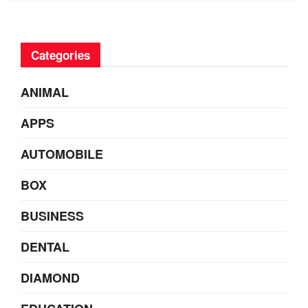
Categories
ANIMAL
APPS
AUTOMOBILE
BOX
BUSINESS
DENTAL
DIAMOND