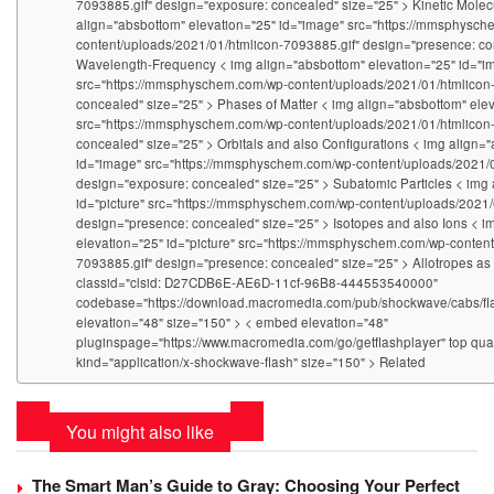
7093885.gif" design="exposure: concealed" size="25" > Kinetic Molec
align="absbottom" elevation="25" id="image" src="https://mmsphysc
content/uploads/2021/01/htmlicon-7093885.gif" design="presence: co
Wavelength-Frequency < img align="absbottom" elevation="25" id="i
src="https://mmsphyschem.com/wp-content/uploads/2021/01/htmlicon
concealed" size="25" > Phases of Matter < img align="absbottom" elev
src="https://mmsphyschem.com/wp-content/uploads/2021/01/htmlicon
concealed" size="25" > Orbitals and also Configurations < img align=
id="image" src="https://mmsphyschem.com/wp-content/uploads/2021/0
design="exposure: concealed" size="25" > Subatomic Particles < img 
id="picture" src="https://mmsphyschem.com/wp-content/uploads/2021/
design="presence: concealed" size="25" > Isotopes and also Ions < i
elevation="25" id="picture" src="https://mmsphyschem.com/wp-conten
7093885.gif" design="presence: concealed" size="25" > Allotropes as 
classid="clsid: D27CDB6E-AE6D-11cf-96B8-444553540000"
codebase="https://download.macromedia.com/pub/shockwave/cabs/fla
elevation="48" size="150" > < embed elevation="48"
pluginspage="https://www.macromedia.com/go/getflashplayer" top qual
kind="application/x-shockwave-flash" size="150" > Related
You might also like
The Smart Man’s Guide to Gray: Choosing Your Perfect