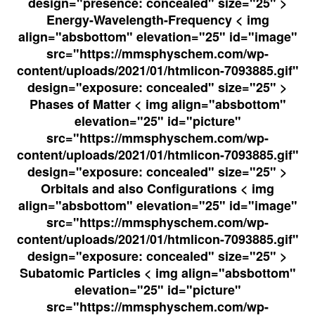
design="presence: concealed" size="25" >
Energy-Wavelength-Frequency < img
align="absbottom" elevation="25" id="image"
src="https://mmsphyschem.com/wp-
content/uploads/2021/01/htmlicon-7093885.gif"
design="exposure: concealed" size="25" >
Phases of Matter < img align="absbottom"
elevation="25" id="picture"
src="https://mmsphyschem.com/wp-
content/uploads/2021/01/htmlicon-7093885.gif"
design="exposure: concealed" size="25" >
Orbitals and also Configurations < img
align="absbottom" elevation="25" id="image"
src="https://mmsphyschem.com/wp-
content/uploads/2021/01/htmlicon-7093885.gif"
design="exposure: concealed" size="25" >
Subatomic Particles < img align="absbottom"
elevation="25" id="picture"
src="https://mmsphyschem.com/wp-