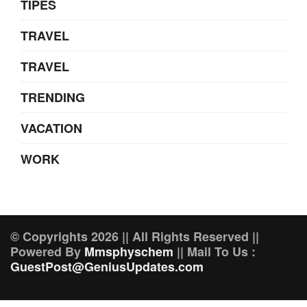
TIPES
TRAVEL
TRAVEL
TRENDING
VACATION
WORK
© Copyrights 2026 || All Rights Reserved ||
Powered By
Mmsphyschem
|| Mail To Us :
GuestPost@GeniusUpdates.com