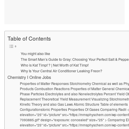
Table of Contents
You might also like
The Smart Man’s Guide to Gray: Choosing Your Perfect Salt & Peppe
Who is Kat Timpf ? | Net Worth of Kat Timpf
Why Is Your Central Air Conditioner Leaking Freon?
Chemistry I Online Jobs
Properties of Matter Responses Stoichiometry Chemical as well as Ph
Products Combustion Reactions Properties of Matter General Chemica
Phase Particles Electrolytes and also Nonelectrolytes Percent Yield
Replacement Theoretical Yield Measurement Visualizing Stoichiome
Kinetic Theory and also Gas Laws Atomic Structure Table of elements
ConfigurationsIonic Properties Properties Of Gases Comparing Radii 
elevation="25" id="picture" src="https://mmsphyschem.com/wp-conten
7093885.gif" design="exposure: concealed" size="25" > Comparing E
elevation="25" id="picture" src="https://mmsphyschem.com/wp-conten