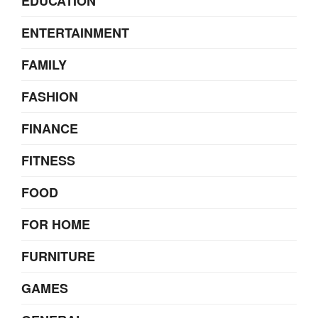
EDUCATION
ENTERTAINMENT
FAMILY
FASHION
FINANCE
FITNESS
FOOD
FOR HOME
FURNITURE
GAMES