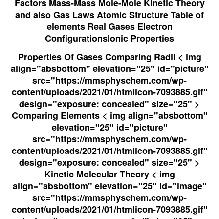
Factors Mass-Mass Mole-Mole Kinetic Theory
and also Gas Laws Atomic Structure Table of
elements Real Gases
Electron
Configurations
Ionic Properties
Properties Of Gases Comparing Radii < img
align="absbottom" elevation="25" id="picture"
src="https://mmsphyschem.com/wp-
content/uploads/2021/01/htmlicon-7093885.gif"
design="exposure: concealed" size="25" >
Comparing Elements < img align="absbottom"
elevation="25" id="picture"
src="https://mmsphyschem.com/wp-
content/uploads/2021/01/htmlicon-7093885.gif"
design="exposure: concealed" size="25" >
Kinetic Molecular Theory < img
align="absbottom" elevation="25" id="image"
src="https://mmsphyschem.com/wp-
content/uploads/2021/01/htmlicon-7093885.gif"