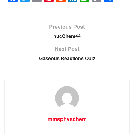
Link
Previous Post
nucChem44
Next Post
Gaseous Reactions Quiz
mmsphyschem