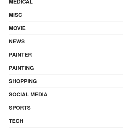
MEDICAL
MISC
MOVIE
NEWS
PAINTER
PAINTING
SHOPPING
SOCIAL MEDIA
SPORTS
TECH