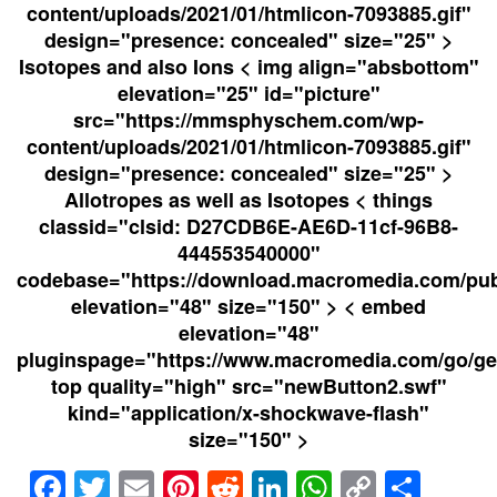
content/uploads/2021/01/htmlicon-7093885.gif"
design="presence: concealed" size="25" >
Isotopes and also Ions < img align="absbottom"
elevation="25" id="picture"
src="https://mmsphyschem.com/wp-
content/uploads/2021/01/htmlicon-7093885.gif"
design="presence: concealed" size="25" >
Allotropes as well as Isotopes < things
classid="clsid: D27CDB6E-AE6D-11cf-96B8-
444553540000"
codebase="https://download.macromedia.com/pub/
elevation="48" size="150" > < embed
elevation="48"
pluginspage="https://www.macromedia.com/go/get
top quality="high" src="newButton2.swf"
kind="application/x-shockwave-flash"
size="150" >
Facebook
Twitter
Email
Pinterest
Reddit
LinkedIn
WhatsAp
Copy
Sha