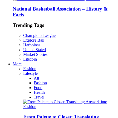
National Basketball Association – History &
Facts
Trending Tags
Champions League
Explore Bali
Harbolnas
United Stated
Market Stories
Litecoin
More
Fashion
Lifestyle
All
Fashion
Food
Health
Travel
From Palette to Closet: Translating