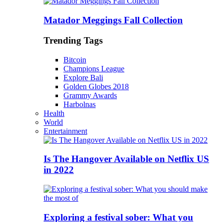
Matador Meggings Fall Collection
Trending Tags
Bitcoin
Champions League
Explore Bali
Golden Globes 2018
Grammy Awards
Harbolnas
Health
World
Entertainment
Is The Hangover Available on Netflix US
in 2022
Exploring a festival sober: What you