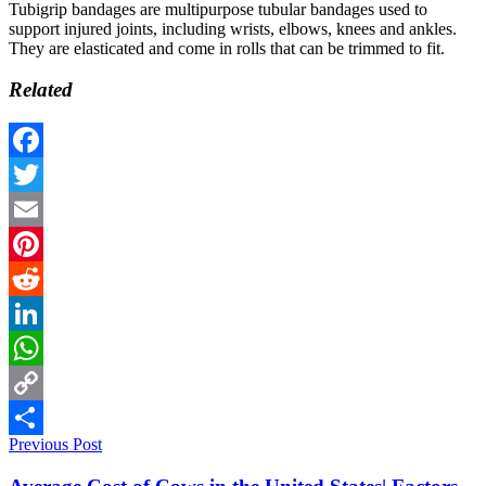
Tubigrip bandages are multipurpose tubular bandages used to
support injured joints, including wrists, elbows, knees and ankles.
They are elasticated and come in rolls that can be trimmed to fit.
Related
Facebook
Twitter
Email
Pinterest
Reddit
LinkedIn
WhatsApp
Copy
Previous Post
Link
Share