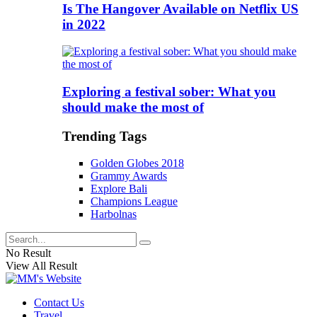
Is The Hangover Available on Netflix US
in 2022
Exploring a festival sober: What you
should make the most of
Trending Tags
Golden Globes 2018
Grammy Awards
Explore Bali
Champions League
Harbolnas
No Result
View All Result
Contact Us
Travel