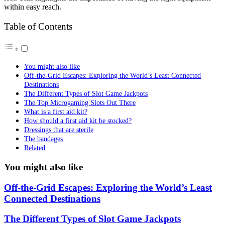
within easy reach.
Table of Contents
You might also like
Off-the-Grid Escapes: Exploring the World’s Least Connected
Destinations
The Different Types of Slot Game Jackpots
The Top Microgaming Slots Out There
What is a first aid kit?
How should a first aid kit be stocked?
Dressings that are sterile
The bandages
Related
You might also like
Off-the-Grid Escapes: Exploring the World’s Least
Connected Destinations
The Different Types of Slot Game Jackpots