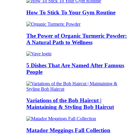
How To Stick To Your Gym Routine
The Power of Organic Turmeric Powder:
A Natural Path to Wellness
5 Dishes That Are Named After Famous
People
Variations of the Bob Haircut |
Maintaining & Styling Bob Haircut
Matador Meggings Fall Collection