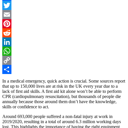
Facebook
Twitter
Email
Pinterest
Reddit
LinkedIn
WhatsApp
Copy
Link
Share
In a medical emergency, quick action is crucial. Some sources report
that up to 150,000 lives are at risk in the UK every year due to a
lack of first aid skills. A first aid kit alone won’t be able to perform
CPR (cardiopulmonary resuscitation), but thousands of people die
annually because those around them don’t have the knowledge,
skills or confidence to act.
Around 693,000 people suffered a non-fatal injury at work in
2019/2020, resulting in a total of around 6.3 million working days
lost. This highlights the importance of having the right equipment