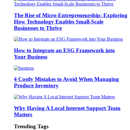
The Rise of Micro-Entrepreneurship: Exploring
How Technology Enables Small-Scale
Businesses to Thrive
How to Integrate an ESG Framework into
Your Business
4 Costly Mistakes to Avoid When Managing
Produce Inventory
Why Having A Local Internet Support Team
Matters
Trending Tags