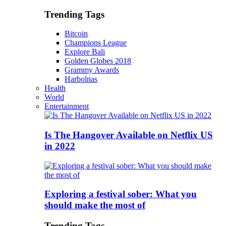
Trending Tags
Bitcoin
Champions League
Explore Bali
Golden Globes 2018
Grammy Awards
Harbolnas
Health
World
Entertainment
Is The Hangover Available on Netflix US
in 2022
Exploring a festival sober: What you
should make the most of
Trending Tags