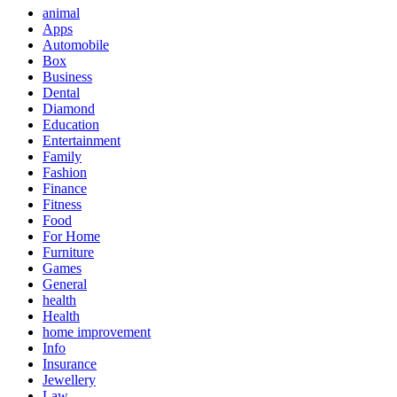
animal
Apps
Automobile
Box
Business
Dental
Diamond
Education
Entertainment
Family
Fashion
Finance
Fitness
Food
For Home
Furniture
Games
General
health
Health
home improvement
Info
Insurance
Jewellery
Law