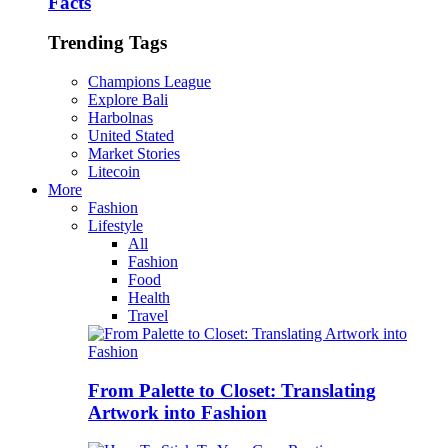
Facts
Trending Tags
Champions League
Explore Bali
Harbolnas
United Stated
Market Stories
Litecoin
More
Fashion
Lifestyle
All
Fashion
Food
Health
Travel
From Palette to Closet: Translating
Artwork into Fashion