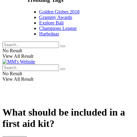
Golden Globes 2018
Grammy Awards
Explore Bali
Champions League
Harbolnas
No Result
View All Result
No Result
View All Result
What should be included in a
first aid kit?