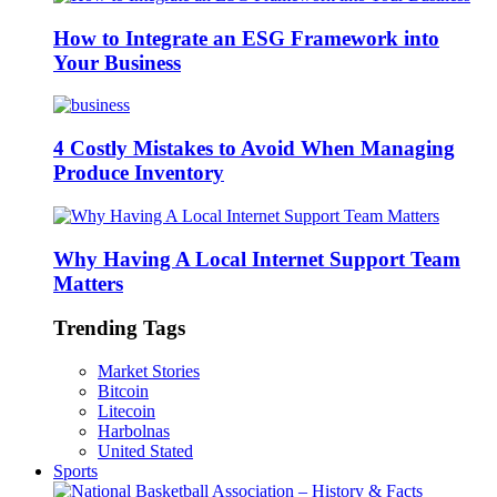
How to Integrate an ESG Framework into
Your Business
4 Costly Mistakes to Avoid When Managing
Produce Inventory
Why Having A Local Internet Support Team
Matters
Trending Tags
Market Stories
Bitcoin
Litecoin
Harbolnas
United Stated
Sports