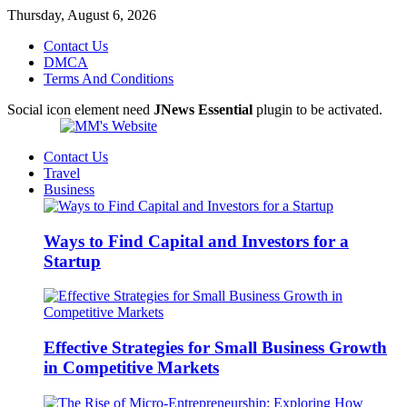
Thursday, August 6, 2026
Contact Us
DMCA
Terms And Conditions
Social icon element need
JNews Essential
plugin to be activated.
Contact Us
Travel
Business
Ways to Find Capital and Investors for a
Startup
Effective Strategies for Small Business Growth
in Competitive Markets