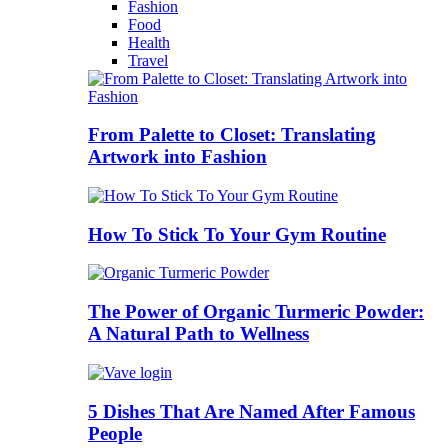
Fashion
Food
Health
Travel
From Palette to Closet: Translating
Artwork into Fashion
How To Stick To Your Gym Routine
The Power of Organic Turmeric Powder:
A Natural Path to Wellness
5 Dishes That Are Named After Famous
People