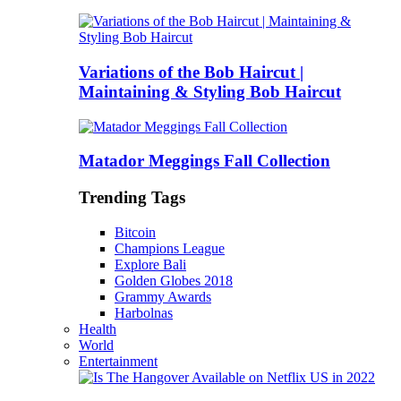
Variations of the Bob Haircut |
Maintaining & Styling Bob Haircut
Matador Meggings Fall Collection
Trending Tags
Bitcoin
Champions League
Explore Bali
Golden Globes 2018
Grammy Awards
Harbolnas
Health
World
Entertainment