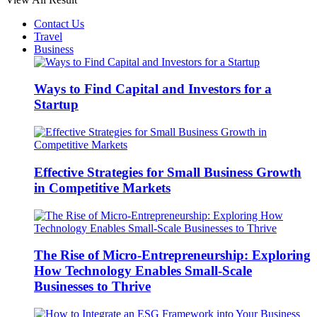
Contact Us
Travel
Business
Ways to Find Capital and Investors for a
Startup
Effective Strategies for Small Business Growth
in Competitive Markets
The Rise of Micro-Entrepreneurship: Exploring
How Technology Enables Small-Scale
Businesses to Thrive