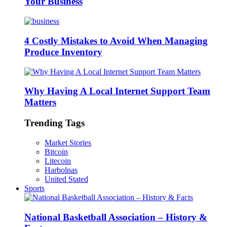
Your Business
4 Costly Mistakes to Avoid When Managing
Produce Inventory
Why Having A Local Internet Support Team
Matters
Trending Tags
Market Stories
Bitcoin
Litecoin
Harbolnas
United Stated
Sports
National Basketball Association – History &