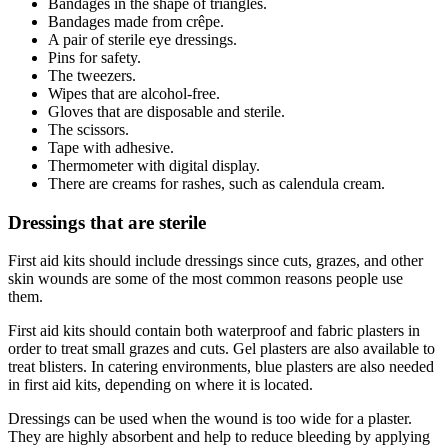
Bandages in the shape of triangles.
Bandages made from crêpe.
A pair of sterile eye dressings.
Pins for safety.
The tweezers.
Wipes that are alcohol-free.
Gloves that are disposable and sterile.
The scissors.
Tape with adhesive.
Thermometer with digital display.
There are creams for rashes, such as calendula cream.
Dressings that are sterile
First aid kits should include dressings since cuts, grazes, and other
skin wounds are some of the most common reasons people use
them.
First aid kits should contain both waterproof and fabric plasters in
order to treat small grazes and cuts. Gel plasters are also available to
treat blisters. In catering environments, blue plasters are also needed
in first aid kits, depending on where it is located.
Dressings can be used when the wound is too wide for a plaster.
They are highly absorbent and help to reduce bleeding by applying