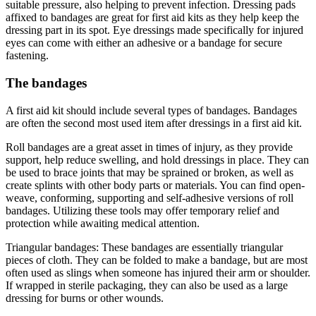
suitable pressure, also helping to prevent infection. Dressing pads
affixed to bandages are great for first aid kits as they help keep the
dressing part in its spot. Eye dressings made specifically for injured
eyes can come with either an adhesive or a bandage for secure
fastening.
The bandages
A first aid kit should include several types of bandages. Bandages
are often the second most used item after dressings in a first aid kit.
Roll bandages are a great asset in times of injury, as they provide
support, help reduce swelling, and hold dressings in place. They can
be used to brace joints that may be sprained or broken, as well as
create splints with other body parts or materials. You can find open-
weave, conforming, supporting and self-adhesive versions of roll
bandages. Utilizing these tools may offer temporary relief and
protection while awaiting medical attention.
Triangular bandages: These bandages are essentially triangular
pieces of cloth. They can be folded to make a bandage, but are most
often used as slings when someone has injured their arm or shoulder.
If wrapped in sterile packaging, they can also be used as a large
dressing for burns or other wounds.