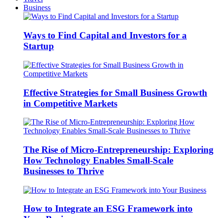
Business
Ways to Find Capital and Investors for a
Startup
Effective Strategies for Small Business Growth
in Competitive Markets
The Rise of Micro-Entrepreneurship: Exploring
How Technology Enables Small-Scale
Businesses to Thrive
How to Integrate an ESG Framework into