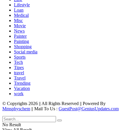
Lifestyle
Loan
Medical
Misc
Movie
News
Painter
Painting
Shopping
Social media
Sports
Tech
Tipes
travel
Travel
Trending
Vacation
work
© Copyrights 2026 || All Rights Reserved || Powered By
Mmsphyschem
|| Mail To Us :
GuestPost@GeniusUpdates.com
No Result
View All Result