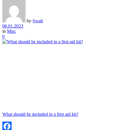
by
Swati
06.01.2023
in
Misc
0
What should be included in a first aid kit?