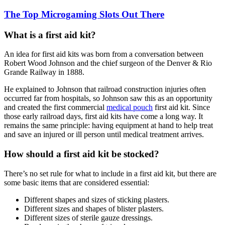
The Top Microgaming Slots Out There
What is a first aid kit?
An idea for first aid kits was born from a conversation between
Robert Wood Johnson and the chief surgeon of the Denver & Rio
Grande Railway in 1888.
He explained to Johnson that railroad construction injuries often
occurred far from hospitals, so Johnson saw this as an opportunity
and created the first commercial
medical pouch
first aid kit. Since
those early railroad days, first aid kits have come a long way. It
remains the same principle: having equipment at hand to help treat
and save an injured or ill person until medical treatment arrives.
How should a first aid kit be stocked?
There’s no set rule for what to include in a first aid kit, but there are
some basic items that are considered essential:
Different shapes and sizes of sticking plasters.
Different sizes and shapes of blister plasters.
Different sizes of sterile gauze dressings.