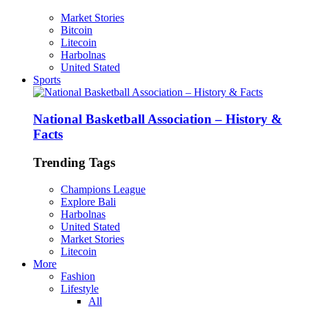
Market Stories
Bitcoin
Litecoin
Harbolnas
United Stated
Sports
National Basketball Association – History &
Facts
Trending Tags
Champions League
Explore Bali
Harbolnas
United Stated
Market Stories
Litecoin
More
Fashion
Lifestyle
All