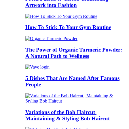
Artwork into Fashion
How To Stick To Your Gym Routine
The Power of Organic Turmeric Powder:
A Natural Path to Wellness
5 Dishes That Are Named After Famous
People
Variations of the Bob Haircut |
Maintaining & Styling Bob Haircut