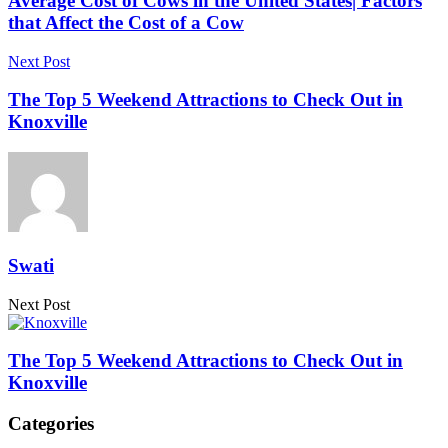
Average Cost of Cows in the United States| Factors
that Affect the Cost of a Cow
Next Post
The Top 5 Weekend Attractions to Check Out in
Knoxville
Swati
Next Post
The Top 5 Weekend Attractions to Check Out in
Knoxville
Categories