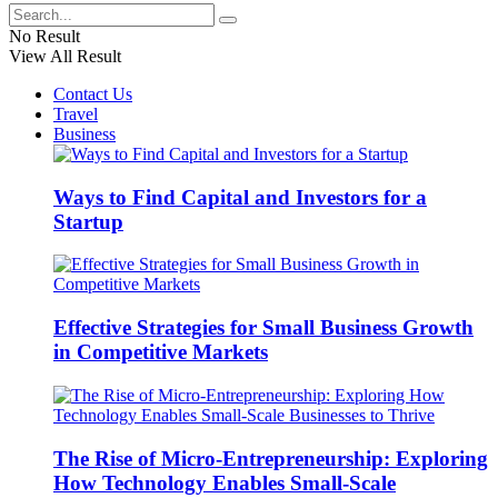
No Result
View All Result
Contact Us
Travel
Business
Ways to Find Capital and Investors for a
Startup
Effective Strategies for Small Business Growth
in Competitive Markets
The Rise of Micro-Entrepreneurship: Exploring
How Technology Enables Small-Scale