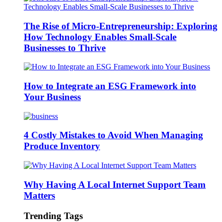
The Rise of Micro-Entrepreneurship: Exploring
How Technology Enables Small-Scale
Businesses to Thrive
How to Integrate an ESG Framework into
Your Business
4 Costly Mistakes to Avoid When Managing
Produce Inventory
Why Having A Local Internet Support Team
Matters
Trending Tags