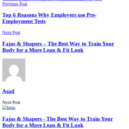
Previous Post
Top 6 Reasons Why Employers use Pre-
Employment Tests
Next Post
Fajas & Shapers – The Best Way to Train Your
Body for a More Lean & Fit Look
Asad
Next Post
Fajas & Shapers - The Best Way to Train Your
Body for a More Lean & Fit Look