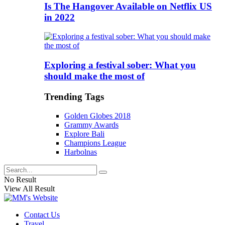
Is The Hangover Available on Netflix US
in 2022
Exploring a festival sober: What you
should make the most of
Trending Tags
Golden Globes 2018
Grammy Awards
Explore Bali
Champions League
Harbolnas
No Result
View All Result
Contact Us
Travel