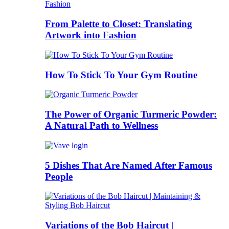
From Palette to Closet: Translating
Artwork into Fashion
How To Stick To Your Gym Routine
The Power of Organic Turmeric Powder:
A Natural Path to Wellness
5 Dishes That Are Named After Famous
People
Variations of the Bob Haircut |