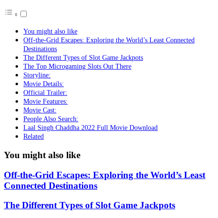
You might also like
Off-the-Grid Escapes: Exploring the World’s Least Connected
Destinations
The Different Types of Slot Game Jackpots
The Top Microgaming Slots Out There
Storyline:
Movie Details:
Official Trailer:
Movie Features:
Movie Cast:
People Also Search:
Laal Singh Chaddha 2022 Full Movie Download
Related
You might also like
Off-the-Grid Escapes: Exploring the World’s Least
Connected Destinations
The Different Types of Slot Game Jackpots