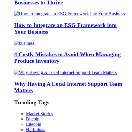
Businesses to Thrive
How to Integrate an ESG Framework into
Your Business
4 Costly Mistakes to Avoid When Managing
Produce Inventory
Why Having A Local Internet Support Team
Matters
Trending Tags
Market Stories
Bitcoin
Litecoin
Harbolnas