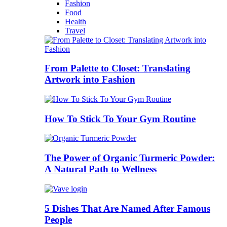
Fashion
Food
Health
Travel
From Palette to Closet: Translating
Artwork into Fashion
How To Stick To Your Gym Routine
The Power of Organic Turmeric Powder:
A Natural Path to Wellness
5 Dishes That Are Named After Famous
People