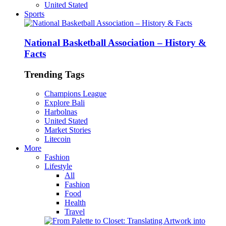
United Stated
Sports
National Basketball Association – History &
Facts
Trending Tags
Champions League
Explore Bali
Harbolnas
United Stated
Market Stories
Litecoin
More
Fashion
Lifestyle
All
Fashion
Food
Health
Travel