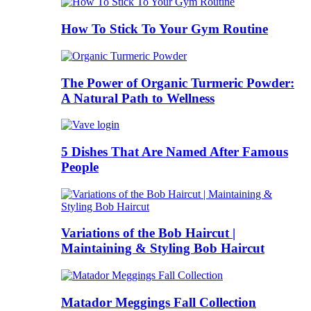
How To Stick To Your Gym Routine
The Power of Organic Turmeric Powder:
A Natural Path to Wellness
5 Dishes That Are Named After Famous
People
Variations of the Bob Haircut |
Maintaining & Styling Bob Haircut
Matador Meggings Fall Collection