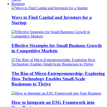
Business
Ways to Find Capital and Investors for a
Startup
Effective Strategies for Small Business Growth
in Competitive Markets
The Rise of Micro-Entrepreneurship: Exploring
How Technology Enables Small-Scale
Businesses to Thrive
How to Integrate an ESG Framework into