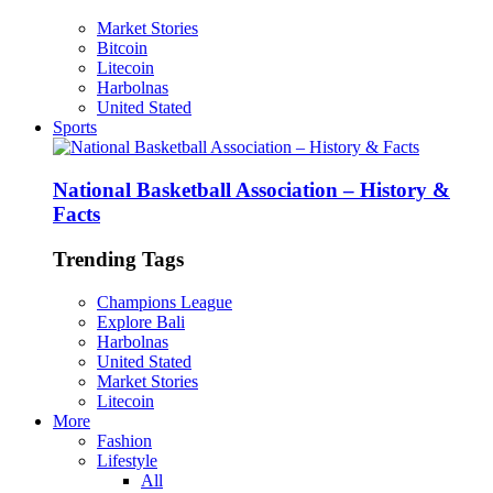
Market Stories
Bitcoin
Litecoin
Harbolnas
United Stated
Sports
National Basketball Association – History &
Facts
Trending Tags
Champions League
Explore Bali
Harbolnas
United Stated
Market Stories
Litecoin
More
Fashion
Lifestyle
All