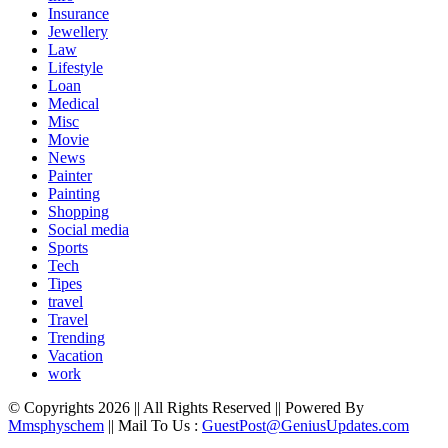
Insurance
Jewellery
Law
Lifestyle
Loan
Medical
Misc
Movie
News
Painter
Painting
Shopping
Social media
Sports
Tech
Tipes
travel
Travel
Trending
Vacation
work
© Copyrights 2026 || All Rights Reserved || Powered By
Mmsphyschem
|| Mail To Us :
GuestPost@GeniusUpdates.com