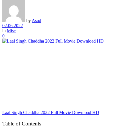
by
Asad
02.06.2022
in
Misc
0
Laal Singh Chaddha 2022 Full Movie Download HD
Table of Contents