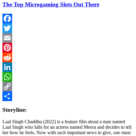
The Top Microgaming Slots Out There
Facebook
Twitter
Email
Pinterest
Reddit
LinkedIn
WhatsApp
Copy
Link
Share
Storyline:
Laal Singh Chaddha (2022) is a feature film about a man named
Laal Singh who falls for an actress named Meera and decides to tell
her how he feels. Now with such important news to give, one must