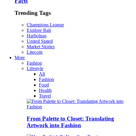
Facts
Trending Tags
Champions League
Explore Bali
Harbolnas
United Stated
Market Stories
Litecoin
More
Fashion
Lifestyle
All
Fashion
Food
Health
Travel
From Palette to Closet: Translating
Artwork into Fashion