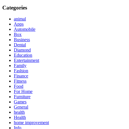
Categories
animal
Apps
Automobile
Box
Business
Dental
Diamond
Education
Entertainment
Family
Fashion
Finance
Fitness
Food
For Home
Furniture
Games
General
health
Health
home improvement
Info