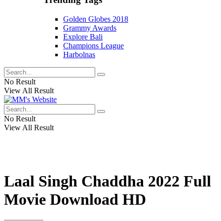
Golden Globes 2018
Grammy Awards
Explore Bali
Champions League
Harbolnas
No Result
View All Result
No Result
View All Result
Laal Singh Chaddha 2022 Full
Movie Download HD