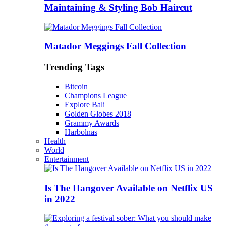
Maintaining & Styling Bob Haircut
Matador Meggings Fall Collection
Trending Tags
Bitcoin
Champions League
Explore Bali
Golden Globes 2018
Grammy Awards
Harbolnas
Health
World
Entertainment
Is The Hangover Available on Netflix US
in 2022