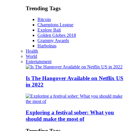
Trending Tags
Bitcoin
Champions League
Explore Bali
Golden Globes 2018
Grammy Awards
Harbolnas
Health
World
Entertainment
Is The Hangover Available on Netflix US
in 2022
Exploring a festival sober: What you
should make the most of
Trending Tags