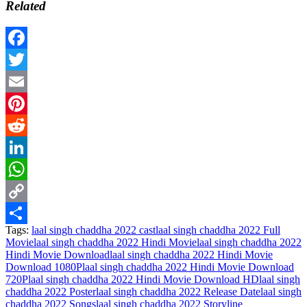
Related
Facebook
Twitter
Email
Pinterest
Reddit
LinkedIn
WhatsApp
Copy
Tags:
laal singh chaddha 2022 cast
laal singh chaddha 2022 Full
Link
Share
Movie
laal singh chaddha 2022 Hindi Movie
laal singh chaddha 2022
Hindi Movie Download
laal singh chaddha 2022 Hindi Movie
Download 1080P
laal singh chaddha 2022 Hindi Movie Download
720P
laal singh chaddha 2022 Hindi Movie Download HD
laal singh
chaddha 2022 Poster
laal singh chaddha 2022 Release Date
laal singh
chaddha 2022 Songs
laal singh chaddha 2022 Storyline