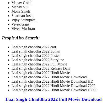
Manav Gohil
Manav Vij
Mona Singh
Sharman Joshi
Vijay Sethupathi
Vivek Garg
Vivek Mushran
People Also Search:
Laal singh chaddha 2022 cast
Laal singh chaddha 2022 Songs
Laal singh chaddha 2022 Poster
Laal singh chaddha 2022 Storyline
Laal singh chaddha 2022 Full Movie
Laal singh chaddha 2022 Release Date
Laal singh chaddha 2022 Hindi Movie
Laal singh chaddha 2022 Hindi Movie Download
Laal singh chaddha 2022 Hindi Movie Download HD
Laal singh chaddha 2022 Hindi Movie Download 720P
Laal singh chaddha 2022 Hindi Movie Download 1080P
Laal Singh Chaddha 2022 Full Movie Download