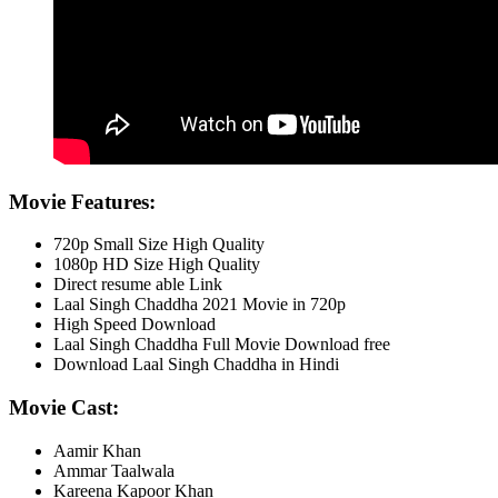
Movie Features:
720p Small Size High Quality
1080p HD Size High Quality
Direct resume able Link
Laal Singh Chaddha 2021 Movie in 720p
High Speed Download
Laal Singh Chaddha Full Movie Download free
Download Laal Singh Chaddha in Hindi
Movie Cast:
Aamir Khan
Ammar Taalwala
Kareena Kapoor Khan