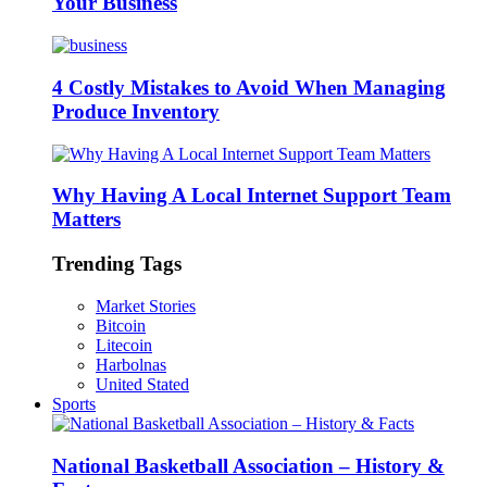
Your Business
4 Costly Mistakes to Avoid When Managing
Produce Inventory
Why Having A Local Internet Support Team
Matters
Trending Tags
Market Stories
Bitcoin
Litecoin
Harbolnas
United Stated
Sports
National Basketball Association – History &