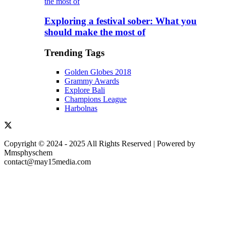
Exploring a festival sober: What you
should make the most of
Trending Tags
Golden Globes 2018
Grammy Awards
Explore Bali
Champions League
Harbolnas
Copyright © 2024 - 2025 All Rights Reserved | Powered by
Mmsphyschem
contact@may15media.com