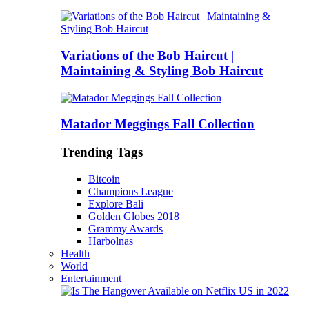
Variations of the Bob Haircut |
Maintaining & Styling Bob Haircut
Matador Meggings Fall Collection
Trending Tags
Bitcoin
Champions League
Explore Bali
Golden Globes 2018
Grammy Awards
Harbolnas
Health
World
Entertainment