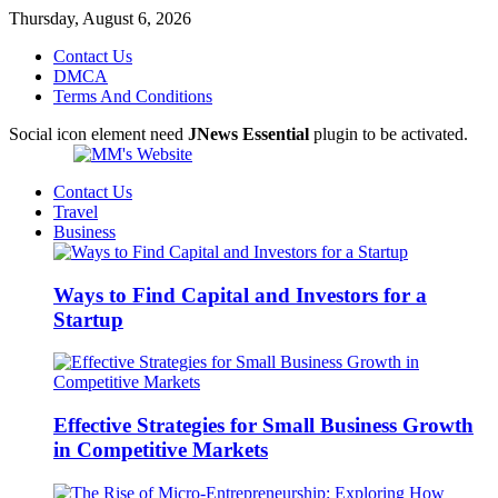
Thursday, August 6, 2026
Contact Us
DMCA
Terms And Conditions
Social icon element need
JNews Essential
plugin to be activated.
Contact Us
Travel
Business
Ways to Find Capital and Investors for a
Startup
Effective Strategies for Small Business Growth
in Competitive Markets