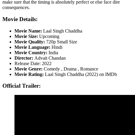
make sure that the timing is absolutely perfect or else face dire
consequences.
Movie Details:
Movie Name:
Laal Singh Chaddha
Movie Size:
Upcoming
Movie Quality:
720p Small Size
Movie Language:
Hindi
Movie Country:
India
Director:
Advait Chandan
Release Date: 2022
Movie Genre:
Comedy , Drama , Romance
Movie Rating:
Laal Singh Chaddha (2022) on IMDb
Official Trailer: