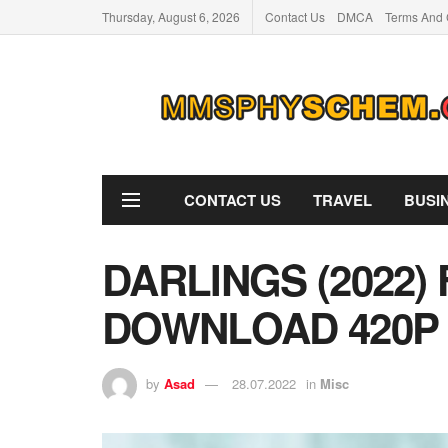
Thursday, August 6, 2026
Contact Us
DMCA
Terms And 
CONTACT US
TRAVEL
BUSI
DARLINGS (2022)
DOWNLOAD 420P
by
Asad
28.07.2022
in
Misc