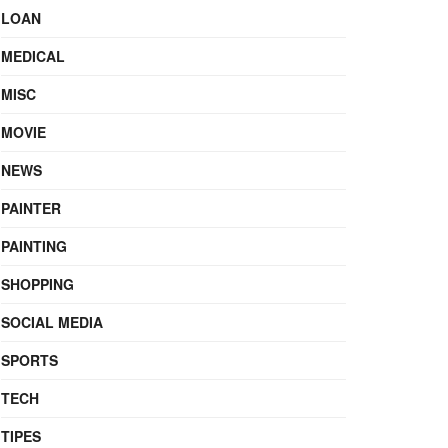
LOAN
MEDICAL
MISC
MOVIE
NEWS
PAINTER
PAINTING
SHOPPING
SOCIAL MEDIA
SPORTS
TECH
TIPES