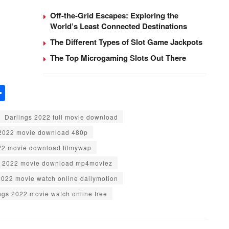
Off-the-Grid Escapes: Exploring the
World’s Least Connected Destinations
The Different Types of Slot Game Jackpots
The Top Microgaming Slots Out There
S
h
Darlings 2022 full movie download
ar
 2022 movie download 480p
e
22 movie download filmywap
s 2022 movie download mp4moviez
2022 movie watch online dailymotion
ngs 2022 movie watch online free