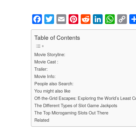
F
T
E
Pi
R
Li
W
C
a
wi
m
nt
e
n
h
o
c
tt
ail
er
d
k
at
p
Table of Contents
e
er
e
di
e
s
y
Movie Storyline:
b
st
t
dI
A
Li
Movie Cast :
o
n
p
n
Trailer:
o
p
k
Movie Info:
People also Search:
k
You might also like
Off-the-Grid Escapes: Exploring the World’s Least 
The Different Types of Slot Game Jackpots
The Top Microgaming Slots Out There
Related