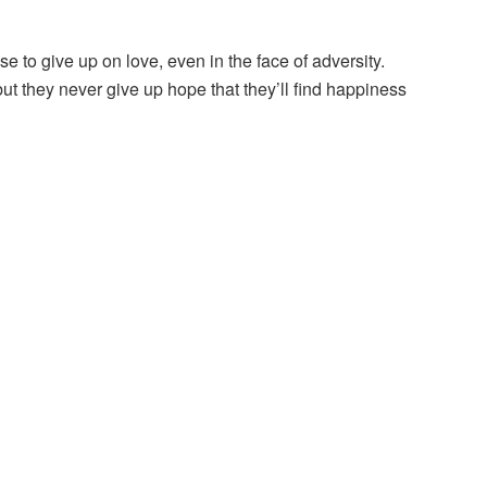
e to give up on love, even in the face of adversity.
ut they never give up hope that they’ll find happiness