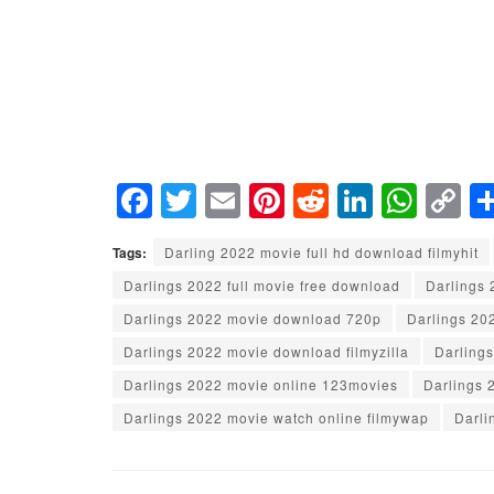
F
T
E
Pi
R
Li
W
C
a
wi
m
nt
e
n
h
o
Tags:
Darling 2022 movie full hd download filmyhit
c
tt
ail
er
d
k
at
p
Darlings 2022 full movie free download
Darlings
e
er
e
di
e
s
y
Darlings 2022 movie download 720p
Darlings 20
b
st
t
dI
A
Li
Darlings 2022 movie download filmyzilla
Darling
o
n
p
n
Darlings 2022 movie online 123movies
Darlings 
o
p
k
Darlings 2022 movie watch online filmywap
Darli
k