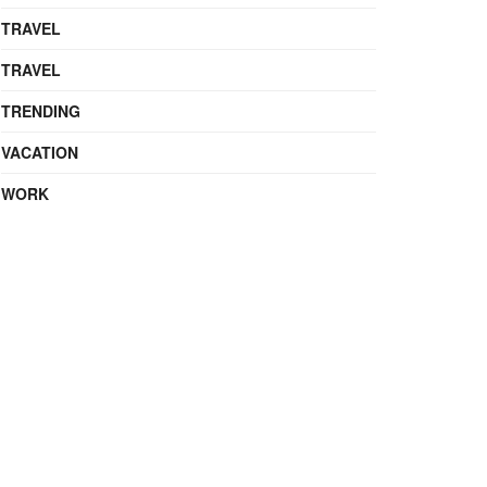
TRAVEL
TRAVEL
TRENDING
VACATION
WORK