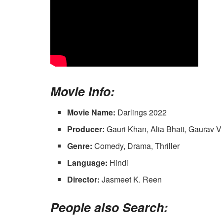
Movie Info:
Movie Name:
Darlings 2022
Producer:
Gauri Khan, Alia Bhatt, Gaurav 
Genre:
Comedy, Drama, Thriller
Language:
Hindi
Director:
Jasmeet K. Reen
People also Search: