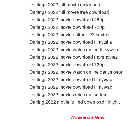
Darlings 2022 full movie download
Darlings 2022 full movie free download
Darlings 2022 movie download 480p
Darlings 2022 movie download 720p
Darlings 2022 movie online 123movies
Darlings 2022 movie download filmyzilla
Darlings 2022 movie watch online filmywap
Darlings 2022 movie download mp4moviez
Darlings 2022 movie download 720p
Darlings 2022 movie watch online dailymotion
Darlings 2022 movie download filmywap
Darlings 2022 movie download filmywap
Darlings 2022 movie watch online free
Darling 2022 movie full hd download filmyhit
Download Now