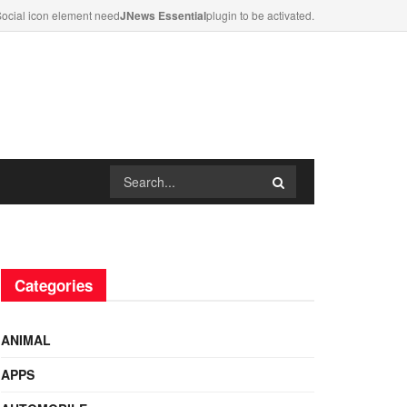
ocial icon element need
JNews Essential
plugin to be activated.
Categories
ANIMAL
APPS