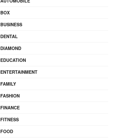
AUTOMOBILE
BOX
BUSINESS
DENTAL
DIAMOND
EDUCATION
ENTERTAINMENT
FAMILY
FASHION
FINANCE
FITNESS
FOOD