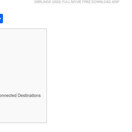
DARLINGS (2022) FULL MOVIE FREE DOWNLOAD 420P
S
h
ar
e
Connected Destinations