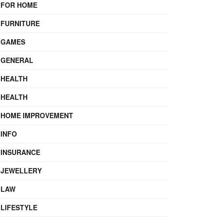
FOR HOME
FURNITURE
GAMES
GENERAL
HEALTH
HEALTH
HOME IMPROVEMENT
INFO
INSURANCE
JEWELLERY
LAW
LIFESTYLE