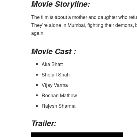
Movie Storyline:
The film is about a mother and daughter who refus
They’re alone in Mumbai, fighting their demons, b
again.
Movie Cast :
Alia Bhatt
Shefali Shah
Vijay Varma
Roshan Mathew
Rajesh Sharma
Trailer: