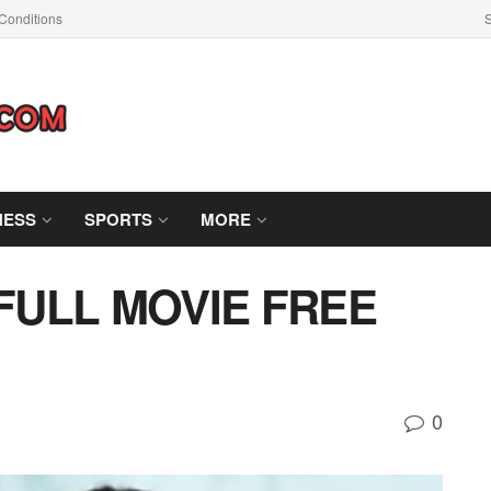
Conditions
S
NESS
SPORTS
MORE
 FULL MOVIE FREE
0