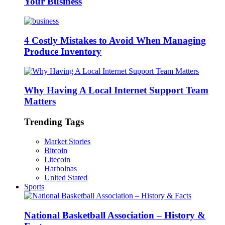
Your Business
4 Costly Mistakes to Avoid When Managing
Produce Inventory
Why Having A Local Internet Support Team
Matters
Trending Tags
Market Stories
Bitcoin
Litecoin
Harbolnas
United Stated
Sports
National Basketball Association – History &