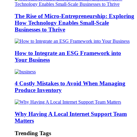
The Rise of Micro-Entrepreneurship: Exploring
How Technology Enables Small-Scale
Businesses to Thrive
How to Integrate an ESG Framework into
Your Business
4 Costly Mistakes to Avoid When Managing
Produce Inventory
Why Having A Local Internet Support Team
Matters
Trending Tags