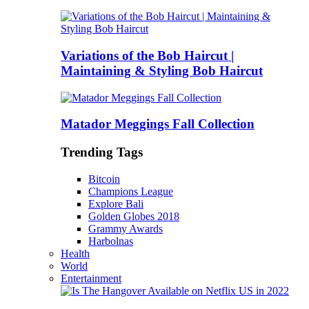
Variations of the Bob Haircut |
Maintaining & Styling Bob Haircut
Matador Meggings Fall Collection
Trending Tags
Bitcoin
Champions League
Explore Bali
Golden Globes 2018
Grammy Awards
Harbolnas
Health
World
Entertainment