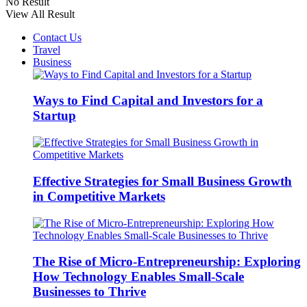
No Result
View All Result
Contact Us
Travel
Business
Ways to Find Capital and Investors for a
Startup
Effective Strategies for Small Business Growth
in Competitive Markets
The Rise of Micro-Entrepreneurship: Exploring
How Technology Enables Small-Scale
Businesses to Thrive