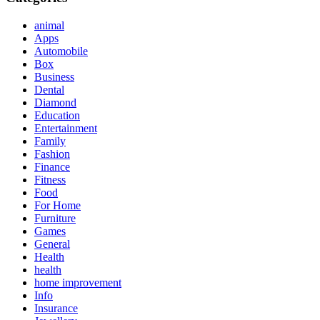
animal
Apps
Automobile
Box
Business
Dental
Diamond
Education
Entertainment
Family
Fashion
Finance
Fitness
Food
For Home
Furniture
Games
General
Health
health
home improvement
Info
Insurance