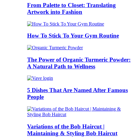
From Palette to Closet: Translating
Artwork into Fashion
How To Stick To Your Gym Routine
The Power of Organic Turmeric Powder:
A Natural Path to Wellness
5 Dishes That Are Named After Famous
People
Variations of the Bob Haircut |
Maintaining & Styling Bob Haircut