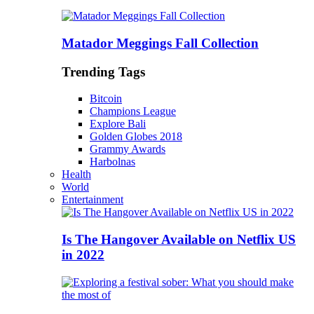
Matador Meggings Fall Collection
Trending Tags
Bitcoin
Champions League
Explore Bali
Golden Globes 2018
Grammy Awards
Harbolnas
Health
World
Entertainment
Is The Hangover Available on Netflix US
in 2022