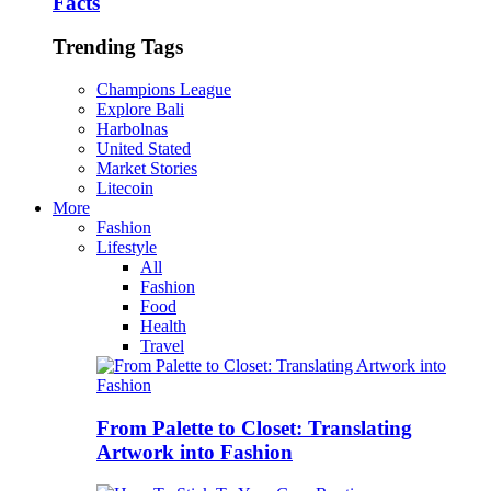
Facts
Trending Tags
Champions League
Explore Bali
Harbolnas
United Stated
Market Stories
Litecoin
More
Fashion
Lifestyle
All
Fashion
Food
Health
Travel
From Palette to Closet: Translating
Artwork into Fashion