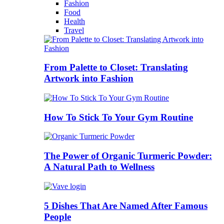
Fashion
Food
Health
Travel
From Palette to Closet: Translating
Artwork into Fashion
How To Stick To Your Gym Routine
The Power of Organic Turmeric Powder:
A Natural Path to Wellness
5 Dishes That Are Named After Famous
People