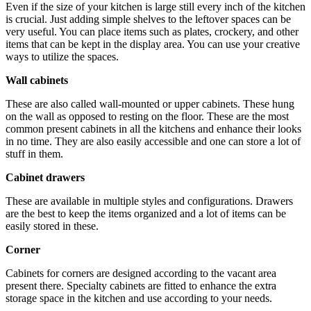
Even if the size of your kitchen is large still every inch of the kitchen
is crucial. Just adding simple shelves to the leftover spaces can be
very useful. You can place items such as plates, crockery, and other
items that can be kept in the display area. You can use your creative
ways to utilize the spaces.
Wall cabinets
These are also called wall-mounted or upper cabinets. These hung
on the wall as opposed to resting on the floor. These are the most
common present cabinets in all the kitchens and enhance their looks
in no time. They are also easily accessible and one can store a lot of
stuff in them.
Cabinet drawers
These are available in
multiple styles and configurations
. Drawers
are the best to keep the items organized and a lot of items can be
easily stored in these.
Corner
Cabinets for corners are designed according to the vacant area
present there. Specialty cabinets are fitted to enhance the extra
storage space in the kitchen and use according to your needs.