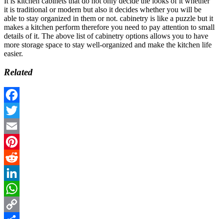
It is kitchen cabinets that do not only decide the looks of it whether
it is traditional or modern but also it decides whether you will be
able to stay organized in them or not. cabinetry is like a puzzle but it
makes a kitchen perform therefore you need to pay attention to small
details of it. The above list of cabinetry options allows you to have
more storage space to stay well-organized and make the kitchen life
easier.
Related
Facebook
Twitter
Email
Pinterest
Reddit
LinkedIn
WhatsApp