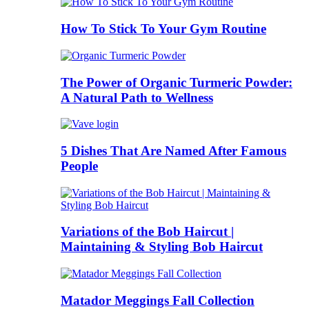
How To Stick To Your Gym Routine
The Power of Organic Turmeric Powder:
A Natural Path to Wellness
5 Dishes That Are Named After Famous
People
Variations of the Bob Haircut |
Maintaining & Styling Bob Haircut
Matador Meggings Fall Collection