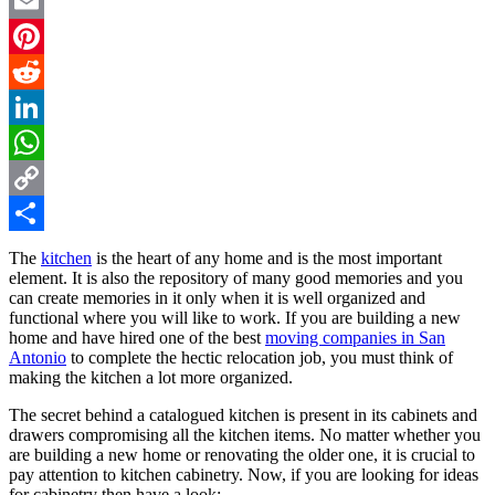
Twitter
Email
Pinterest
Reddit
LinkedIn
WhatsApp
Copy
Link
Share
The
kitchen
is the heart of any home and is the most important
element. It is also the repository of many good memories and you
can create memories in it only when it is well organized and
functional where you will like to work. If you are building a new
home and have hired one of the best
moving companies in San
Antonio
to complete the hectic relocation job, you must think of
making the kitchen a lot more organized.
The secret behind a catalogued kitchen is present in its cabinets and
drawers compromising all the kitchen items. No matter whether you
are building a new home or renovating the older one, it is crucial to
pay attention to kitchen cabinetry. Now, if you are looking for ideas
for cabinetry then have a look: