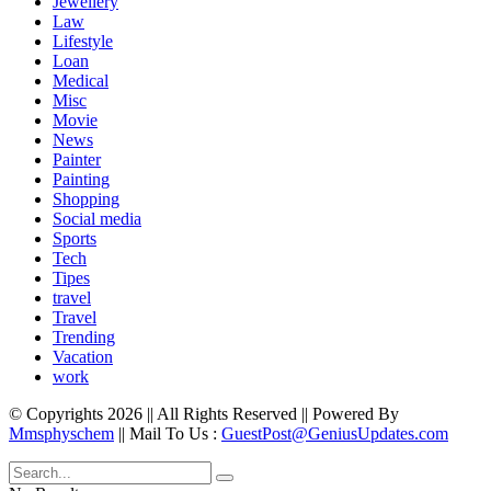
Jewellery
Law
Lifestyle
Loan
Medical
Misc
Movie
News
Painter
Painting
Shopping
Social media
Sports
Tech
Tipes
travel
Travel
Trending
Vacation
work
© Copyrights 2026 || All Rights Reserved || Powered By
Mmsphyschem
|| Mail To Us :
GuestPost@GeniusUpdates.com