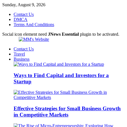
Sunday, August 9, 2026
Contact Us
DMCA
Terms And Conditions
Social icon element need
JNews Essential
plugin to be activated.
Contact Us
Travel
Business
Ways to Find Capital and Investors for a
Startup
Effective Strategies for Small Business Growth
in Competitive Markets