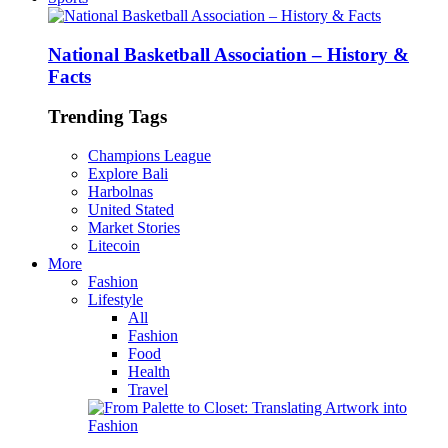
National Basketball Association – History &
Facts
Trending Tags
Champions League
Explore Bali
Harbolnas
United Stated
Market Stories
Litecoin
More
Fashion
Lifestyle
All
Fashion
Food
Health
Travel