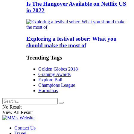
Is The Hangover Available on Netflix US
in 2022
Exploring a festival sober: What you
should make the most of
Trending Tags
Golden Globes 2018
Grammy Awards
Explore Bali
Champions League
Harbolnas
No Result
View All Result
Contact Us
Travel