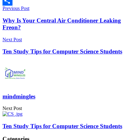
Copy
Previous Post
Link
Share
Why Is Your Central Air Conditioner Leaking
Freon?
Next Post
Ten Study Tips for Computer Science Students
mindmingles
Next Post
Ten Study Tips for Computer Science Students
Categories