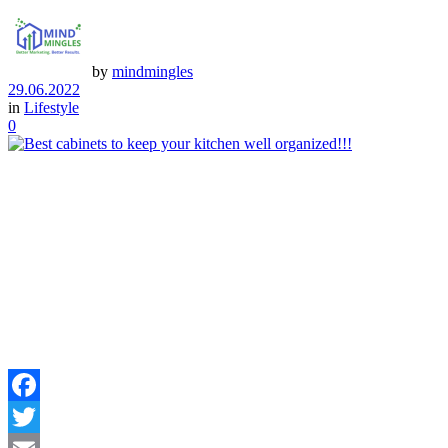
by
mindmingles
29.06.2022
in
Lifestyle
0
Facebook