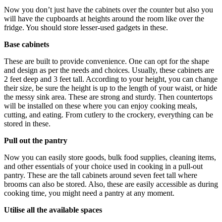
Now you don’t just have the cabinets over the counter but also you
will have the cupboards at heights around the room like over the
fridge. You should store lesser-used gadgets in these.
Base cabinets
These are built to provide convenience. One can opt for the shape
and design as per the needs and choices. Usually, these cabinets are
2 feet deep and 3 feet tall. According to your height, you can change
their size, be sure the height is up to the length of your waist, or hide
the messy sink area. These are strong and sturdy. Then countertops
will be installed on these where you can enjoy cooking meals,
cutting, and eating. From cutlery to the crockery, everything can be
stored in these.
Pull out the pantry
Now you can easily store goods, bulk food supplies, cleaning items,
and other essentials of your choice used in cooking in a pull-out
pantry. These are the tall cabinets around seven feet tall where
brooms can also be stored. Also, these are easily accessible as during
cooking time, you might need a pantry at any moment.
Utilise all the available spaces