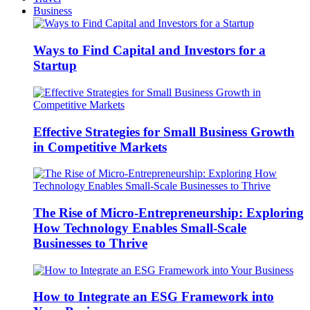
Business
Ways to Find Capital and Investors for a
Startup
Effective Strategies for Small Business Growth
in Competitive Markets
The Rise of Micro-Entrepreneurship: Exploring
How Technology Enables Small-Scale
Businesses to Thrive
How to Integrate an ESG Framework into