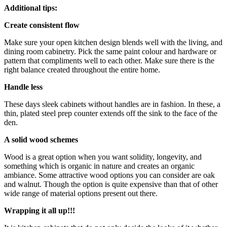
Additional tips:
Create consistent flow
Make sure your open kitchen design blends well with the living, and
dining room cabinetry. Pick the same paint colour and hardware or
pattern that compliments well to each other. Make sure there is the
right balance created throughout the entire home.
Handle less
These days sleek cabinets without handles are in fashion. In these, a
thin, plated steel prep counter extends off the sink to the face of the
den.
A solid wood schemes
Wood is a great option when you want solidity, longevity, and
something which is organic in nature and creates an organic
ambiance. Some attractive wood options you can consider are oak
and walnut. Though the option is quite expensive than that of other
wide range of material options present out there.
Wrapping it all up!!!