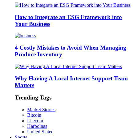
How to Integrate an ESG Framework into
Your Business
4 Costly Mistakes to Avoid When Managing
Produce Inventory
Why Having A Local Internet Support Team
Matters
Trending Tags
Market Stories
Bitcoin
Litecoin
Harbolnas
United Stated
Sports