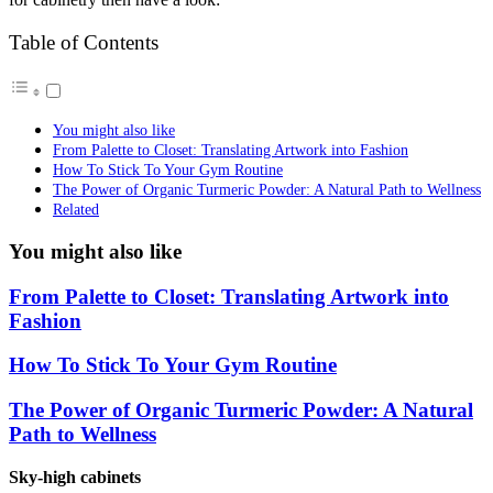
Table of Contents
You might also like
From Palette to Closet: Translating Artwork into Fashion
How To Stick To Your Gym Routine
The Power of Organic Turmeric Powder: A Natural Path to Wellness
Related
You might also like
From Palette to Closet: Translating Artwork into
Fashion
How To Stick To Your Gym Routine
The Power of Organic Turmeric Powder: A Natural
Path to Wellness
Sky-high cabinets