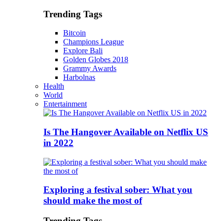
Trending Tags
Bitcoin
Champions League
Explore Bali
Golden Globes 2018
Grammy Awards
Harbolnas
Health
World
Entertainment
Is The Hangover Available on Netflix US
in 2022
Exploring a festival sober: What you
should make the most of
Trending Tags