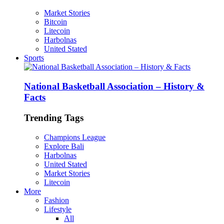
Market Stories
Bitcoin
Litecoin
Harbolnas
United Stated
Sports
National Basketball Association – History &
Facts
Trending Tags
Champions League
Explore Bali
Harbolnas
United Stated
Market Stories
Litecoin
More
Fashion
Lifestyle
All