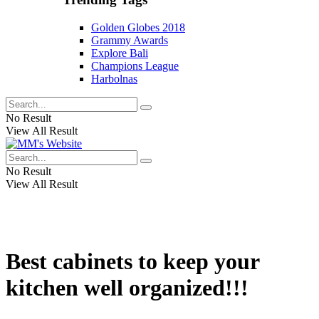
Golden Globes 2018
Grammy Awards
Explore Bali
Champions League
Harbolnas
No Result
View All Result
No Result
View All Result
Best cabinets to keep your
kitchen well organized!!!