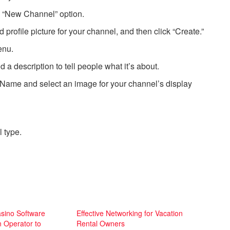
e “New Channel” option.
profile picture for your channel, and then click “Create.”
enu.
 description to tell people what it’s about.
 Name and select an image for your channel’s display
 type.
asino Software
Effective Networking for Vacation
n Operator to
Rental Owners