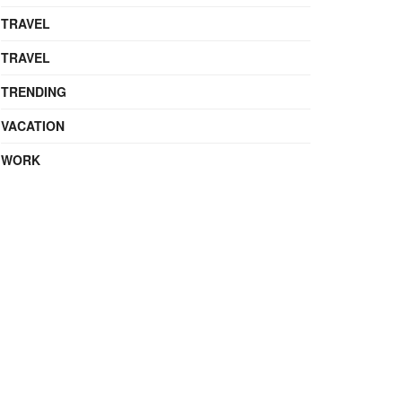
TRAVEL
TRAVEL
TRENDING
VACATION
WORK