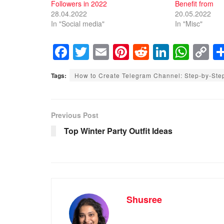
Followers in 2022
Benefit from
28.04.2022
20.05.2022
In "Social media"
In "Misc"
F
T
E
Pi
R
Li
W
C
a
wi
m
nt
e
n
h
o
Tags:
How to Create Telegram Channel: Step-by-Ste
c
tt
ail
er
d
k
at
p
e
er
e
di
e
s
y
b
st
t
dI
A
Li
Previous Post
o
n
p
n
Top Winter Party Outfit Ideas
o
p
k
k
Shusree