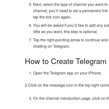
Next, select the type of channel you want to cr
channel, you’ll need to set a permanent link
tap the tick icon again.
You will be asked if you’d like to add any 
little as you want, this step is optional.
Tap the right-pointing arrow to continue and c
chatting on Telegram.
How to Create Telegram
Open the Telegram app on your iPhone.
2.Click on the message icon in the top-right cor
On the channel introduction page, click on 