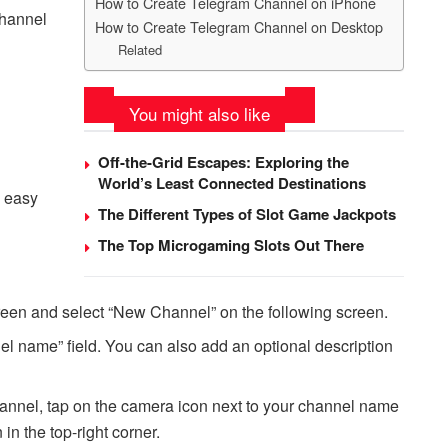
How to Create Telegram Channel on iPhone
channel
How to Create Telegram Channel on Desktop
Related
You might also like
Off-the-Grid Escapes: Exploring the
World’s Least Connected Destinations
y easy
The Different Types of Slot Game Jackpots
The Top Microgaming Slots Out There
creen and select “New Channel” on the following screen.
el name” field. You can also add an optional description
channel, tap on the camera icon next to your channel name
 in the top-right corner.