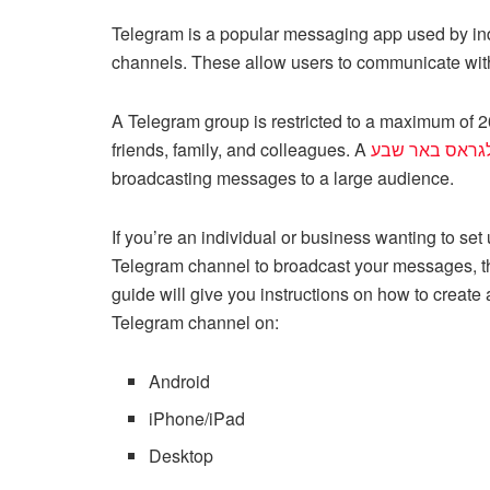
a
wi
m
nt
e
n
h
o
Telegram is a popular messaging app used by indi
c
tt
ail
er
d
k
at
p
channels. These allow users to communicate with
e
er
e
di
e
s
y
b
st
t
dI
A
Li
A Telegram group is restricted to a maximum of 20
o
n
p
n
friends, family, and colleagues. A
טלגראס באר ש
broadcasting messages to a large audience.
o
p
k
k
If you’re an individual or business wanting to set
Telegram channel to broadcast your messages, t
guide will give you instructions on how to create 
Telegram channel on:
Android
iPhone/iPad
Desktop