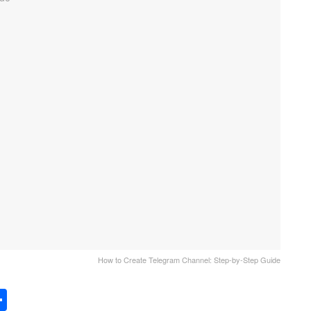
How to Create Telegram Channel: Step-by-Step Guide
S