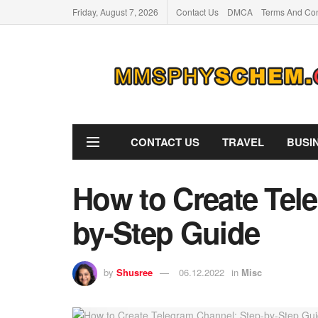
Friday, August 7, 2026
Contact Us
DMCA
Terms And Con
CONTACT US
TRAVEL
BUSI
How to Create Tel
by-Step Guide
by
Shusree
06.12.2022
in
Misc