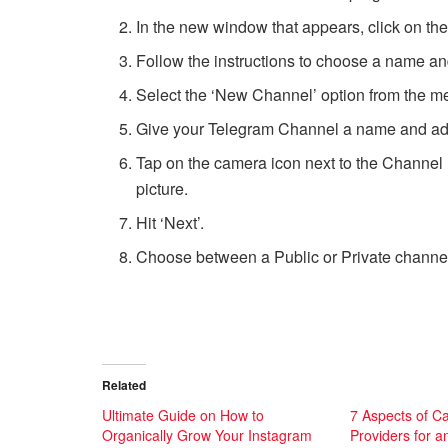
In the new window that appears, click on th
Follow the instructions to choose a name and 
Select the ‘New Channel’ option from the m
Give your Telegram Channel a name and add a
Tap on the camera icon next to the Channel
picture.
Hit ‘Next’.
Choose between a Public or Private channel
Related
Ultimate Guide on How to
7 Aspects of C
Organically Grow Your Instagram
Providers for a