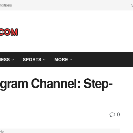
ditions
S
NESS
SPORTS
MORE
egram Channel: Step-
0