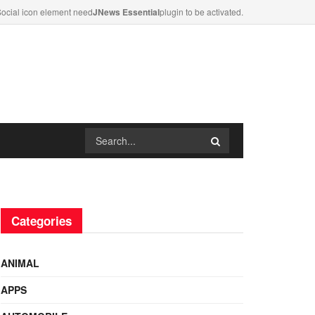
ocial icon element need
JNews Essential
plugin to be activated.
Categories
ANIMAL
APPS