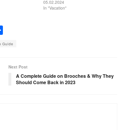
05.02.2024
In "Vacation"
S
h
p Guide
ar
e
Next Post
A Complete Guide on Brooches & Why They
Should Come Back in 2023