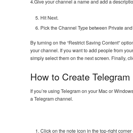
4.Give your channel a name and add a description
Hit Next.
Pick the Channel Type between Private and
By turning on the “Restrict Saving Content” opti
your channel. If you want to add people from your 
simply select them on the next screen. Finally, cl
How to Create Telegram
If you’re using Telegram on your Mac or Windows 
a Telegram channel.
Click on the note icon in the top-right corner