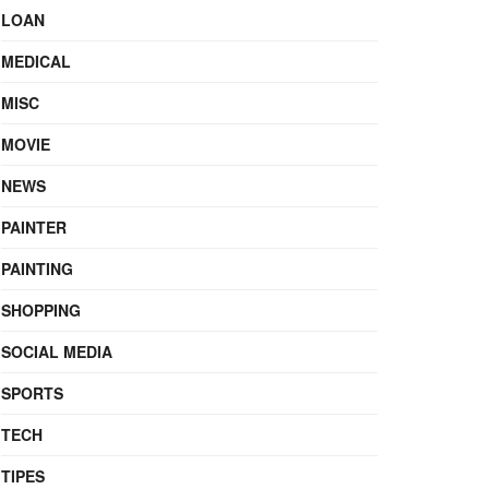
LOAN
MEDICAL
MISC
MOVIE
NEWS
PAINTER
PAINTING
SHOPPING
SOCIAL MEDIA
SPORTS
TECH
TIPES