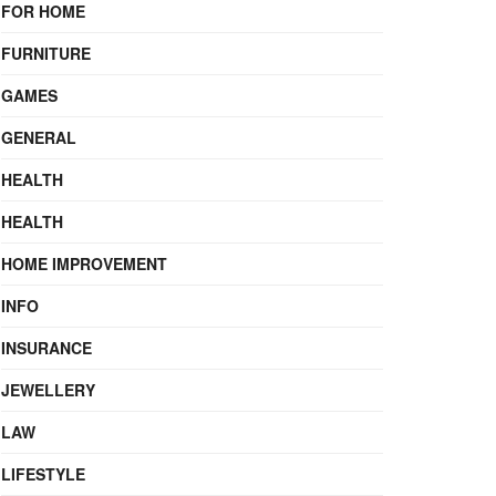
FOR HOME
FURNITURE
GAMES
GENERAL
HEALTH
HEALTH
HOME IMPROVEMENT
INFO
INSURANCE
JEWELLERY
LAW
LIFESTYLE