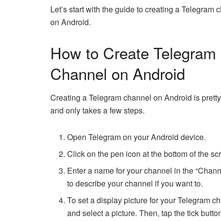
Let’s start with the guide to creating a Telegram 
on Android.
How to Create Telegram
Channel on Android
Creating a Telegram channel on Android is prett
and only takes a few steps.
Open Telegram on your Android device.
Click on the pen icon at the bottom of the s
Enter a name for your channel in the “Chann
to describe your channel if you want to.
To set a display picture for your Telegram 
and select a picture. Then, tap the tick button