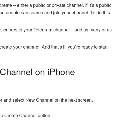
eate – either a public or private channel. If it’s a public
 so people can search and join your channel. To do this,
subscribers to your Telegram channel – add as many or as
reate your channel! And that’s it, you’re ready to start
 Channel on iPhone
ner and select New Channel on the next screen.
the Create Channel button.