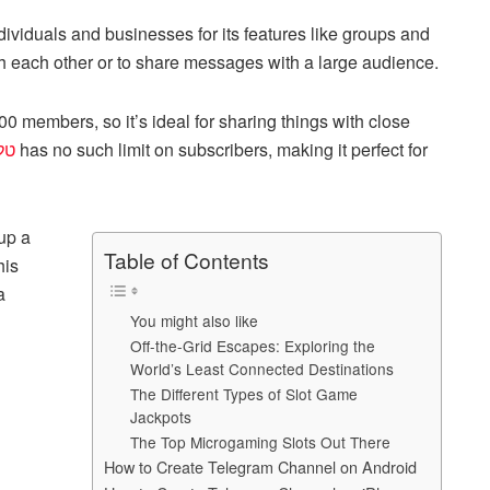
h
viduals and businesses for its features like groups and
ar
 each other or to share messages with a large audience.
e
0 members, so it’s ideal for sharing things with close
בע
has no such limit on subscribers, making it perfect for
 up a
Table of Contents
his
a
You might also like
Off-the-Grid Escapes: Exploring the
World’s Least Connected Destinations
The Different Types of Slot Game
Jackpots
The Top Microgaming Slots Out There
How to Create Telegram Channel on Android