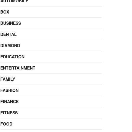
AUTOMOBILE
BOX
BUSINESS
DENTAL
DIAMOND
EDUCATION
ENTERTAINMENT
FAMILY
FASHION
FINANCE
FITNESS
FOOD