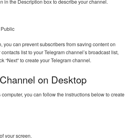
 in the Description box to describe your channel.
 Public
on, you can prevent subscribers from saving content on
contacts list to your Telegram channel’s broadcast list,
ick “Next” to create your Telegram channel.
 Channel on Desktop
computer, you can follow the instructions below to create
 of your screen.