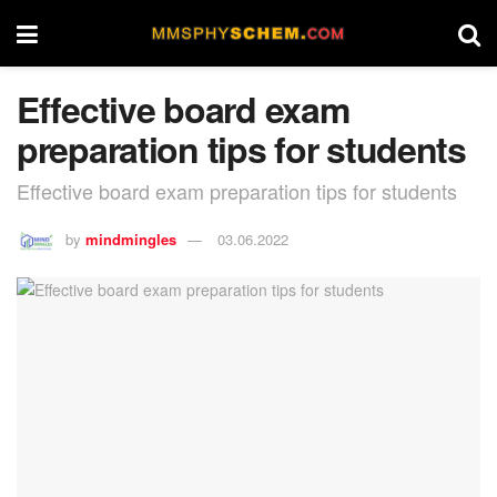
Effective board exam
preparation tips for students
Effective board exam preparation tips for students
by
mindmingles
03.06.2022