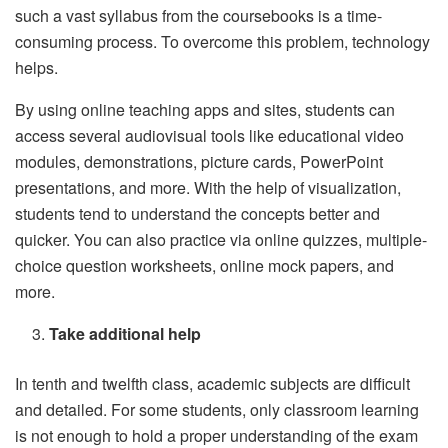
such a vast syllabus from the coursebooks is a time-
consuming process. To overcome this problem, technology
helps.
By using online teaching apps and sites, students can
access several audiovisual tools like educational video
modules, demonstrations, picture cards, PowerPoint
presentations, and more. With the help of visualization,
students tend to understand the concepts better and
quicker. You can also practice via online quizzes, multiple-
choice question worksheets, online mock papers, and
more.
Take additional help
In tenth and twelfth class, academic subjects are difficult
and detailed. For some students, only classroom learning
is not enough to hold a proper understanding of the exam