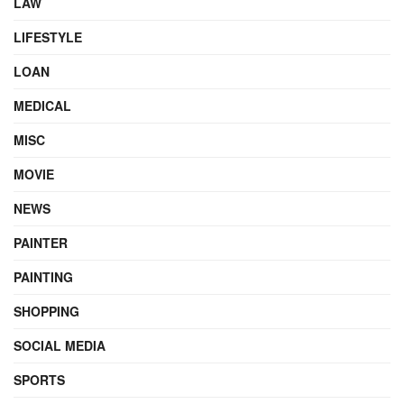
LAW
LIFESTYLE
LOAN
MEDICAL
MISC
MOVIE
NEWS
PAINTER
PAINTING
SHOPPING
SOCIAL MEDIA
SPORTS