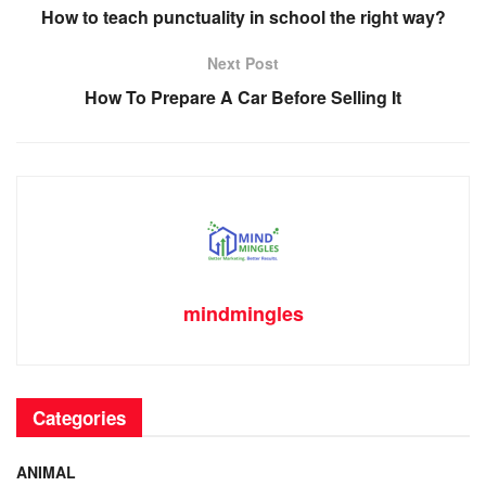
b
st
t
dI
A
Li
How to teach punctuality in school the right way?
o
n
p
n
Next Post
o
p
k
How To Prepare A Car Before Selling It
k
mindmingles
Categories
ANIMAL