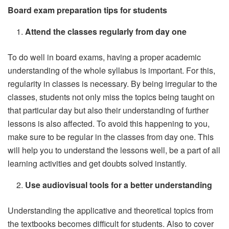
Board exam preparation tips for students
Attend the classes regularly from day one
To do well in board exams, having a proper academic
understanding of the whole syllabus is important. For this,
regularity in classes is necessary. By being irregular to the
classes, students not only miss the topics being taught on
that particular day but also their understanding of further
lessons is also affected. To avoid this happening to you,
make sure to be regular in the classes from day one. This
will help you to understand the lessons well, be a part of all
learning activities and get doubts solved instantly.
Use audiovisual tools for a better understanding
Understanding the applicative and theoretical topics from
the textbooks becomes difficult for students. Also to cover