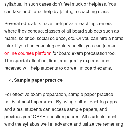
syllabus. In such cases don’t feel stuck or helpless. You
can take additional help by joining a coaching class.
Several educators have their private teaching centers
where they conduct classes of all board subjects such as
maths, science, social science, etc. Or you can hire a home
tutor. If you find coaching centers hectic, you can join an
online courses platform
for board exam preparation too.
The special attention, time, and quality explanations
received will help students to do well in board exams.
Sample paper practice
For effective exam preparation, sample paper practice
holds utmost importance. By using online teaching apps
and sites, students can access sample papers, and
previous year CBSE question papers. All students must
wind the syllabus well in advance and utilize the remaining