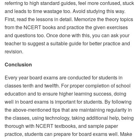
referring to high standard guides, feel more confused, stuck
and leads to time wastage too. Avoid studying this way.
First, read the lessons in detail. Memorize the theory topics
from the NCERT books and practice the given exercises
and questions too. Once done with this, you can ask your
teacher to suggest a suitable guide for better practice and
revision.
Conclusion
Every year board exams are conducted for students in
classes tenth and twelfth. For proper completion of school
education and to ensure higher learning success, doing
well in board exams is important for students. By following
the above-mentioned tips that are maintaining regularity in
the classes, using technology, taking additional help, being
thorough with NCERT textbooks, and sample paper
practice, students can prepare for board exams well. Make