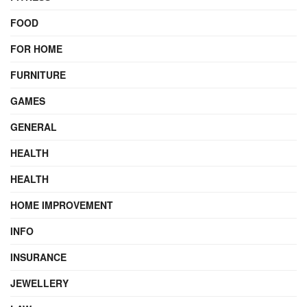
FOOD
FOR HOME
FURNITURE
GAMES
GENERAL
HEALTH
HEALTH
HOME IMPROVEMENT
INFO
INSURANCE
JEWELLERY