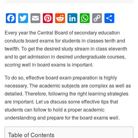
F
T
E
Pi
R
Li
W
C
S
a
wi
m
nt
e
n
h
o
h
Every year the Central Board of secondary education
c
tt
ail
er
d
k
at
p
ar
conducts board exams for students in classes tenth and
e
er
e
di
e
s
y
e
twelfth. To get the desired study stream in class eleventh
b
st
t
dI
A
Li
and to get admission in desired undergraduate courses,
o
n
p
n
scoring well in board exams is important.
o
p
k
To do so, effective board exam preparation is highly
k
necessary. The academic subjects are complex as well as
detailed. Therefore, following the right learning strategies
are important. Let us discuss some effective tips that
students can follow to hold a proper academic
understanding and prepare for the board exams well.
Table of Contents