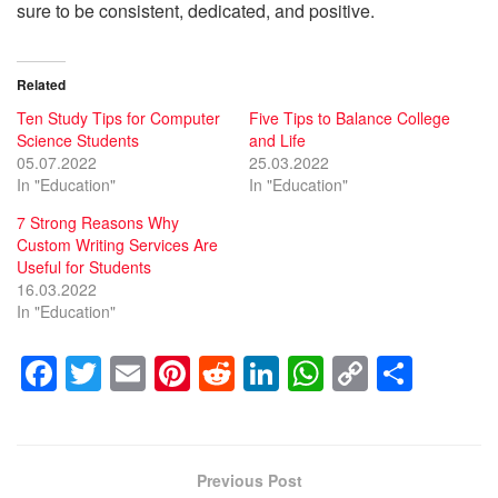
sure to be consistent, dedicated, and positive.
Related
Ten Study Tips for Computer
Five Tips to Balance College
Science Students
and Life
05.07.2022
25.03.2022
In "Education"
In "Education"
7 Strong Reasons Why
Custom Writing Services Are
Useful for Students
16.03.2022
In "Education"
F
T
E
Pi
R
Li
W
C
S
a
wi
m
nt
e
n
h
o
h
c
tt
ail
er
d
k
at
p
ar
e
er
e
di
e
s
y
e
Previous Post