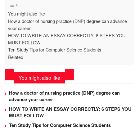
You might also like
How a doctor of nursing practice (DNP) degree can advance
your career
HOW TO WRITE AN ESSAY CORRECTLY: 6 STEPS YOU
MUST FOLLOW
Ten Study Tips for Computer Science Students
Related
You might also like
How a doctor of nursing practice (DNP) degree can
advance your career
HOW TO WRITE AN ESSAY CORRECTLY: 6 STEPS YOU
MUST FOLLOW
Ten Study Tips for Computer Science Students