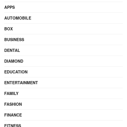
APPS
AUTOMOBILE
BOX
BUSINESS
DENTAL
DIAMOND
EDUCATION
ENTERTAINMENT
FAMILY
FASHION
FINANCE
FITNESS