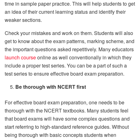
time in sample paper practice. This will help students to get
an idea of their current learning status and identify their
weaker sections.
Check your mistakes and work on them. Students will also
get to know about the exam patterns, marking scheme, and
the important questions asked repetitively. Many educators
launch course
online as well conventionally in which they
include a proper test series. You can be a part of such a
test series to ensure effective board exam preparation.
Be thorough with NCERT first
For effective board exam preparation, one needs to be
thorough with the NCERT textbooks. Many students feel
that board exams will have some complex questions and
start referring to high-standard reference guides. Without
being thorough with basic concepts students when